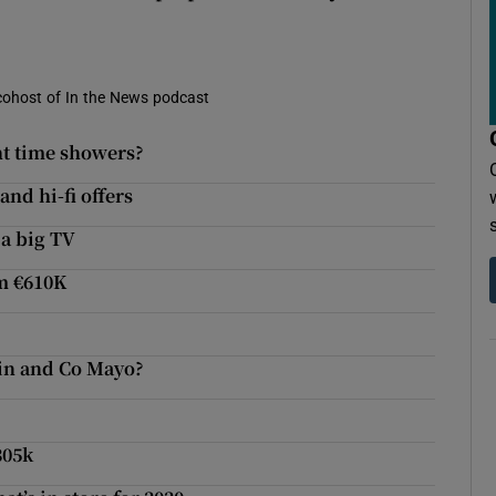
d cohost of In the News podcast
ht time showers?
and hi-fi offers
 a big TV
m €610K
ain and Co Mayo?
305k