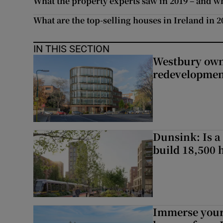
What the property experts saw in 2019 – and wha
What are the top-selling houses in Ireland in 2
IN THIS SECTION
Westbury owne
redevelopme
Dunsink: Is a
build 18,500
Immerse yours