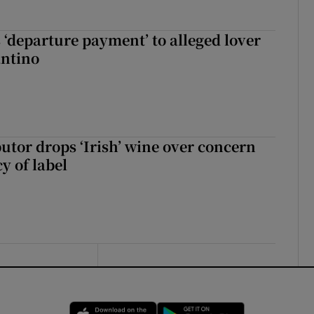
 ‘departure payment’ to alleged lover
antino
butor drops ‘Irish’ wine over concern
y of label
Opens in new window
Opens in new 