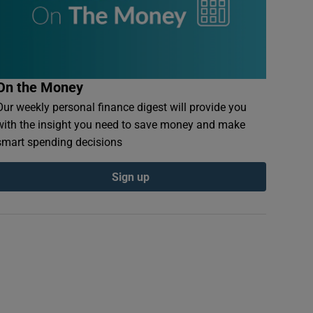
On the Money
Our weekly personal finance digest will provide you
with the insight you need to save money and make
smart spending decisions
Sign up