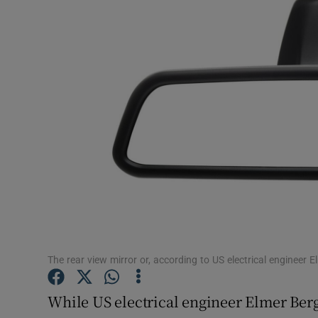
Video
Photogra
Gaeilge
History
Student H
Offbeat
Family No
Sponsore
The rear view mirror or, according to US electrical engineer 
Subscribe
While US electrical engineer Elmer Berg