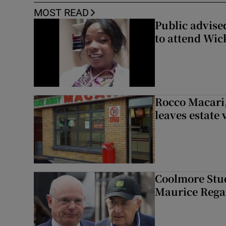
MOST READ
Public advised
to attend Wic
Rocco Macari,
leaves estate
Coolmore Stud
Maurice Regan