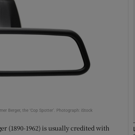
phy
Show Gaeilge sub sections
Show History sub sections
ub
tices
Opens in new window
d
Show Sponsored sub sections
Elmer Berger, the ‘Cop Spotter’. Photograph: iStock
r Rewards
er (1890-1962) is usually credited with