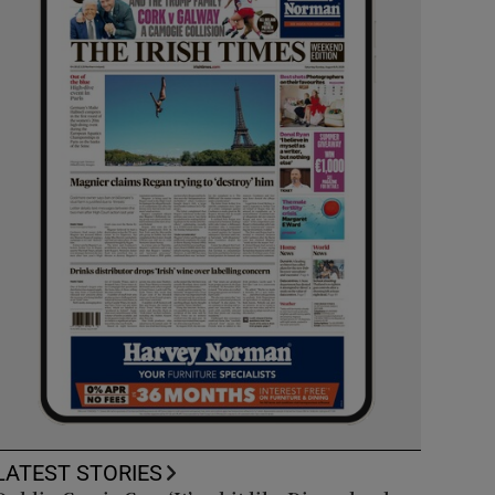
LATEST STORIES