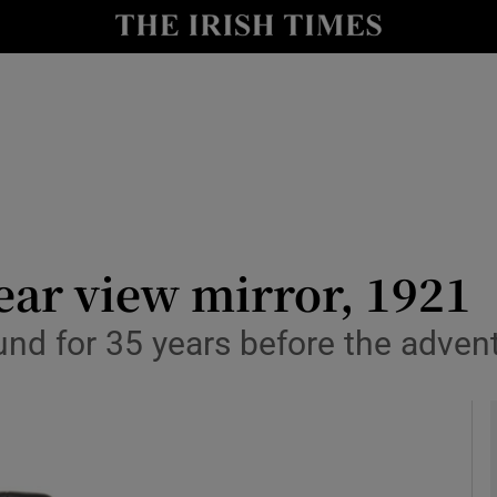
y
Show Technology sub sections
Show Science sub sections
ar view mirror, 1921
d for 35 years before the advent 
Show Motors sub sections
Show Podcasts sub sections