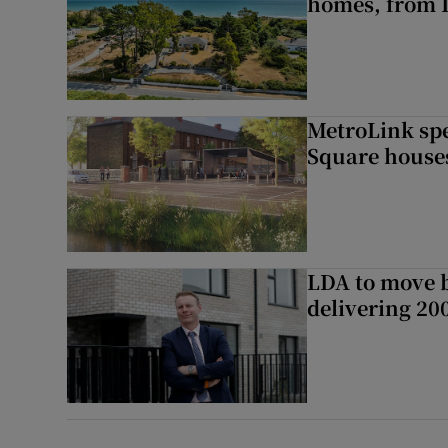
homes, from 
MetroLink sp
Square house
LDA to move be
delivering 2