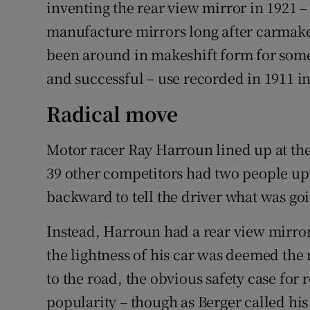
Competiti
inventing the rear view mirror in 1921 –
manufacture mirrors long after carmake
Newslette
been around in makeshift form for some
Weather F
and successful – use recorded in 1911 in
Radical move
Motor racer Ray Harroun lined up at the s
39 other competitors had two people up 
backward to tell the driver what was g
Instead, Harroun had a rear view mirr
the lightness of his car was deemed the
to the road, the obvious safety case for 
popularity – though as Berger called hi