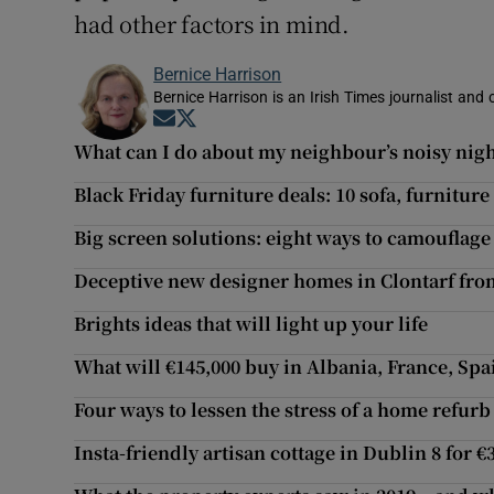
had other factors in mind.
Bernice Harrison
Bernice Harrison is an Irish Times journalist an
Opens in new window
Opens in new window
What can I do about my neighbour’s noisy nig
Black Friday furniture deals: 10 sofa, furniture 
Big screen solutions: eight ways to camouflage
Deceptive new designer homes in Clontarf fro
Brights ideas that will light up your life
What will €145,000 buy in Albania, France, Sp
Four ways to lessen the stress of a home refurb
Insta-friendly artisan cottage in Dublin 8 for €