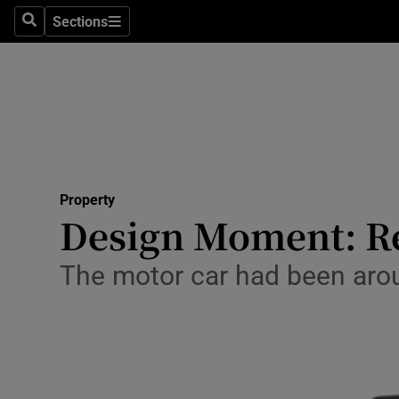
Sections
Search
Sections
Technolog
Science
Media
Abroad
Property
Obituaries
Design Moment: Re
Transport
The motor car had been aroun
Motors
Listen
Podcasts