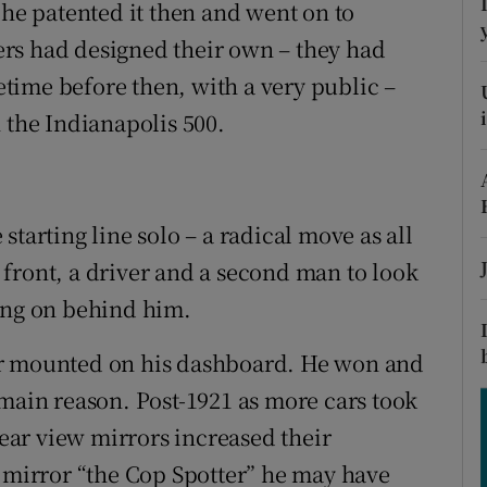
ons
 he patented it then and went on to
rs had designed their own – they had
rs
time before then, with a very public –
orecast
 the Indianapolis 500.
tarting line solo – a radical move as all
front, a driver and a second man to look
oing on behind him.
or mounted on his dashboard. He won and
 main reason. Post-1921 as more cars took
rear view mirrors increased their
s mirror “the Cop Spotter” he may have