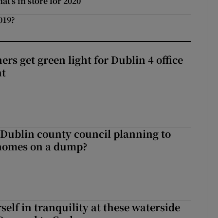
t’s in store for 2020
019?
rs get green light for Dublin 4 office
nt
 Dublin county council planning to
 homes on a dump?
elf in tranquility at these waterside