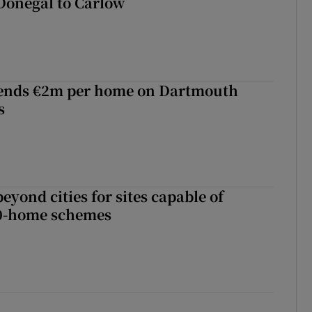
Donegal to Carlow
ends €2m per home on Dartmouth
s
yond cities for sites capable of
00-home schemes