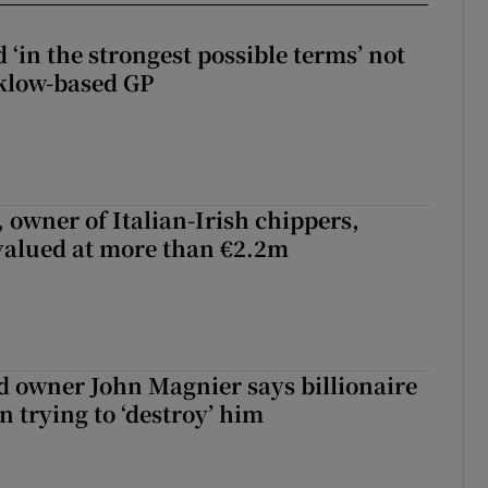
 ‘in the strongest possible terms’ not
klow-based GP
 owner of Italian-Irish chippers,
 valued at more than €2.2m
 owner John Magnier says billionaire
 trying to ‘destroy’ him