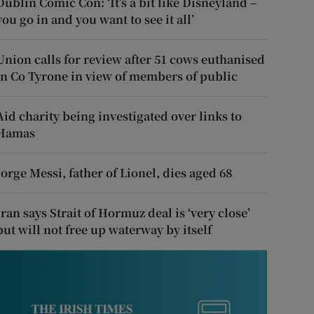
Dublin Comic Con: ‘It’s a bit like Disneyland –
you go in and you want to see it all’
Union calls for review after 51 cows euthanised
in Co Tyrone in view of members of public
Aid charity being investigated over links to
Hamas
Jorge Messi, father of Lionel, dies aged 68
Iran says Strait of Hormuz deal is ‘very close’
but will not free up waterway by itself