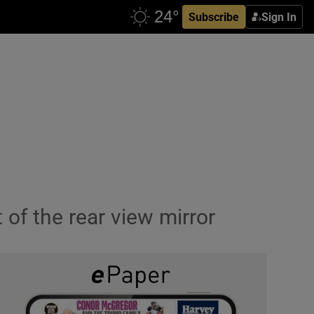
Subscribe
Sign In
of the rear view mirror