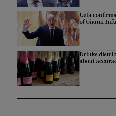
Uefa confirms
of Gianni Inf
Drinks distri
about accurac