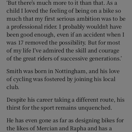
‘But there’s much more to it than that. As a
child I loved the feeling of being on a bike so
much that my first serious ambition was to be
a professional rider. I probably wouldn’t have
been good enough, even if an accident when I
was 17 removed the possibility. But for most
of my life I’ve admired the skill and courage
of the great riders of successive generations.’
Smith was born in Nottingham, and his love
of cycling was fostered by joining his local
club.
Despite his career taking a different route, his
thirst for the sport remains unquenched.
He has even gone as far as designing bikes for
the likes of Mercian and Rapha and has a