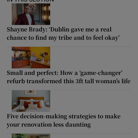
Shayne Brady: ‘Dublin gave me a real
chance to find my tribe and to feel okay’
Small and perfect: How a ‘game-changer’
refurb transformed this 3ft tall woman’s life
Five decision-making strategies to make
your renovation less daunting