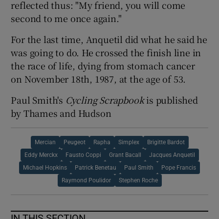
reflected thus: "My friend, you will come
second to me once again."
For the last time, Anquetil did what he said he
was going to do. He crossed the finish line in
the race of life, dying from stomach cancer
on November 18th, 1987, at the age of 53.
Paul Smith's
Cycling Scrapbook
is published
by Thames and Hudson
Mercian
Peugeot
Rapha
Simplex
Brigitte Bardot
Eddy Merckx
Fausto Coppi
Grant Bacall
Jacques Anquetil
Michael Hopkins
Patrick Benetau
Paul Smith
Pope Francis
Raymond Poulidor
Stephen Roche
IN THIS SECTION