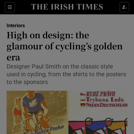
Show Culture sub sections
Sections
Show Environment sub sections
Interiors
High on design: the
Show Technology sub sections
glamour of cycling’s golden
Show Science sub sections
era
Designer Paul Smith on the classic style
used in cycling, from the shirts to the posters
to the sponsors
Show Motors sub sections