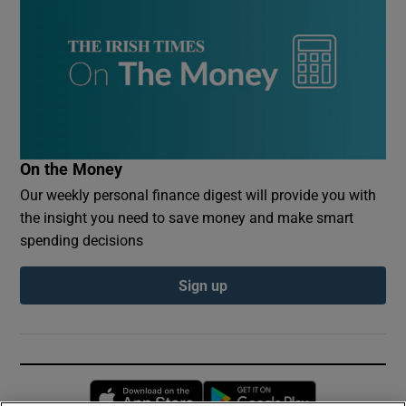
On the Money
Our weekly personal finance digest will provide you with
the insight you need to save money and make smart
spending decisions
Sign up
Opens in new window
Opens in new 