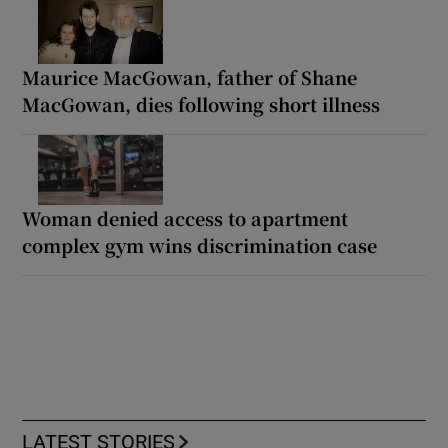
Maurice MacGowan, father of Shane
MacGowan, dies following short illness
Woman denied access to apartment
complex gym wins discrimination case
LATEST STORIES