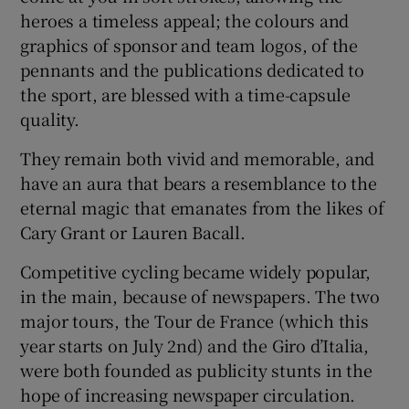
heroes a timeless appeal; the colours and
graphics of sponsor and team logos, of the
pennants and the publications dedicated to
the sport, are blessed with a time-capsule
quality.
They remain both vivid and memorable, and
have an aura that bears a resemblance to the
eternal magic that emanates from the likes of
Cary Grant or Lauren Bacall.
Competitive cycling became widely popular,
in the main, because of newspapers. The two
major tours, the Tour de France (which this
year starts on July 2nd) and the Giro d’Italia,
were both founded as publicity stunts in the
hope of increasing newspaper circulation.