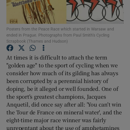
Show Podcasts sub sections
Posters from the Peace Race which started in Warsaw and
ended in Prague. Photographs from Paul Smith’s Cycling
Scrapbook (Thames and Hudson)
At times it is difficult to attach the term
Show Gaeilge sub sections
"golden age" to the sport of cycling when we
consider how much of its gilding has always
Show History sub sections
been corrupted by a perennial history of
doping, be it alleged or well founded. One of
the sport's greatest champions, Jacques
Anquetil, did once say after all: 'You can't win
the Tour de France on mineral water', and the
 window
eight-time major race winner was fairly
unrepentant about the use of amphetamines
Show Sponsored sub sections