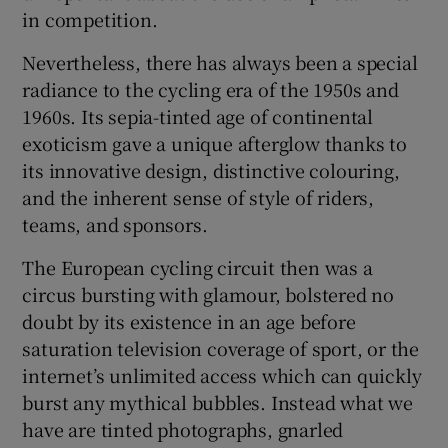
in competition.
Nevertheless, there has always been a special
radiance to the cycling era of the 1950s and
1960s. Its sepia-tinted age of continental
exoticism gave a unique afterglow thanks to
its innovative design, distinctive colouring,
and the inherent sense of style of riders,
teams, and sponsors.
The European cycling circuit then was a
circus bursting with glamour, bolstered no
doubt by its existence in an age before
saturation television coverage of sport, or the
internet’s unlimited access which can quickly
burst any mythical bubbles. Instead what we
have are tinted photographs, gnarled