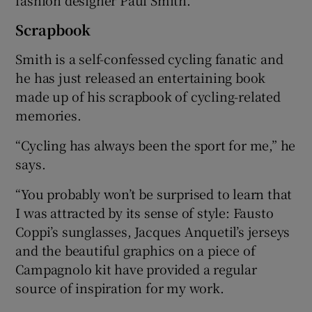
Scrapbook
Smith is a self-confessed cycling fanatic and
he has just released an entertaining book
made up of his scrapbook of cycling-related
memories.
“Cycling has always been the sport for me,” he
says.
“You probably won’t be surprised to learn that
I was attracted by its sense of style: Fausto
Coppi’s sunglasses, Jacques Anquetil’s jerseys
and the beautiful graphics on a piece of
Campagnolo kit have provided a regular
source of inspiration for my work.