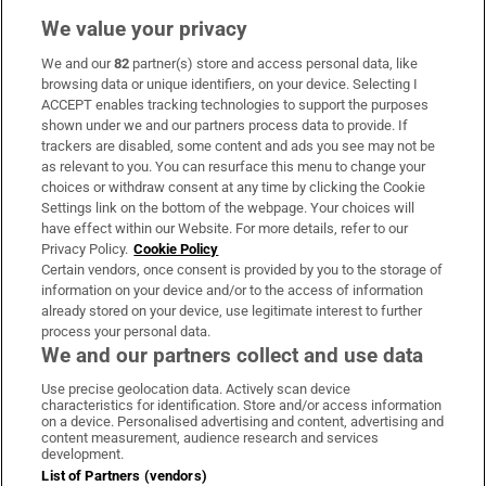
We value your privacy
We and our
82
partner(s) store and access personal data, like
Subscribe
browsing data or unique identifiers, on your device. Selecting I
ACCEPT enables tracking technologies to support the purposes
Support
shown under we and our partners process data to provide. If
trackers are disabled, some content and ads you see may not be
About Us
as relevant to you. You can resurface this menu to change your
choices or withdraw consent at any time by clicking the Cookie
Irish Times Products & Services
Settings link on the bottom of the webpage. Your choices will
have effect within our Website. For more details, refer to our
Privacy Policy.
Cookie Policy
OUR PARTNERS:
Certain vendors, once consent is provided by you to the storage of
information on your device and/or to the access of information
already stored on your device, use legitimate interest to further
process your personal data.
We and our partners collect and use data
Use precise geolocation data. Actively scan device
characteristics for identification. Store and/or access information
Irish Times on WhatsApp
Irish Times on Facebook
Irish Times on X
Irish Times on LinkedIn
Irish Times on Instagram
on a device. Personalised advertising and content, advertising and
content measurement, audience research and services
development.
Terms & Conditions
List of Partners (vendors)