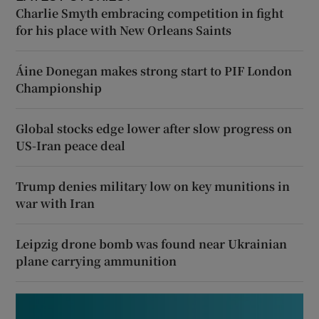
Charlie Smyth embracing competition in fight
for his place with New Orleans Saints
Áine Donegan makes strong start to PIF London
Championship
Global stocks edge lower after slow progress on
US-Iran peace deal
Trump denies military low on key munitions in
war with Iran
Leipzig drone bomb was found near Ukrainian
plane carrying ammunition