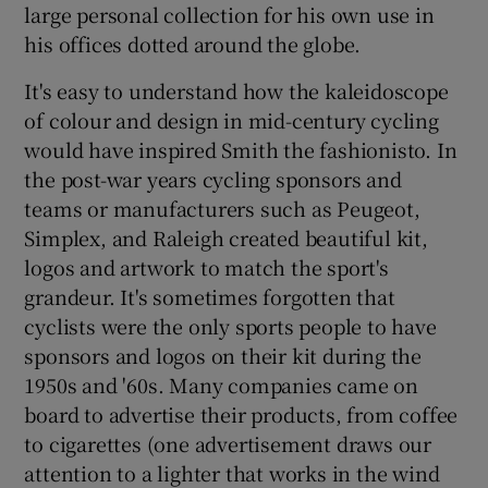
large personal collection for his own use in
his offices dotted around the globe.
It's easy to understand how the kaleidoscope
of colour and design in mid-century cycling
would have inspired Smith the fashionisto. In
the post-war years cycling sponsors and
teams or manufacturers such as Peugeot,
Simplex, and Raleigh created beautiful kit,
logos and artwork to match the sport's
grandeur. It's sometimes forgotten that
cyclists were the only sports people to have
sponsors and logos on their kit during the
1950s and '60s. Many companies came on
board to advertise their products, from coffee
to cigarettes (one advertisement draws our
attention to a lighter that works in the wind