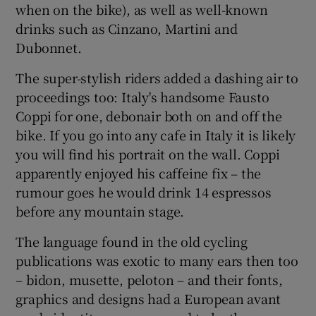
when on the bike), as well as well-known
drinks such as Cinzano, Martini and
Dubonnet.
The super-stylish riders added a dashing air to
proceedings too: Italy's handsome Fausto
Coppi for one, debonair both on and off the
bike. If you go into any cafe in Italy it is likely
you will find his portrait on the wall. Coppi
apparently enjoyed his caffeine fix – the
rumour goes he would drink 14 espressos
before any mountain stage.
The language found in the old cycling
publications was exotic to many ears then too
– bidon, musette, peloton – and their fonts,
graphics and designs had a European avant