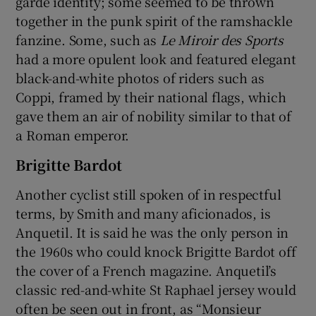
garde identity; some seemed to be thrown
together in the punk spirit of the ramshackle
fanzine. Some, such as
Le Miroir des Sports
had a more opulent look and featured elegant
black-and-white photos of riders such as
Coppi, framed by their national flags, which
gave them an air of nobility similar to that of
a Roman emperor.
Brigitte Bardot
Another cyclist still spoken of in respectful
terms, by Smith and many aficionados, is
Anquetil. It is said he was the only person in
the 1960s who could knock Brigitte Bardot off
the cover of a French magazine. Anquetil’s
classic red-and-white St Raphael jersey would
often be seen out in front, as “Monsieur