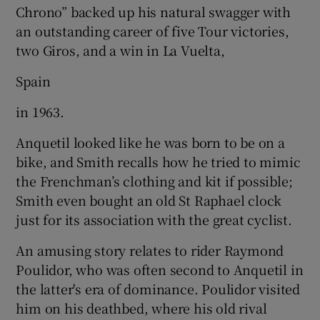
Chrono” backed up his natural swagger with
an outstanding career of five Tour victories,
two Giros, and a win in La Vuelta,
Spain
in 1963.
Anquetil looked like he was born to be on a
bike, and Smith recalls how he tried to mimic
the Frenchman’s clothing and kit if possible;
Smith even bought an old St Raphael clock
just for its association with the great cyclist.
An amusing story relates to rider Raymond
Poulidor, who was often second to Anquetil in
the latter's era of dominance. Poulidor visited
him on his deathbed, where his old rival