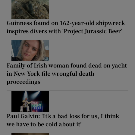
Guinness found on 162-year-old shipwreck
inspires divers with ‘Project Jurassic Beer’
Family of Irish woman found dead on yacht
in New York file wrongful death
proceedings
Paul Galvin: ‘It’s a bad loss for us, I think
we have to be cold about it’