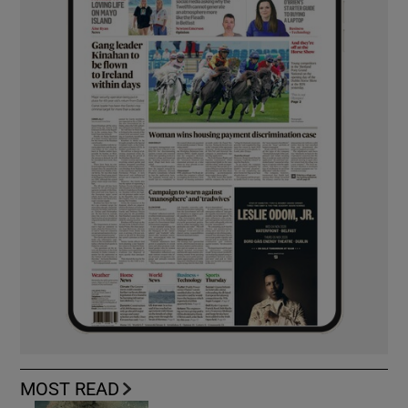
MOST READ