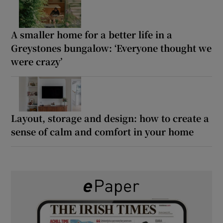
A smaller home for a better life in a
Greystones bungalow: ‘Everyone thought we
were crazy’
Layout, storage and design: how to create a
sense of calm and comfort in your home