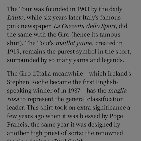
The Tour was founded in 1903 by the daily
L'Auto
, while six years later Italy's famous
pink newspaper,
La Gazzetta dello Sport
, did
the same with the Giro (hence its famous
shirt). The Tour's
maillot jaune
, created in
1919, remains the purest symbol in the sport,
surrounded by so many yarns and legends.
The Giro d'Italia meanwhile – which Ireland's
Stephen Roche became the first English-
speaking winner of in 1987 – has the
maglia
rosa
to represent the general classification
leader. This shirt took on extra significance a
few years ago when it was blessed by Pope
Francis, the same year it was designed by
another high priest of sorts: the renowned
fashion designer Paul Smith.