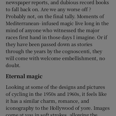
newspaper reports, and dubious record books
to fall back on. Are we any worse off ?
Probably not, on the final tally. Moments of
Mediterranean- infused magic live long in the
mind of anyone who witnessed the major
races first hand in those days I imagine. Or if
they have been passed down as stories
through the years by the cognoscenti, they
will come with welcome embellishment, no
doubt.
Eternal magic
Looking at some of the designs and pictures
of cycling in the 1950s and 1960s, it feels like
it has a similar charm, romance, and
iconography to the Hollywood of yore. Images
come at you in soft strokes, allowing the