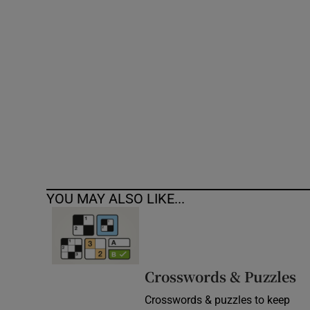
Competiti
Newslette
Weather F
YOU MAY ALSO LIKE...
Crosswords & Puzzles
Crosswords & puzzles to keep