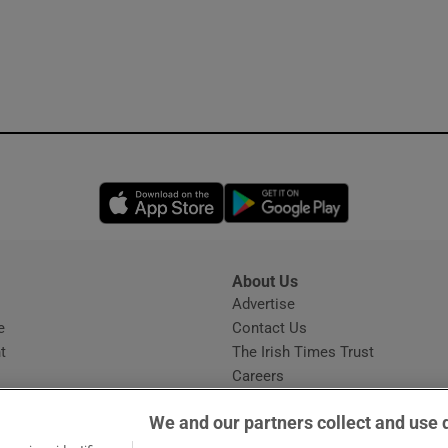
Opens in new window
Opens in new 
About Us
s
Advertise
Opens in new window
e
Contact Us
t
The Irish Times Trust
Careers
Share a confidential tip
We and our partners collect and use 