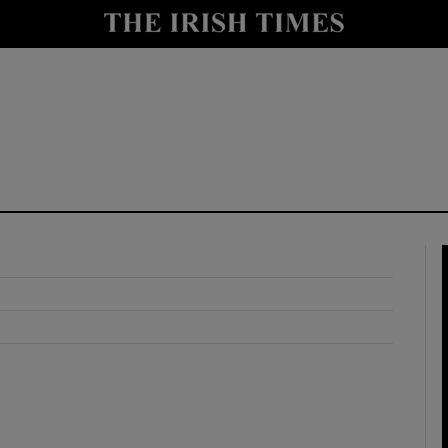
y
Show Technology sub sections
Show Science sub sections
Show Motors sub sections
Show Podcasts sub sections