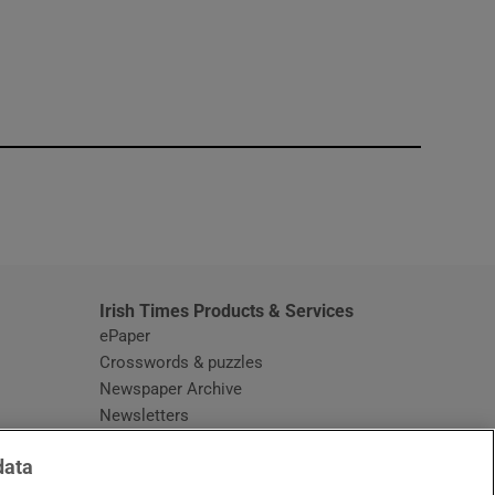
window
Irish Times Products & Services
ePaper
Crosswords & puzzles
Newspaper Archive
Newsletters
Opens in new window
Article Index
data
Opens in new window
Discount Codes