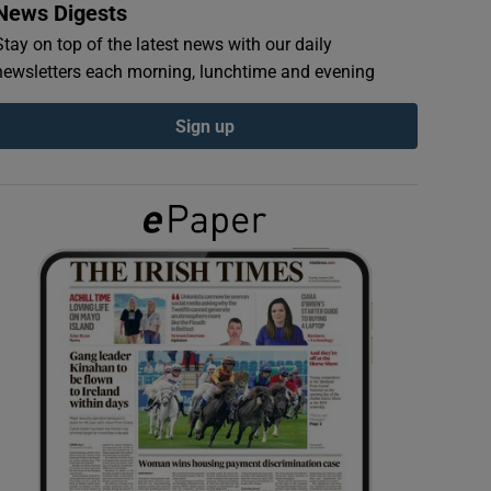
News Digests
Stay on top of the latest news with our daily
newsletters each morning, lunchtime and evening
Sign up