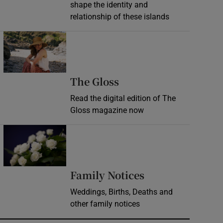
shape the identity and
relationship of these islands
Opens in new window
Opens in new wind
The Gloss
Read the digital edition of The
Gloss magazine now
Opens in new window
Opens in new 
Family Notices
Weddings, Births, Deaths and
other family notices