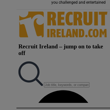
you challenged and entertained