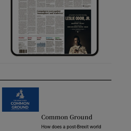
Common Ground
How does a post-Brexit world