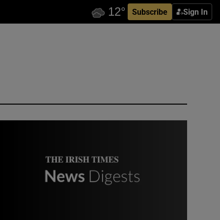
Subscribe
Sign In