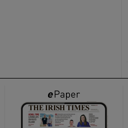
ons
rs
orecast