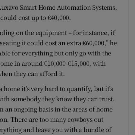
f Luxavo Smart Home Automation Systems,
 could cost up to €40,000.
nding on the equipment – for instance, if
eating it could cost an extra €60,000,” he
able for everything but only go with the
come in around €10,000-€15,000, with
hen they can afford it.
home it’s very hard to quantify, but it’s
 with somebody they know they can trust.
n an ongoing basis in the areas of home
ation. There are too many cowboys out
verything and leave you with a bundle of