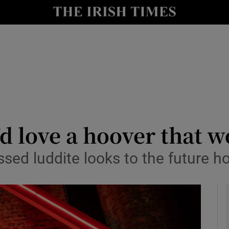
y
Show Technology sub sections
Show Science sub sections
 love a hoover that wo
ssed luddite looks to the future 
Show Motors sub sections
Show Podcasts sub sections