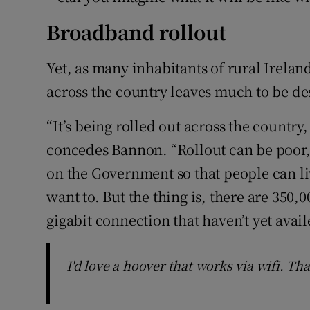
Broadband rollout
Yet, as many inhabitants of rural Irela
across the country leaves much to be de
“It’s being rolled out across the country
concedes Bannon. “Rollout can be poor,
on the Government so that people can l
want to. But the thing is, there are 350,
gigabit connection that haven’t yet availe
I'd love a hoover that works via wifi. Tha