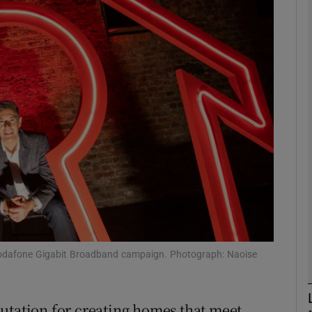
phy
Show Gaeilge sub sections
Show History sub sections
ub
tices
Opens in new window
d
Vodafone Gigabit Broadband campaign. Photograph: Naoise
Show Sponsored sub sections
r Rewards
utation for creating homes that meet