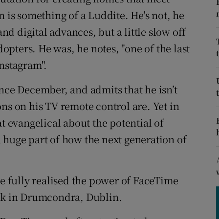
ons
s something of a Luddite. He's not, he
rs
and digital advances, but a little slow off
pters. He was, he notes, "one of the last
orecast
Instagram".
ince December, and admits that he isn’t
ns on his TV remote control are. Yet in
evangelical about the potential of
 huge part of how the next generation of
he fully realised the power of FaceTime
ack in Drumcondra, Dublin.