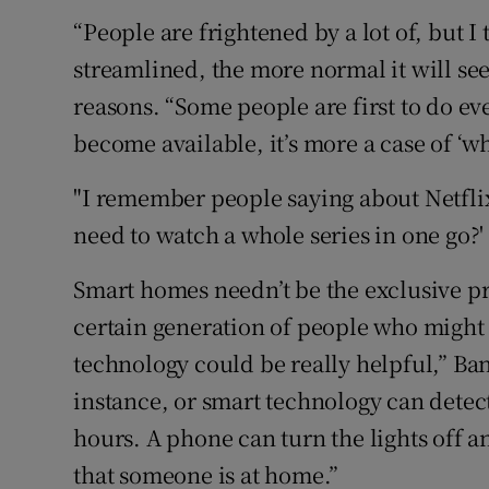
“People are frightened by a lot of, but I
streamlined, the more normal it will see
reasons. “Some people are first to do ev
become available, it’s more a case of ‘wh
"I remember people saying about Netfli
need to watch a whole series in one go?
Smart homes needn’t be the exclusive pres
certain generation of people who might 
technology could be really helpful,” Ban
instance, or smart technology can detect 
hours. A phone can turn the lights off a
that someone is at home.”