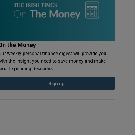
On the Money
Our weekly personal finance digest will provide you
with the insight you need to save money and make
smart spending decisions
Sign up