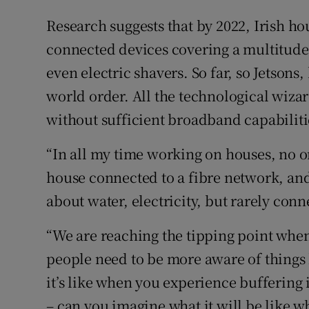
Research suggests that by 2022, Irish ho
connected devices covering a multitude 
even electric shavers. So far, so Jetsons
world order. All the technological wizar
without sufficient broadband capabiliti
“In all my time working on houses, no o
house connected to a fibre network, and
about water, electricity, but rarely conne
“We are reaching the tipping point whe
people need to be more aware of things 
it’s like when you experience buffering 
– can you imagine what it will be like 