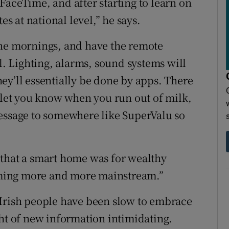
FaceTime, and after starting to learn on
 at national level,” he says.
the mornings, and have the remote
ll. Lighting, alarms, sound systems will
ey’ll essentially be done by apps. There
t let you know when you run out of milk,
message to somewhere like SuperValu so
 that a smart home was for wealthy
coming more and more mainstream.”
 Irish people have been slow to embrace
ght of new information intimidating.