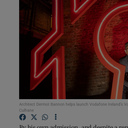
Video
Photogra
Gaeilge
History
Student H
Offbeat
Family No
Sponsore
Architect Dermot Bannon helps launch Vodafone Ireland’s 
Culhane
Subscribe
By his own admission, and despite a rep