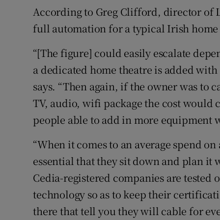
According to Greg Clifford, director o
full automation for a typical Irish home
“[The figure] could easily escalate depe
a dedicated home theatre is added with s
says. “Then again, if the owner was to c
TV, audio, wifi package the cost would 
people able to add in more equipment w
“When it comes to an average spend on a 
essential that they sit down and plan it
Cedia-registered companies are tested o
technology so as to keep their certific
there that tell you they will cable for e