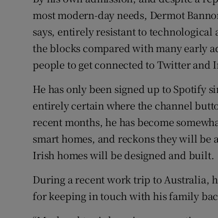
Competiti
most modern-day needs, Dermot Bannon i
Newslette
says, entirely resistant to technological 
the blocks compared with many early ado
Weather F
people to get connected to Twitter and 
He has only been signed up to Spotify s
entirely certain where the channel butto
recent months, he has become somewhat 
smart homes, and reckons they will be a
Irish homes will be designed and built.
During a recent work trip to Australia, 
for keeping in touch with his family b