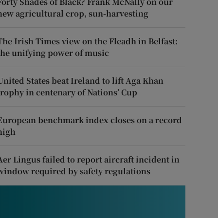
Forty Shades of Black? Frank McNally on our
new agricultural crop, sun-harvesting
The Irish Times view on the Fleadh in Belfast:
the unifying power of music
United States beat Ireland to lift Aga Khan
trophy in centenary of Nations’ Cup
European benchmark index closes on a record
high
Aer Lingus failed to report aircraft incident in
window required by safety regulations