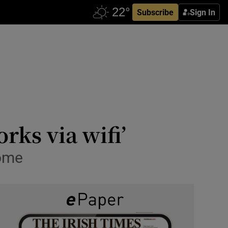
Subscribe
Sign In
rks via wifi’
home