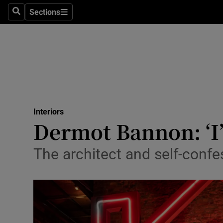
Sections
Search
Sections
Technolog
Science
Media
Abroad
Interiors
Obituaries
Dermot Bannon: ‘I’d
Transport
The architect and self-confe
Motors
Listen
Podcasts