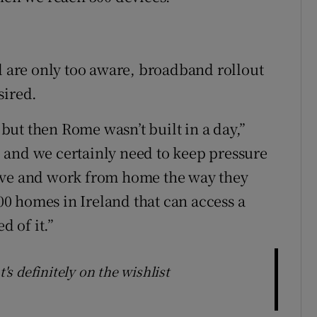
nd are only too aware, broadband rollout
sired.
, but then Rome wasn’t built in a day,”
 and we certainly need to keep pressure
ive and work from home the way they
000 homes in Ireland that can access a
d of it.”
t's definitely on the wishlist