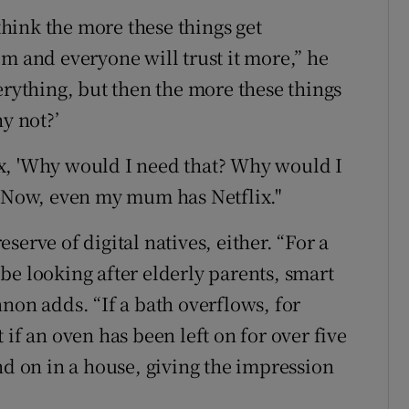
 think the more these things get
m and everyone will trust it more,” he
erything, but then the more these things
y not?’
x, 'Why would I need that? Why would I
' Now, even my mum has Netflix."
erve of digital natives, either. “For a
be looking after elderly parents, smart
non adds. “If a bath overflows, for
if an oven has been left on for over five
nd on in a house, giving the impression