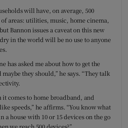
useholds will have, on average, 500
of areas: utilities, music, home cinema,
, but Bannon issues a caveat on this new
dry in the world will be no use to anyone
es.
ne has asked me about how to get the
 maybe they should,” he says. “They talk
ctivity.
n it comes to home broadband, and
like speeds,” he affirms. “You know what
in a house with 10 or 15 devices on the go
when we reach 500 devices?”