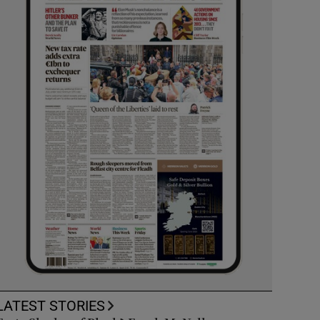
LATEST STORIES