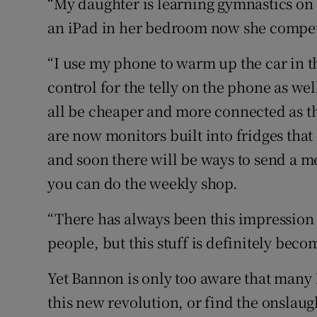
“My daughter is learning gymnastics on 
an iPad in her bedroom now she competes
“I use my phone to warm up the car in 
control for the telly on the phone as we
all be cheaper and more connected as th
are now monitors built into fridges tha
and soon there will be ways to send a 
you can do the weekly shop.
“There has always been this impression
people, but this stuff is definitely be
Yet Bannon is only too aware that many
this new revolution, or find the onslau