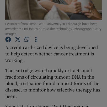
Show Podcasts sub sections
Scientists from Heriot-Watt University in Edinburgh have been
awarded €1 million to pursue the technology. Photograph: Getty
Images
A credit card-sized device is being developed
Show Gaeilge sub sections
to help detect whether cancer treatment is
working.
Show History sub sections
The cartridge would quickly extract small
fractions of circulating tumour DNA in the
blood, a situation found in most forms of the
disease, to monitor how effective therapy has
 window
been.
Scientists from Heriot-Watt University in
Show Sponsored sub sections