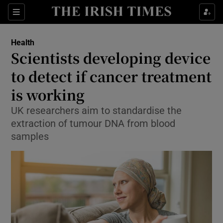
Show Culture sub sections
Sections
Show Environment sub sections
Health
Scientists developing device
Show Technology sub sections
to detect if cancer treatment
Show Science sub sections
is working
UK researchers aim to standardise the
extraction of tumour DNA from blood
samples
Show Motors sub sections