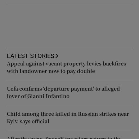
LATEST STORIES
Appeal against vacant property levies backfires
with landowner now to pay double
Uefa confirms ‘departure payment’ to alleged
lover of Gianni Infantino
Child among three killed in Russian strikes near
Kyiv, says official
After the hype, SpaceX investors return to the