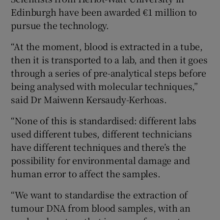
Edinburgh have been awarded €1 million to
pursue the technology.
“At the moment, blood is extracted in a tube,
then it is transported to a lab, and then it goes
through a series of pre-analytical steps before
being analysed with molecular techniques,”
said Dr Maiwenn Kersaudy-Kerhoas.
“None of this is standardised: different labs
used different tubes, different technicians
have different techniques and there’s the
possibility for environmental damage and
human error to affect the samples.
“We want to standardise the extraction of
tumour DNA from blood samples, with an