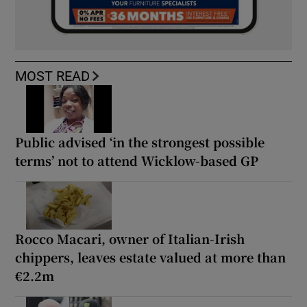
MOST READ
Public advised ‘in the strongest possible
terms’ not to attend Wicklow-based GP
Rocco Macari, owner of Italian-Irish
chippers, leaves estate valued at more than
€2.2m