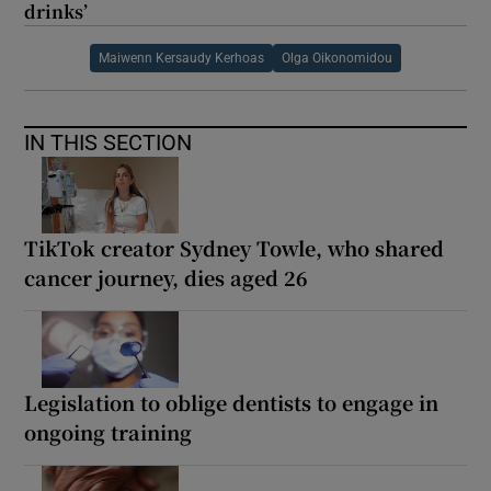
drinks’
Maiwenn Kersaudy Kerhoas
Olga Oikonomidou
IN THIS SECTION
TikTok creator Sydney Towle, who shared
cancer journey, dies aged 26
Legislation to oblige dentists to engage in
ongoing training