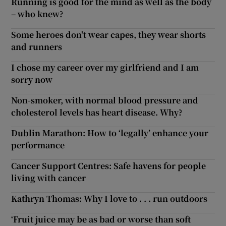
Running is good for the mind as well as the body
– who knew?
Some heroes don't wear capes, they wear shorts
and runners
I chose my career over my girlfriend and I am
sorry now
Non-smoker, with normal blood pressure and
cholesterol levels has heart disease. Why?
Dublin Marathon: How to ‘legally’ enhance your
performance
Cancer Support Centres: Safe havens for people
living with cancer
Kathryn Thomas: Why I love to . . . run outdoors
‘Fruit juice may be as bad or worse than soft