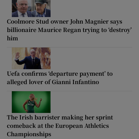
Coolmore Stud owner John Magnier says
billionaire Maurice Regan trying to ‘destroy’
him
Uefa confirms ‘departure payment’ to
alleged lover of Gianni Infantino
The Irish barrister making her sprint
comeback at the European Athletics
Championships