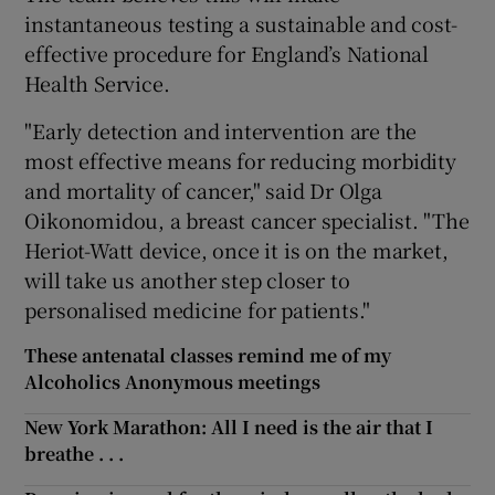
instantaneous testing a sustainable and cost-
effective procedure for England’s National
Health Service.
"Early detection and intervention are the
most effective means for reducing morbidity
and mortality of cancer," said Dr Olga
Oikonomidou, a breast cancer specialist. "The
Heriot-Watt device, once it is on the market,
will take us another step closer to
personalised medicine for patients."
These antenatal classes remind me of my
Alcoholics Anonymous meetings
New York Marathon: All I need is the air that I
breathe . . .