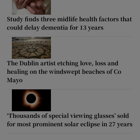
Study finds three midlife health factors that
could delay dementia for 13 years
The Dublin artist etching love, loss and
healing on the windswept beaches of Co
Mayo
‘Thousands of special viewing glasses’ sold
for most prominent solar eclipse in 27 years