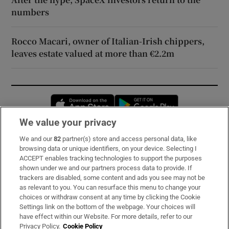
numbers
Rocco Macari, owner of Italian-Irish chippers,
leaves estate valued at more than €2.2m
Opens in new window
Opens in new 
We value your privacy
We and our
82
partner(s) store and access personal data, like
Subscribe
browsing data or unique identifiers, on your device. Selecting I
ACCEPT enables tracking technologies to support the purposes
Support
shown under we and our partners process data to provide. If
trackers are disabled, some content and ads you see may not be
About Us
as relevant to you. You can resurface this menu to change your
choices or withdraw consent at any time by clicking the Cookie
Irish Times Products & Services
Settings link on the bottom of the webpage. Your choices will
have effect within our Website. For more details, refer to our
Privacy Policy.
Cookie Policy