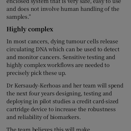
enclosed system that is very safe, easy to use
and does not involve human handling of the
samples.”
Highly complex
In most cancers, dying tumour cells release
circulating DNA which can be used to detect
and monitor cancers. Sensitive testing and
highly complex workflows are needed to
precisely pick these up.
Dr Kersaudy-Kerhoas and her team will spend
the next four years designing, testing and
deploying in pilot studies a credit card-sized
cartridge device to increase the robustness
and reliability of biomarkers.
The team believes this will make