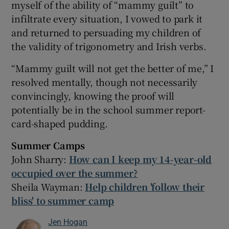
myself of the ability of “mammy guilt” to
infiltrate every situation, I vowed to park it
and returned to persuading my children of
the validity of trigonometry and Irish verbs.
“Mammy guilt will not get the better of me,” I
resolved mentally, though not necessarily
convincingly, knowing the proof will
potentially be in the school summer report-
card-shaped pudding.
Summer Camps
John Sharry:
How can I keep my 14-year-old
occupied over the summer?
Sheila Wayman:
Help children 'follow their
bliss' to summer camp
Jen Hogan