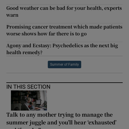
Good weather can be bad for your health, experts
warn
Promising cancer treatment which made patients
worse shows how far there is to go
Agony and Ecstasy: Psychedelics as the next big
health remedy?
Summer of Family
IN THIS SECTION
Talk to any mother trying to manage the
summer juggle and you’ll hear ‘exhausted’