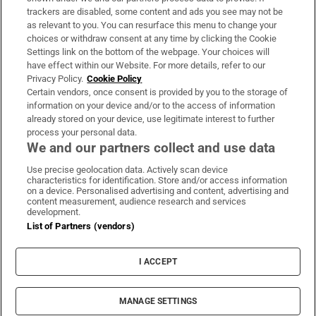
trackers are disabled, some content and ads you see may not be
About Us
as relevant to you. You can resurface this menu to change your
choices or withdraw consent at any time by clicking the Cookie
Irish Times Products & Services
Settings link on the bottom of the webpage. Your choices will
have effect within our Website. For more details, refer to our
Privacy Policy.
Cookie Policy
OUR PARTNERS:
Certain vendors, once consent is provided by you to the storage of
information on your device and/or to the access of information
already stored on your device, use legitimate interest to further
process your personal data.
We and our partners collect and use data
Use precise geolocation data. Actively scan device
characteristics for identification. Store and/or access information
Irish Times on WhatsApp
Irish Times on Facebook
Irish Times on X
Irish Times on LinkedIn
Irish Times on Instagram
on a device. Personalised advertising and content, advertising and
content measurement, audience research and services
development.
Terms & Conditions
List of Partners (vendors)
Privacy Policy
Cookie Information
Cookie Settings
I ACCEPT
Community Standards
Copyright
© 2026 The Irish Times DAC
MANAGE SETTINGS