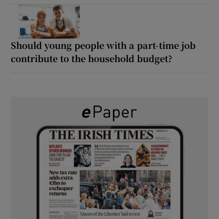
Should young people with a part-time job
contribute to the household budget?