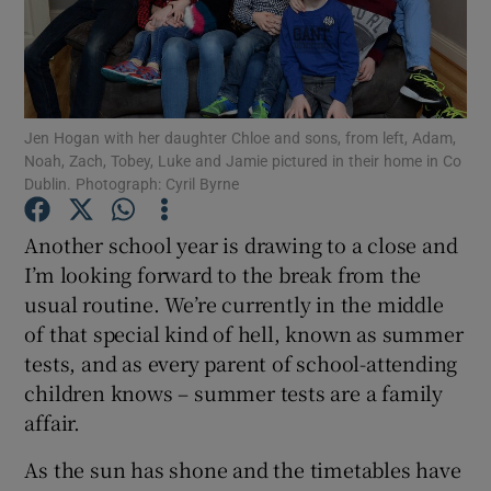
Show Podcasts sub sections
Jen Hogan with her daughter Chloe and sons, from left, Adam,
Noah, Zach, Tobey, Luke and Jamie pictured in their home in Co
Dublin. Photograph: Cyril Byrne
Show Gaeilge sub sections
Another school year is drawing to a close and
I’m looking forward to the break from the
Show History sub sections
usual routine. We’re currently in the middle
of that special kind of hell, known as summer
tests, and as every parent of school-attending
children knows – summer tests are a family
affair.
 window
As the sun has shone and the timetables have
Show Sponsored sub sections