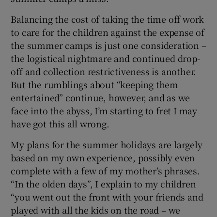
Balancing the cost of taking the time off work
to care for the children against the expense of
the summer camps is just one consideration –
the logistical nightmare and continued drop-
off and collection restrictiveness is another.
But the rumblings about “keeping them
entertained” continue, however, and as we
face into the abyss, I’m starting to fret I may
have got this all wrong.
My plans for the summer holidays are largely
based on my own experience, possibly even
complete with a few of my mother’s phrases.
“In the olden days”, I explain to my children
“you went out the front with your friends and
played with all the kids on the road – we