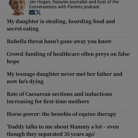
Jen Hogan, features journalist and host of the
Conversations with Parents podcast
Opens in new window
Opens in new window
My daughter is stealing, hoarding food and
secret eating
Rubella threat hasn’t gone away you know
Crowd-funding of healthcare often preys on false
hope
My teenage daughter never met her father and
now he's dying
Rate of Caesarean sections and inductions
increasing for first-time mothers
Horse power: the benefits of equine therapy
‘Daddy talks to me about Mammy a lot – even
though they separated 35 years ago’