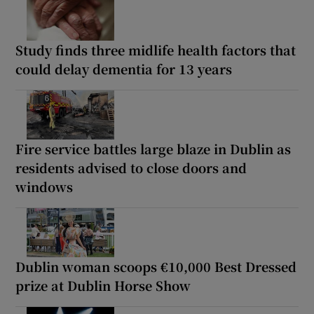
Study finds three midlife health factors that
could delay dementia for 13 years
Fire service battles large blaze in Dublin as
residents advised to close doors and
windows
Dublin woman scoops €10,000 Best Dressed
prize at Dublin Horse Show