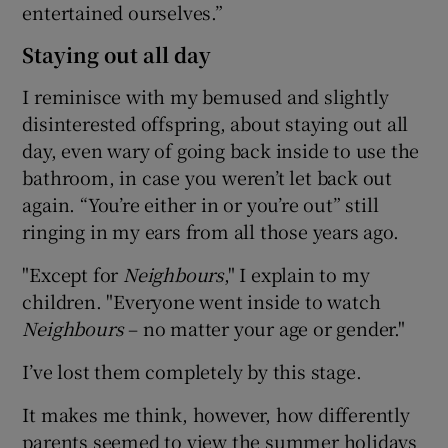
entertained ourselves.”
Staying out all day
I reminisce with my bemused and slightly
disinterested offspring, about staying out all
day, even wary of going back inside to use the
bathroom, in case you weren’t let back out
again. “You’re either in or you’re out” still
ringing in my ears from all those years ago.
"Except for
Neighbours
," I explain to my
children. "Everyone went inside to watch
Neighbours
– no matter your age or gender."
I’ve lost them completely by this stage.
It makes me think, however, how differently
parents seemed to view the summer holidays