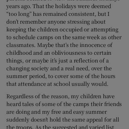
years ago. That the holidays were deemed
“too long” has remained consistent, but I
don’t remember anyone stressing about
keeping the children occupied or attempting
to schedule camps on the same week as other
classmates. Maybe that’s the innocence of
childhood and an obliviousness to certain
things, or maybe it’s just a reflection of a
changing society and a real need, over the
summer period, to cover some of the hours
that attendance at school usually would.
Regardless of the reason, my children have
heard tales of some of the camps their friends
are doing and my free and easy summer
suddenly doesn’t hold the same appeal for all
the troops. As the suggested and varied list