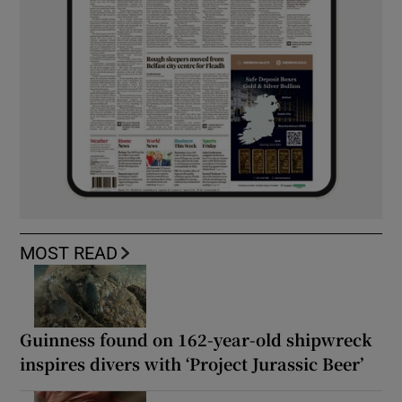
MOST READ
Guinness found on 162-year-old shipwreck
inspires divers with ‘Project Jurassic Beer’