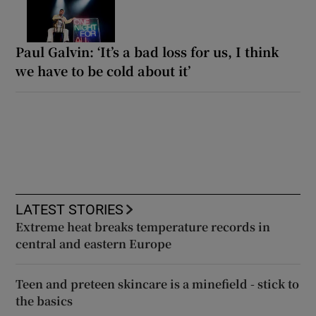
Paul Galvin: ‘It’s a bad loss for us, I think
we have to be cold about it’
LATEST STORIES
Extreme heat breaks temperature records in
central and eastern Europe
Teen and preteen skincare is a minefield - stick to
the basics