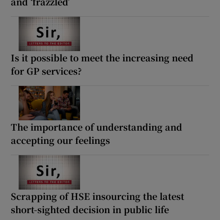
and ‘frazzled’
Is it possible to meet the increasing need
for GP services?
The importance of understanding and
accepting our feelings
Scrapping of HSE insourcing the latest
short-sighted decision in public life