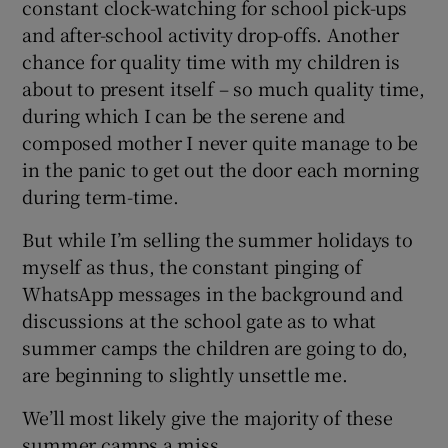
constant clock-watching for school pick-ups
and after-school activity drop-offs. Another
chance for quality time with my children is
about to present itself – so much quality time,
during which I can be the serene and
composed mother I never quite manage to be
in the panic to get out the door each morning
during term-time.
But while I’m selling the summer holidays to
myself as thus, the constant pinging of
WhatsApp messages in the background and
discussions at the school gate as to what
summer camps the children are going to do,
are beginning to slightly unsettle me.
We’ll most likely give the majority of these
summer camps a miss.