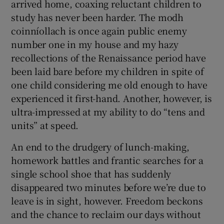
arrived home, coaxing reluctant children to
study has never been harder. The modh
coinníollach is once again public enemy
number one in my house and my hazy
recollections of the Renaissance period have
been laid bare before my children in spite of
one child considering me old enough to have
experienced it first-hand. Another, however, is
ultra-impressed at my ability to do “tens and
units” at speed.
An end to the drudgery of lunch-making,
homework battles and frantic searches for a
single school shoe that has suddenly
disappeared two minutes before we’re due to
leave is in sight, however. Freedom beckons
and the chance to reclaim our days without