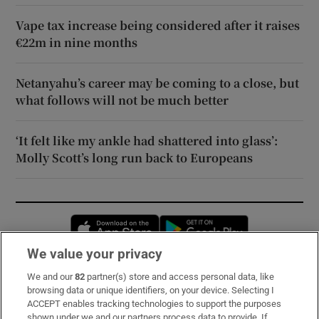
Vape tax increase being considered after it raises
€22m in nine months
Netanyahu’s career may be coming to a close, but
what follows will not be much better
‘It felt like my ankle had shattered into glass’:
Molly Scott’s long run back to Europeans
Opens in new window
Opens in new 
We value your privacy
We and our
82
partner(s) store and access personal data, like
Subscribe
browsing data or unique identifiers, on your device. Selecting I
ACCEPT enables tracking technologies to support the purposes
Support
shown under we and our partners process data to provide. If