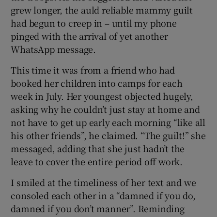
grew longer, the auld reliable mammy guilt
had begun to creep in – until my phone
pinged with the arrival of yet another
WhatsApp message.
This time it was from a friend who had
booked her children into camps for each
week in July. Her youngest objected hugely,
asking why he couldn’t just stay at home and
not have to get up early each morning “like all
his other friends”, he claimed. “The guilt!” she
messaged, adding that she just hadn’t the
leave to cover the entire period off work.
I smiled at the timeliness of her text and we
consoled each other in a “damned if you do,
damned if you don’t manner”. Reminding