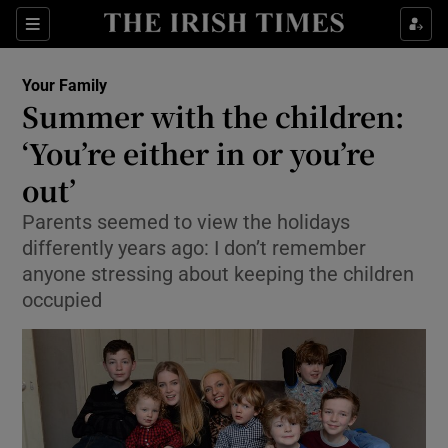
Show Culture sub sections
Sections
Show Environment sub sections
Your Family
Summer with the children:
Show Technology sub sections
‘You’re either in or you’re
Show Science sub sections
out’
Parents seemed to view the holidays
differently years ago: I don’t remember
anyone stressing about keeping the children
occupied
Show Motors sub sections