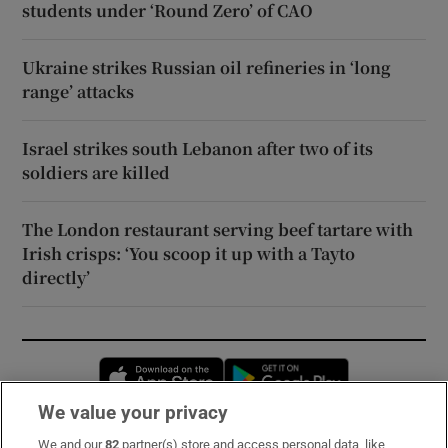
students under ‘Round Zero’ of CAO
Ukraine strikes Russian oil refineries in ‘long
range’ attacks
Israel strikes south Lebanon after two of its
soldiers are killed
The London restaurant serving beef tartare with
Irish crisps: ‘You scoop it up with a Tayto
directly’
Opens in new window
Opens in new 
We value your privacy
We and our
82
partner(s) store and access personal data, like