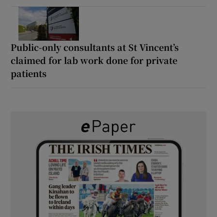
Public-only consultants at St Vincent’s
claimed for lab work done for private
patients