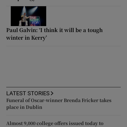
Paul Galvin: ‘I think it will be a tough
winter in Kerry’
LATEST STORIES
Funeral of Oscar-winner Brenda Fricker takes
place in Dublin
Almost 9,000 college offers issued today to