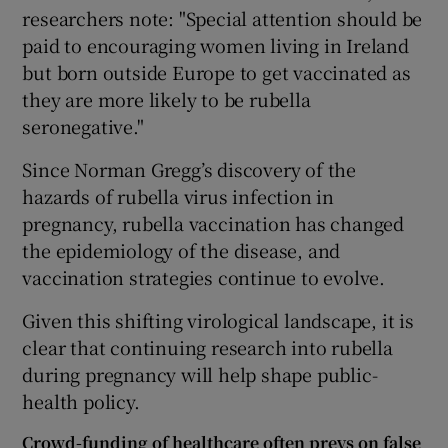
researchers note: "Special attention should be
paid to encouraging women living in Ireland
but born outside Europe to get vaccinated as
they are more likely to be rubella
seronegative."
Since Norman Gregg’s discovery of the
hazards of rubella virus infection in
pregnancy, rubella vaccination has changed
the epidemiology of the disease, and
vaccination strategies continue to evolve.
Given this shifting virological landscape, it is
clear that continuing research into rubella
during pregnancy will help shape public-
health policy.
Crowd-funding of healthcare often preys on false