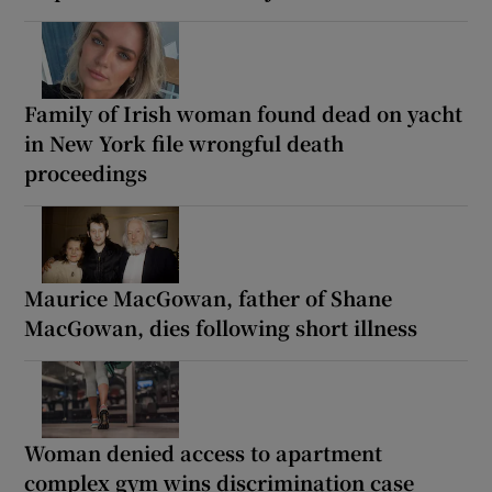
Family of Irish woman found dead on yacht
in New York file wrongful death
proceedings
Maurice MacGowan, father of Shane
MacGowan, dies following short illness
Woman denied access to apartment
complex gym wins discrimination case