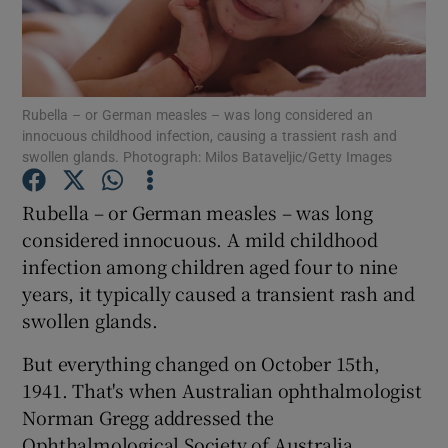
Show Podcasts sub sections
Rubella – or German measles – was long considered an
innocuous childhood infection, causing a trassient rash and
swollen glands. Photograph: Milos Bataveljic/Getty Images
Show Gaeilge sub sections
Rubella – or German measles – was long
considered innocuous. A mild childhood
Show History sub sections
infection among children aged four to nine
years, it typically caused a transient rash and
swollen glands.
But everything changed on October 15th,
1941. That's when Australian ophthalmologist
 window
Norman Gregg addressed the
Ophthalmological Society of Australia,
Show Sponsored sub sections