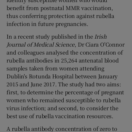
benefit from postnatal MMR vaccination,
thus conferring protection against rubella
infection in future pregnancies.
In a recent study published in the
Irish
Journal of Medical Science
, Dr Ciara O'Connor
and colleagues analysed the concentration of
rubella antibodies in 25,264 antenatal blood
samples taken from women attending
Dublin's Rotunda Hospital between January
2015 and June 2017. The study had two aims:
first, to determine the percentage of pregnant
women who remained susceptible to rubella
virus infection; and second, to consider the
best use of rubella vaccination resources.
A rubella antibody concentration of zero to