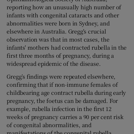
reporting how an unusually high number of
infants with congenital cataracts and other
abnormalities were born in Sydney, and
elsewhere in Australia. Gregg's crucial
observation was that in most cases, the
infants' mothers had contracted rubella in the
first three months of pregnancy, during a
widespread epidemic of the disease.
Gregg’s findings were repeated elsewhere,
confirming that if non-immune females of
childbearing age contract rubella during early
pregnancy, the foetus can be damaged. For
example, rubella infection in the first 12
weeks of pregnancy carries a 90 per cent risk
of congenital abnormalities, and
manifestations of the congenital rubella