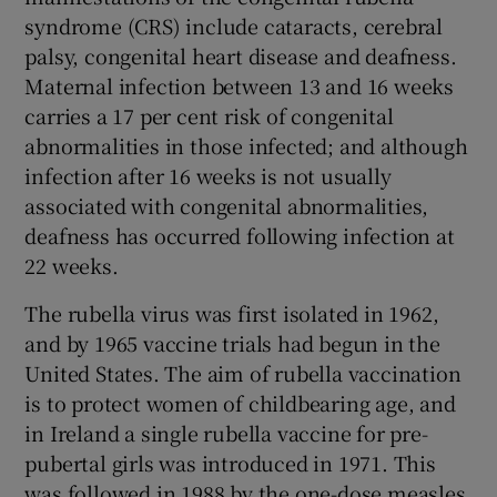
syndrome (CRS) include cataracts, cerebral
palsy, congenital heart disease and deafness.
Maternal infection between 13 and 16 weeks
carries a 17 per cent risk of congenital
abnormalities in those infected; and although
infection after 16 weeks is not usually
associated with congenital abnormalities,
deafness has occurred following infection at
22 weeks.
The rubella virus was first isolated in 1962,
and by 1965 vaccine trials had begun in the
United States. The aim of rubella vaccination
is to protect women of childbearing age, and
in Ireland a single rubella vaccine for pre-
pubertal girls was introduced in 1971. This
was followed in 1988 by the one-dose measles,