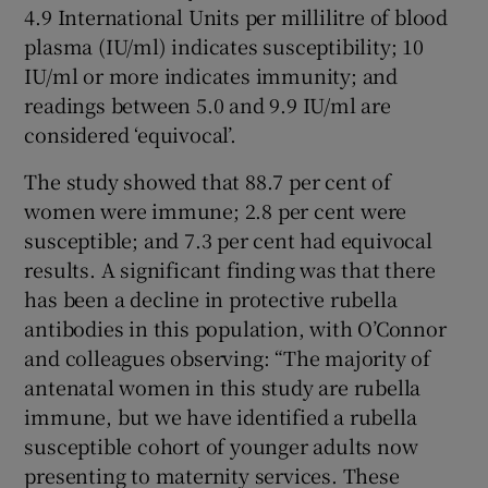
4.9 International Units per millilitre of blood
plasma (IU/ml) indicates susceptibility; 10
IU/ml or more indicates immunity; and
readings between 5.0 and 9.9 IU/ml are
considered ‘equivocal’.
The study showed that 88.7 per cent of
women were immune; 2.8 per cent were
susceptible; and 7.3 per cent had equivocal
results. A significant finding was that there
has been a decline in protective rubella
antibodies in this population, with O’Connor
and colleagues observing: “The majority of
antenatal women in this study are rubella
immune, but we have identified a rubella
susceptible cohort of younger adults now
presenting to maternity services. These