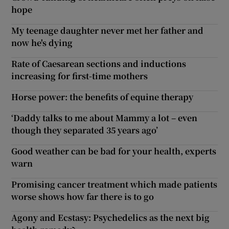
hope
My teenage daughter never met her father and
now he's dying
Rate of Caesarean sections and inductions
increasing for first-time mothers
Horse power: the benefits of equine therapy
‘Daddy talks to me about Mammy a lot – even
though they separated 35 years ago’
Good weather can be bad for your health, experts
warn
Promising cancer treatment which made patients
worse shows how far there is to go
Agony and Ecstasy: Psychedelics as the next big