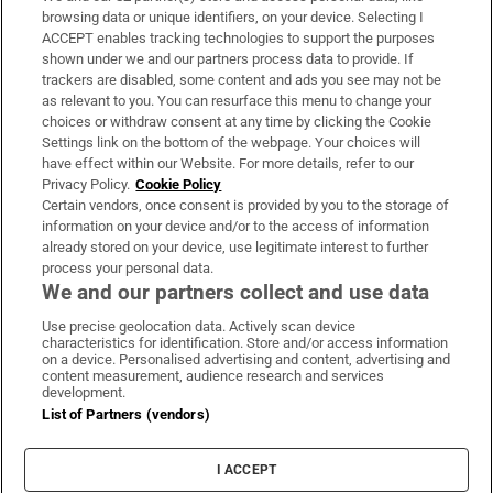
Subscribe
browsing data or unique identifiers, on your device. Selecting I
ACCEPT enables tracking technologies to support the purposes
Support
shown under we and our partners process data to provide. If
trackers are disabled, some content and ads you see may not be
About Us
as relevant to you. You can resurface this menu to change your
choices or withdraw consent at any time by clicking the Cookie
Irish Times Products & Services
Settings link on the bottom of the webpage. Your choices will
have effect within our Website. For more details, refer to our
Privacy Policy.
Cookie Policy
OUR PARTNERS:
Certain vendors, once consent is provided by you to the storage of
information on your device and/or to the access of information
already stored on your device, use legitimate interest to further
process your personal data.
We and our partners collect and use data
Use precise geolocation data. Actively scan device
characteristics for identification. Store and/or access information
Irish Times on WhatsApp
Irish Times on Facebook
Irish Times on X
Irish Times on LinkedIn
Irish Times on Instagram
on a device. Personalised advertising and content, advertising and
content measurement, audience research and services
development.
Terms & Conditions
List of Partners (vendors)
Privacy Policy
Cookie Information
Cookie Settings
I ACCEPT
Community Standards