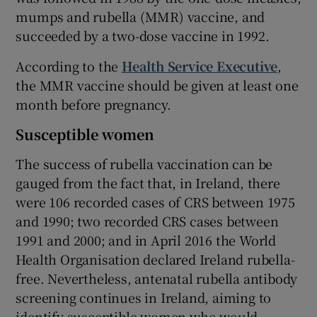
mumps and rubella (MMR) vaccine, and
succeeded by a two-dose vaccine in 1992.
According to the
Health Service Executive
,
the MMR vaccine should be given at least one
month before pregnancy.
Susceptible women
The success of rubella vaccination can be
gauged from the fact that, in Ireland, there
were 106 recorded cases of CRS between 1975
and 1990; two recorded CRS cases between
1991 and 2000; and in April 2016 the World
Health Organisation declared Ireland rubella-
free. Nevertheless, antenatal rubella antibody
screening continues in Ireland, aiming to
identify susceptible women who would