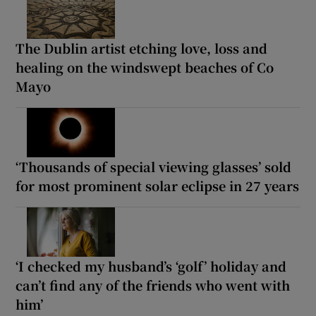
The Dublin artist etching love, loss and
healing on the windswept beaches of Co
Mayo
‘Thousands of special viewing glasses’ sold
for most prominent solar eclipse in 27 years
‘I checked my husband’s ‘golf’ holiday and
can’t find any of the friends who went with
him’