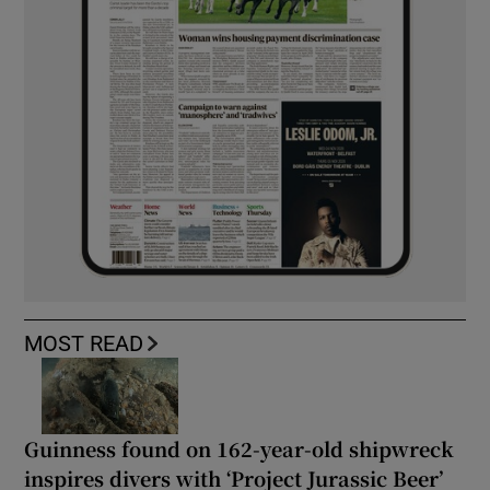
MOST READ
Guinness found on 162-year-old shipwreck
inspires divers with ‘Project Jurassic Beer’