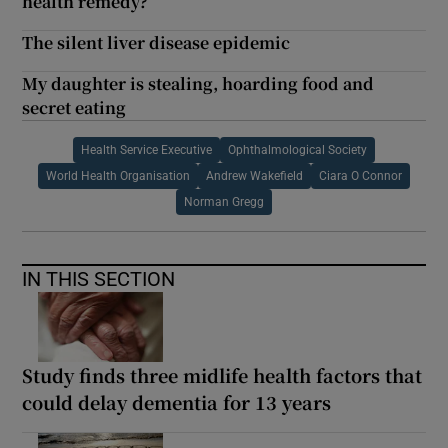
health remedy?
The silent liver disease epidemic
My daughter is stealing, hoarding food and
secret eating
Health Service Executive
Ophthalmological Society
World Health Organisation
Andrew Wakefield
Ciara O Connor
Norman Gregg
IN THIS SECTION
Study finds three midlife health factors that
could delay dementia for 13 years