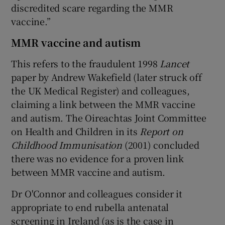
discredited scare regarding the MMR
vaccine.”
MMR vaccine and autism
This refers to the fraudulent 1998
Lancet
paper by Andrew Wakefield (later struck off
the UK Medical Register) and colleagues,
claiming a link between the MMR vaccine
and autism. The Oireachtas Joint Committee
on Health and Children in its
Report on
Childhood Immunisation
(2001) concluded
there was no evidence for a proven link
between MMR vaccine and autism.
Dr O'Connor and colleagues consider it
appropriate to end rubella antenatal
screening in Ireland (as is the case in