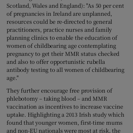
Scotland, Wales and England): "As 50 per cent
of pregnancies in Ireland are unplanned,
resources could be re-directed to general
practitioners, practice nurses and family
planning clinics to enable the education of
women of childbearing age contemplating
pregnancy to get their MMR status checked
and also to offer opportunistic rubella
antibody testing to all women of childbearing
age."
They further encourage free provision of
phlebotomy – taking blood – and MMR
vaccination as incentives to increase vaccine
uptake. Highlighting a 2013 Irish study which
found that younger women, first-time mums
and non-EU nationals were most at risk, the