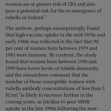
women are at greater risk of CRS and also
pose a potential risk for the re-emergence of
rubella in Ireland.”
The authors, perhaps unsurprisingly, found
that high vaccine uptake in the mid-1970s and
early 1980s was reflected in the fact that 90
per cent of women born between 1979 and
1983 were immune. By contrast, the study
found that women born between 1990 and
1999 have lower levels of rubella immunity,
and the researchers comment that the
number of those susceptible women with
rubella antibody concentrations of less than 5
IU/ml “is likely to increase further in the
coming years, as [sic]due to poor MMR
uptake in the late 1990s following the now-