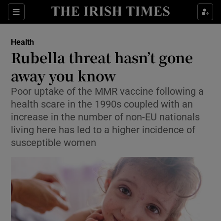
Show Culture sub sections
Sections
Show Environment sub sections
Health
Rubella threat hasn’t gone
Show Technology sub sections
away you know
Show Science sub sections
Poor uptake of the MMR vaccine following a
health scare in the 1990s coupled with an
increase in the number of non-EU nationals
living here has led to a higher incidence of
susceptible women
Show Motors sub sections