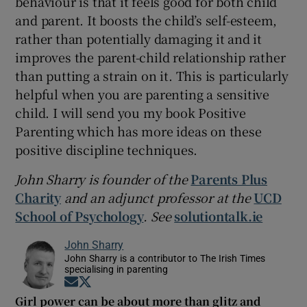
behaviour is that it feels good for both child
and parent. It boosts the child’s self-esteem,
rather than potentially damaging it and it
improves the parent-child relationship rather
than putting a strain on it. This is particularly
helpful when you are parenting a sensitive
child. I will send you my book Positive
Parenting which has more ideas on these
positive discipline techniques.
John Sharry is founder of the
Parents Plus
Charity
and an adjunct professor at the
UCD
School of Psychology
. See
solutiontalk.ie
John Sharry
John Sharry is a contributor to The Irish Times
specialising in parenting
Opens in new window
Opens in new window
Girl power can be about more than glitz and