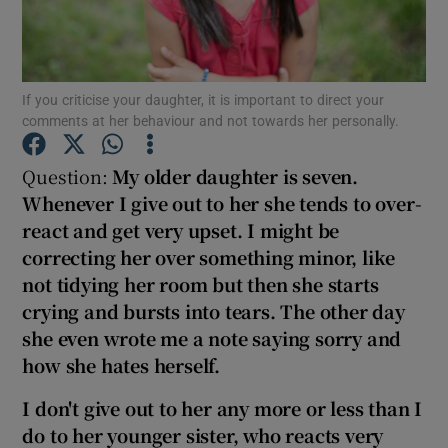
Show Podcasts sub sections
If you criticise your daughter, it is important to direct your
comments at her behaviour and not towards her personally.
Question:
M
y older daughter is seve
n.
Whenever I give out to her she tends to over-
Show Gaeilge sub sections
react and get very upset. I might be
correcting her over something minor, like
Show History sub sections
not tidying her room but then she starts
crying and bursts into tears. The other day
she even wrote me a note saying sorry and
how she hates herself.
 window
I don't give out to her any more or less than I
do to her younger sister, who reacts very
Show Sponsored sub sections