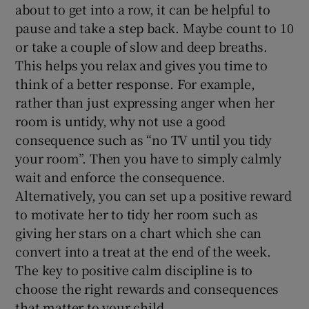
about to get into a row, it can be helpful to
pause and take a step back. Maybe count to 10
or take a couple of slow and deep breaths.
This helps you relax and gives you time to
think of a better response. For example,
rather than just expressing anger when her
room is untidy, why not use a good
consequence such as “no TV until you tidy
your room”. Then you have to simply calmly
wait and enforce the consequence.
Alternatively, you can set up a positive reward
to motivate her to tidy her room such as
giving her stars on a chart which she can
convert into a treat at the end of the week.
The key to positive calm discipline is to
choose the right rewards and consequences
that matter to your child.