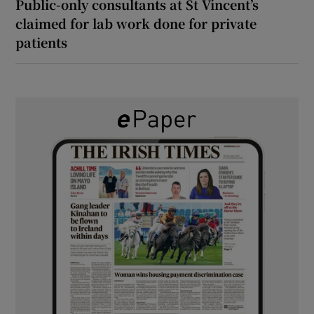
Public-only consultants at St Vincent’s
claimed for lab work done for private
patients