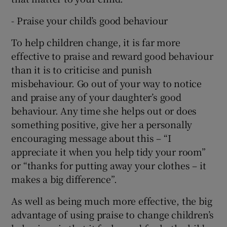
- Praise your child’s good behaviour
To help children change, it is far more
effective to praise and reward good behaviour
than it is to criticise and punish
misbehaviour. Go out of your way to notice
and praise any of your daughter’s good
behaviour. Any time she helps out or does
something positive, give her a personally
encouraging message about this – “I
appreciate it when you help tidy your room”
or “thanks for putting away your clothes – it
makes a big difference”.
As well as being much more effective, the big
advantage of using praise to change children’s