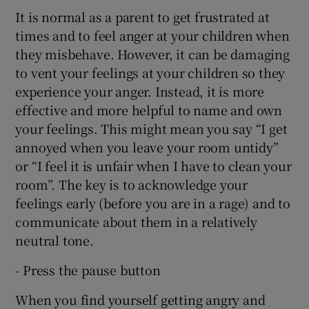
It is normal as a parent to get frustrated at
times and to feel anger at your children when
they misbehave. However, it can be damaging
to vent your feelings at your children so they
experience your anger. Instead, it is more
effective and more helpful to name and own
your feelings. This might mean you say “I get
annoyed when you leave your room untidy”
or “I feel it is unfair when I have to clean your
room”. The key is to acknowledge your
feelings early (before you are in a rage) and to
communicate about them in a relatively
neutral tone.
- Press the pause button
When you find yourself getting angry and