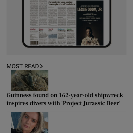
MOST READ
Guinness found on 162-year-old shipwreck
inspires divers with ‘Project Jurassic Beer’