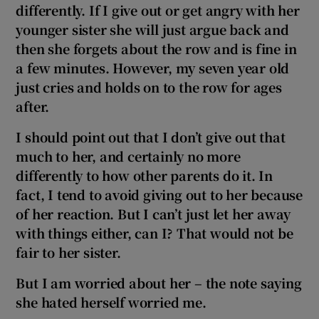
differently. If I give out or get angry with her
younger sister she will just argue back and
then she forgets about the row and is fine in
a few minutes. However, my seven year old
just cries and holds on to the row for ages
after.
I should point out that I don’t give out that
much to her, and certainly no more
differently to how other parents do it. In
fact, I tend to avoid giving out to her because
of her reaction. But I can’t just let her away
with things either, can I? That would not be
fair to her sister.
But I am worried about her – the note saying
she hated herself worried me.