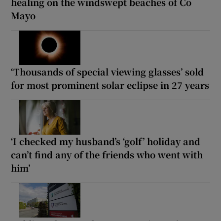
healing on the windswept beaches of Co
Mayo
‘Thousands of special viewing glasses’ sold
for most prominent solar eclipse in 27 years
‘I checked my husband’s ‘golf’ holiday and
can’t find any of the friends who went with
him’