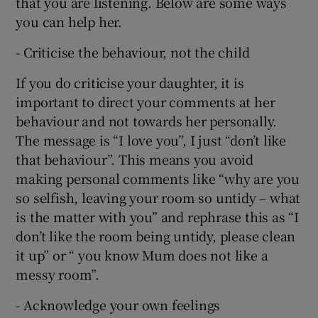
that you are listening. Below are some ways
you can help her.
- Criticise the behaviour, not the child
If you do criticise your daughter, it is
important to direct your comments at her
behaviour and not towards her personally.
The message is “I love you”, I just “don’t like
that behaviour”. This means you avoid
making personal comments like “why are you
so selfish, leaving your room so untidy – what
is the matter with you” and rephrase this as “I
don’t like the room being untidy, please clean
it up” or “ you know Mum does not like a
messy room”.
- Acknowledge your own feelings