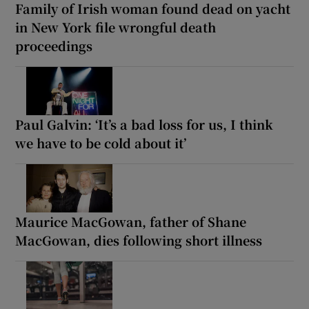
Family of Irish woman found dead on yacht
in New York file wrongful death
proceedings
Paul Galvin: ‘It’s a bad loss for us, I think
we have to be cold about it’
Maurice MacGowan, father of Shane
MacGowan, dies following short illness