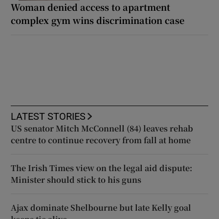
Woman denied access to apartment
complex gym wins discrimination case
LATEST STORIES
US senator Mitch McConnell (84) leaves rehab
centre to continue recovery from fall at home
The Irish Times view on the legal aid dispute:
Minister should stick to his guns
Ajax dominate Shelbourne but late Kelly goal