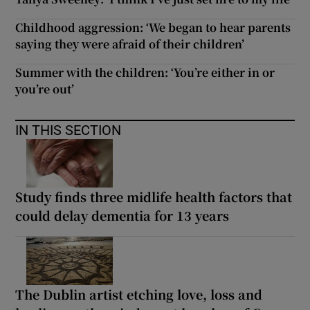
Childhood aggression: ‘We began to hear parents
saying they were afraid of their children’
Summer with the children: ‘You’re either in or
you’re out’
IN THIS SECTION
Study finds three midlife health factors that
could delay dementia for 13 years
The Dublin artist etching love, loss and