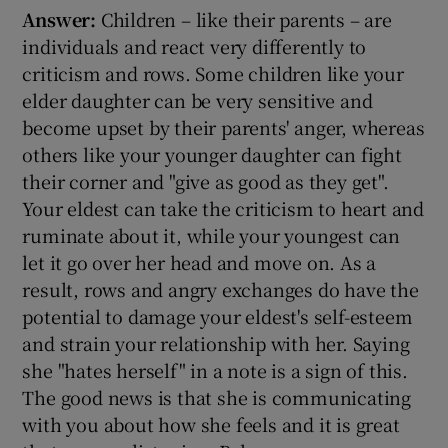
Answer:
Children – like their parents – are
individuals and react very differently to
criticism and rows. Some children like your
elder daughter can be very sensitive and
become upset by their parents' anger, whereas
others like your younger daughter can fight
their corner and "give as good as they get".
Your eldest can take the criticism to heart and
ruminate about it, while your youngest can
let it go over her head and move on. As a
result, rows and angry exchanges do have the
potential to damage your eldest's self-esteem
and strain your relationship with her. Saying
she "hates herself" in a note is a sign of this.
The good news is that she is communicating
with you about how she feels and it is great