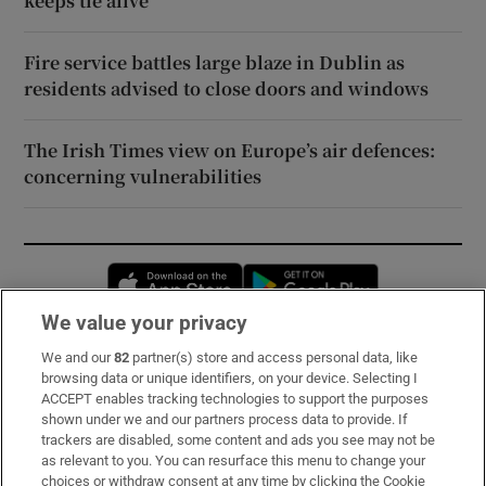
keeps tie alive
Fire service battles large blaze in Dublin as
residents advised to close doors and windows
The Irish Times view on Europe’s air defences:
concerning vulnerabilities
Opens in new window
Opens in new 
We value your privacy
We and our
82
partner(s) store and access personal data, like
Subscribe
browsing data or unique identifiers, on your device. Selecting I
ACCEPT enables tracking technologies to support the purposes
Support
shown under we and our partners process data to provide. If
trackers are disabled, some content and ads you see may not be
About Us
as relevant to you. You can resurface this menu to change your
choices or withdraw consent at any time by clicking the Cookie