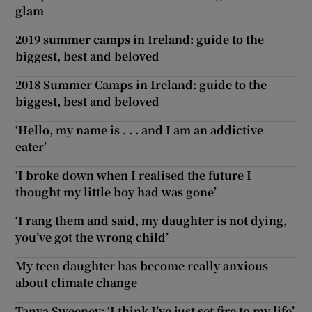
glam
2019 summer camps in Ireland: guide to the
biggest, best and beloved
2018 Summer Camps in Ireland: guide to the
biggest, best and beloved
‘Hello, my name is . . . and I am an addictive
eater’
‘I broke down when I realised the future I
thought my little boy had was gone’
‘I rang them and said, my daughter is not dying,
you’ve got the wrong child’
My teen daughter has become really anxious
about climate change
Tanya Sweeney: ‘I think I’ve just set fire to my life’