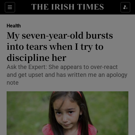
Show Culture sub sections
Sections
Show Environment sub sections
Health
My seven-year-old bursts
Show Technology sub sections
into tears when I try to
Show Science sub sections
discipline her
Ask the Expert: She appears to over-react
and get upset and has written me an apology
note
Show Motors sub sections