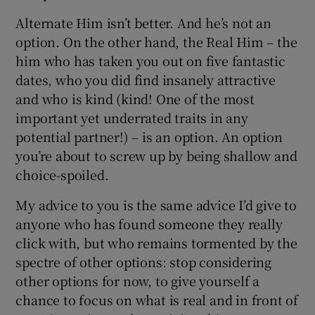
Alternate Him isn’t better. And he’s not an
option. On the other hand, the Real Him – the
him who has taken you out on five fantastic
dates, who you did find insanely attractive
and who is kind (kind! One of the most
important yet underrated traits in any
potential partner!) – is an option. An option
you’re about to screw up by being shallow and
choice-spoiled.
My advice to you is the same advice I’d give to
anyone who has found someone they really
click with, but who remains tormented by the
spectre of other options: stop considering
other options for now, to give yourself a
chance to focus on what is real and in front of