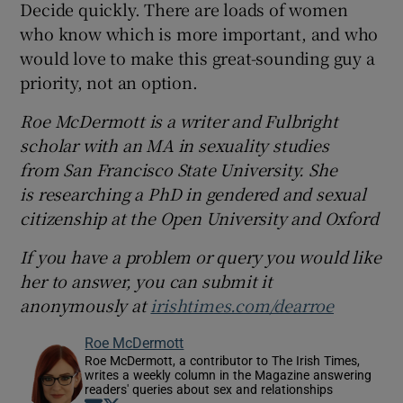
Decide quickly. There are loads of women
who know which is more important, and who
would love to make this great-sounding guy a
priority, not an option.
Roe McDermott is a writer and Fulbright
scholar with an MA in sexuality studies
from San Francisco State University. She
is researching a PhD in gendered and sexual
citizenship at the Open University and Oxford
If you have a problem or query you would like
her to answer, you can submit it
anonymously at
irishtimes.com/dearroe
Roe McDermott
Roe McDermott, a contributor to The Irish Times,
writes a weekly column in the Magazine answering
readers' queries about sex and relationships