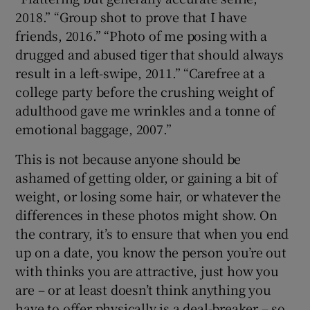
2018.” “Group shot to prove that I have
friends, 2016.” “Photo of me posing with a
drugged and abused tiger that should always
result in a left-swipe, 2011.” “Carefree at a
college party before the crushing weight of
adulthood gave me wrinkles and a tonne of
emotional baggage, 2007.”
This is not because anyone should be
ashamed of getting older, or gaining a bit of
weight, or losing some hair, or whatever the
differences in these photos might show. On
the contrary, it’s to ensure that when you end
up on a date, you know the person you’re out
with thinks you are attractive, just how you
are – or at least doesn’t think anything you
have to offer physically is a deal-breaker – so