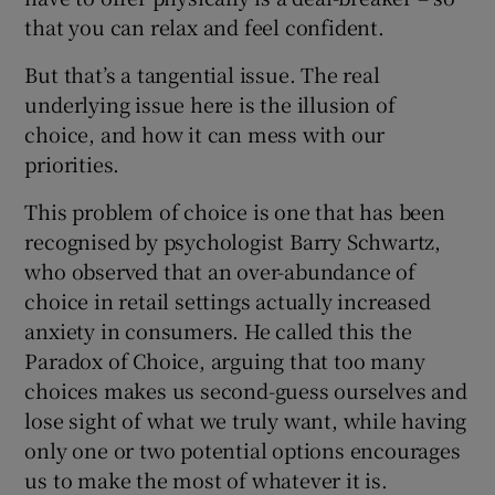
that you can relax and feel confident.
But that’s a tangential issue. The real
underlying issue here is the illusion of
choice, and how it can mess with our
priorities.
This problem of choice is one that has been
recognised by psychologist Barry Schwartz,
who observed that an over-abundance of
choice in retail settings actually increased
anxiety in consumers. He called this the
Paradox of Choice, arguing that too many
choices makes us second-guess ourselves and
lose sight of what we truly want, while having
only one or two potential options encourages
us to make the most of whatever it is.