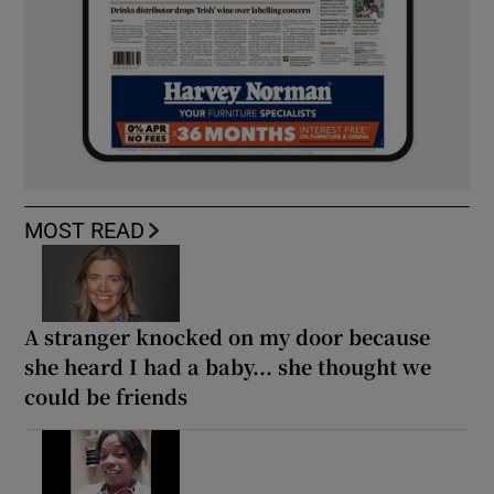
MOST READ
A stranger knocked on my door because
she heard I had a baby... she thought we
could be friends