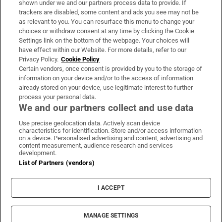
shown under we and our partners process data to provide. If
trackers are disabled, some content and ads you see may not be
About Us
as relevant to you. You can resurface this menu to change your
choices or withdraw consent at any time by clicking the Cookie
Irish Times Products & Services
Settings link on the bottom of the webpage. Your choices will
have effect within our Website. For more details, refer to our
Privacy Policy.
Cookie Policy
OUR PARTNERS:
Certain vendors, once consent is provided by you to the storage of
information on your device and/or to the access of information
already stored on your device, use legitimate interest to further
process your personal data.
We and our partners collect and use data
Use precise geolocation data. Actively scan device
characteristics for identification. Store and/or access information
Irish Times on WhatsApp
Irish Times on Facebook
Irish Times on X
Irish Times on LinkedIn
Irish Times on Instagram
on a device. Personalised advertising and content, advertising and
content measurement, audience research and services
development.
Terms & Conditions
List of Partners (vendors)
Privacy Policy
Cookie Information
Cookie Settings
I ACCEPT
Community Standards
Copyright
© 2026 The Irish Times DAC
MANAGE SETTINGS