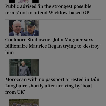
Public advised ‘in the strongest possible
terms’ not to attend Wicklow-based GP
Coolmore Stud owner John Magnier says
billionaire Maurice Regan trying to ‘destroy’
him
Moroccan with no passport arrested in Dún
Laoghaire shortly after arriving by ‘boat
from UK’