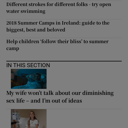
Different strokes for different folks - try open
water swimming
2018 Summer Camps in Ireland: guide to the
biggest, best and beloved
Help children ‘follow their bliss’ to summer
camp
IN THIS SECTION
My wife won’t talk about our diminishing
sex life – and I’m out of ideas