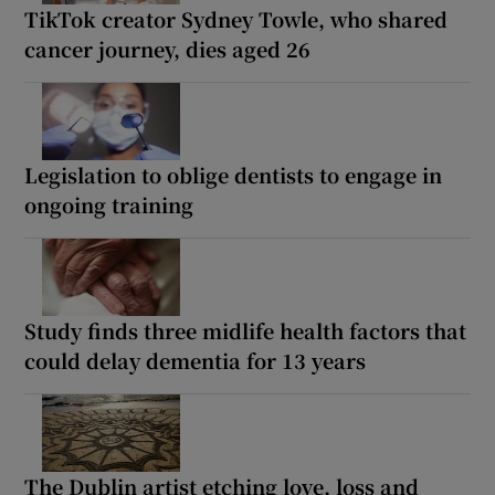
TikTok creator Sydney Towle, who shared
cancer journey, dies aged 26
Legislation to oblige dentists to engage in
ongoing training
Study finds three midlife health factors that
could delay dementia for 13 years
The Dublin artist etching love, loss and