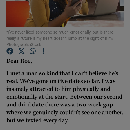
Show Podcasts sub sections
“I’ve never liked someone so much emotionally, but is there
really a future if my heart doesn’t jump at the sight of him?”
Photograph: iStock
Dear Roe,
Show Gaeilge sub sections
I met a man so kind that I can’t believe he’s
Show History sub sections
real. We’ve gone on five dates so far. I was
insanely attracted to him physically and
emotionally at the start. Between our second
and third date there was a two-week gap
where we genuinely couldn’t see one another,
 window
but we texted every day.
Show Sponsored sub sections