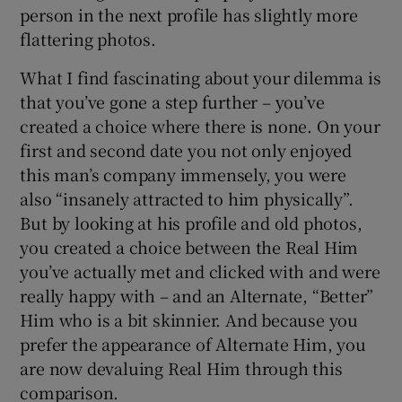
person in the next profile has slightly more
flattering photos.
What I find fascinating about your dilemma is
that you’ve gone a step further – you’ve
created a choice where there is none. On your
first and second date you not only enjoyed
this man’s company immensely, you were
also “insanely attracted to him physically”.
But by looking at his profile and old photos,
you created a choice between the Real Him
you’ve actually met and clicked with and were
really happy with – and an Alternate, “Better”
Him who is a bit skinnier. And because you
prefer the appearance of Alternate Him, you
are now devaluing Real Him through this
comparison.