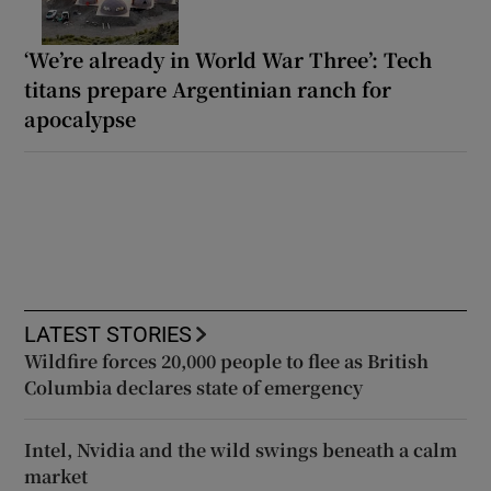
‘We’re already in World War Three’: Tech
titans prepare Argentinian ranch for
apocalypse
LATEST STORIES
Wildfire forces 20,000 people to flee as British
Columbia declares state of emergency
Intel, Nvidia and the wild swings beneath a calm
market