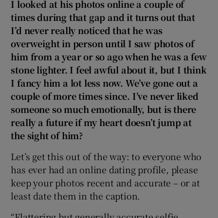
I looked at his photos online a couple of
times during that gap and it turns out that
I’d never really noticed that he was
overweight in person until I saw photos of
him from a year or so ago when he was a few
stone lighter. I feel awful about it, but I think
I fancy him a lot less now. We’ve gone out a
couple of more times since. I’ve never liked
someone so much emotionally, but is there
really a future if my heart doesn’t jump at
the sight of him?
Let’s get this out of the way: to everyone who
has ever had an online dating profile, please
keep your photos recent and accurate – or at
least date them in the caption.
“Flattering but generally accurate selfie,