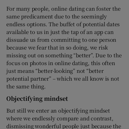
For many people, online dating can foster the
same predicament due to the seemingly
endless options. The buffet of potential dates
available to us in just the tap of an app can
dissuade us from committing to one person
because we fear that in so doing, we risk
missing out on something “better”. Due to the
focus on photos in online dating, this often
just means “better-looking” not “better
potential partner” – which we all know is not
the same thing.
Objectifying mindset
But still we enter an objectifying mindset
where we endlessly compare and contrast,
dismissing wonderful people just because the