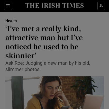
Show Culture sub sections
Sections
Show Environment sub sections
Health
‘I’ve met a really kind,
Show Technology sub sections
attractive man but I’ve
Show Science sub sections
noticed he used to be
skinnier’
Ask Roe: Judging a new man by his old,
slimmer photos
Show Motors sub sections