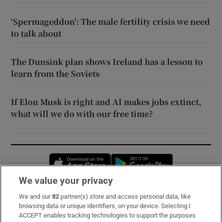
‘Spermageddon’: The male fertility crisis we need
to talk about
The Dunsink plan shows Ireland has a lesson to
learn from the Soviets
If Elon Musk is right and AI makes jobs extinct,
what will we do with our free time?
Opens in new window
Opens in new 
We value your privacy
We and our
82
partner(s) store and access personal data, like
Subscribe
browsing data or unique identifiers, on your device. Selecting I
ACCEPT enables tracking technologies to support the purposes
Support