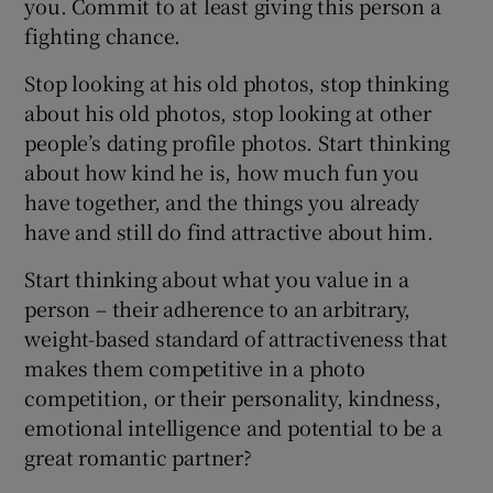
you. Commit to at least giving this person a
fighting chance.
Stop looking at his old photos, stop thinking
about his old photos, stop looking at other
people’s dating profile photos. Start thinking
about how kind he is, how much fun you
have together, and the things you already
have and still do find attractive about him.
Start thinking about what you value in a
person – their adherence to an arbitrary,
weight-based standard of attractiveness that
makes them competitive in a photo
competition, or their personality, kindness,
emotional intelligence and potential to be a
great romantic partner?