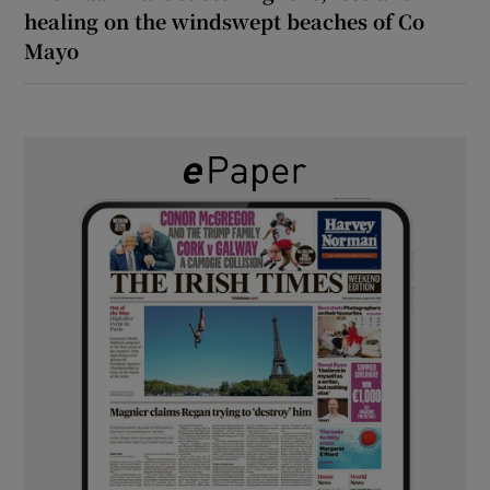
healing on the windswept beaches of Co
Mayo