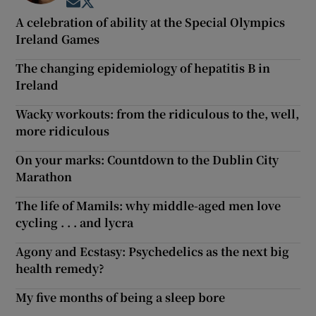
Opens in new window
Opens in new window
A celebration of ability at the Special Olympics
Ireland Games
The changing epidemiology of hepatitis B in
Ireland
Wacky workouts: from the ridiculous to the, well,
more ridiculous
On your marks: Countdown to the Dublin City
Marathon
The life of Mamils: why middle-aged men love
cycling . . . and lycra
Agony and Ecstasy: Psychedelics as the next big
health remedy?
My five months of being a sleep bore