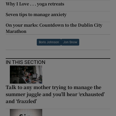
Why I Love . . . yoga retreats
Seven tips to manage anxiety
On your marks: Countdown to the Dublin City
Marathon
Boris Johnson
Jon Snow
IN THIS SECTION
Talk to any mother trying to manage the
summer juggle and you’ll hear ‘exhausted’
and ‘frazzled’