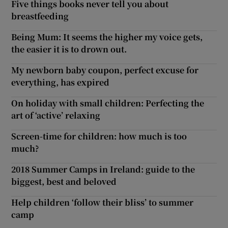
Five things books never tell you about
breastfeeding
Being Mum: It seems the higher my voice gets,
the easier it is to drown out.
My newborn baby coupon, perfect excuse for
everything, has expired
On holiday with small children: Perfecting the
art of ‘active’ relaxing
Screen-time for children: how much is too
much?
2018 Summer Camps in Ireland: guide to the
biggest, best and beloved
Help children ‘follow their bliss’ to summer
camp