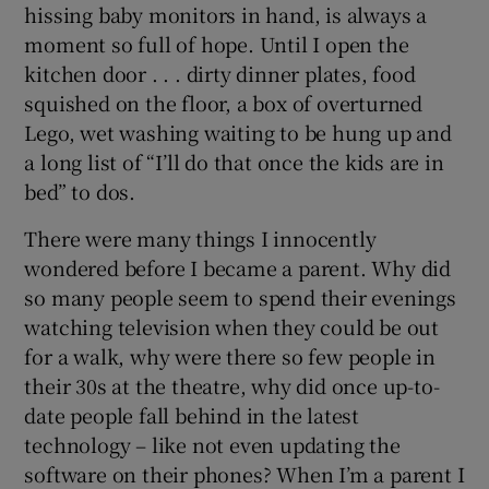
hissing baby monitors in hand, is always a
moment so full of hope. Until I open the
kitchen door . . . dirty dinner plates, food
squished on the floor, a box of overturned
Lego, wet washing waiting to be hung up and
a long list of “I’ll do that once the kids are in
bed” to dos.
There were many things I innocently
wondered before I became a parent. Why did
so many people seem to spend their evenings
watching television when they could be out
for a walk, why were there so few people in
their 30s at the theatre, why did once up-to-
date people fall behind in the latest
technology – like not even updating the
software on their phones? When I’m a parent I