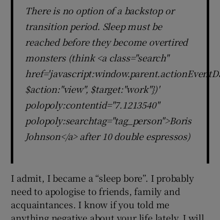
There is no option of a backstop or
transition period. Sleep must be
reached before they become overtired
monsters (think <a class="search"
href='javascript:window.parent.actionEventDa
$action:"view", $target:"work"})'
polopoly:contentid="7.1213540"
polopoly:searchtag="tag_person">Boris
Johnson</a> after 10 double espressos)
I admit, I became a “sleep bore”. I probably
need to apologise to friends, family and
acquaintances. I know if you told me
anything negative about your life lately, I will