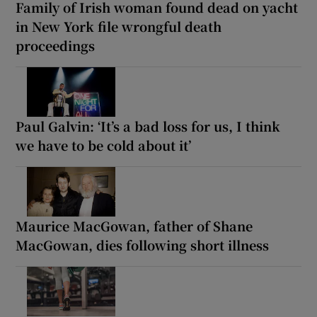
Family of Irish woman found dead on yacht
in New York file wrongful death
proceedings
Paul Galvin: ‘It’s a bad loss for us, I think
we have to be cold about it’
Maurice MacGowan, father of Shane
MacGowan, dies following short illness