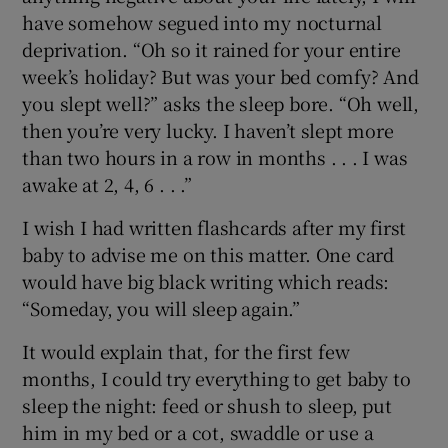
have somehow segued into my nocturnal
deprivation. “Oh so it rained for your entire
week’s holiday? But was your bed comfy? And
you slept well?” asks the sleep bore. “Oh well,
then you’re very lucky. I haven’t slept more
than two hours in a row in months . . . I was
awake at 2, 4, 6 . . .”
I wish I had written flashcards after my first
baby to advise me on this matter. One card
would have big black writing which reads:
“Someday, you will sleep again.”
It would explain that, for the first few
months, I could try everything to get baby to
sleep the night: feed or shush to sleep, put
him in my bed or a cot, swaddle or use a