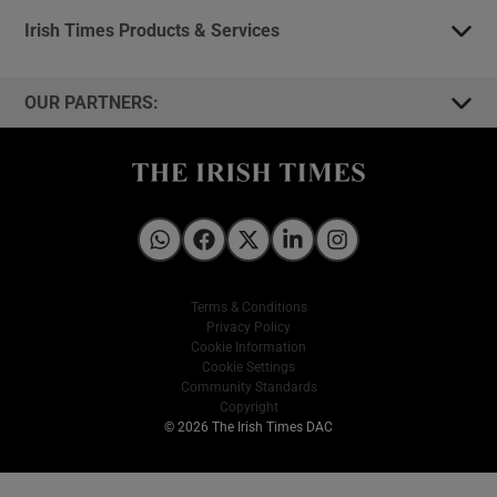
Irish Times Products & Services
OUR PARTNERS:
Irish Times on WhatsApp
Irish Times on Facebook
Irish Times on X
Irish Times on LinkedIn
Irish Times on Instagram
Terms & Conditions
Privacy Policy
Cookie Information
Cookie Settings
Community Standards
Copyright
© 2026 The Irish Times DAC