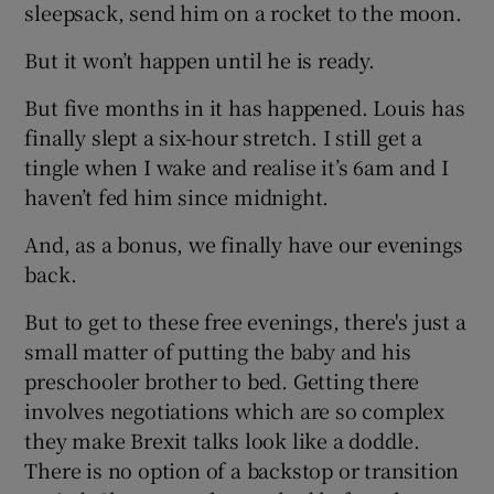
sleepsack, send him on a rocket to the moon.
But it won’t happen until he is ready.
But five months in it has happened. Louis has
finally slept a six-hour stretch. I still get a
tingle when I wake and realise it’s 6am and I
haven’t fed him since midnight.
And, as a bonus, we finally have our evenings
back.
But to get to these free evenings, there's just a
small matter of putting the baby and his
preschooler brother to bed. Getting there
involves negotiations which are so complex
they make Brexit talks look like a doddle.
There is no option of a backstop or transition