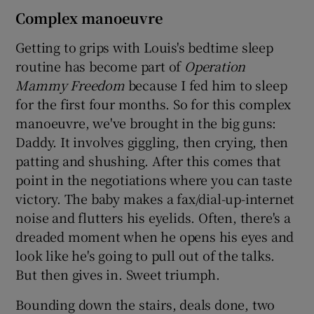
Complex manoeuvre
Getting to grips with Louis's bedtime sleep
routine has become part of
Operation
Mammy Freedom
because I fed him to sleep
for the first four months. So for this complex
manoeuvre, we've brought in the big guns:
Daddy. It involves giggling, then crying, then
patting and shushing. After this comes that
point in the negotiations where you can taste
victory. The baby makes a fax/dial-up-internet
noise and flutters his eyelids. Often, there's a
dreaded moment when he opens his eyes and
look like he's going to pull out of the talks.
But then gives in. Sweet triumph.
Bounding down the stairs, deals done, two