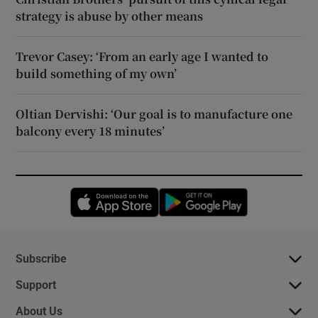
strategy is abuse by other means
Trevor Casey: ‘From an early age I wanted to
build something of my own’
Oltian Dervishi: ‘Our goal is to manufacture one
balcony every 18 minutes’
Opens in new window
Opens in new 
Subscribe
Support
About Us