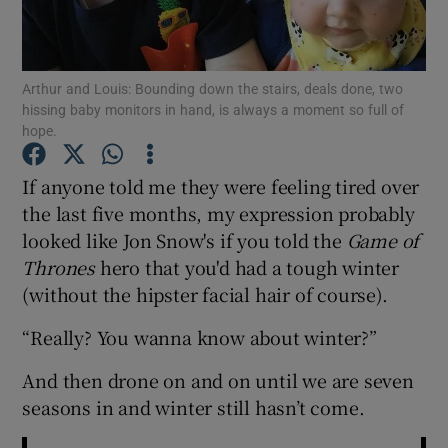
Show Podcasts sub sections
Arthur and Louis: Bounding down the stairs, deals done, two
hissing baby monitors in hand, is always a moment so full of
hope.
If anyone told me they were feeling tired over
Show Gaeilge sub sections
the last five months, my expression probably
looked like Jon Snow's if you told the
Game of
Show History sub sections
Thrones
hero that you'd had a tough winter
(without the hipster facial hair of course).
“Really? You wanna know about winter?”
And then drone on and on until we are seven
 window
seasons in and winter still hasn’t come.
Show Sponsored sub sections