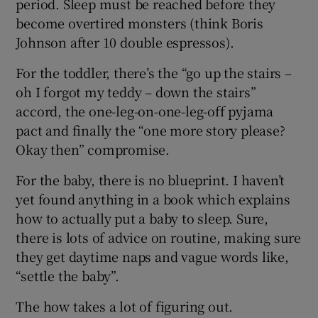
period. Sleep must be reached before they
become overtired monsters (think Boris
Johnson after 10 double espressos).
For the toddler, there’s the “go up the stairs –
oh I forgot my teddy – down the stairs”
accord, the one-leg-on-one-leg-off pyjama
pact and finally the “one more story please?
Okay then” compromise.
For the baby, there is no blueprint. I haven’t
yet found anything in a book which explains
how to actually put a baby to sleep. Sure,
there is lots of advice on routine, making sure
they get daytime naps and vague words like,
“settle the baby”.
The how takes a lot of figuring out.