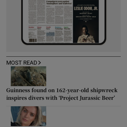
MOST READ
Guinness found on 162-year-old shipwreck
inspires divers with ‘Project Jurassic Beer’