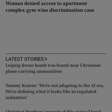
Woman denied access to apartment
complex gym wins discrimination case
LATEST STORIES
Leipzig drone bomb was found near Ukrainian
plane carrying ammunition
Tommy Kearns: ‘We’re not adapting to the AI era.
We’re defining what it looks like in regulated
industries’
Christian Brothers’ pursuit of this cynical legal