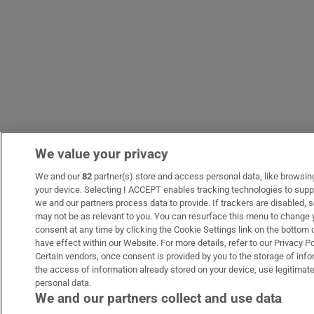
We value your privacy
We and our
82
partner(s) store and access personal data, like browsing 
your device. Selecting I ACCEPT enables tracking technologies to sup
we and our partners process data to provide. If trackers are disabled
may not be as relevant to you. You can resurface this menu to change 
consent at any time by clicking the Cookie Settings link on the bottom
have effect within our Website. For more details, refer to our Privacy Po
Certain vendors, once consent is provided by you to the storage of info
the access of information already stored on your device, use legitimate
personal data.
We and our partners collect and use data