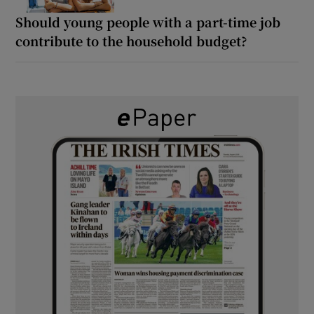
Should young people with a part-time job
contribute to the household budget?