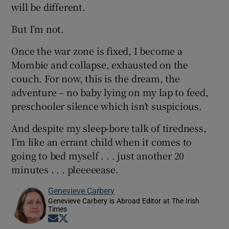
will be different.
But I’m not.
Once the war zone is fixed, I become a
Mombie and collapse, exhausted on the
couch. For now, this is the dream, the
adventure – no baby lying on my lap to feed,
preschooler silence which isn’t suspicious.
And despite my sleep-bore talk of tiredness,
I’m like an errant child when it comes to
going to bed myself . . . just another 20
minutes . . . pleeeeease.
Genevieve Carbery
Genevieve Carbery is Abroad Editor at The Irish
Times
Opens in new window
Opens in new window