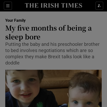
Show Culture sub sections
Sections
Show Environment sub sections
Your Family
My five months of being a
Show Technology sub sections
sleep bore
Show Science sub sections
Putting the baby and his preschooler brother
to bed involves negotiations which are so
complex they make Brexit talks look like a
doddle
Show Motors sub sections