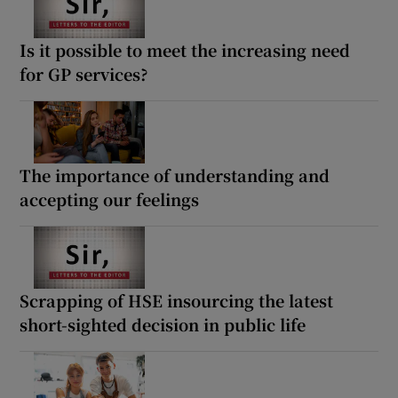
Is it possible to meet the increasing need
for GP services?
The importance of understanding and
accepting our feelings
Scrapping of HSE insourcing the latest
short-sighted decision in public life