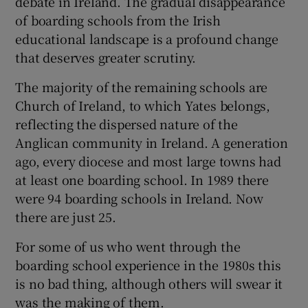
debate in Ireland. The gradual disappearance
of boarding schools from the Irish
educational landscape is a profound change
that deserves greater scrutiny.
The majority of the remaining schools are
Church of Ireland, to which Yates belongs,
reflecting the dispersed nature of the
Anglican community in Ireland. A generation
ago, every diocese and most large towns had
at least one boarding school. In 1989 there
were 94 boarding schools in Ireland. Now
there are just 25.
For some of us who went through the
boarding school experience in the 1980s this
is no bad thing, although others will swear it
was the making of them.