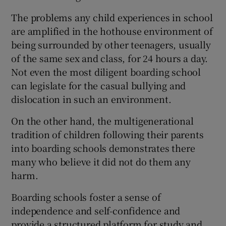
The problems any child experiences in school
are amplified in the hothouse environment of
being surrounded by other teenagers, usually
of the same sex and class, for 24 hours a day.
Not even the most diligent boarding school
can legislate for the casual bullying and
dislocation in such an environment.
On the other hand, the multigenerational
tradition of children following their parents
into boarding schools demonstrates there
many who believe it did not do them any
harm.
Boarding schools foster a sense of
independence and self-confidence and
provide a structured platform for study and