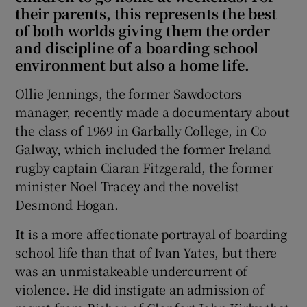
their parents, this represents the best
of both worlds giving them the order
and discipline of a boarding school
environment but also a home life.
Ollie Jennings, the former Sawdoctors
manager, recently made a documentary about
the class of 1969 in Garbally College, in Co
Galway, which included the former Ireland
rugby captain Ciaran Fitzgerald, the former
minister Noel Tracey and the novelist
Desmond Hogan.
It is a more affectionate portrayal of boarding
school life than that of Ivan Yates, but there
was an unmistakeable undercurrent of
violence. He did instigate an admission of