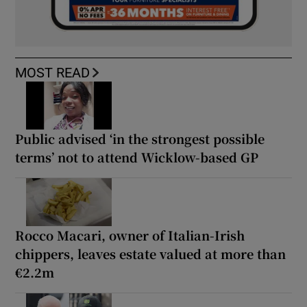
MOST READ
Public advised ‘in the strongest possible
terms’ not to attend Wicklow-based GP
Rocco Macari, owner of Italian-Irish
chippers, leaves estate valued at more than
€2.2m