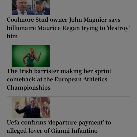
Coolmore Stud owner John Magnier says
billionaire Maurice Regan trying to ‘destroy’
him
The Irish barrister making her sprint
comeback at the European Athletics
Championships
Uefa confirms ‘departure payment’ to
alleged lover of Gianni Infantino