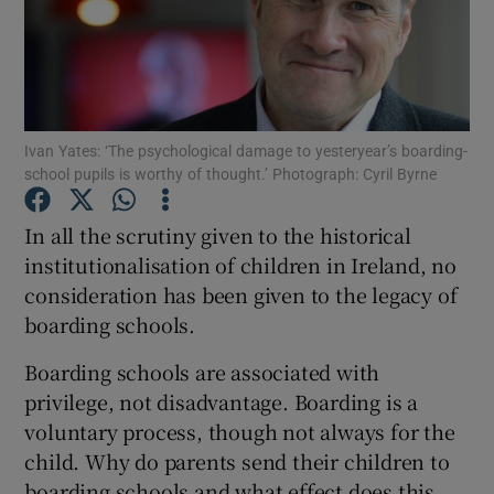
Show Podcasts sub sections
Ivan Yates: ‘The psychological damage to yesteryear’s boarding-
school pupils is worthy of thought.’ Photograph: Cyril Byrne
Show Gaeilge sub sections
In all the scrutiny given to the historical
institutionalisation of children in Ireland, no
Show History sub sections
consideration has been given to the legacy of
boarding schools.
Boarding schools are associated with
privilege, not disadvantage. Boarding is a
 window
voluntary process, though not always for the
child. Why do parents send their children to
boarding schools and what effect does this
Show Sponsored sub sections