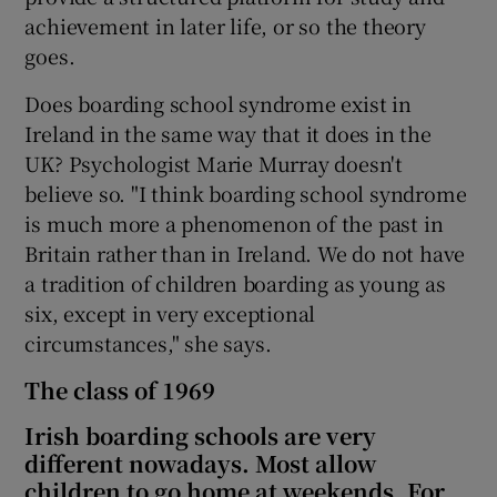
achievement in later life, or so the theory
goes.
Does boarding school syndrome exist in
Ireland in the same way that it does in the
UK? Psychologist Marie Murray doesn't
believe so. "I think boarding school syndrome
is much more a phenomenon of the past in
Britain rather than in Ireland. We do not have
a tradition of children boarding as young as
six, except in very exceptional
circumstances," she says.
The class of 1969
Irish boarding schools are very
different nowadays. Most allow
children to go home at weekends. For