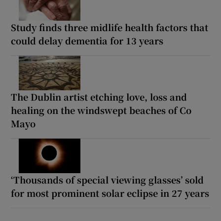
Study finds three midlife health factors that
could delay dementia for 13 years
The Dublin artist etching love, loss and
healing on the windswept beaches of Co
Mayo
‘Thousands of special viewing glasses’ sold
for most prominent solar eclipse in 27 years