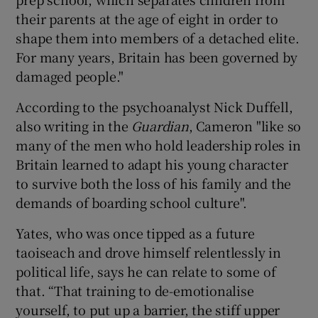
their parents at the age of eight in order to
shape them into members of a detached elite.
For many years, Britain has been governed by
damaged people."
According to the psychoanalyst Nick Duffell,
also writing in the
Guardian
, Cameron "like so
many of the men who hold leadership roles in
Britain learned to adapt his young character
to survive both the loss of his family and the
demands of boarding school culture".
Yates, who was once tipped as a future
taoiseach and drove himself relentlessly in
political life, says he can relate to some of
that. “That training to de-emotionalise
yourself, to put up a barrier, the stiff upper