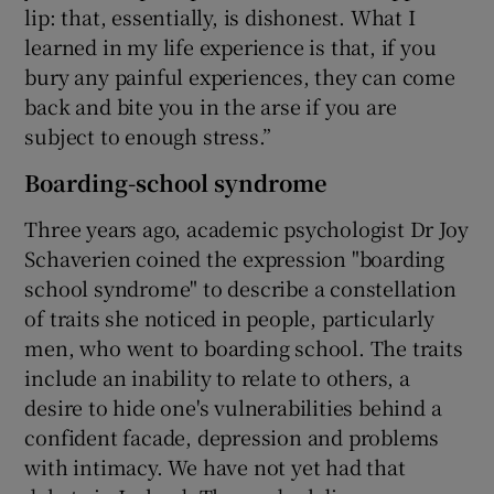
lip: that, essentially, is dishonest. What I
learned in my life experience is that, if you
bury any painful experiences, they can come
back and bite you in the arse if you are
subject to enough stress.”
Boarding-school syndrome
Three years ago, academic psychologist Dr Joy
Schaverien coined the expression "boarding
school syndrome" to describe a constellation
of traits she noticed in people, particularly
men, who went to boarding school. The traits
include an inability to relate to others, a
desire to hide one's vulnerabilities behind a
confident facade, depression and problems
with intimacy. We have not yet had that