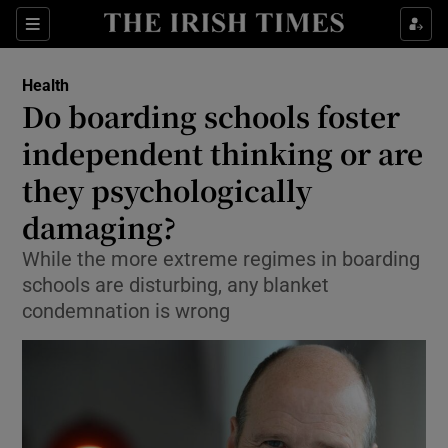
Show Culture sub sections
Sections
Show Environment sub sections
Health
Do boarding schools foster
Show Technology sub sections
independent thinking or are
Show Science sub sections
they psychologically
damaging?
While the more extreme regimes in boarding
schools are disturbing, any blanket
condemnation is wrong
Show Motors sub sections