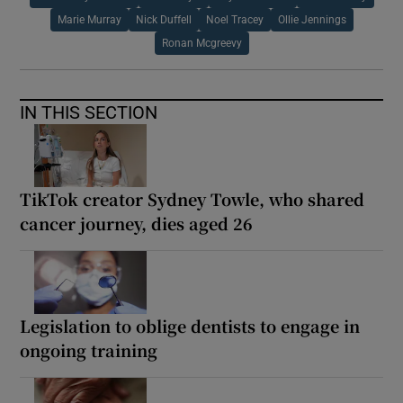
Marie Murray
Nick Duffell
Noel Tracey
Ollie Jennings
Ronan Mcgreevy
IN THIS SECTION
TikTok creator Sydney Towle, who shared
cancer journey, dies aged 26
Legislation to oblige dentists to engage in
ongoing training