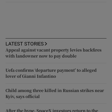
LATEST STORIES
Appeal against vacant property levies backfires
with landowner now to pay double
Uefa confirms ‘departure payment’ to alleged
lover of Gianni Infantino
Child among three killed in Russian strikes near
Kyiv, says official
After the hype, SpaceX investors return to the