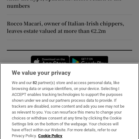
numbers
Rocco Macari, owner of Italian-Irish chippers,
leaves estate valued at more than €2.2m
Opens in new window
Opens in new 
We value your privacy
We and our
82
partner(s) store and access personal data, like
Subscribe
browsing data or unique identifiers, on your device. Selecting I
ACCEPT enables tracking technologies to support the purposes
Support
shown under we and our partners process data to provide. If
trackers are disabled, some content and ads you see may not be
About Us
as relevant to you. You can resurface this menu to change your
choices or withdraw consent at any time by clicking the Cookie
Irish Times Products & Services
Settings link on the bottom of the webpage. Your choices will
have effect within our Website. For more details, refer to our
Privacy Policy.
Cookie Policy