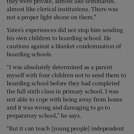
they were private, almost like seminaries,
almost like clerical institutions. There was
not a proper light shone on them."
Yates’s experiences did not stop him sending
his own children to boarding school. He
cautions against a blanket condemnation of
boarding schools.
“I was absolutely determined as a parent
myself with four children not to send them to
boarding school before they had completed
the full sixth class in primary school. I was
not able to cope with being away from home
and it was wrong and damaging to go to
preparatory school,” he says.
“But it can teach [young people] independent