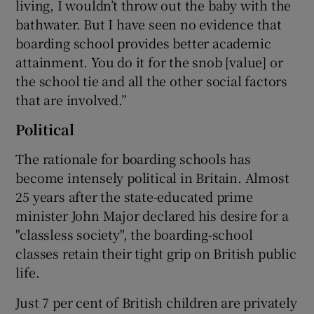
living, I wouldn’t throw out the baby with the
bathwater. But I have seen no evidence that
boarding school provides better academic
attainment. You do it for the snob [value] or
the school tie and all the other social factors
that are involved.”
Political
The rationale for boarding schools has
become intensely political in Britain. Almost
25 years after the state-educated prime
minister John Major declared his desire for a
"classless society", the boarding-school
classes retain their tight grip on British public
life.
Just 7 per cent of British children are privately