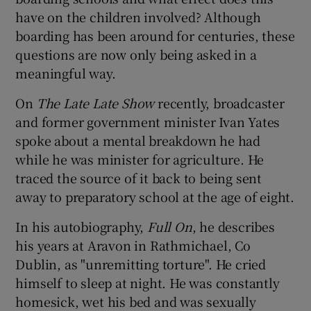
have on the children involved? Although
boarding has been around for centuries, these
questions are now only being asked in a
meaningful way.
On
The Late Late Show
recently, broadcaster
and former government minister Ivan Yates
spoke about a mental breakdown he had
while he was minister for agriculture. He
traced the source of it back to being sent
away to preparatory school at the age of eight.
In his autobiography,
Full On
, he describes
his years at Aravon in Rathmichael, Co
Dublin, as "unremitting torture". He cried
himself to sleep at night. He was constantly
homesick, wet his bed and was sexually