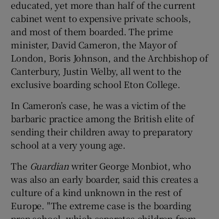
educated, yet more than half of the current
cabinet went to expensive private schools,
and most of them boarded. The prime
minister, David Cameron, the Mayor of
London, Boris Johnson, and the Archbishop of
Canterbury, Justin Welby, all went to the
exclusive boarding school Eton College.
In Cameron’s case, he was a victim of the
barbaric practice among the British elite of
sending their children away to preparatory
school at a very young age.
The
Guardian
writer George Monbiot, who
was also an early boarder, said this creates a
culture of a kind unknown in the rest of
Europe. "The extreme case is the boarding
prep school, which separates children from