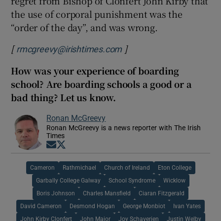
regret from Bishop of Clonfert John Kirby that
the use of corporal punishment was the
“order of the day”, and was wrong.
[
]
rmcgreevy@irishtimes.com
How was your experience of boarding
school? Are boarding schools a good or a
bad thing? Let us know.
Ronan McGreevy
Ronan McGreevy is a news reporter with The Irish
Times
Opens in new window
Opens in new window
Cameron
Rathmichael
Church of Ireland
Eton College
Garbally College Galway
School Syndrome
Wicklow
Boris Johnson
Charles Mansfield
Ciaran Fitzgerald
David Cameron
Desmond Hogan
George Monbiot
Ivan Yates
John Kirby Clonfert
John Major
Joy Schaverien
Justin Welby