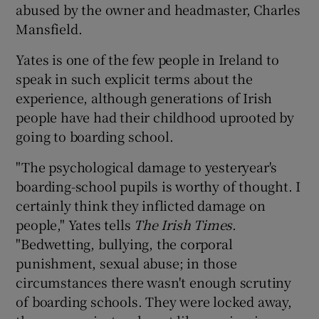
abused by the owner and headmaster, Charles
Mansfield.
Yates is one of the few people in Ireland to
speak in such explicit terms about the
experience, although generations of Irish
people have had their childhood uprooted by
going to boarding school.
"The psychological damage to yesteryear's
boarding-school pupils is worthy of thought. I
certainly think they inflicted damage on
people," Yates tells
T
he Irish Times
.
"Bedwetting, bullying, the corporal
punishment, sexual abuse; in those
circumstances there wasn't enough scrutiny
of boarding schools. They were locked away,