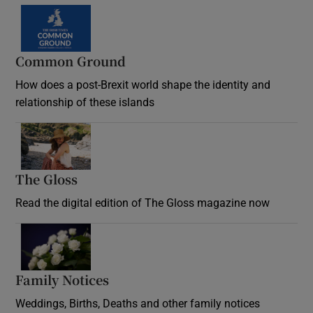
Common Ground
How does a post-Brexit world shape the identity and
relationship of these islands
Opens in new window
The Gloss
Opens in new window
Read the digital edition of The Gloss magazine now
Opens in new window
Family Notices
Opens in new window
Weddings, Births, Deaths and other family notices