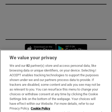
Opens in new window
Opens in new 
We value your privacy
We and our
82
partner(s) store and access personal data, like
Subscribe
browsing data or unique identifiers, on your device. Selecting I
ACCEPT enables tracking technologies to support the purposes
Support
shown under we and our partners process data to provide. If
trackers are disabled, some content and ads you see may not be
About Us
as relevant to you. You can resurface this menu to change your
choices or withdraw consent at any time by clicking the Cookie
Irish Times Products & Services
Settings link on the bottom of the webpage. Your choices will
have effect within our Website. For more details, refer to our
Privacy Policy.
Cookie Policy