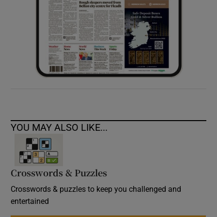
YOU MAY ALSO LIKE...
Crosswords & Puzzles
Crosswords & puzzles to keep you challenged and
entertained