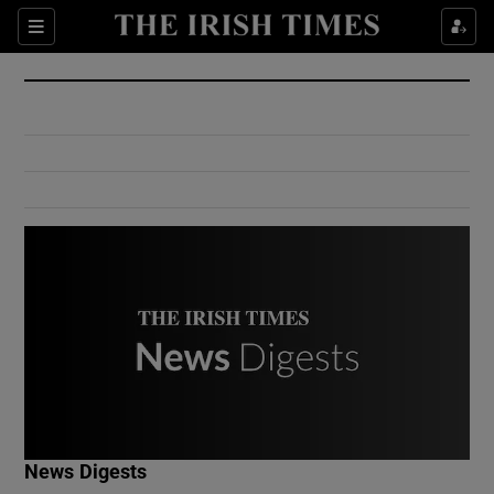
Show Culture sub sections
Sections
Show Environment sub sections
Show Technology sub sections
Show Science sub sections
Show Motors sub sections
News Digests