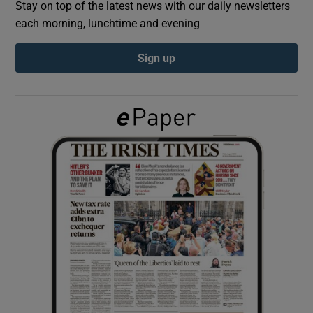
Stay on top of the latest news with our daily newsletters
each morning, lunchtime and evening
Show Podcasts sub sections
Sign up
Show Gaeilge sub sections
Show History sub sections
 window
Show Sponsored sub sections