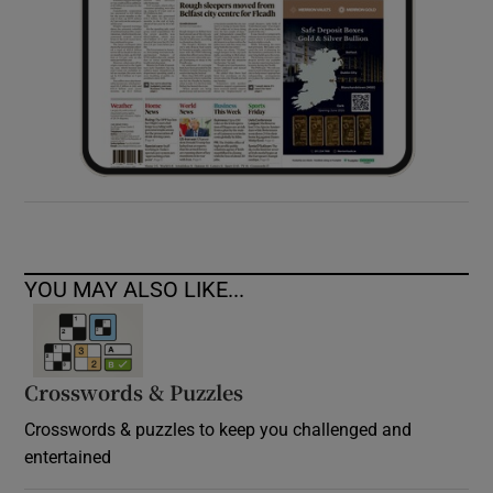
YOU MAY ALSO LIKE...
Crosswords & Puzzles
Crosswords & puzzles to keep you challenged and
entertained