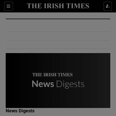
Show Culture sub sections
Sections
Show Environment sub sections
Show Technology sub sections
Show Science sub sections
Show Motors sub sections
News Digests