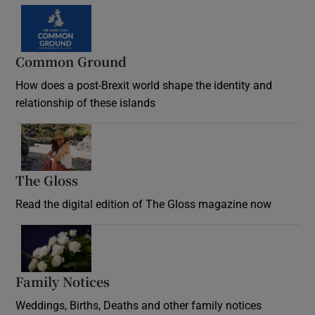
Common Ground
How does a post-Brexit world shape the identity and
relationship of these islands
Opens in new window
The Gloss
Opens in new window
Read the digital edition of The Gloss magazine now
Opens in new window
Family Notices
Opens in new window
Weddings, Births, Deaths and other family notices