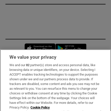
Opens in new window
Opens in new 
We value your privacy
We and our
82
partner(s) store and access personal data, like
Subscribe
browsing data or unique identifiers, on your device. Selecting I
ACCEPT enables tracking technologies to support the purposes
Support
shown under we and our partners process data to provide. If
trackers are disabled, some content and ads you see may not be
About Us
as relevant to you. You can resurface this menu to change your
choices or withdraw consent at any time by clicking the Cookie
Irish Times Products & Services
Settings link on the bottom of the webpage. Your choices will
have effect within our Website. For more details, refer to our
Privacy Policy.
Cookie Policy