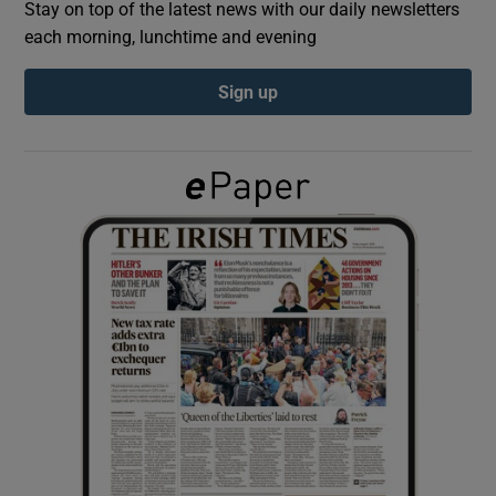
Stay on top of the latest news with our daily newsletters
each morning, lunchtime and evening
Show Podcasts sub sections
Sign up
Show Gaeilge sub sections
Show History sub sections
 window
Show Sponsored sub sections