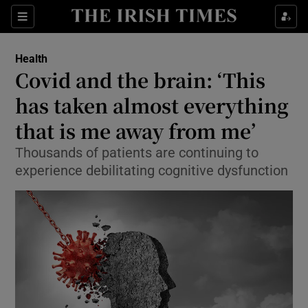
Show Culture sub sections
Sections
Show Environment sub sections
Health
Covid and the brain: ‘This
Show Technology sub sections
has taken almost everything
Show Science sub sections
that is me away from me’
Thousands of patients are continuing to
experience debilitating cognitive dysfunction
Show Motors sub sections