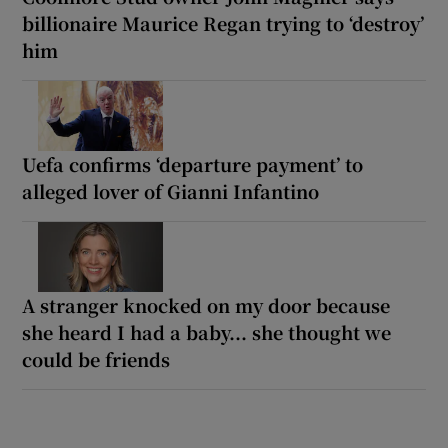
billionaire Maurice Regan trying to ‘destroy’
him
Uefa confirms ‘departure payment’ to
alleged lover of Gianni Infantino
A stranger knocked on my door because
she heard I had a baby... she thought we
could be friends