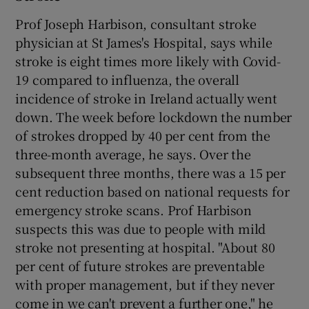
Prof Joseph Harbison, consultant stroke
physician at St James's Hospital, says while
stroke is eight times more likely with Covid-
19 compared to influenza, the overall
incidence of stroke in Ireland actually went
down. The week before lockdown the number
of strokes dropped by 40 per cent from the
three-month average, he says. Over the
subsequent three months, there was a 15 per
cent reduction based on national requests for
emergency stroke scans. Prof Harbison
suspects this was due to people with mild
stroke not presenting at hospital. "About 80
per cent of future strokes are preventable
with proper management, but if they never
come in we can't prevent a further one," he