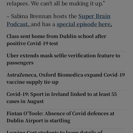
relapses. We can’t all be making it up.”
– Sabina Brennan hosts the
Super Brain
Podcast
,
and has a
special episode here
.
Class sent home from Dublin school after
positive Covid-19 test
Uber extends mask selfie verification feature to
passengers
AstraZeneca, Oxford Biomedica expand Covid-19
vaccine supply tie-up
Covid-19: Sport in Ireland linked to at least 55
cases in August
Fintan O’Toole: Absence of Covid defences at
Dublin Airport is startling
Leaving Cert students to learn details of