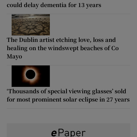
could delay dementia for 13 years
The Dublin artist etching love, loss and
healing on the windswept beaches of Co
Mayo
‘Thousands of special viewing glasses’ sold
for most prominent solar eclipse in 27 years