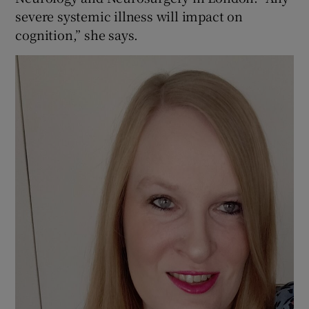
severe systemic illness will impact on
cognition,” she says.