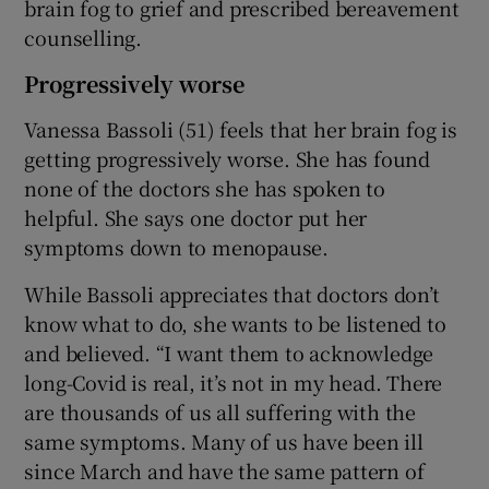
brain fog to grief and prescribed bereavement
counselling.
Progressively worse
Vanessa Bassoli (51) feels that her brain fog is
getting progressively worse. She has found
none of the doctors she has spoken to
helpful. She says one doctor put her
symptoms down to menopause.
While Bassoli appreciates that doctors don’t
know what to do, she wants to be listened to
and believed. “I want them to acknowledge
long-Covid is real, it’s not in my head. There
are thousands of us all suffering with the
same symptoms. Many of us have been ill
since March and have the same pattern of