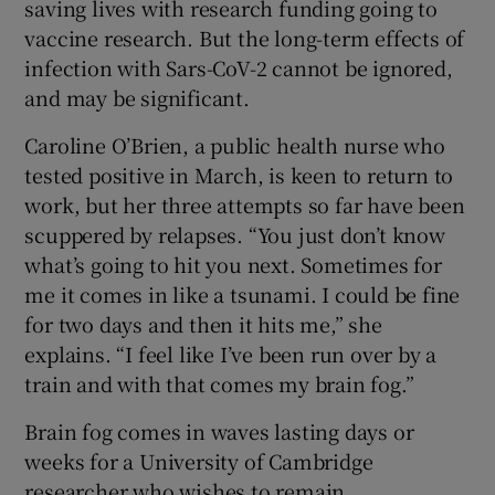
saving lives with research funding going to
vaccine research. But the long-term effects of
infection with Sars-CoV-2 cannot be ignored,
and may be significant.
Caroline O’Brien, a public health nurse who
tested positive in March, is keen to return to
work, but her three attempts so far have been
scuppered by relapses. “You just don’t know
what’s going to hit you next. Sometimes for
me it comes in like a tsunami. I could be fine
for two days and then it hits me,” she
explains. “I feel like I’ve been run over by a
train and with that comes my brain fog.”
Brain fog comes in waves lasting days or
weeks for a University of Cambridge
researcher who wishes to remain