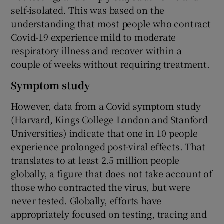
self-isolated. This was based on the
understanding that most people who contract
Covid-19 experience mild to moderate
respiratory illness and recover within a
couple of weeks without requiring treatment.
Symptom study
However, data from a Covid symptom study
(Harvard, Kings College London and Stanford
Universities) indicate that one in 10 people
experience prolonged post-viral effects. That
translates to at least 2.5 million people
globally, a figure that does not take account of
those who contracted the virus, but were
never tested. Globally, efforts have
appropriately focused on testing, tracing and