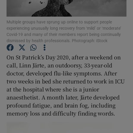
Show Podcasts sub sections
Multiple groups have sprung up online to support people
experiencing unusually long recovery from ‘mild’ or ‘moderate’
Covid-19 and many of their members report being continually
dismissed by health professionals. Photograph: iStock
On St Patrick’s Day 2020, after a weekend on
Show Gaeilge sub sections
call, Linn Järte, an outdoorsy, 33-year-old
doctor, developed flu-like symptoms. After
Show History sub sections
two weeks in bed she returned to work in ICU
at the hospital where she is a junior
anaesthetist. A month later, Järte developed
profound fatigue, and brain fog, including
memory loss and difficulty finding words.
 window
Show Sponsored sub sections