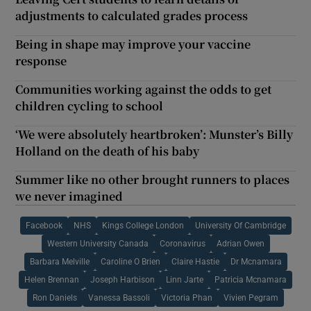
adjustments to calculated grades process
Being in shape may improve your vaccine
response
Communities working against the odds to get
children cycling to school
‘We were absolutely heartbroken’: Munster’s Billy
Holland on the death of his baby
Summer like no other brought runners to places
we never imagined
Facebook
NHS
Kings College London
University Of Cambridge
Western University Canada
Coronavirus
Adrian Owen
Barbara Melville
Caroline O Brien
Claire Hastie
Dr Mcnamara
Helen Brennan
Joseph Harbison
Linn Jarte
Patricia Mcnamara
Ron Daniels
Vanessa Bassoli
Victoria Phan
Vivien Pegram