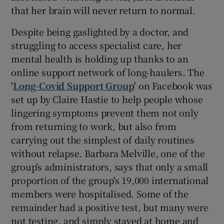
that her brain will never return to normal.
Despite being gaslighted by a doctor, and
struggling to access specialist care, her
mental health is holding up thanks to an
online support network of long-haulers. The
'
Long-Covid Support Group
' on Facebook was
set up by Claire Hastie to help people whose
lingering symptoms prevent them not only
from returning to work, but also from
carrying out the simplest of daily routines
without relapse. Barbara Melville, one of the
group's administrators, says that only a small
proportion of the group's 19,000 international
members were hospitalised. Some of the
remainder had a positive test, but many were
not testing, and simply stayed at home and