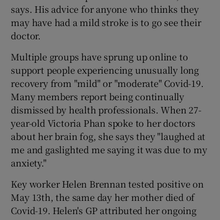
says. His advice for anyone who thinks they
may have had a mild stroke is to go see their
doctor.
Multiple groups have sprung up online to
support people experiencing unusually long
recovery from "mild" or "moderate" Covid-19.
Many members report being continually
dismissed by health professionals. When 27-
year-old Victoria Phan spoke to her doctors
about her brain fog, she says they "laughed at
me and gaslighted me saying it was due to my
anxiety."
Key worker Helen Brennan tested positive on
May 13th, the same day her mother died of
Covid-19. Helen's GP attributed her ongoing