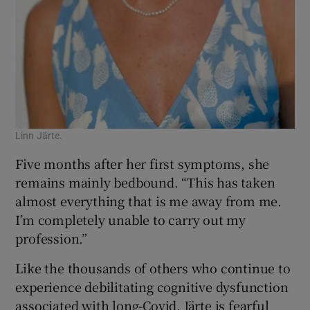
Linn Järte.
Five months after her first symptoms, she
remains mainly bedbound. “This has taken
almost everything that is me away from me.
I’m completely unable to carry out my
profession.”
Like the thousands of others who continue to
experience debilitating cognitive dysfunction
associated with long-Covid, Järte is fearful