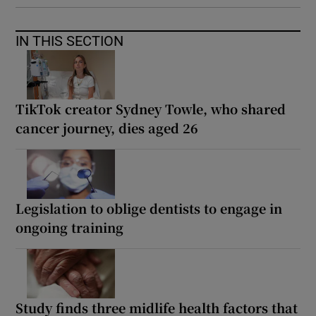
IN THIS SECTION
TikTok creator Sydney Towle, who shared
cancer journey, dies aged 26
Legislation to oblige dentists to engage in
ongoing training
Study finds three midlife health factors that