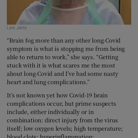
Linn Järte.
“Brain fog more than any other long-Covid
symptom is what is stopping me from being
able to return to work,” she says. “Getting
stuck with it is what scares me the most
about long-Covid and I’ve had some nasty
heart and lung complications.”
It’s not known yet how Covid-19 brain
complications occur, but prime suspects
include, either individually or in
combination: direct injury from the virus
itself; low oxygen levels; high temperature;
blood clots; hyperinflammation;