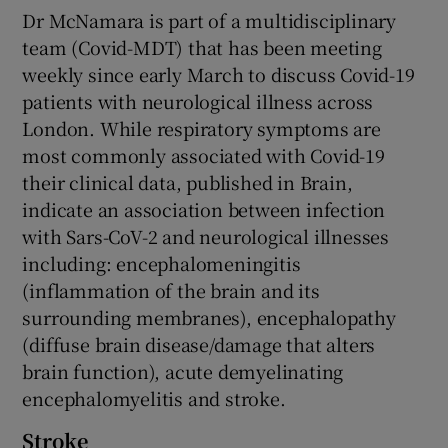
Dr McNamara is part of a multidisciplinary
team (Covid-MDT) that has been meeting
weekly since early March to discuss Covid-19
patients with neurological illness across
London. While respiratory symptoms are
most commonly associated with Covid-19
their clinical data, published in Brain,
indicate an association between infection
with Sars-CoV-2 and neurological illnesses
including: encephalomeningitis
(inflammation of the brain and its
surrounding membranes), encephalopathy
(diffuse brain disease/damage that alters
brain function), acute demyelinating
encephalomyelitis and stroke.
Stroke