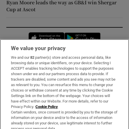
Ryan Moore leads the way as GB&I win Shergar
Cup at Ascot
Opens in new window
Opens in new 
We value your privacy
We and our
82
partner(s) store and access personal data, like
Subscribe
browsing data or unique identifiers, on your device. Selecting I
ACCEPT enables tracking technologies to support the purposes
Support
shown under we and our partners process data to provide. If
trackers are disabled, some content and ads you see may not be
About Us
as relevant to you. You can resurface this menu to change your
choices or withdraw consent at any time by clicking the Cookie
Irish Times Products & Services
Settings link on the bottom of the webpage. Your choices will
have effect within our Website. For more details, refer to our
Privacy Policy.
Cookie Policy
OUR PARTNERS:
Certain vendors, once consent is provided by you to the storage of
information on your device and/or to the access of information
already stored on your device, use legitimate interest to further
process your personal data.