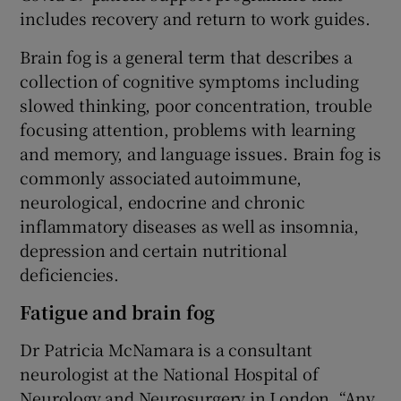
includes recovery and return to work guides.
Brain fog is a general term that describes a
collection of cognitive symptoms including
slowed thinking, poor concentration, trouble
focusing attention, problems with learning
and memory, and language issues. Brain fog is
commonly associated autoimmune,
neurological, endocrine and chronic
inflammatory diseases as well as insomnia,
depression and certain nutritional
deficiencies.
Fatigue and brain fog
Dr Patricia McNamara is a consultant
neurologist at the National Hospital of
Neurology and Neurosurgery in London. “Any