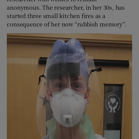
anonymous. The researcher, in her 30s, has
started three small kitchen fires as a
consequence of her now “rubbish memory”.