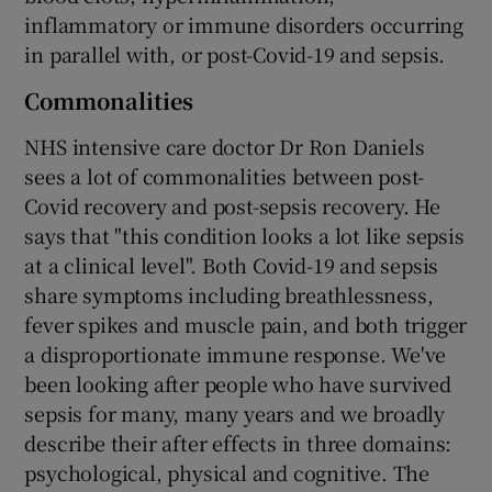
inflammatory or immune disorders occurring
in parallel with, or post-Covid-19 and sepsis.
Commonalities
NHS intensive care doctor Dr Ron Daniels
sees a lot of commonalities between post-
Covid recovery and post-sepsis recovery. He
says that "this condition looks a lot like sepsis
at a clinical level". Both Covid-19 and sepsis
share symptoms including breathlessness,
fever spikes and muscle pain, and both trigger
a disproportionate immune response. We've
been looking after people who have survived
sepsis for many, many years and we broadly
describe their after effects in three domains:
psychological, physical and cognitive. The