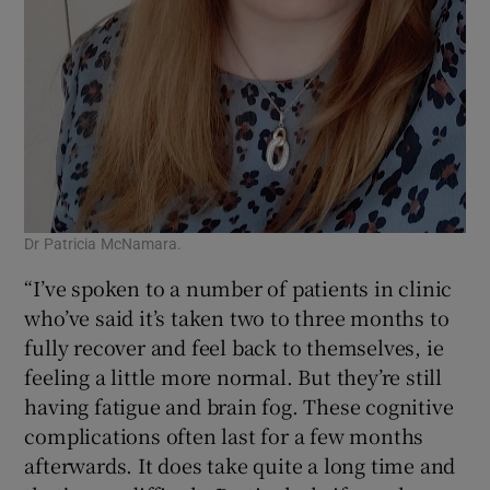
Dr Patricia McNamara.
“I’ve spoken to a number of patients in clinic
who’ve said it’s taken two to three months to
fully recover and feel back to themselves, ie
feeling a little more normal. But they’re still
having fatigue and brain fog. These cognitive
complications often last for a few months
afterwards. It does take quite a long time and