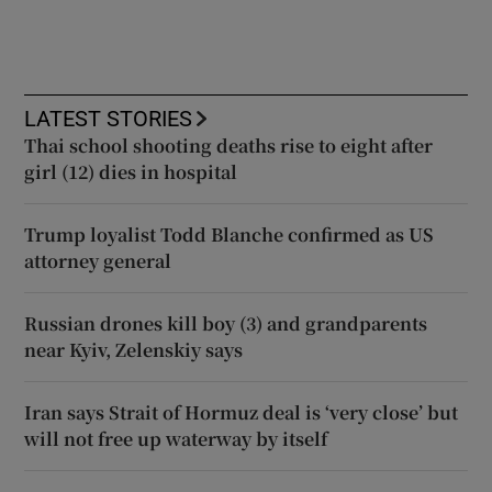
LATEST STORIES
Thai school shooting deaths rise to eight after
girl (12) dies in hospital
Trump loyalist Todd Blanche confirmed as US
attorney general
Russian drones kill boy (3) and grandparents
near Kyiv, Zelenskiy says
Iran says Strait of Hormuz deal is ‘very close’ but
will not free up waterway by itself