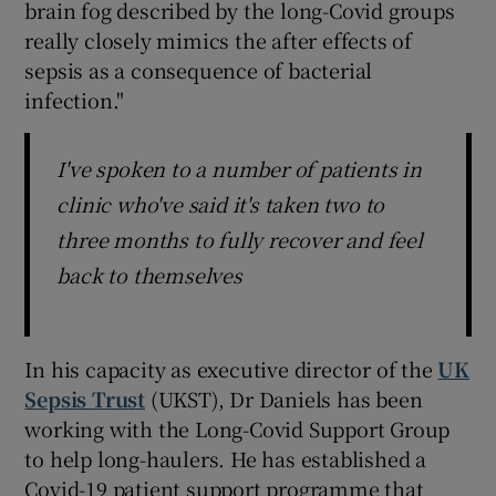
brain fog described by the long-Covid groups
really closely mimics the after effects of
sepsis as a consequence of bacterial
infection."
I've spoken to a number of patients in
clinic who've said it's taken two to
three months to fully recover and feel
back to themselves
In his capacity as executive director of the
UK
Sepsis Trust
(UKST), Dr Daniels has been
working with the Long-Covid Support Group
to help long-haulers. He has established a
Covid-19 patient support programme that