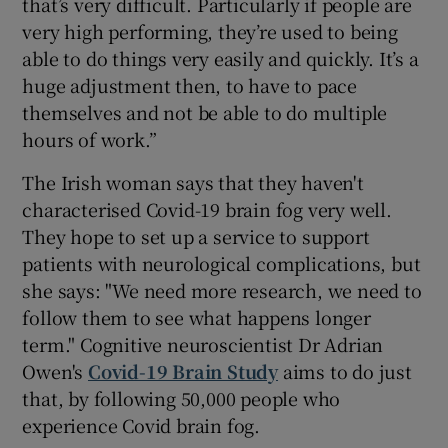
that’s very difficult. Particularly if people are
very high performing, they’re used to being
able to do things very easily and quickly. It’s a
huge adjustment then, to have to pace
themselves and not be able to do multiple
hours of work.”
The Irish woman says that they haven't
characterised Covid-19 brain fog very well.
They hope to set up a service to support
patients with neurological complications, but
she says: "We need more research, we need to
follow them to see what happens longer
term." Cognitive neuroscientist Dr Adrian
Owen's
Covid-19 Brain Study
aims to do just
that, by following 50,000 people who
experience Covid brain fog.