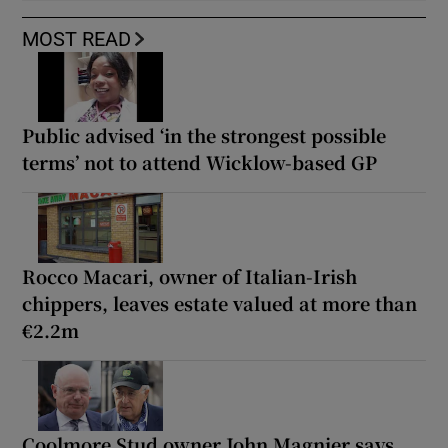
MOST READ
Public advised ‘in the strongest possible
terms’ not to attend Wicklow-based GP
Rocco Macari, owner of Italian-Irish
chippers, leaves estate valued at more than
€2.2m
Coolmore Stud owner John Magnier says