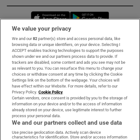
Opens in new window
Opens in new 
We value your privacy
We and our
82
partner(s) store and access personal data, like
Subscribe
browsing data or unique identifiers, on your device. Selecting I
ACCEPT enables tracking technologies to support the purposes
Support
shown under we and our partners process data to provide. If
trackers are disabled, some content and ads you see may not be
About Us
as relevant to you. You can resurface this menu to change your
choices or withdraw consent at any time by clicking the Cookie
Irish Times Products & Services
Settings link on the bottom of the webpage. Your choices will
have effect within our Website. For more details, refer to our
Privacy Policy.
Cookie Policy
OUR PARTNERS:
Certain vendors, once consent is provided by you to the storage of
information on your device and/or to the access of information
already stored on your device, use legitimate interest to further
process your personal data.
We and our partners collect and use data
Use precise geolocation data. Actively scan device
characteristics for identification. Store and/or access information
Irish Times on WhatsApp
Irish Times on Facebook
Irish Times on X
Irish Times on LinkedIn
Irish Times on Instagram