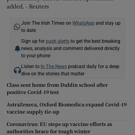
added. - Reuters
Join The Irish Times on
WhatsApp
and stay up
to date
Sign up for
push alerts
to get the best breaking
news, analysis and comment delivered directly
to your phone
Listen to
In The News
podcast daily for a deep
dive on the stories that matter
Class sent home from Dublin school after
positive Covid-19 test
AstraZeneca, Oxford Biomedica expand Covid-19
vaccine supply tie-up
Coronavirus: EU steps up vaccine efforts as
authorities brace for tough winter