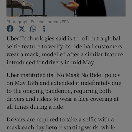
Photograph: Etienne Laurent/EPA
Show Motors sub sections
Uber Technologies said is to roll out a global
selfie feature to verify its ride-hail customers
wear a mask, modelled after a similar feature
Show Podcasts sub sections
introduced for drivers in mid-May.
Uber instituted its “No Mask No Ride” policy
on May 18th and extended it indefinitely due
to the ongoing pandemic, requiring both
drivers and riders to wear a face covering at
Show Gaeilge sub sections
all times during a ride.
Show History sub sections
Drivers are required to take a selfie with a
mask each day before starting work, while