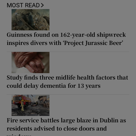
MOST READ
Guinness found on 162-year-old shipwreck
inspires divers with ‘Project Jurassic Beer’
Study finds three midlife health factors that
could delay dementia for 13 years
Fire service battles large blaze in Dublin as
residents advised to close doors and