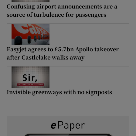
Confusing airport announcements are a
source of turbulence for passengers
Easyjet agrees to £5.7bn Apollo takeover
after Castlelake walks away
Invisible greenways with no signposts