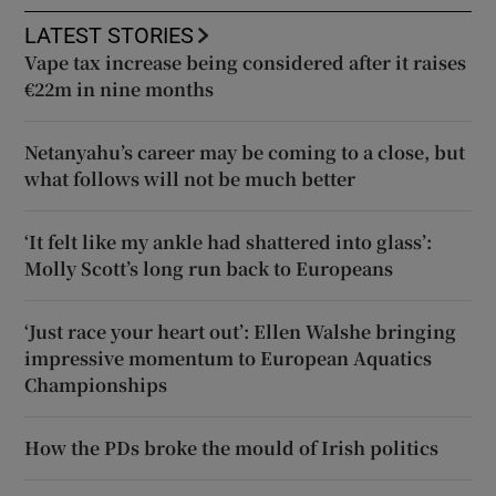
LATEST STORIES
Vape tax increase being considered after it raises
€22m in nine months
Netanyahu’s career may be coming to a close, but
what follows will not be much better
‘It felt like my ankle had shattered into glass’:
Molly Scott’s long run back to Europeans
‘Just race your heart out’: Ellen Walshe bringing
impressive momentum to European Aquatics
Championships
How the PDs broke the mould of Irish politics