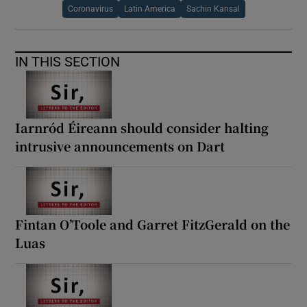
Coronavirus
Latin America
Sachin Kansal
IN THIS SECTION
Iarnród Éireann should consider halting
intrusive announcements on Dart
Fintan O’Toole and Garret FitzGerald on the
Luas