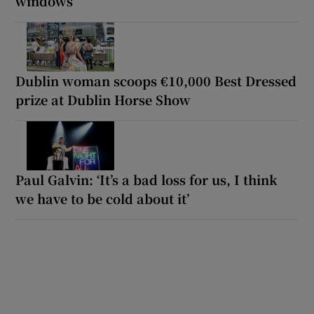
windows
Dublin woman scoops €10,000 Best Dressed
prize at Dublin Horse Show
Paul Galvin: ‘It’s a bad loss for us, I think
we have to be cold about it’