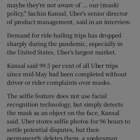
maybe they're not aware of ... our (mask)
policy," Sachin Kansal, Uber's senior director
of product management, said in an interview.
Demand for ride-hailing trips has dropped
sharply during the pandemic, especially in
the United States, Uber’s largest market.
Kansal said 99.5 per cent of all Uber trips
since mid-May had been completed without
driver or rider complaints over masks.
The selfie feature does not use facial
recognition technology, but simply detects
the mask as an object on the face, Kansal
said. Uber stores selfie photos for 96 hours to
settle potential disputes, but then
permanently deletes them, a spokesman