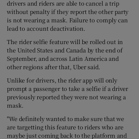
drivers and riders are able to cancel a trip
without penalty if they report the other party
is not wearing a mask. Failure to comply can
 window
lead to account deactivation.
The rider selfie feature will be rolled out in
Show Sponsored sub sections
the United States and Canada by the end of
September, and across Latin America and
other regions after that, Uber said.
Unlike for drivers, the rider app will only
prompt a passenger to take a selfie if a driver
previously reported they were not wearing a
mask.
"We definitely wanted to make sure that we
are targetting this feature to riders who are
maybe just coming back to the platform and