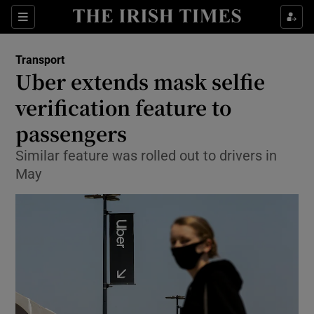
Show Food sub sections
Sections
Show Health sub sections
Transport
Uber extends mask selfie
Show Life & Style sub sections
verification feature to
Show Culture sub sections
passengers
Similar feature was rolled out to drivers in
Show Environment sub sections
May
Show Technology sub sections
Show Science sub sections