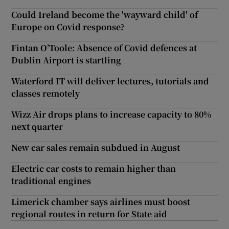
Could Ireland become the 'wayward child' of
Europe on Covid response?
Fintan O’Toole: Absence of Covid defences at
Dublin Airport is startling
Waterford IT will deliver lectures, tutorials and
classes remotely
Wizz Air drops plans to increase capacity to 80%
next quarter
New car sales remain subdued in August
Electric car costs to remain higher than
traditional engines
Limerick chamber says airlines must boost
regional routes in return for State aid