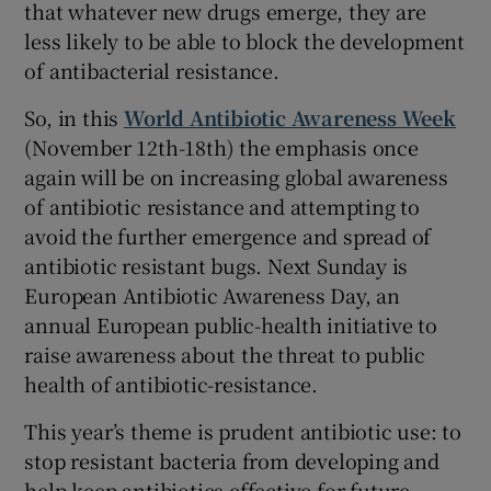
that whatever new drugs emerge, they are
less likely to be able to block the development
of antibacterial resistance.
So, in this
World Antibiotic Awareness Week
(November 12th-18th) the emphasis once
again will be on increasing global awareness
of antibiotic resistance and attempting to
avoid the further emergence and spread of
antibiotic resistant bugs. Next Sunday is
European Antibiotic Awareness Day, an
annual European public-health initiative to
raise awareness about the threat to public
health of antibiotic-resistance.
This year’s theme is prudent antibiotic use: to
stop resistant bacteria from developing and
help keep antibiotics effective for future