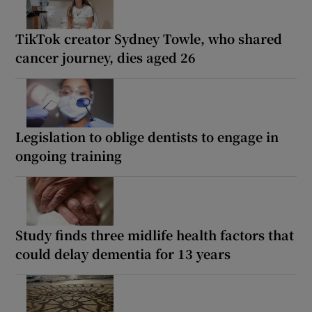
TikTok creator Sydney Towle, who shared
cancer journey, dies aged 26
Legislation to oblige dentists to engage in
ongoing training
Study finds three midlife health factors that
could delay dementia for 13 years