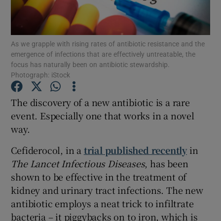
Show Podcasts sub sections
As we grapple with rising rates of antibiotic resistance and the
emergence of infections that are effectively untreatable, the
focus has naturally been on antibiotic stewardship.
Photograph: iStock
The discovery of a new antibiotic is a rare
Show Gaeilge sub sections
event. Especially one that works in a novel
Show History sub sections
way.
Cefiderocol, in a
trial published recently
in
The Lancet Infectious Diseases
, has been
shown to be effective in the treatment of
kidney and urinary tract infections. The new
 window
antibiotic employs a neat trick to infiltrate
bacteria – it piggybacks on to iron, which is
Show Sponsored sub sections