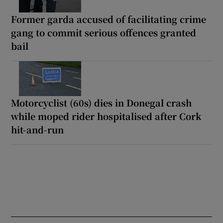
Former garda accused of facilitating crime
gang to commit serious offences granted
bail
Motorcyclist (60s) dies in Donegal crash
while moped rider hospitalised after Cork
hit-and-run