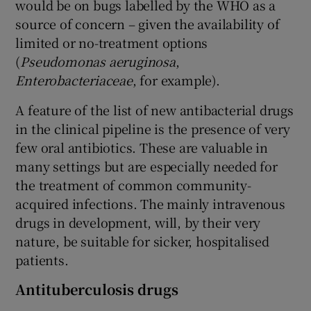
would be on bugs labelled by the WHO as a
source of concern – given the availability of
limited or no-treatment options
(
Pseudomonas aeruginosa
,
Enterobacteriaceae
, for example).
A feature of the list of new antibacterial drugs
in the clinical pipeline is the presence of very
few oral antibiotics. These are valuable in
many settings but are especially needed for
the treatment of common community-
acquired infections. The mainly intravenous
drugs in development, will, by their very
nature, be suitable for sicker, hospitalised
patients.
Antituberculosis drugs