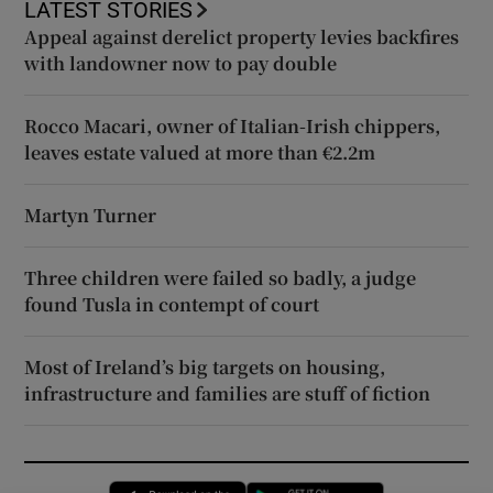
LATEST STORIES
Appeal against derelict property levies backfires
with landowner now to pay double
Rocco Macari, owner of Italian-Irish chippers,
leaves estate valued at more than €2.2m
Martyn Turner
Three children were failed so badly, a judge
found Tusla in contempt of court
Most of Ireland’s big targets on housing,
infrastructure and families are stuff of fiction
Opens in new window