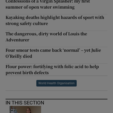
Confessions of a Virgin Splasher: my first
summer of open water swimming
Kayaking deaths highlight hazards of sport with
strong safety culture
The dangerous, dirty world of Louis the
Adventurer
Four smear tests came back ‘normal’ – yet Julie
O’Reilly died
Flour power: fortifying with folic acid to help
prevent birth defects
World Health Organisation
IN THIS SECTION