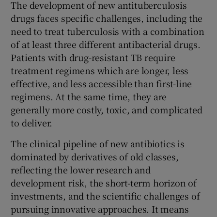
The development of new antituberculosis
drugs faces specific challenges, including the
need to treat tuberculosis with a combination
of at least three different antibacterial drugs.
Patients with drug-resistant TB require
treatment regimens which are longer, less
effective, and less accessible than first-line
regimens. At the same time, they are
generally more costly, toxic, and complicated
to deliver.
The clinical pipeline of new antibiotics is
dominated by derivatives of old classes,
reflecting the lower research and
development risk, the short-term horizon of
investments, and the scientific challenges of
pursuing innovative approaches. It means