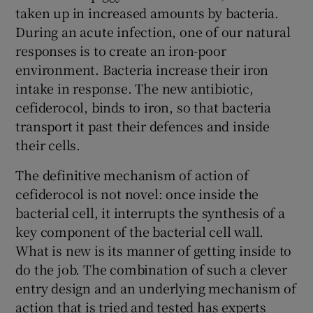
taken up in increased amounts by bacteria.
During an acute infection, one of our natural
responses is to create an iron-poor
environment. Bacteria increase their iron
intake in response. The new antibiotic,
cefiderocol, binds to iron, so that bacteria
transport it past their defences and inside
their cells.
The definitive mechanism of action of
cefiderocol is not novel: once inside the
bacterial cell, it interrupts the synthesis of a
key component of the bacterial cell wall.
What is new is its manner of getting inside to
do the job. The combination of such a clever
entry design and an underlying mechanism of
action that is tried and tested has experts