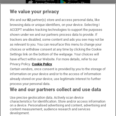
Opens in new 
We value your privacy
We and our
82
partner(s) store and access personal data, like
Subscribe
browsing data or unique identifiers, on your device. Selecting I
ACCEPT enables tracking technologies to support the purposes
Support
shown under we and our partners process data to provide. If
trackers are disabled, some content and ads you see may not be
About Us
as relevant to you. You can resurface this menu to change your
choices or withdraw consent at any time by clicking the Cookie
Irish Times Products & Services
Settings link on the bottom of the webpage. Your choices will
have effect within our Website. For more details, refer to our
Privacy Policy.
Cookie Policy
OUR PARTNERS:
Certain vendors, once consent is provided by you to the storage of
information on your device and/or to the access of information
already stored on your device, use legitimate interest to further
process your personal data.
We and our partners collect and use data
Use precise geolocation data. Actively scan device
characteristics for identification. Store and/or access information
Irish Times on WhatsApp
Irish Times on Facebook
Irish Times on X
Irish Times on LinkedIn
Irish Times on Instagram
on a device. Personalised advertising and content, advertising and
content measurement, audience research and services
development.