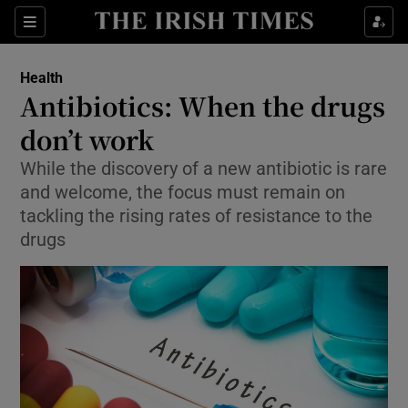
Show Culture sub sections
Sections
Show Environment sub sections
Health
Antibiotics: When the drugs
Show Technology sub sections
don’t work
Show Science sub sections
While the discovery of a new antibiotic is rare
and welcome, the focus must remain on
tackling the rising rates of resistance to the
drugs
Show Motors sub sections