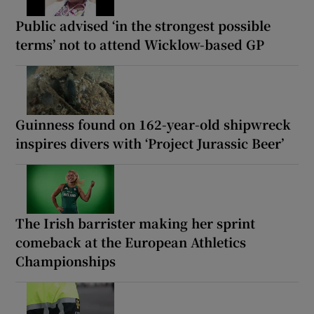
Public advised ‘in the strongest possible
terms’ not to attend Wicklow-based GP
Guinness found on 162-year-old shipwreck
inspires divers with ‘Project Jurassic Beer’
The Irish barrister making her sprint
comeback at the European Athletics
Championships