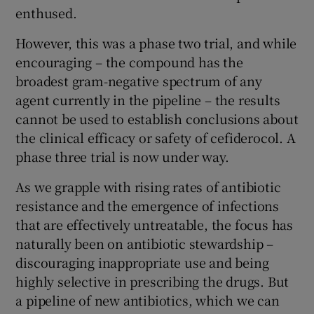
enthused.
However, this was a phase two trial, and while
encouraging – the compound has the
broadest gram-negative spectrum of any
agent currently in the pipeline – the results
cannot be used to establish conclusions about
the clinical efficacy or safety of cefiderocol. A
phase three trial is now under way.
As we grapple with rising rates of antibiotic
resistance and the emergence of infections
that are effectively untreatable, the focus has
naturally been on antibiotic stewardship –
discouraging inappropriate use and being
highly selective in prescribing the drugs. But
a pipeline of new antibiotics, which we can