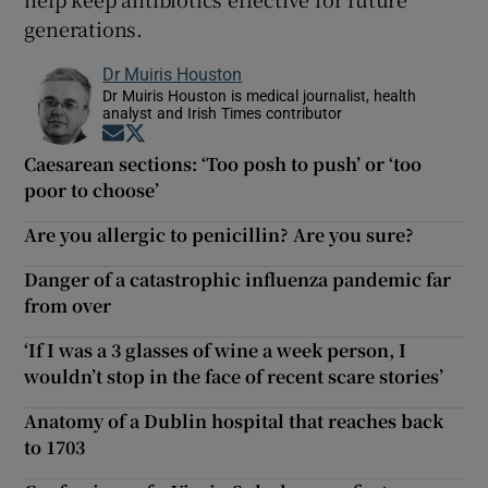
generations.
Dr Muiris Houston
Dr Muiris Houston is medical journalist, health
analyst and Irish Times contributor
Opens in new window
Opens in new window
Caesarean sections: ‘Too posh to push’ or ‘too
poor to choose’
Are you allergic to penicillin? Are you sure?
Danger of a catastrophic influenza pandemic far
from over
‘If I was a 3 glasses of wine a week person, I
wouldn’t stop in the face of recent scare stories’
Anatomy of a Dublin hospital that reaches back
to 1703