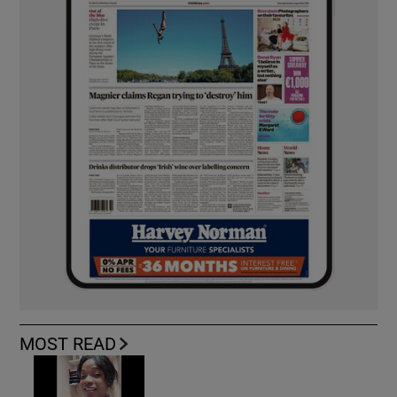
MOST READ