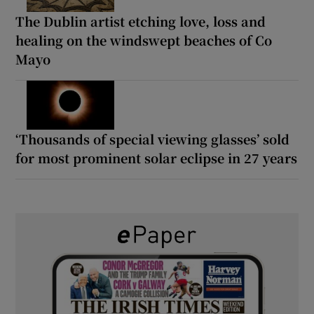
The Dublin artist etching love, loss and
healing on the windswept beaches of Co
Mayo
‘Thousands of special viewing glasses’ sold
for most prominent solar eclipse in 27 years