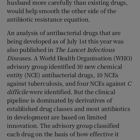
husband more carefully than existing drugs,
would help smooth the other side of the
antibiotic resistance equation.
An analysis of antibacterial drugs that are
being developed as of July 1st this year was
also published in
The Lancet Infectious
Diseases
. A World Health Organisation (WHO)
advisory group identified 30 new chemical
entity (NCE) antibacterial drugs, 10 NCEs
against tuberculosis, and four NCEs against
C
difficile
were identified. But the clinical
pipeline is dominated by derivatives of
established drug classes and most antibiotics
in development are based on limited
innovation. The advisory group classified
each drug on the basis of how effective it