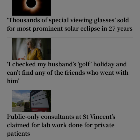
‘Thousands of special viewing glasses’ sold
for most prominent solar eclipse in 27 years
‘I checked my husband’s ‘golf’ holiday and
can’t find any of the friends who went with
him’
Public-only consultants at St Vincent’s
claimed for lab work done for private
patients