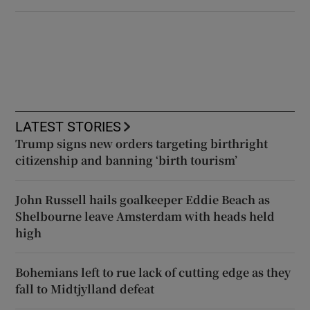
LATEST STORIES
Trump signs new orders targeting birthright
citizenship and banning ‘birth tourism’
John Russell hails goalkeeper Eddie Beach as
Shelbourne leave Amsterdam with heads held
high
Bohemians left to rue lack of cutting edge as they
fall to Midtjylland defeat