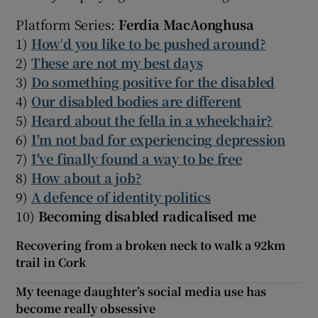
Platform Series:
Ferdia MacAonghusa
1)
How
'
d you like to be pushed around?
2)
These are not my best days
3)
Do something positive for the disabled
4)
Our disabled bodies are different
5)
Heard about the fella in a wheelchair?
6)
I'm not bad for experiencing depression
7)
I've finally found a way to be free
8)
How about a job?
9)
A defence of identity politics
10)
Becoming disabled radicalised me
Recovering from a broken neck to walk a 92km
trail in Cork
My teenage daughter’s social media use has
become really obsessive