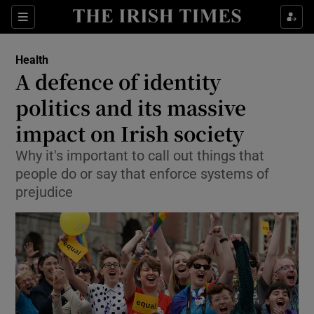
Show Culture sub sections
Sections
Show Environment sub sections
Health
A defence of identity
Show Technology sub sections
politics and its massive
Show Science sub sections
impact on Irish society
Why it's important to call out things that
people do or say that enforce systems of
prejudice
Show Motors sub sections