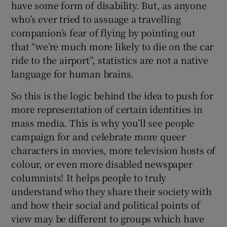
have some form of disability. But, as anyone
who’s ever tried to assuage a travelling
companion’s fear of flying by pointing out
that “we’re much more likely to die on the car
ride to the airport”, statistics are not a native
language for human brains.
So this is the logic behind the idea to push for
more representation of certain identities in
mass media. This is why you’ll see people
campaign for and celebrate more queer
characters in movies, more television hosts of
colour, or even more disabled newspaper
columnists! It helps people to truly
understand who they share their society with
and how their social and political points of
view may be different to groups which have