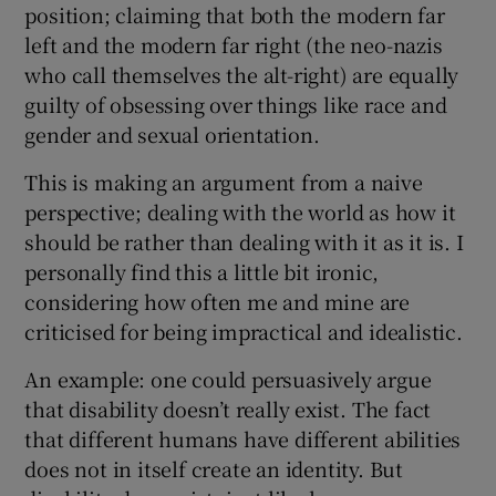
position; claiming that both the modern far
left and the modern far right (the neo-nazis
who call themselves the alt-right) are equally
guilty of obsessing over things like race and
gender and sexual orientation.
This is making an argument from a naive
perspective; dealing with the world as how it
should be rather than dealing with it as it is. I
personally find this a little bit ironic,
considering how often me and mine are
criticised for being impractical and idealistic.
An example: one could persuasively argue
that disability doesn’t really exist. The fact
that different humans have different abilities
does not in itself create an identity. But