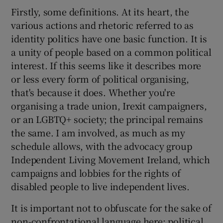
Firstly, some definitions. At its heart, the
various actions and rhetoric referred to as
identity politics have one basic function. It is
a unity of people based on a common political
interest. If this seems like it describes more
or less every form of political organising,
that's because it does. Whether you're
organising a trade union, Irexit campaigners,
or an LGBTQ+ society; the principal remains
the same. I am involved, as much as my
schedule allows, with the advocacy group
Independent Living Movement Ireland, which
campaigns and lobbies for the rights of
disabled people to live independent lives.
It is important not to obfuscate for the sake of
non-confrontational language here; political