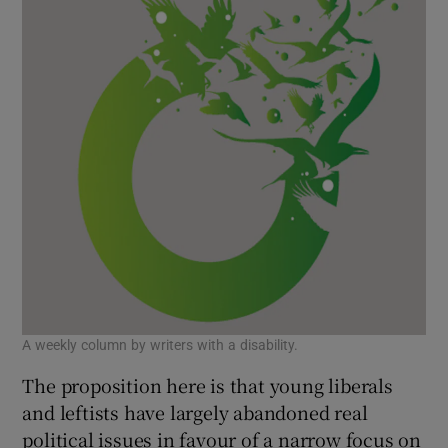
A weekly column by writers with a disability.
The proposition here is that young liberals
and leftists have largely abandoned real
political issues in favour of a narrow focus on