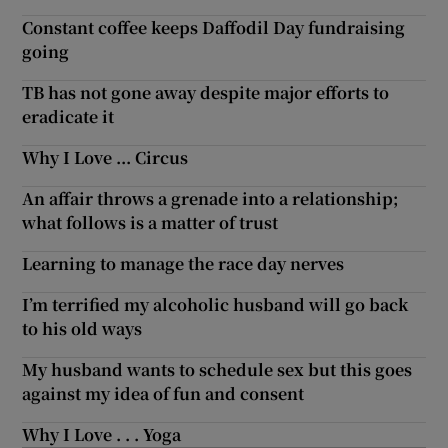
Constant coffee keeps Daffodil Day fundraising
going
TB has not gone away despite major efforts to
eradicate it
Why I Love ... Circus
An affair throws a grenade into a relationship;
what follows is a matter of trust
Learning to manage the race day nerves
I’m terrified my alcoholic husband will go back
to his old ways
My husband wants to schedule sex but this goes
against my idea of fun and consent
Why I Love . . . Yoga