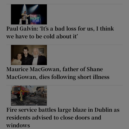
Paul Galvin: ‘It’s a bad loss for us, I think
we have to be cold about it’
Maurice MacGowan, father of Shane
MacGowan, dies following short illness
Fire service battles large blaze in Dublin as
residents advised to close doors and
windows