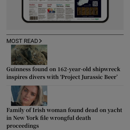
MOST READ
Guinness found on 162-year-old shipwreck
inspires divers with ‘Project Jurassic Beer’
Family of Irish woman found dead on yacht
in New York file wrongful death
proceedings