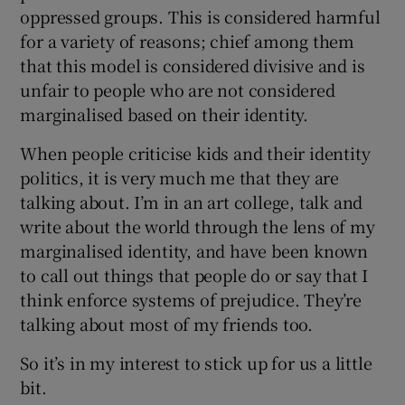
oppressed groups. This is considered harmful
for a variety of reasons; chief among them
that this model is considered divisive and is
unfair to people who are not considered
marginalised based on their identity.
When people criticise kids and their identity
politics, it is very much me that they are
talking about. I’m in an art college, talk and
write about the world through the lens of my
marginalised identity, and have been known
to call out things that people do or say that I
think enforce systems of prejudice. They’re
talking about most of my friends too.
So it’s in my interest to stick up for us a little
bit.