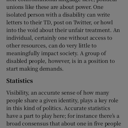
unions like these are about power. One
isolated person with a disability can write
letters to their TD, post on Twitter, or howl
into the void about their unfair treatment. An
individual, certainly one without access to
other resources, can do very little to
meaningfully impact society. A group of
disabled people, however, is in a position to
start making demands.
Statistics
Visibility, an accurate sense of how many
people share a given identity, plays a key role
in this kind of politics. Accurate statistics
have a part to play here; for instance there’s a
broad consensus that about one in five people