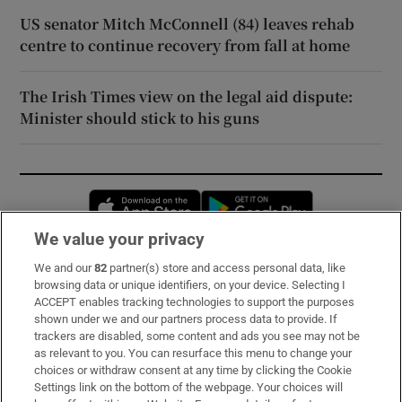
US senator Mitch McConnell (84) leaves rehab
centre to continue recovery from fall at home
The Irish Times view on the legal aid dispute:
Minister should stick to his guns
Opens in new window
Opens in new 
We value your privacy
We and our
82
partner(s) store and access personal data, like
Subscribe
browsing data or unique identifiers, on your device. Selecting I
ACCEPT enables tracking technologies to support the purposes
Support
shown under we and our partners process data to provide. If
trackers are disabled, some content and ads you see may not be
About Us
as relevant to you. You can resurface this menu to change your
choices or withdraw consent at any time by clicking the Cookie
Irish Times Products & Services
Settings link on the bottom of the webpage. Your choices will