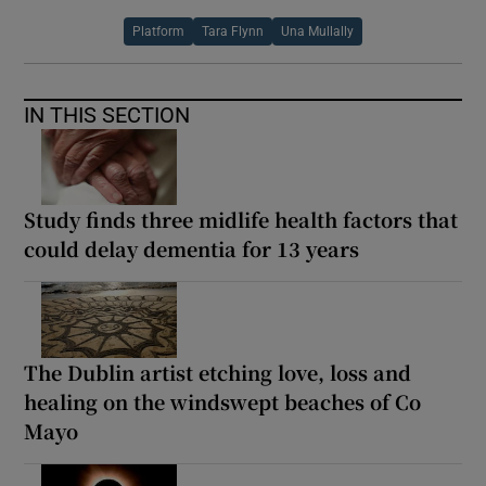
Platform
Tara Flynn
Una Mullally
IN THIS SECTION
Study finds three midlife health factors that
could delay dementia for 13 years
The Dublin artist etching love, loss and
healing on the windswept beaches of Co
Mayo