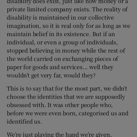
disability does exist, just like how money or a
private limited company exists. The reality of
disability is maintained in our collective
imagination, so it is real only for as long as we
maintain belief in its existence. But if an
individual, or even a group of individuals,
stopped believing in money while the rest of
the world carried on exchanging pieces of
paper for goods and services... well they
wouldn’t get very far, would they?
This is to say that for the most part, we didn’t
choose the identities that we are supposedly
obsessed with. It was other people who,
before we were even born, categorised us and
identified us.
We’re just playing the hand we’re given.