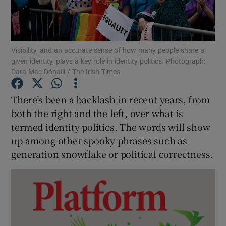
Show Podcasts sub sections
Visibility, and an accurate sense of how many people share a
given identity, plays a key role in identity politics. Photograph:
Dara Mac Dónaill / The Irish Times
There’s been a backlash in recent years, from
Show Gaeilge sub sections
both the right and the left, over what is
termed identity politics. The words will show
Show History sub sections
up among other spooky phrases such as
generation snowflake or political correctness.
 window
Show Sponsored sub sections