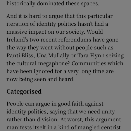
historically dominated these spaces.
And it is hard to argue that this particular
iteration of identity politics hasn't had a
massive impact on our society. Would
Ireland's two recent referendums have gone
the way they went without people such as
Panti Bliss, Una Mullally or Tara Flynn seizing
the cultural megaphone? Communities which
have been ignored for a very long time are
now being seen and heard.
Categorised
People can argue in good faith against
identity politics, saying that we need unity
rather than division. At worst, this argument
manifests itself in a kind of mangled centrist