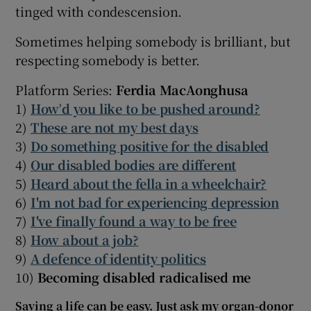
tinged with condescension.
Sometimes helping somebody is brilliant, but
respecting somebody is better.
Platform Series:
Ferdia MacAonghusa
1)
How
'
d you like to be pushed around?
2)
These are not my best days
3)
Do something positive for the disabled
4)
Our disabled bodies are different
5)
Heard about the fella in a wheelchair?
6)
I'm not bad for experiencing depression
7)
I've finally found a way to be free
8)
How about a job?
9)
A defence of identity politics
10)
Becoming disabled radicalised me
Saving a life can be easy. Just ask my organ-donor