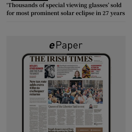
‘Thousands of special viewing glasses’ sold
for most prominent solar eclipse in 27 years