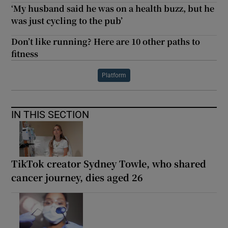
‘My husband said he was on a health buzz, but he
was just cycling to the pub’
Don’t like running? Here are 10 other paths to
fitness
Platform
IN THIS SECTION
TikTok creator Sydney Towle, who shared
cancer journey, dies aged 26