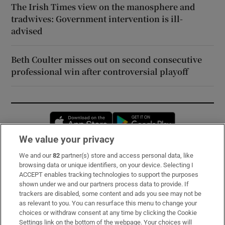
The Irish Times view on the manosphere and
tradwives: Government intervention is ill-
advised
Beth Coulter misses out on second consecutive
professional win after controversial playoff
Opens in new window
Opens in new 
We value your privacy
We and our
82
partner(s) store and access personal data, like
Subscribe
browsing data or unique identifiers, on your device. Selecting I
ACCEPT enables tracking technologies to support the purposes
Support
shown under we and our partners process data to provide. If
trackers are disabled, some content and ads you see may not be
About Us
as relevant to you. You can resurface this menu to change your
choices or withdraw consent at any time by clicking the Cookie
Irish Times Products & Services
Settings link on the bottom of the webpage. Your choices will