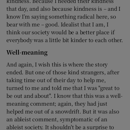
kindness. Because I needed their kindness
that day, and also because kindness is – and I
know I’m saying something radical here, so
bear with me – good. Idealist that I am, I
think our society would be a better place if
everybody was a little bit kinder to each other.
Well-meaning
And again, I wish this is where the story
ended. But one of those kind strangers, after
taking time out of their day to help me,
turned to me and told me that I was "great to
be out and about". I know that this was a well-
meaning comment; again, they had just
helped me out of a snowdrift. But it was also
an ableist comment, symptomatic of an
ableist society. It shouldn't be a surprise to