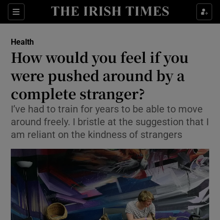
Show Culture sub sections
Sections
Show Environment sub sections
Health
How would you feel if you
Show Technology sub sections
were pushed around by a
Show Science sub sections
complete stranger?
I’ve had to train for years to be able to move
around freely. I bristle at the suggestion that I
am reliant on the kindness of strangers
Show Motors sub sections