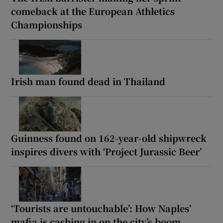
comeback at the European Athletics
Championships
Irish man found dead in Thailand
Guinness found on 162-year-old shipwreck
inspires divers with ‘Project Jurassic Beer’
‘Tourists are untouchable’: How Naples’
mafia is cashing in on the city’s boom