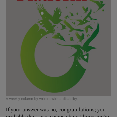
A weekly column by writers with a disability.
If your answer was no, congratulations; you
probably don’t use a wheelchair. I hope you’re