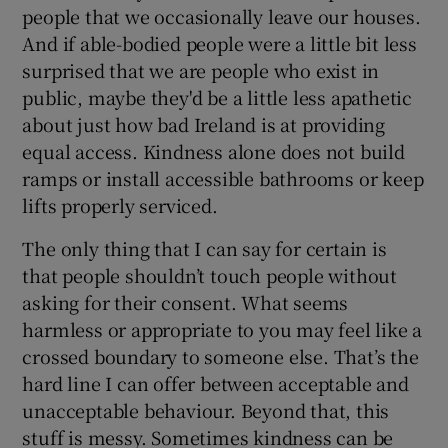
people that we occasionally leave our houses.
And if able-bodied people were a little bit less
surprised that we are people who exist in
public, maybe they'd be a little less apathetic
about just how bad Ireland is at providing
equal access. Kindness alone does not build
ramps or install accessible bathrooms or keep
lifts properly serviced.
The only thing that I can say for certain is
that people shouldn’t touch people without
asking for their consent. What seems
harmless or appropriate to you may feel like a
crossed boundary to someone else. That’s the
hard line I can offer between acceptable and
unacceptable behaviour. Beyond that, this
stuff is messy. Sometimes kindness can be