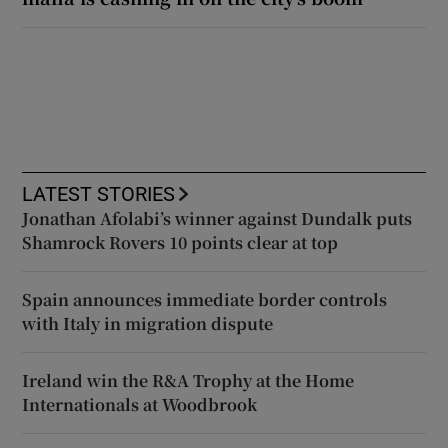
LATEST STORIES
Jonathan Afolabi’s winner against Dundalk puts
Shamrock Rovers 10 points clear at top
Spain announces immediate border controls
with Italy in migration dispute
Ireland win the R&A Trophy at the Home
Internationals at Woodbrook