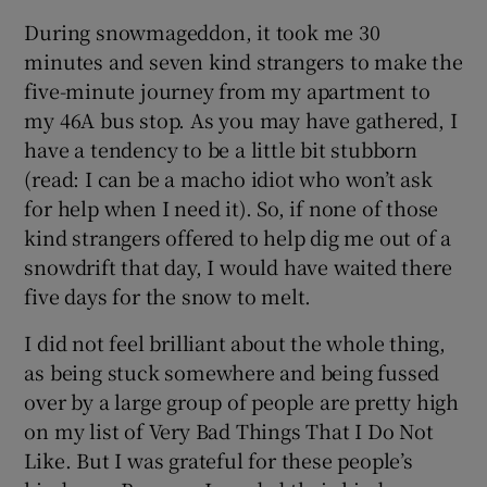
During snowmageddon, it took me 30
minutes and seven kind strangers to make the
five-minute journey from my apartment to
my 46A bus stop. As you may have gathered, I
have a tendency to be a little bit stubborn
(read: I can be a macho idiot who won’t ask
for help when I need it). So, if none of those
kind strangers offered to help dig me out of a
snowdrift that day, I would have waited there
five days for the snow to melt.
I did not feel brilliant about the whole thing,
as being stuck somewhere and being fussed
over by a large group of people are pretty high
on my list of Very Bad Things That I Do Not
Like. But I was grateful for these people’s