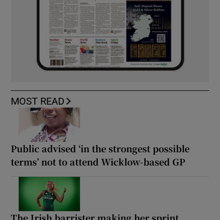
MOST READ
Public advised ‘in the strongest possible
terms’ not to attend Wicklow-based GP
The Irish barrister making her sprint