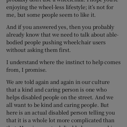
enjoying the wheel-less lifestyle; it’s not for
me, but some people seem to like it.
And if you answered yes, then you probably
already know that we need to talk about able-
bodied people pushing wheelchair users
without asking them first.
I understand where the instinct to help comes
from, I promise.
We are told again and again in our culture
that a kind and caring person is one who
helps disabled people on the street. And we
all want to be kind and caring people. But
here is an actual disabled person telling you
that it is a whole lot more complicated than