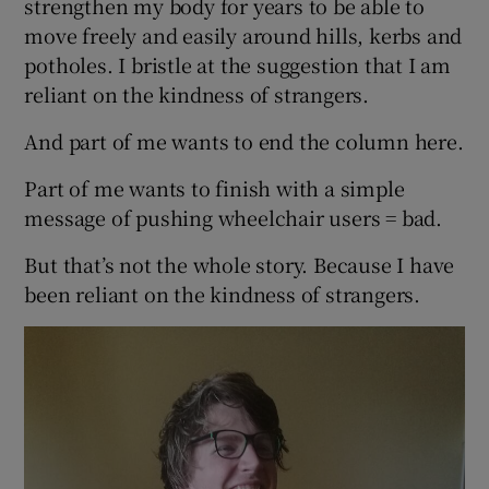
strengthen my body for years to be able to
move freely and easily around hills, kerbs and
potholes. I bristle at the suggestion that I am
reliant on the kindness of strangers.
And part of me wants to end the column here.
Part of me wants to finish with a simple
message of pushing wheelchair users = bad.
But that’s not the whole story. Because I have
been reliant on the kindness of strangers.