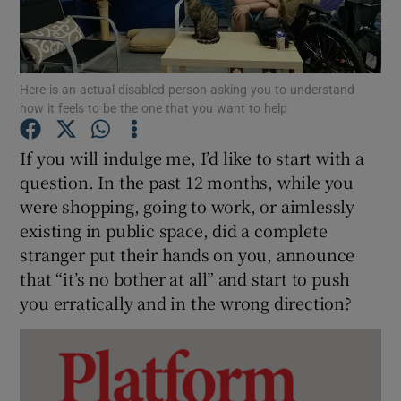
Show Podcasts sub sections
Here is an actual disabled person asking you to understand
how it feels to be the one that you want to help
If you will indulge me, I’d like to start with a
question. In the past 12 months, while you
Show Gaeilge sub sections
were shopping, going to work, or aimlessly
existing in public space, did a complete
Show History sub sections
stranger put their hands on you, announce
that “it’s no bother at all” and start to push
you erratically and in the wrong direction?
 window
Show Sponsored sub sections