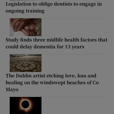
Legislation to oblige dentists to engage in
ongoing training
Study finds three midlife health factors that
could delay dementia for 13 years
The Dublin artist etching love, loss and
healing on the windswept beaches of Co
Mayo