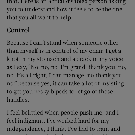
that. Here is an actual disabled person asking
you to understand how it feels to be the one
that you all want to help.
Control
Because I can’t stand when someone other
than myself is in control of my chair. I get a
knot in my stomach and a crack in my voice
as I say, “No, no, no, I’m grand, thank you, no,
no, it’s all right, I can manage, no thank you,
no,” because yes, it can take a lot of insisting
to get you pesky bipeds to let go of those
handles.
I feel belittled when people push me, and I
feel indignant. I’ve worked hard for my
independence, I think. I’ve had to train and