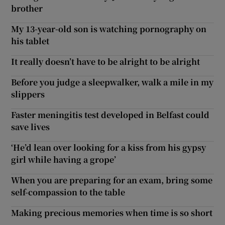
brother
My 13-year-old son is watching pornography on
his tablet
It really doesn’t have to be alright to be alright
Before you judge a sleepwalker, walk a mile in my
slippers
Faster meningitis test developed in Belfast could
save lives
‘He’d lean over looking for a kiss from his gypsy
girl while having a grope’
When you are preparing for an exam, bring some
self-compassion to the table
Making precious memories when time is so short