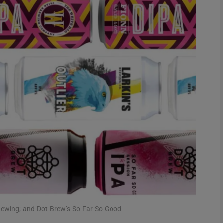
phy
Show Gaeilge sub sections
Show History sub sections
ub
tices
Opens in new window
d
Show Sponsored sub sections
r Rewards
’s Bewing; and Dot Brew’s So Far So Good