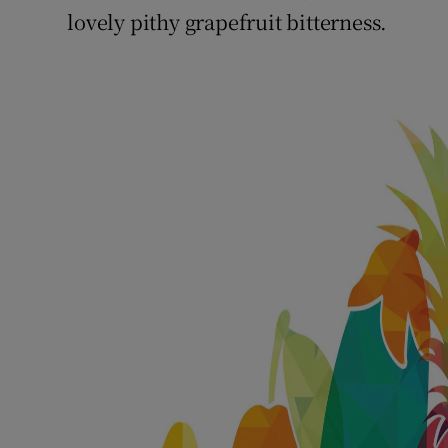
lovely pithy grapefruit bitterness.