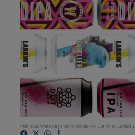
Video
Photogra
Gaeilge
History
Student H
Offbeat
Family No
Sponsore
Subscribe
Irish IPAs: White Hag’s Fionn double IPA; Outlier, by Larkin