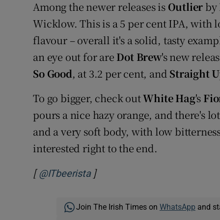
Among the newer releases is
Outlier
by
Wicklow. This is a 5 per cent IPA, with lo
flavour – overall it's a solid, tasty exa
an eye out for are
Dot Brew
's new relea
So Good
, at 3.2 per cent, and
Straight U
To go bigger, check out
White Hag
's
Fi
pours a nice hazy orange, and there's lot
and a very soft body, with low bitterness
interested right to the end.
[
]
Opens in new window
@ITbeerista
Join The Irish Times on
WhatsApp
and st