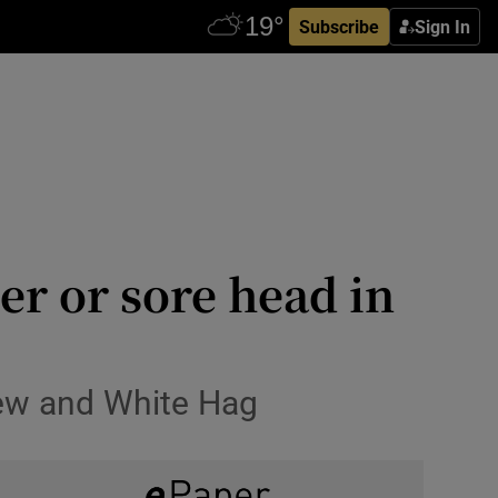
Subscribe
Sign In
eer or sore head in
Brew and White Hag