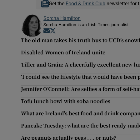
Get the
Food & Drink Club
newsletter for t
Sorcha Hamilton
Sorcha Hamilton is an Irish Times journalist
Opens in new window
Opens in new window
The old man takes his truth bus to UCD’s snow
Disabled Women of Ireland unite
Tiller and Grain: A cheerfully excellent new l
‘I could see the lifestyle that would have been
Jennifer O’Connell: Are selfies a form of self-h
Tofu lunch bowl with soba noodles
What are Ireland's best food and drink compani
Pancake Tuesday: what are the best ready-ma
Are peanuts actually peas . . . or nuts?