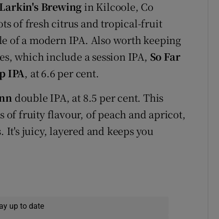
Larkin's Brewing
in Kilcoole, Co
ts of fresh citrus and tropical-fruit
mple of a modern IPA. Also worth keeping
ses, which include a session IPA,
So Far
p IPA
, at 6.6 per cent.
onn
double IPA, at 8.5 per cent. This
s of fruity flavour, of peach and apricot,
. It's juicy, layered and keeps you
ay up to date