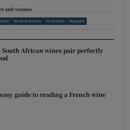
rs and venues
rgles
Rye River Brewing
Dot Brewing
Magazine
 South African wines pair perfectly
ood
 easy guide to reading a French wine