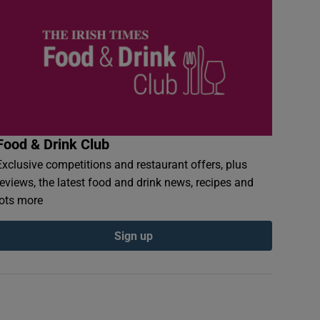
Food & Drink Club
Exclusive competitions and restaurant offers, plus
reviews, the latest food and drink news, recipes and
lots more
Sign up