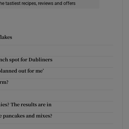
he tastiest recipes, reviews and offers
flakes
unch spot for Dubliners
 planned out for me’
arm?
es? The results are in
de pancakes and mixes?