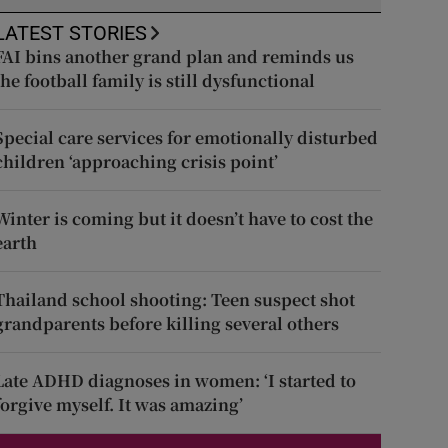
LATEST STORIES
FAI bins another grand plan and reminds us
the football family is still dysfunctional
Special care services for emotionally disturbed
children ‘approaching crisis point’
Winter is coming but it doesn’t have to cost the
earth
Thailand school shooting: Teen suspect shot
grandparents before killing several others
Late ADHD diagnoses in women: ‘I started to
forgive myself. It was amazing’