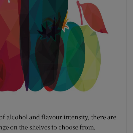
s of alcohol and flavour intensity, there are
ange on the shelves to choose from.