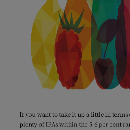
If you want to take it up a little in term
plenty of IPAs within the 5-6 per cent r