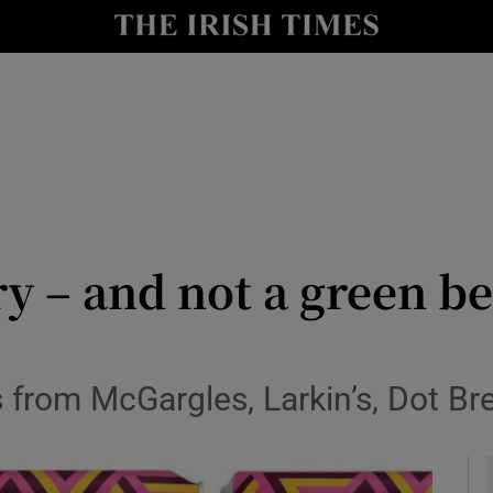
y
Show Technology sub sections
Show Science sub sections
try – and not a green b
Show Motors sub sections
gs from McGargles, Larkin’s, Dot 
Show Podcasts sub sections