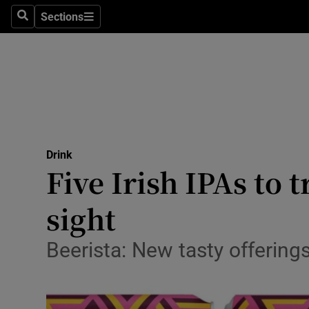
Sections
Search
Sections
Technolog
Science
Media
Abroad
Drink
Obituaries
Five Irish IPAs to 
Transport
sight
Motors
Beerista: New tasty offerin
Listen
Podcasts