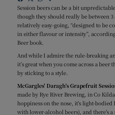
Competiti
Session beers can be a bit unpredictabl
Newslette
though they should really be between 3 
relatively easy-going, “designed to be 
Weather F
in either flavour or intensity”, accordi
Beer book.
And while I admire the rule-breaking an
it’s great when you come across a beer th
by sticking to a style.
McGargles' Daragh's Grapefruit Sessi
made by Rye River Brewing, in Co Kildare. 
hoppiness on the nose, it's light-bodie
with lower-alcohol beers), and there's 