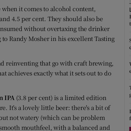
ons
e when it comes to alcohol content,
rs
and 4.5 per cent. They should also be
consumed without overtaxing the drinker
orecast
ng to Randy Mosher in his excellent Tasting
d reinventing that go with craft brewing,
at achieves exactly what it sets out to do
on IPA
(3.8 per cent) is a limited edition
It's a lovely little beer: there's a bit of
d but not watery (which can be problem
a smooth mouthfeel, with a balanced and