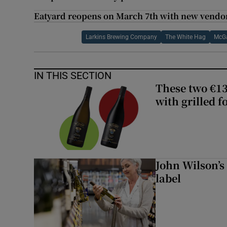
Eatyard reopens on March 7th with new vendo
Larkins Brewing Company
The White Hag
McGa
IN THIS SECTION
These two €13
with grilled f
John Wilson’s
label