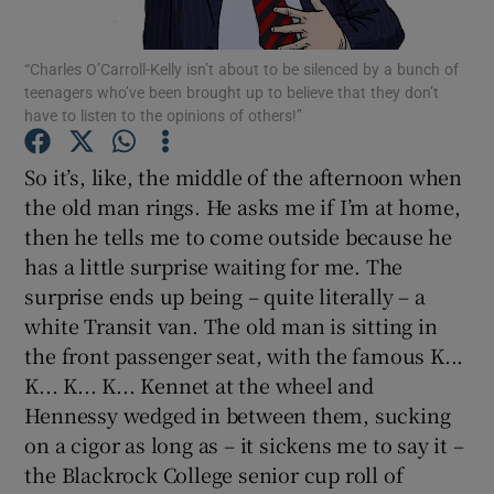
Show Podcasts sub sections
“Charles O’Carroll-Kelly isn’t about to be silenced by a bunch of
teenagers who’ve been brought up to believe that they don’t
have to listen to the opinions of others!”
So it’s, like, the middle of the afternoon when
the old man rings. He asks me if I’m at home,
Show Gaeilge sub sections
then he tells me to come outside because he
has a little surprise waiting for me. The
Show History sub sections
surprise ends up being – quite literally – a
white Transit van. The old man is sitting in
the front passenger seat, with the famous K...
K... K... K... Kennet at the wheel and
Hennessy wedged in between them, sucking
 window
on a cigor as long as – it sickens me to say it –
the Blackrock College senior cup roll of
Show Sponsored sub sections