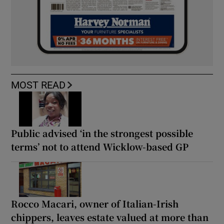
MOST READ
Public advised ‘in the strongest possible
terms’ not to attend Wicklow-based GP
Rocco Macari, owner of Italian-Irish
chippers, leaves estate valued at more than