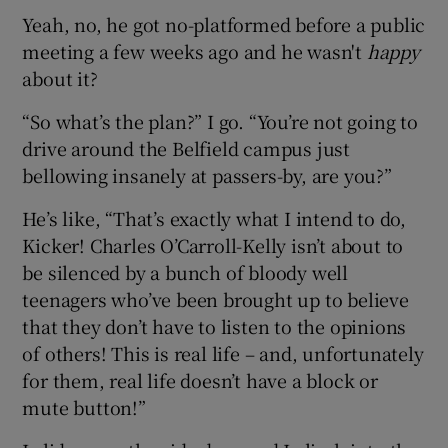
Yeah, no, he got no-platformed before a public
meeting a few weeks ago and he wasn't
happy
about it?
“So what’s the plan?” I go. “You’re not going to
drive around the Belfield campus just
bellowing insanely at passers-by, are you?”
He’s like, “That’s exactly what I intend to do,
Kicker! Charles O’Carroll-Kelly isn’t about to
be silenced by a bunch of bloody well
teenagers who’ve been brought up to believe
that they don’t have to listen to the opinions
of others! This is real life – and, unfortunately
for them, real life doesn’t have a block or
mute button!”