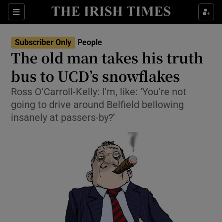
Show Culture sub sections
Sections
Show Environment sub sections
Subscriber Only
People
The old man takes his truth
Show Technology sub sections
bus to UCD’s snowflakes
Show Science sub sections
Ross O’Carroll-Kelly: I’m, like: ‘You’re not
going to drive around Belfield bellowing
insanely at passers-by?’
Show Motors sub sections