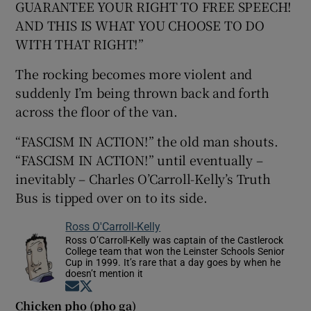
GUARANTEE YOUR RIGHT TO FREE SPEECH!
AND THIS IS WHAT YOU CHOOSE TO DO
WITH THAT RIGHT!”
The rocking becomes more violent and
suddenly I’m being thrown back and forth
across the floor of the van.
“FASCISM IN ACTION!” the old man shouts.
“FASCISM IN ACTION!” until eventually –
inevitably – Charles O’Carroll-Kelly’s Truth
Bus is tipped over on to its side.
Ross O'Carroll-Kelly
Ross O’Carroll-Kelly was captain of the Castlerock
College team that won the Leinster Schools Senior
Cup in 1999. It’s rare that a day goes by when he
doesn’t mention it
Opens in new window
Opens in new window
Chicken pho (pho ga)