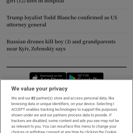
girl (12) dies in hospital
Trump loyalist Todd Blanche confirmed as US
attorney general
Russian drones kill boy (3) and grandparents
near Kyiv, Zelenskiy says
Opens in new window
Opens in new 
We value your privacy
We and our
82
partner(s) store and access personal data, like
Subscribe
browsing data or unique identifiers, on your device. Selecting I
ACCEPT enables tracking technologies to support the purposes
Support
shown under we and our partners process data to provide. If
trackers are disabled, some content and ads you see may not be
About Us
as relevant to you. You can resurface this menu to change your
choices or withdraw consent at any time by clicking the Cookie