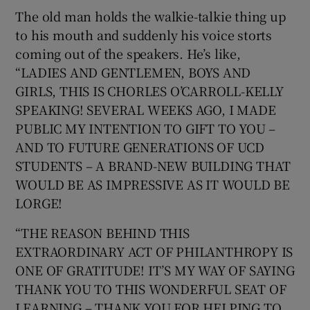
The old man holds the walkie-talkie thing up
to his mouth and suddenly his voice storts
coming out of the speakers. He’s like,
“LADIES AND GENTLEMEN, BOYS AND
GIRLS, THIS IS CHORLES O’CARROLL-KELLY
SPEAKING! SEVERAL WEEKS AGO, I MADE
PUBLIC MY INTENTION TO GIFT TO YOU –
AND TO FUTURE GENERATIONS OF UCD
STUDENTS – A BRAND-NEW BUILDING THAT
WOULD BE AS IMPRESSIVE AS IT WOULD BE
LORGE!
“THE REASON BEHIND THIS
EXTRAORDINARY ACT OF PHILANTHROPY IS
ONE OF GRATITUDE! IT’S MY WAY OF SAYING
THANK YOU TO THIS WONDERFUL SEAT OF
LEARNING – THANK YOU FOR HELPING TO