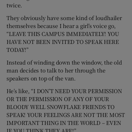
twice.
They obviously have some kind of loudhailer
themselves because I hear a girl’s voice go,
“LEAVE THIS CAMPUS IMMEDIATELY! YOU
HAVE NOT BEEN INVITED TO SPEAK HERE
TODAY!”
Instead of winding down the window, the old
man decides to talk to her through the
speakers on top of the van.
He’s like, “I DON’T NEED YOUR PERMISSION
OR THE PERMISSION OF ANY OF YOUR
BLOODY WELL SNOWFLAKE FRIENDS TO
SPEAK! YOUR FEELINGS ARE NOT THE MOST
IMPORTANT THING IN THE WORLD – EVEN
IF YOU THINK THEY ARE!”