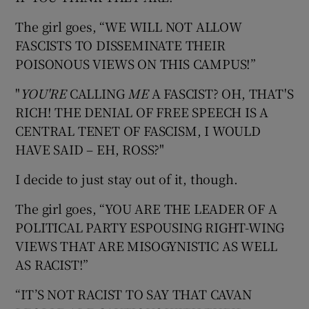
The girl goes, “WE WILL NOT ALLOW
FASCISTS TO DISSEMINATE THEIR
POISONOUS VIEWS ON THIS CAMPUS!”
"
YOU'RE
CALLING
ME
A FASCIST? OH, THAT'S
RICH! THE DENIAL OF FREE SPEECH IS A
CENTRAL TENET OF FASCISM, I WOULD
HAVE SAID – EH, ROSS?"
I decide to just stay out of it, though.
The girl goes, “YOU ARE THE LEADER OF A
POLITICAL PARTY ESPOUSING RIGHT-WING
VIEWS THAT ARE MISOGYNISTIC AS WELL
AS RACIST!”
“IT’S NOT RACIST TO SAY THAT CAVAN