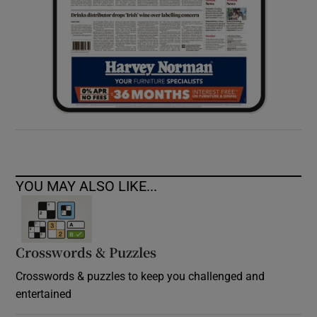
YOU MAY ALSO LIKE...
Crosswords & Puzzles
Crosswords & puzzles to keep you challenged and
entertained