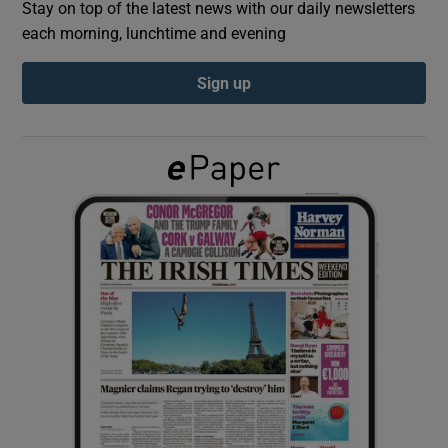
Stay on top of the latest news with our daily newsletters
each morning, lunchtime and evening
Show Podcasts sub sections
Sign up
Show Gaeilge sub sections
Show History sub sections
 window
Show Sponsored sub sections