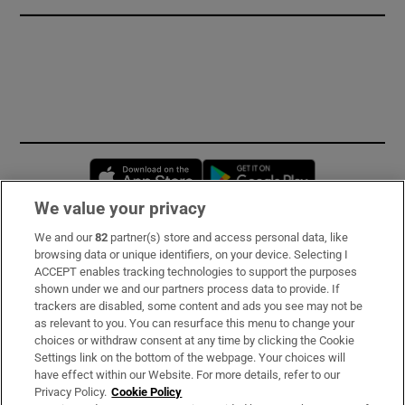
Opens in new window
Opens in new 
We value your privacy
We and our
82
partner(s) store and access personal data, like
Subscribe
browsing data or unique identifiers, on your device. Selecting I
ACCEPT enables tracking technologies to support the purposes
Support
shown under we and our partners process data to provide. If
trackers are disabled, some content and ads you see may not be
About Us
as relevant to you. You can resurface this menu to change your
choices or withdraw consent at any time by clicking the Cookie
Irish Times Products & Services
Settings link on the bottom of the webpage. Your choices will
have effect within our Website. For more details, refer to our
Privacy Policy.
Cookie Policy