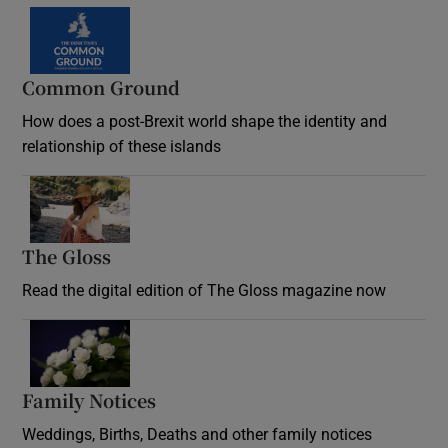
Common Ground
How does a post-Brexit world shape the identity and
relationship of these islands
Opens in new window
The Gloss
Opens in new window
Read the digital edition of The Gloss magazine now
Opens in new window
Family Notices
Opens in new window
Weddings, Births, Deaths and other family notices