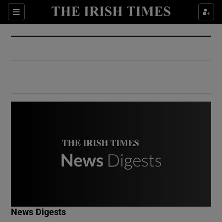
Show Culture sub sections
Sections
Show Environment sub sections
Show Technology sub sections
Show Science sub sections
Show Motors sub sections
News Digests