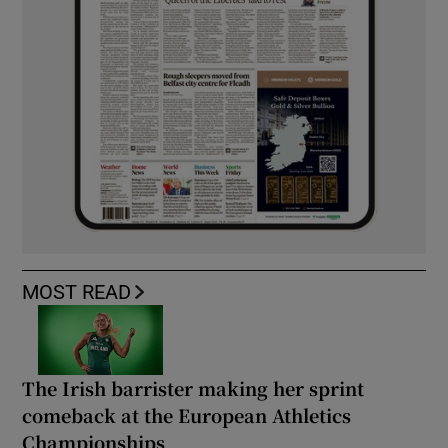
MOST READ
The Irish barrister making her sprint
comeback at the European Athletics
Championships