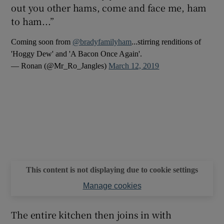
out you other hams, come and face me, ham
to ham...”
Coming soon from
@bradyfamilyham
...stirring renditions of
'Hoggy Dew' and 'A Bacon Once Again'.
— Ronan (@Mr_Ro_Jangles)
March 12, 2019
This content is not displaying due to cookie settings
Manage cookies
The entire kitchen then joins in with