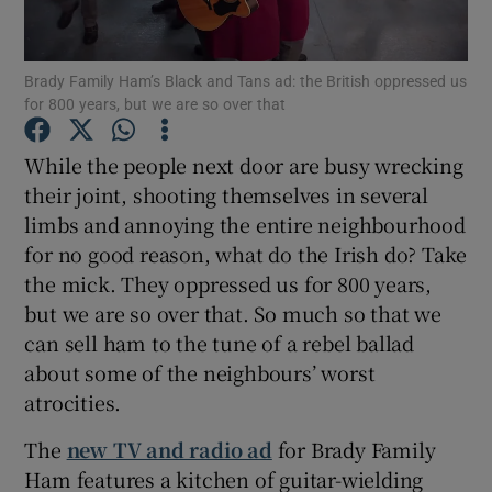
Show Podcasts sub sections
Brady Family Ham’s Black and Tans ad: the British oppressed us
for 800 years, but we are so over that
While the people next door are busy wrecking
their joint, shooting themselves in several
limbs and annoying the entire neighbourhood
Show Gaeilge sub sections
for no good reason, what do the Irish do? Take
Show History sub sections
the mick. They oppressed us for 800 years,
but we are so over that. So much so that we
can sell ham to the tune of a rebel ballad
about some of the neighbours’ worst
atrocities.
 window
The
new TV and radio ad
for Brady Family
Ham features a kitchen of guitar-wielding
Show Sponsored sub sections