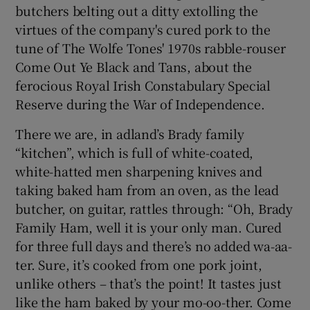
butchers belting out a ditty extolling the
virtues of the company's cured pork to the
tune of The Wolfe Tones' 1970s rabble-rouser
Come Out Ye Black and Tans, about the
ferocious Royal Irish Constabulary Special
Reserve during the War of Independence.
There we are, in adland’s Brady family
“kitchen”, which is full of white-coated,
white-hatted men sharpening knives and
taking baked ham from an oven, as the lead
butcher, on guitar, rattles through: “Oh, Brady
Family Ham, well it is your only man. Cured
for three full days and there’s no added wa-aa-
ter. Sure, it’s cooked from one pork joint,
unlike others – that’s the point! It tastes just
like the ham baked by your mo-oo-ther. Come