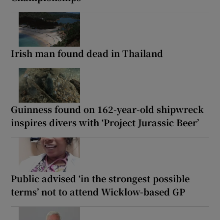
Irish man found dead in Thailand
Guinness found on 162-year-old shipwreck
inspires divers with ‘Project Jurassic Beer’
Public advised ‘in the strongest possible
terms’ not to attend Wicklow-based GP