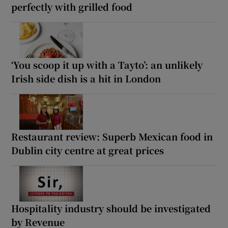
perfectly with grilled food
‘You scoop it up with a Tayto’: an unlikely
Irish side dish is a hit in London
Restaurant review: Superb Mexican food in
Dublin city centre at great prices
Hospitality industry should be investigated
by Revenue