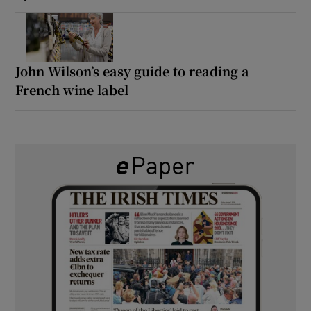
John Wilson’s easy guide to reading a
French wine label