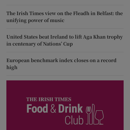
The Irish Times view on the Fleadh in Belfast: the
unifying power of music
United States beat Ireland to lift Aga Khan trophy
in centenary of Nations’ Cup
European benchmark index closes on a record
high