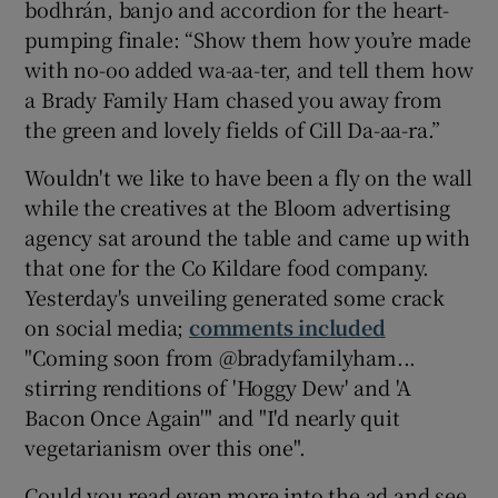
bodhrán, banjo and accordion for the heart-
pumping finale: “Show them how you’re made
with no-oo added wa-aa-ter, and tell them how
a Brady Family Ham chased you away from
the green and lovely fields of Cill Da-aa-ra.”
Wouldn't we like to have been a fly on the wall
while the creatives at the Bloom advertising
agency sat around the table and came up with
that one for the Co Kildare food company.
Yesterday's unveiling generated some crack
on social media;
comments included
"Coming soon from @bradyfamilyham...
stirring renditions of 'Hoggy Dew' and 'A
Bacon Once Again'" and "I'd nearly quit
vegetarianism over this one".
Could you read even more into the ad and see