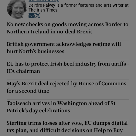
Deirdre Falvey is a former features and arts writer at
The Irish Times
Opens in new window
Opens in new window
No new checks on goods moving across Border to
Northern Ireland in no-deal Brexit
British government acknowledges regime will
hurt North’s businesses
EU has to protect Irish beef industry from tariffs -
IFA chairman
May’s Brexit deal rejected by House of Commons
for a second time
Taoiseach arrives in Washington ahead of St
Patrick’s day celebrations
Sterling trims losses after vote, EU dumps digital
tax plan, and difficult decisions on Help to Buy