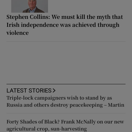
Stephen Collins: We must kill the myth that
Irish independence was achieved through
violence
LATEST STORIES
Triple-lock campaigners wish to stand by as
Russia and others destroy peacekeeping – Martin
Forty Shades of Black? Frank McNally on our new
agricultural crop, sun-harvesting