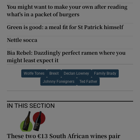
You might want to make your own after reading
what's in a packet of burgers
Green is good: a meal fit for St Patrick himself
Nettle socca
Bia Rebel: Dazzlingly perfect ramen where you
might least expect it
Wolfe Tones
Brexit
Declan Lowney
Family Brady
Johnny Foreigners
Ted Father
IN THIS SECTION
These two €13 South African wines pair