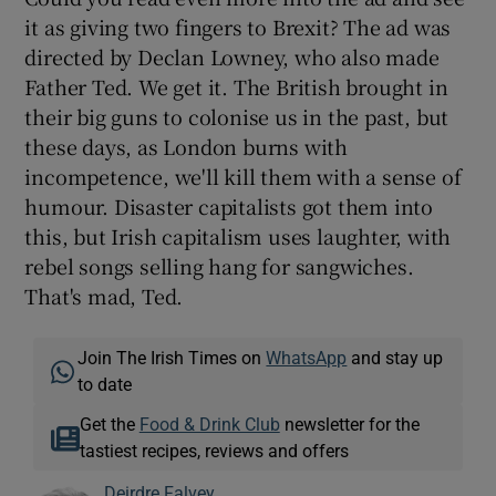
it as giving two fingers to Brexit? The ad was
directed by Declan Lowney, who also made
Father Ted. We get it. The British brought in
their big guns to colonise us in the past, but
these days, as London burns with
incompetence, we'll kill them with a sense of
humour. Disaster capitalists got them into
this, but Irish capitalism uses laughter, with
rebel songs selling hang for sangwiches.
That's mad, Ted.
Join The Irish Times on
WhatsApp
and stay up
to date
Get the
Food & Drink Club
newsletter for the
tastiest recipes, reviews and offers
Deirdre Falvey