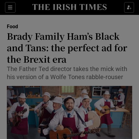
Show Culture sub sections
Sections
Show Environment sub sections
Food
Brady Family Ham’s Black
Show Technology sub sections
and Tans: the perfect ad for
Show Science sub sections
the Brexit era
The Father Ted director takes the mick with
his version of a Wolfe Tones rabble-rouser
Show Motors sub sections