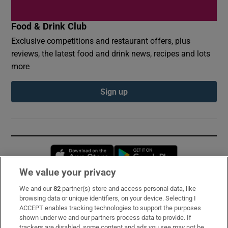
Food & Drink Club
Exclusive competitions and restaurant offers, plus
reviews, the latest food and drink news, recipes and lots
more
Sign up
Opens in new window
Opens in new 
We value your privacy
We and our
82
partner(s) store and access personal data, like
Subscribe
browsing data or unique identifiers, on your device. Selecting I
ACCEPT enables tracking technologies to support the purposes
Support
shown under we and our partners process data to provide. If
trackers are disabled, some content and ads you see may not be