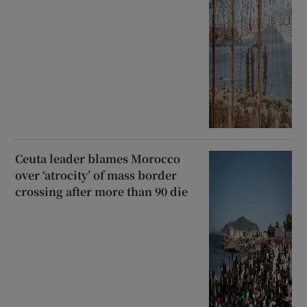
Ceuta leader blames Morocco
over ‘atrocity’ of mass border
crossing after more than 90 die