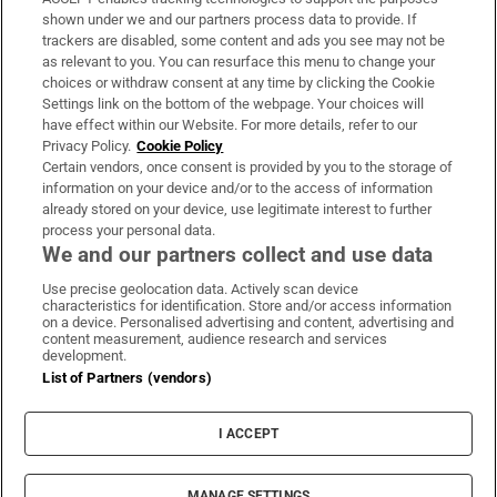
Support
shown under we and our partners process data to provide. If
trackers are disabled, some content and ads you see may not be
About Us
as relevant to you. You can resurface this menu to change your
choices or withdraw consent at any time by clicking the Cookie
Irish Times Products & Services
Settings link on the bottom of the webpage. Your choices will
have effect within our Website. For more details, refer to our
Privacy Policy.
Cookie Policy
OUR PARTNERS:
Certain vendors, once consent is provided by you to the storage of
information on your device and/or to the access of information
already stored on your device, use legitimate interest to further
process your personal data.
We and our partners collect and use data
Use precise geolocation data. Actively scan device
characteristics for identification. Store and/or access information
Irish Times on WhatsApp
Irish Times on Facebook
Irish Times on X
Irish Times on LinkedIn
Irish Times on Instagram
on a device. Personalised advertising and content, advertising and
content measurement, audience research and services
development.
Terms & Conditions
List of Partners (vendors)
Privacy Policy
Cookie Information
Cookie Settings
I ACCEPT
Community Standards
Copyright
© 2026 The Irish Times DAC
MANAGE SETTINGS