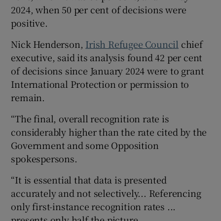
2024, when 50 per cent of decisions were
positive.
Nick Henderson,
Irish Refugee Council
chief
executive, said its analysis found 42 per cent
of decisions since January 2024 were to grant
International Protection or permission to
remain.
“The final, overall recognition rate is
considerably higher than the rate cited by the
Government and some Opposition
spokespersons.
“It is essential that data is presented
accurately and not selectively... Referencing
only first-instance recognition rates ...
presents only half the picture.