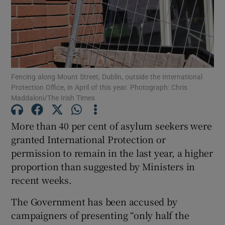
Show Motors sub sections
Show Podcasts sub sections
Fencing along Mount Street, Dublin, outside the International
Protection Office, in April of this year. Photograph: Chris
Maddaloni/The Irish Times
More than 40 per cent of asylum seekers were
granted International Protection or
Show Gaeilge sub sections
permission to remain in the last year, a higher
proportion than suggested by Ministers in
Show History sub sections
recent weeks.
The Government has been accused by
campaigners of presenting “only half the