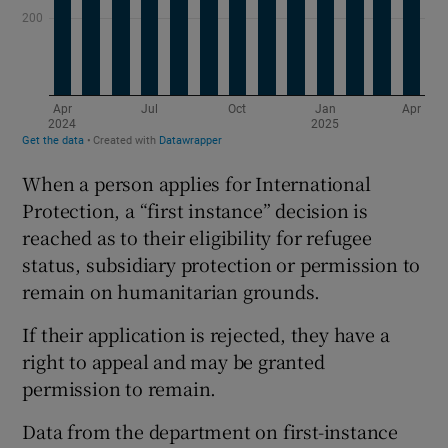
When a person applies for International
Protection, a “first instance” decision is
reached as to their eligibility for refugee
status, subsidiary protection or permission to
remain on humanitarian grounds.
If their application is rejected, they have a
right to appeal and may be granted
permission to remain.
Data from the department on first-instance