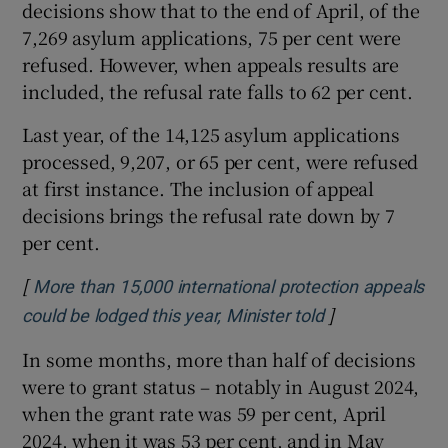
decisions show that to the end of April, of the
7,269 asylum applications, 75 per cent were
refused. However, when appeals results are
included, the refusal rate falls to 62 per cent.
Last year, of the 14,125 asylum applications
processed, 9,207, or 65 per cent, were refused
at first instance. The inclusion of appeal
decisions brings the refusal rate down by 7
per cent.
[
More than 15,000 international protection appeals
]
Opens in new 
could be lodged this year, Minister told
In some months, more than half of decisions
were to grant status – notably in August 2024,
when the grant rate was 59 per cent, April
2024, when it was 53 per cent, and in May