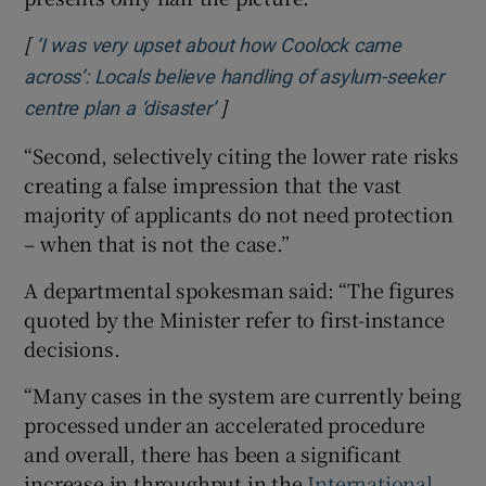
[
‘I was very upset about how Coolock came
across’: Locals believe handling of asylum-seeker
]
Opens in new window
centre plan a ‘disaster’
“Second, selectively citing the lower rate risks
creating a false impression that the vast
majority of applicants do not need protection
– when that is not the case.”
A departmental spokesman said: “The figures
quoted by the Minister refer to first-instance
decisions.
“Many cases in the system are currently being
processed under an accelerated procedure
and overall, there has been a significant
increase in throughput in the
International