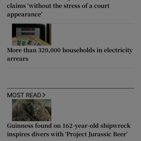
claims ‘without the stress of a court
appearance’
More than 320,000 households in electricity
arrears
MOST READ
Guinness found on 162-year-old shipwreck
inspires divers with ‘Project Jurassic Beer’