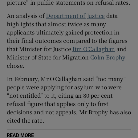
picture” in public statements on refusal rates.
 window
An analysis of
Department of Justice
data
highlights that almost twice as many
Show Sponsored sub sections
applicants ultimately gained protection in
their final outcomes compared to the figures
that Minister for Justice
Jim O’Callaghan
and
Minister of State for Migration
Colm Brophy
chose.
In February, Mr O’Callaghan said “too many”
people were applying for asylum who were
“not entitled” to it, citing an 80 per cent
refusal figure that applies only to first
decisions and not appeals. Mr Brophy has also
cited the rate.
READ MORE