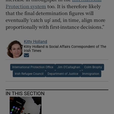
Protection system
too. It is therefore likely
that the final determination figures will
eventually ‘catch up’ and, in time, align more
proportionally with first-instance decisions.”
Kitty Holland
Kitty Holland is Social Affairs Correspondent of The
Irish Times
Opens in new window
International Protection Office
Jim O'Callaghan
Colm Brophy
Irish Refugee Council
Department of Justice
Immigration
IN THIS SECTION