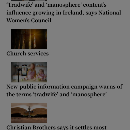
‘Tradwife’ and ‘manosphere’ content’s
influence growing in Ireland, says National
Women’s Council
Church services
New public information campaign warns of
the terms ‘tradwife’ and ‘manosphere’
Christian Brothers says it settles most