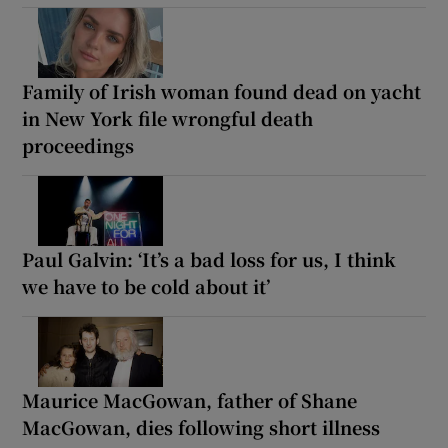
Family of Irish woman found dead on yacht
in New York file wrongful death
proceedings
Paul Galvin: ‘It’s a bad loss for us, I think
we have to be cold about it’
Maurice MacGowan, father of Shane
MacGowan, dies following short illness