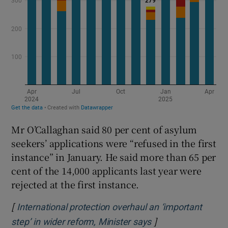
Mr O’Callaghan said 80 per cent of asylum
seekers’ applications were “refused in the first
instance” in January. He said more than 65 per
cent of the 14,000 applicants last year were
rejected at the first instance.
[
International protection overhaul an ‘important
]
Opens in new win
step’ in wider reform, Minister says