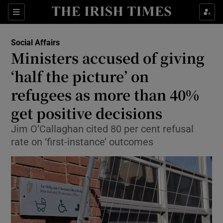
Show Health sub sections
Sections
Show Life & Style sub sections
Social Affairs
Ministers accused of giving
Show Culture sub sections
‘half the picture’ on
Show Environment sub sections
refugees as more than 40%
Show Technology sub sections
get positive decisions
Jim O’Callaghan cited 80 per cent refusal
Show Science sub sections
rate on ‘first-instance’ outcomes