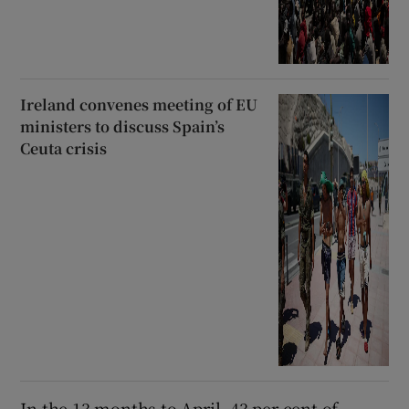
Ireland convenes meeting of EU
ministers to discuss Spain’s
Ceuta crisis
In the 13 months to April, 43 per cent of