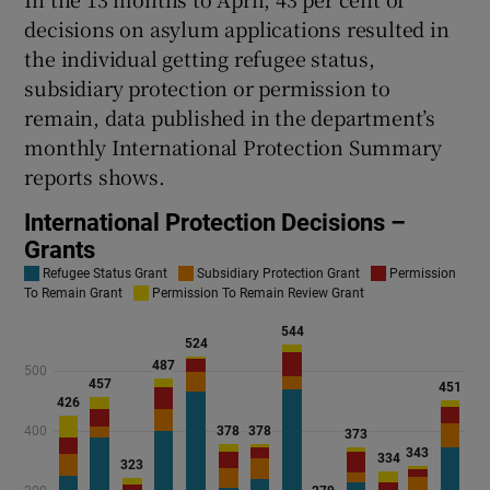
decisions on asylum applications resulted in
the individual getting refugee status,
subsidiary protection or permission to
remain, data published in the department’s
monthly International Protection Summary
reports shows.