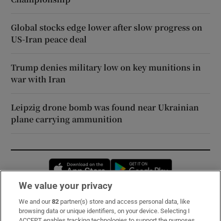
Global stocks edge lower after slow progress on
US-Iran peace deal
Trump denies military low on key munitions in
war with Iran
Leipzig drone bomb was found near Ukrainian
plane carrying ammunition
Opens in new window
Opens in new 
We value your privacy
We and our
82
partner(s) store and access personal data, like
Subscribe
browsing data or unique identifiers, on your device. Selecting I
ACCEPT enables tracking technologies to support the purposes