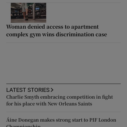
Woman denied access to apartment
complex gym wins discrimination case
LATEST STORIES
Charlie Smyth embracing competition in fight
for his place with New Orleans Saints
Áine Donegan makes strong start to PIF London
Championship