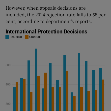
However, when appeals decisions are
included, the 2024 rejection rate falls to 58 per
cent, according to department’s reports.