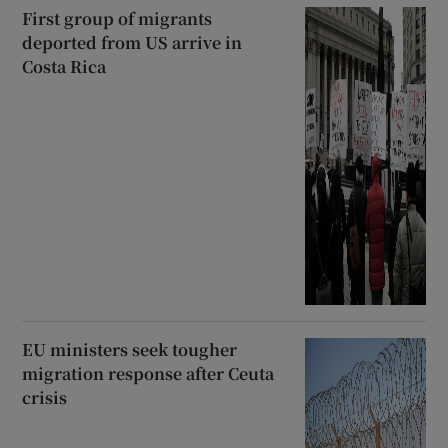
First group of migrants
deported from US arrive in
Costa Rica
EU ministers seek tougher
migration response after Ceuta
crisis