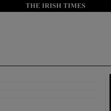
y
Show Technology sub sections
Show Science sub sections
Show Motors sub sections
Show Podcasts sub sections