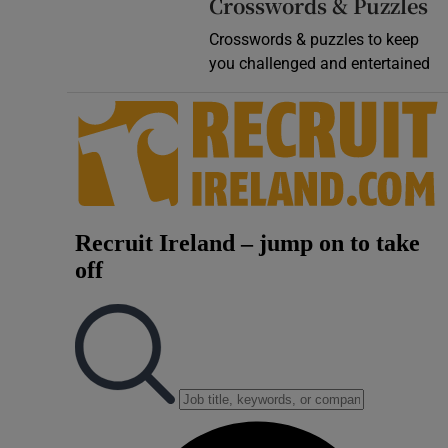
Crosswords & Puzzles
Crosswords & puzzles to keep
you challenged and entertained