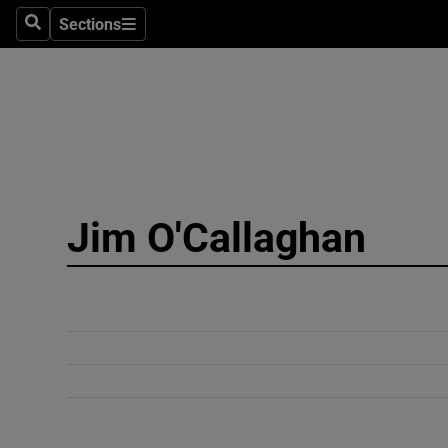
Sections
Search
Sections
Technolog
Science
Media
Abroad
Jim O'Callaghan
Obituaries
Transport
Motors
Listen
Podcasts