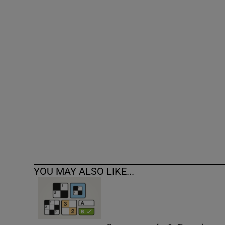
Competiti
Newslette
Weather F
YOU MAY ALSO LIKE...