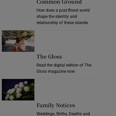
Common Ground
How does a post-Brexit world
shape the identity and
relationship of these islands
Opens in new window
Opens in new wind
The Gloss
Read the digital edition of The
Gloss magazine now
Opens in new window
Opens in new 
Family Notices
Weddings, Births, Deaths and