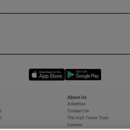
Opens in new window
Opens in new 
About Us
s
Advertise
Opens in new window
e
Contact Us
t
The Irish Times Trust
Careers