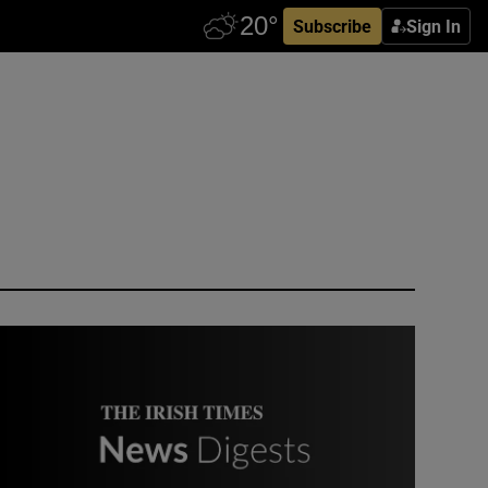
Subscribe
Sign In