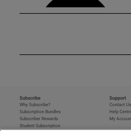
Subscribe
Support
Why Subscribe?
Contact U
Subscription Bundles
Help Centr
Subscriber Rewards
My Accoun
Student Subscription