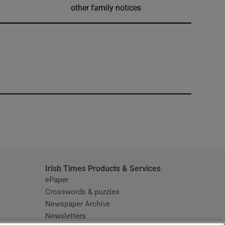
other family notices
window
Irish Times Products & Services
ePaper
Crosswords & puzzles
Newspaper Archive
Newsletters