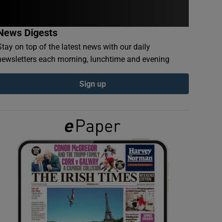
News Digests
Stay on top of the latest news with our daily
newsletters each morning, lunchtime and evening
Sign up