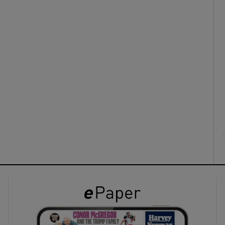
ons
rs
orecast