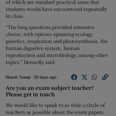
of which are standard practical areas that
students would have encountered repeatedly
in class.
“The long questions provided extensive
choice, with options spanning ecology,
genetics, respiration and photosynthesis, the
human digestive system, human
reproduction and microbiology, among other
topics,” Hennelly said.
Niamh Towey -
59 days ago
Are you an exam subject teacher?
Please get in touch
We would like to speak to as wide a circle of
teachers as possible about the exam papers.