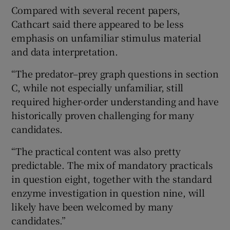
Compared with several recent papers,
Cathcart said there appeared to be less
emphasis on unfamiliar stimulus material
and data interpretation.
“The predator–prey graph questions in section
C, while not especially unfamiliar, still
required higher-order understanding and have
historically proven challenging for many
candidates.
“The practical content was also pretty
predictable. The mix of mandatory practicals
in question eight, together with the standard
enzyme investigation in question nine, will
likely have been welcomed by many
candidates.”