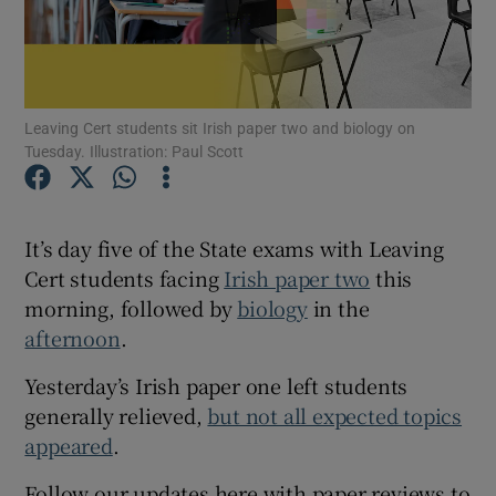
Show Motors sub sections
Leaving Cert students sit Irish paper two and biology on
Tuesday. Illustration: Paul Scott
Show Podcasts sub sections
It’s day five of the State exams with Leaving
Cert students facing
Irish paper two
this
morning, followed by
biology
in the
Show Gaeilge sub sections
afternoon
.
Show History sub sections
Yesterday’s Irish paper one left students
generally relieved,
but not all expected topics
appeared
.
Follow our updates here with paper reviews to