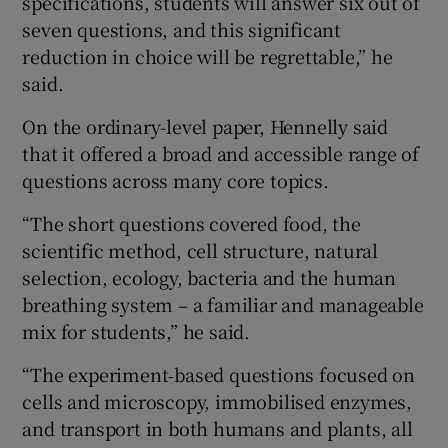
specifications, students will answer six out of
seven questions, and this significant
reduction in choice will be regrettable,” he
said.
On the ordinary-level paper, Hennelly said
that it offered a broad and accessible range of
questions across many core topics.
“The short questions covered food, the
scientific method, cell structure, natural
selection, ecology, bacteria and the human
breathing system – a familiar and manageable
mix for students,” he said.
“The experiment‑based questions focused on
cells and microscopy, immobilised enzymes,
and transport in both humans and plants, all