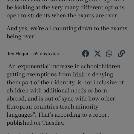
be looking at the very many different options
open to students when the exams are over.
And yes, we’re all counting down to the exams
being over.
Jen Hogan -
59 days ago
“An ‘exponential’ increase in schoolchildren
getting exemptions from
Irish
is denying
them part of their identity, is not inclusive of
children with additional needs or born
abroad, and is out of sync with how other
European countries teach minority
languages”. That’s according to a report
published on Tuesday.