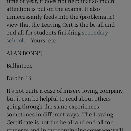
time of year, it does not help that so much
attention is put on the exams. It also
unnecessarily feeds into the (problematic)
view that the Leaving Cert is the be-all and
end-all for students finishing
secondary
school
. – Yours, etc,
ALAN BONNY,
Ballinteer,
Dublin 16.
It’s not quite a case of misery loving company,
but it can be helpful to read about others
going through the same experiences,
sometimes in different ways. The Leaving
Certificate is not the be-all and end-all for
students and in our continuing coverage we’ll