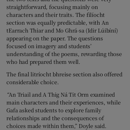
straightforward, focusing mainly on
characters and their traits. The filíocht
section was equally predictable, with An
tEarrach Thiar and Mo Ghrá-sa (Idir Lúibíní)
appearing on the paper. The questions
focused on imagery and students’
understanding of the poems, rewarding those
who had prepared them well.
The final litríocht bhreise section also offered
considerable choice.
“
An Triail and A Thig Ná Tit Orm examined
main characters and their experiences, while
Gafa asked students to explore family
relationships and the consequences of
choices made within them,” Doyle said.