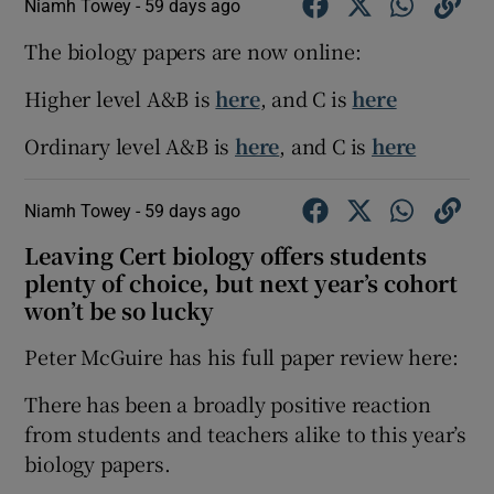
Niamh Towey -
59 days ago
The biology papers are now online:
Higher level A&B is
here
, and C is
here
Ordinary level A&B is
here
, and C is
here
Niamh Towey -
59 days ago
Leaving Cert biology offers students
plenty of choice, but next year’s cohort
won’t be so lucky
Peter McGuire has his full paper review here:
There has been a broadly positive reaction
from students and teachers alike to this year’s
biology papers.