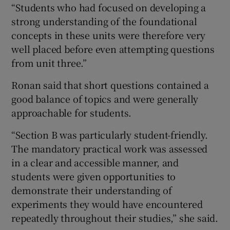
“Students who had focused on developing a
strong understanding of the foundational
concepts in these units were therefore very
well placed before even attempting questions
from unit three.”
Ronan said that short questions contained a
good balance of topics and were generally
approachable for students.
“Section B was particularly student-friendly.
The mandatory practical work was assessed
in a clear and accessible manner, and
students were given opportunities to
demonstrate their understanding of
experiments they would have encountered
repeatedly throughout their studies,” she said.