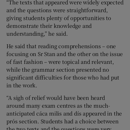
“The texts that appeared were widely expected
and the questions were straightforward,
giving students plenty of opportunities to
demonstrate their knowledge and
understanding,” he said.
He said that reading comprehensions – one
focusing on Sr Stan and the other on the issue
of fast fashion – were topical and relevant,
while the grammar section presented no
significant difficulties for those who had put
in the work.
“A sigh of relief would have been heard
around many exam centres as the much-
anticipated cáca milis and dís appeared in the
prós section. Students had a choice between
the two texts and the questions were very