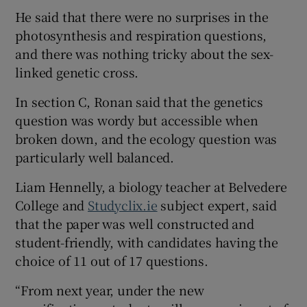
He said that there were no surprises in the
photosynthesis and respiration questions,
and there was nothing tricky about the sex-
linked genetic cross.
In section C, Ronan said that the genetics
question was wordy but accessible when
broken down, and the ecology question was
particularly well balanced.
Liam Hennelly, a biology teacher at Belvedere
College and
Studyclix.ie
subject expert, said
that the paper was well constructed and
student-friendly, with candidates having the
choice of 11 out of 17 questions.
“From next year, under the new