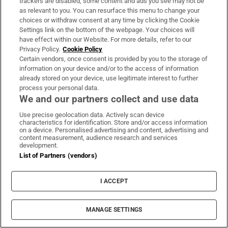
same things, be able to learn the same things,
trackers are disabled, some content and ads you see may not be
as relevant to you. You can resurface this menu to change your
and that’s just not the case.”
choices or withdraw consent at any time by clicking the Cookie
Settings link on the bottom of the webpage. Your choices will
Sophie struggled to keep up with her school
have effect within our Website. For more details, refer to our
work in secondary school and began to stop
Privacy Policy.
Cookie Policy
Certain vendors, once consent is provided by you to the storage of
attending. “She was getting sick every day
information on your device and/or to the access of information
from the anxiety. She was having panic
already stored on your device, use legitimate interest to further
process your personal data.
attacks in school.”
We and our partners collect and use data
Sophie should be doing her Junior Cert exams, but instead she’s
Use precise geolocation data. Actively scan device
characteristics for identification. Store and/or access information
sorting out her wardrobe
https://t.co/CfNbQ9NIlY
on a device. Personalised advertising and content, advertising and
pic.twitter.com/8u7z4oPppG
content measurement, audience research and services
development.
— Irish Times Education (@IrishTimesEdu_)
June 9, 2026
List of Partners (vendors)
Kate discusses making the difficult decision
that Sophie wouldn’t sit the exams, and how
I ACCEPT
her daughter feels about it.
MANAGE SETTINGS
“She’s embarrassed not to be sitting the