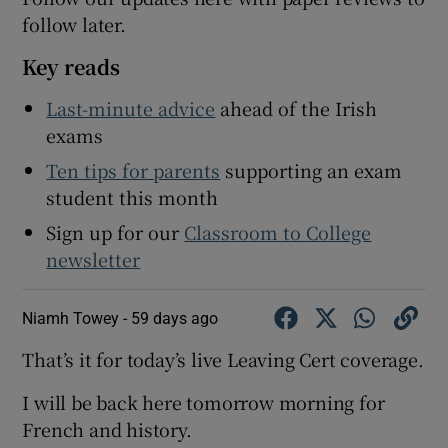
follow later.
 window
Key reads
Show Sponsored sub sections
Last-minute advice
ahead of the Irish
exams
Ten tips for parents
supporting an exam
student this month
Sign up for our
Classroom to College
newsletter
Niamh Towey -
59 days ago
That’s it for today’s live Leaving Cert coverage.
I will be back here tomorrow morning for
French and history.