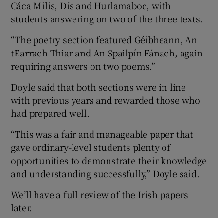
Cáca Milis, Dís and Hurlamaboc, with
students answering on two of the three texts.
“The poetry section featured Géibheann, An
tEarrach Thiar and An Spailpín Fánach, again
requiring answers on two poems.”
Doyle said that both sections were in line
with previous years and rewarded those who
had prepared well.
“This was a fair and manageable paper that
gave ordinary-level students plenty of
opportunities to demonstrate their knowledge
and understanding successfully,” Doyle said.
We’ll have a full review of the Irish papers
later.