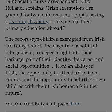
Our Social Affairs Correspondent, Kitty
Holland, explains: “Irish exemptions are
granted for two main reasons – pupils having
a
learning disability
or having had their
primary education abroad.”
The report says children exempted from Irish
are being denied “the cognitive benefits of
bilingualism, a deeper insight into their
heritage, part of their identity, the career and
social opportunities ... from an ability in
Irish, the opportunity to attend a Gaeltacht
course, and the opportunity to help their own
children with their Irish homework in the
future”.
You can read Kitty’s full piece
here