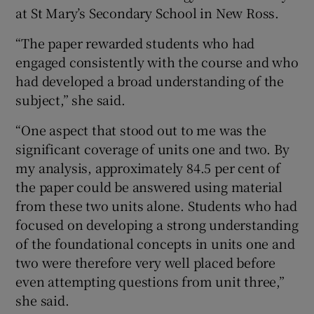
at St Mary’s Secondary School in New Ross.
“The paper rewarded students who had
engaged consistently with the course and who
had developed a broad understanding of the
subject,” she said.
“One aspect that stood out to me was the
significant coverage of units one and two. By
my analysis, approximately 84.5 per cent of
the paper could be answered using material
from these two units alone. Students who had
focused on developing a strong understanding
of the foundational concepts in units one and
two were therefore very well placed before
even attempting questions from unit three,”
she said.