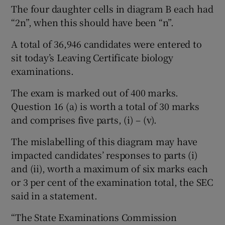
The four daughter cells in diagram B each had
“2n”, when this should have been “n”.
A total of 36,946 candidates were entered to
sit today’s Leaving Certificate biology
examinations.
The exam is marked out of 400 marks.
Question 16 (a) is worth a total of 30 marks
and comprises five parts, (i) – (v).
The mislabelling of this diagram may have
impacted candidates’ responses to parts (i)
and (ii), worth a maximum of six marks each
or 3 per cent of the examination total, the SEC
said in a statement.
“The State Examinations Commission