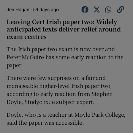
Jen Hogan -
59 days ago
Leaving Cert Irish paper two: Widely
anticipated texts deliver relief around
exam centres
The Irish paper two exam is now over and
Peter McGuire has some early reaction to the
paper:
There were few surprises on a fair and
manageable higher-level Irish paper two,
according to early reaction from Stephen
Doyle, Studyclix.ie subject expert.
Doyle, who is a teacher at Moyle Park College,
said the paper was accessible.