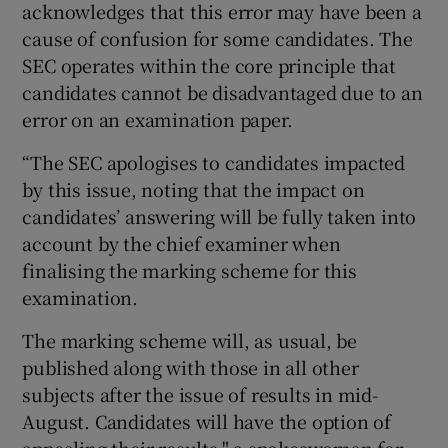
acknowledges that this error may have been a
cause of confusion for some candidates. The
SEC operates within the core principle that
candidates cannot be disadvantaged due to an
error on an examination paper.
“The SEC apologises to candidates impacted
by this issue, noting that the impact on
candidates’ answering will be fully taken into
account by the chief examiner when
finalising the marking scheme for this
examination.
The marking scheme will, as usual, be
published along with those in all other
subjects after the issue of results in mid-
August. Candidates will have the option of
appealing their results," a spokeswoman for