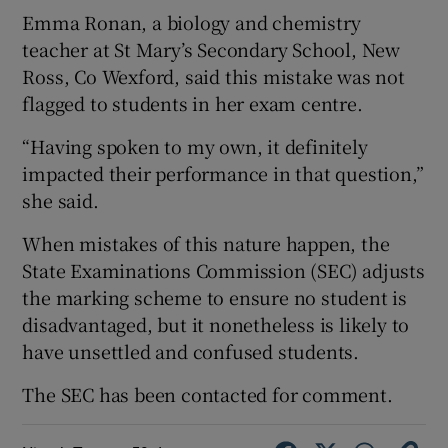
Emma Ronan, a biology and chemistry
teacher at St Mary’s Secondary School, New
Ross, Co Wexford, said this mistake was not
flagged to students in her exam centre.
“Having spoken to my own, it definitely
impacted their performance in that question,”
she said.
When mistakes of this nature happen, the
State Examinations Commission (SEC) adjusts
the marking scheme to ensure no student is
disadvantaged, but it nonetheless is likely to
have unsettled and confused students.
The SEC has been contacted for comment.