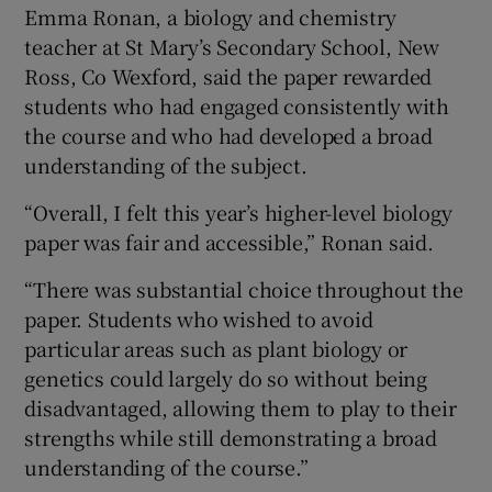
Emma Ronan, a biology and chemistry
teacher at St Mary’s Secondary School, New
Ross, Co Wexford, said the paper rewarded
students who had engaged consistently with
the course and who had developed a broad
understanding of the subject.
“Overall, I felt this year’s higher-level biology
paper was fair and accessible,” Ronan said.
“There was substantial choice throughout the
paper. Students who wished to avoid
particular areas such as plant biology or
genetics could largely do so without being
disadvantaged, allowing them to play to their
strengths while still demonstrating a broad
understanding of the course.”