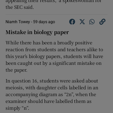
the SEC said.
Niamh Towey -
59 days ago
Mistake in biology paper
While there has been a broadly positive
reaction from students and teachers alike to
this year’s biology papers, students will have
been caught out by a significant mistake on
the paper.
In question 16, students were asked about
meiosis, with daughter cells labelled in an
accompanying diagram as “2n”, when the
examiner should have labelled them as
simply “n”.