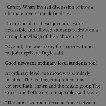
“
Canary Wharf invited discussion of how a
character overcame difficulties."
Doyle said all of these questions were
accessible and allowed students to draw on a
strong knowledge of their chosen text.
“Overall, this was a very fair paper with no
major surprises,” Doyle said.
Good news for ordinary level students too?
At ordinary level, the mood was similarly
positive. The reading comprehensions
covered Ráth Chairn and the music group The
Corrs, and both were manageable, said Doyle.
“The prose section offered a choice between