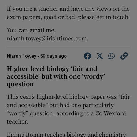
If you are a teacher and have any views on the
exam papers, good or bad, please get in touch.
You can email me,
niamh.towey@irishtimes.com.
Niamh Towey -
59 days ago
Higher-level biology ‘fair and
accessible’ but with one ‘wordy’
question
This year’s higher-level biology paper was “fair
and accessible” but had one particularly
“wordy” question, according to a Co Wexford
teacher.
Emma Ronan teaches biology and chemistry