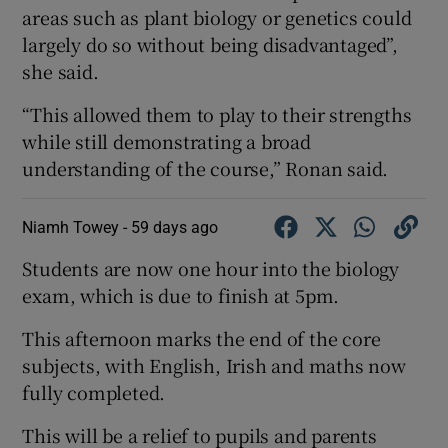
areas such as plant biology or genetics could
largely do so without being disadvantaged”,
she said.
“This allowed them to play to their strengths
while still demonstrating a broad
understanding of the course,” Ronan said.
Niamh Towey -
59 days ago
Students are now one hour into the biology
exam, which is due to finish at 5pm.
This afternoon marks the end of the core
subjects, with English, Irish and maths now
fully completed.
This will be a relief to pupils and parents