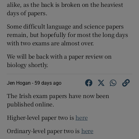
alike, as the back is broken on the heaviest
days of papers.
Some difficult language and science papers
remain, but hopefully for most the long days
with two exams are almost over.
We will be back with a paper review on
biology shortly.
Jen Hogan -
59 days ago
The Irish exam papers have now been
published online.
Higher-level paper two is
here
Ordinary-level paper two is
here