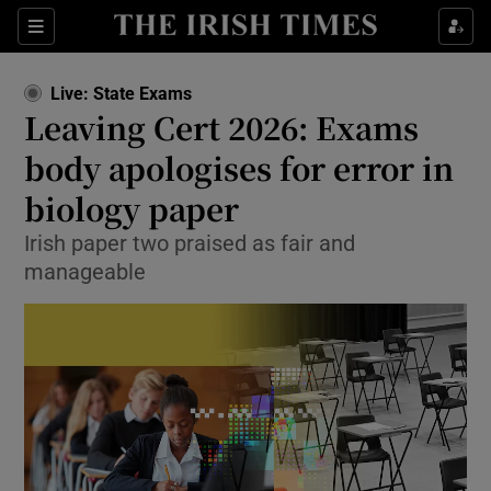
Show Health sub sections
Sections
Show Life & Style sub sections
Live: State Exams
Leaving Cert 2026: Exams
Show Culture sub sections
body apologises for error in
Show Environment sub sections
biology paper
Show Technology sub sections
Irish paper two praised as fair and
manageable
Show Science sub sections