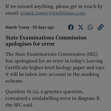
If we missed anything, please get in touch by
email:
niamh.towey@irishtimes.com
.
Niamh Towey -
59 days ago
State Examinations Commission
apologises for error
The State Examinations Commission (SEC)
has apologised for an error in today’s Leaving
Certificate higher-level biology paper and says
it will be taken into account in the marking
scheme.
Question 16 (a), a genetics question,
contained a mislabelling error in diagram B,
the SEC said.