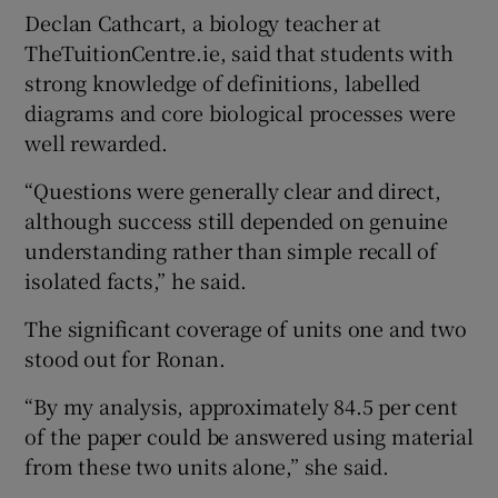
Declan Cathcart, a biology teacher at
TheTuitionCentre.ie, said that students with
strong knowledge of definitions, labelled
diagrams and core biological processes were
well rewarded.
“Questions were generally clear and direct,
although success still depended on genuine
understanding rather than simple recall of
isolated facts,” he said.
The significant coverage of units one and two
stood out for Ronan.
“By my analysis, approximately 84.5 per cent
of the paper could be answered using material
from these two units alone,” she said.