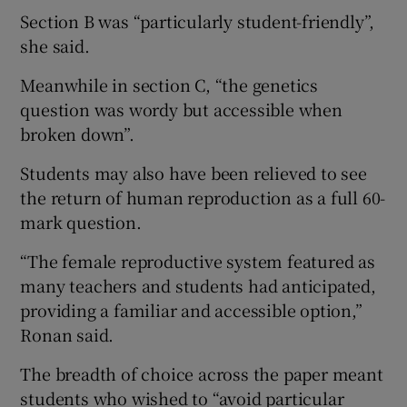
Section B was “particularly student-friendly”,
she said.
Meanwhile in section C, “the genetics
question was wordy but accessible when
broken down”.
Students may also have been relieved to see
the return of human reproduction as a full 60-
mark question.
“The female reproductive system featured as
many teachers and students had anticipated,
providing a familiar and accessible option,”
Ronan said.
The breadth of choice across the paper meant
students who wished to “avoid particular