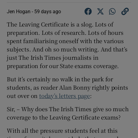
Jen Hogan -
59 days ago
The Leaving Certificate is a slog. Lots of
preparation. Lots of research. Lots of hours
spent familiarising oneself with the various
subjects. And oh so much writing. And that’s
just The Irish Times journalists in
preparation for our State exams coverage.
But it’s certainly no walk in the park for
students, as reader Alan Bonny rightly points
out over on
today’s letters page
:
Sir, – Why does The Irish Times give so much
coverage to the Leaving Certificate exams?
With all the pressure students feel at this