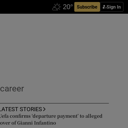
Subscribe
Sign In
 career
LATEST STORIES
Uefa confirms ‘departure payment’ to alleged
lover of Gianni Infantino