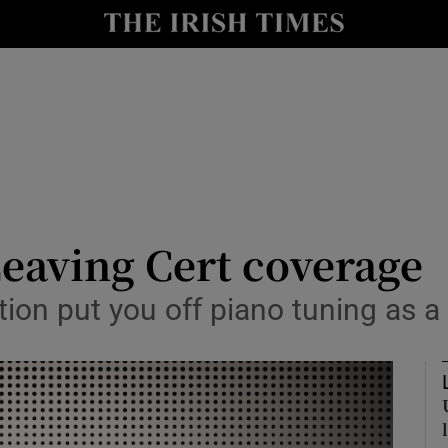
Show Culture sub sections
nt
Show Environment sub sections
y
Show Technology sub sections
Show Science sub sections
Leaving Cert coverage
tion put you off piano tuning as a
Show Motors sub sections