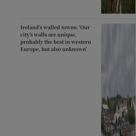
Ireland’s walled towns: ‘Our
city’s walls are unique,
probably the best in western
Europe, but also unknown’