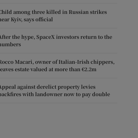
Child among three killed in Russian strikes
near Kyiv, says official
After the hype, SpaceX investors return to the
numbers
Rocco Macari, owner of Italian-Irish chippers,
leaves estate valued at more than €2.2m
Appeal against derelict property levies
backfires with landowner now to pay double