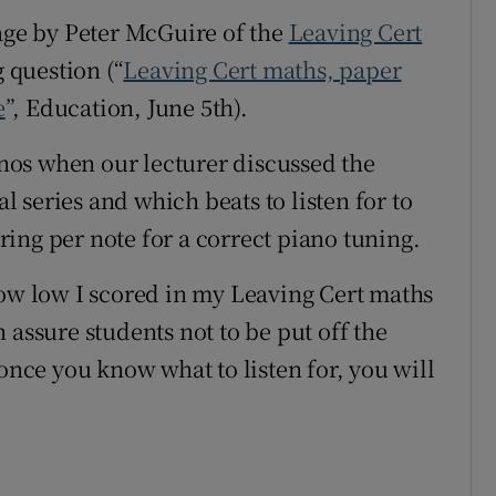
rage by Peter McGuire of the
Leaving Cert
r Rewards
 question (“
Leaving Cert maths, paper
ons
e
”, Education, June 5
th
).
rs
ianos when our lecturer discussed the
orecast
al series and which beats to listen for to
ing per note for a correct piano tuning.
how low I scored in my Leaving Cert maths
 assure students not to be put off the
 once you know what to listen for, you will