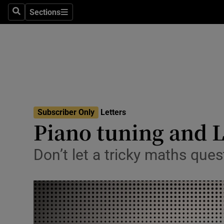
Culture
Sections
Search
Sections
Environme
Technolog
Science
Media
Subscriber Only
Letters
Piano tuning and 
Abroad
Obituaries
Don’t let a tricky maths ques
Transport
Motors
Listen