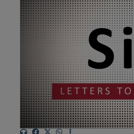
Podcasts
Video
Photogra
Gaeilge
History
Student H
Offbeat
Family No
Sponsore