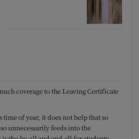
 much coverage to the Leaving Certificate
s time of year, it does not help that so
lso unnecessarily feeds into the
is the be-all and end-all for students