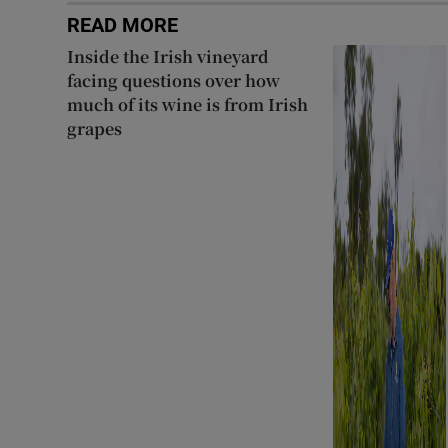
READ MORE
Inside the Irish vineyard
facing questions over how
much of its wine is from Irish
grapes