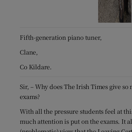
Fifth-generation piano tuner,
Clane,
Co Kildare.
Sir, – Why does The Irish Times give so
exams?
With all the pressure students feel at thi
much attention is put on the exams. It a
(problematic) view that the Leaving Cert 