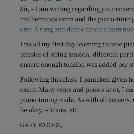
Sir, – I am writing regarding your cove
Subscribe
mathematics exam and the piano-tuning
Competiti
one: A song and dance about a bum not
Newslette
I recall my first day learning to tune p
Weather F
physics of string tension, different parti
ensure enough tension was added per str
Following this class, I panicked given 
exam. Many years and pianos later, I can
piano-tuning trade. As with all careers,
be okay. – Yours, etc,
GARY WOODS,