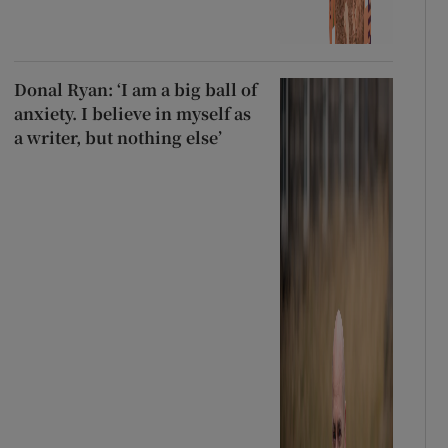
Donal Ryan: ‘I am a big ball of
anxiety. I believe in myself as
a writer, but nothing else’