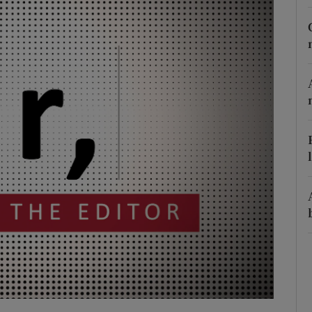
Show Podcasts sub sections
phy
Show Gaeilge sub sections
Show History sub sections
ub
tices
Opens in new window
d
Show Sponsored sub sections