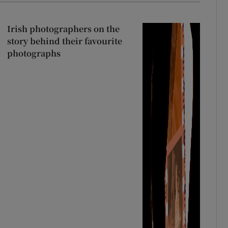
Irish photographers on the
story behind their favourite
photographs