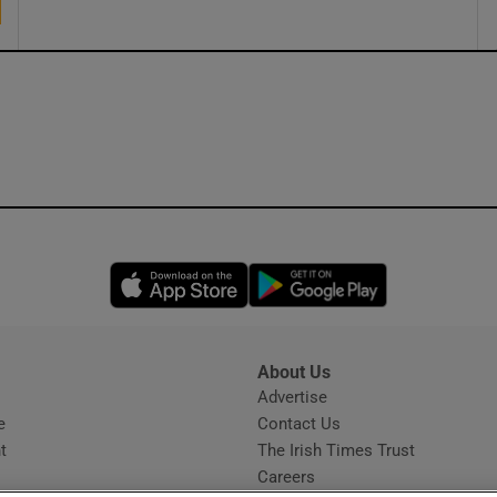
Opens in new window
Opens in new 
About Us
s
Advertise
Opens in new window
e
Contact Us
t
The Irish Times Trust
Careers