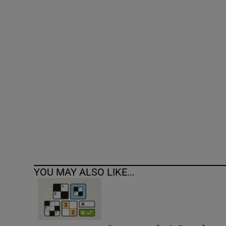
Competiti
Newslette
Weather F
YOU MAY ALSO LIKE...