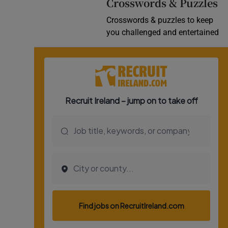
Crosswords & Puzzles
Crosswords & puzzles to keep
you challenged and entertained