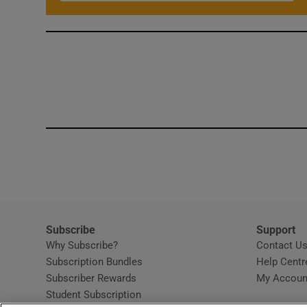
Subscribe
Support
Why Subscribe?
Contact U
Subscription Bundles
Help Centr
Subscriber Rewards
My Accoun
Student Subscription