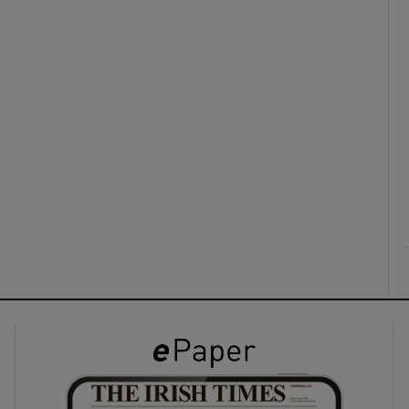
ons
rs
orecast