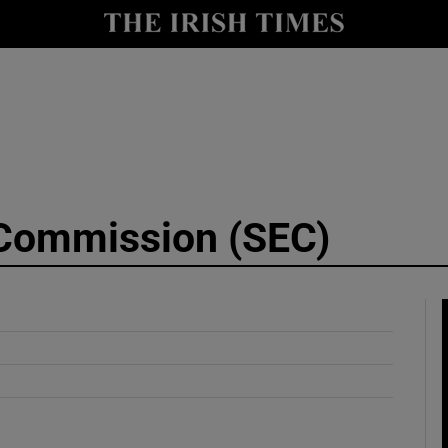
y
Show Technology sub sections
Show Science sub sections
 Commission (SEC)
Show Motors sub sections
Show Podcasts sub sections