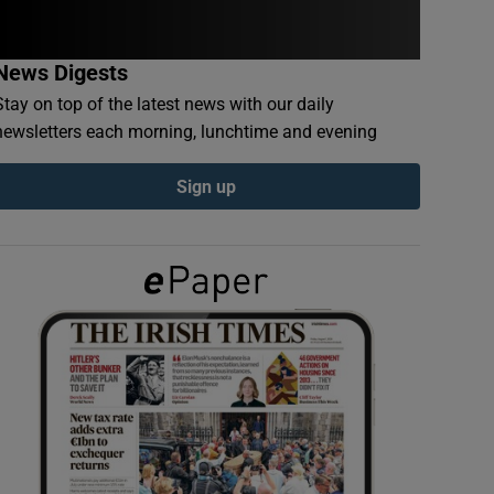
News Digests
Stay on top of the latest news with our daily
newsletters each morning, lunchtime and evening
Sign up