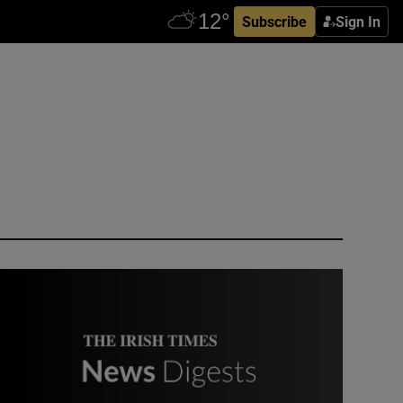
Subscribe
Sign In