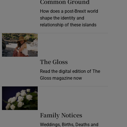
Common Ground
How does a post-Brexit world
shape the identity and
relationship of these islands
Opens in new window
Opens in new wind
The Gloss
Read the digital edition of The
Gloss magazine now
Opens in new window
Opens in new 
Family Notices
Weddings, Births, Deaths and