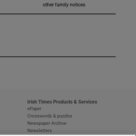
other family notices
window
Irish Times Products & Services
ePaper
Crosswords & puzzles
Newspaper Archive
Newsletters