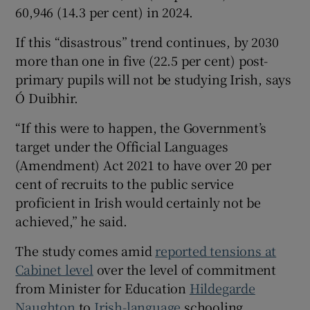
60,946 (14.3 per cent) in 2024.
If this “disastrous” trend continues, by 2030
more than one in five (22.5 per cent) post-
primary pupils will not be studying Irish, says
Ó Duibhir.
“If this were to happen, the Government’s
target under the Official Languages
(Amendment) Act 2021 to have over 20 per
cent of recruits to the public service
proficient in Irish would certainly not be
achieved,” he said.
The study comes amid
reported tensions at
Cabinet level
over the level of commitment
from Minister for Education
Hildegarde
Naughton
to
Irish-language
schooling.