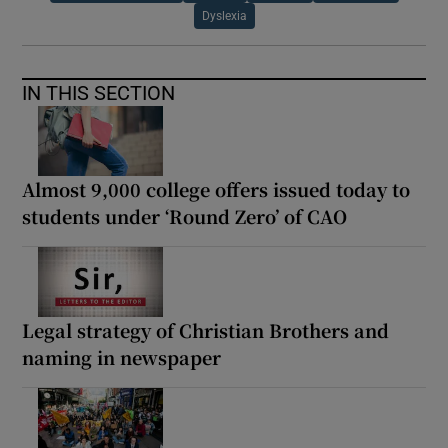
Dyslexia
IN THIS SECTION
Almost 9,000 college offers issued today to
students under ‘Round Zero’ of CAO
Legal strategy of Christian Brothers and
naming in newspaper