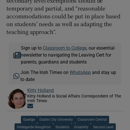
secondary level exemptions should be
temporary and partial, and “reasonable
accommodations could be put in place based
on students’ needs as well as adapting the
teaching approach”.
Sign up to
Classroom to College
, our essential
newsletter to navigating the Leaving Cert for
parents, guardians and students
Join The Irish Times on
WhatsApp
and stay up
to date
Kitty Holland
Kitty Holland is Social Affairs Correspondent of The
Irish Times
Opens in new window
Gaeilge
Dublin City University
Classroom Central
Hildegarde Naughton
Students
Disability
Second Level