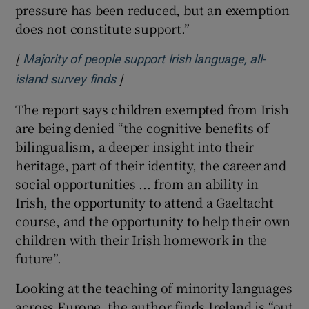
pressure has been reduced, but an exemption
does not constitute support.”
[
Majority of people support Irish language, all-
]
Opens in new window
island survey finds
The report says children exempted from Irish
are being denied “the cognitive benefits of
bilingualism, a deeper insight into their
heritage, part of their identity, the career and
social opportunities ... from an ability in
Irish, the opportunity to attend a Gaeltacht
course, and the opportunity to help their own
children with their Irish homework in the
future”.
Looking at the teaching of minority languages
across Europe, the author finds Ireland is “out