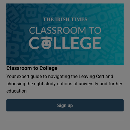
Classroom to College
Your expert guide to navigating the Leaving Cert and
choosing the right study options at university and further
education
Sign up