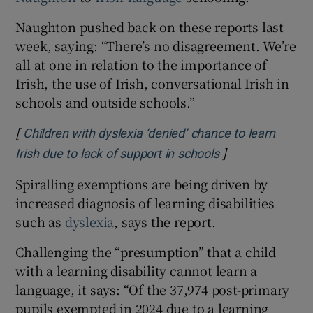
Naughton pushed back on these reports last
week, saying: “There’s no disagreement. We’re
all at one in relation to the importance of
Irish, the use of Irish, conversational Irish in
schools and outside schools.”
[
Children with dyslexia ‘denied’ chance to learn
]
Opens in new w
Irish due to lack of support in schools
Spiralling exemptions are being driven by
increased diagnosis of learning disabilities
such as
dyslexia
, says the report.
Challenging the “presumption” that a child
with a learning disability cannot learn a
language, it says: “Of the 37,974 post-primary
pupils exempted in 2024 due to a learning