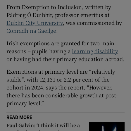
From Exemption to Inclusion, written by
 window
Pádraig Ó Duibhir, professor emeritus at
Dublin City University
, was commissioned by
Show Sponsored sub sections
Conradh na Gaeilge
.
Irish exemptions are granted for two main
reasons – pupils having a
learning disability
or having had their primary education abroad.
Exemptions at primary level are “relatively
stable”, with 12,131 or 2.2 per cent of the
cohort in 2024, says the report. “However,
there has been considerable growth at post-
primary level.”
READ MORE
Paul Galvin: ‘I think it will be a