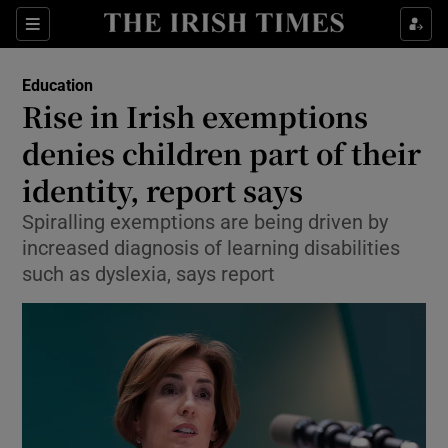
Show Health sub sections
Sections
Show Life & Style sub sections
Education
Rise in Irish exemptions
Show Culture sub sections
denies children part of their
Show Environment sub sections
identity, report says
Show Technology sub sections
Spiralling exemptions are being driven by
increased diagnosis of learning disabilities
Show Science sub sections
such as dyslexia, says report