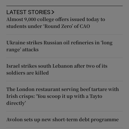
LATEST STORIES
Almost 9,000 college offers issued today to
students under ‘Round Zero’ of CAO
Ukraine strikes Russian oil refineries in ‘long
range’ attacks
Israel strikes south Lebanon after two of its
soldiers are killed
The London restaurant serving beef tartare with
Irish crisps: ‘You scoop it up with a Tayto
directly’
Avolon sets up new short-term debt programme