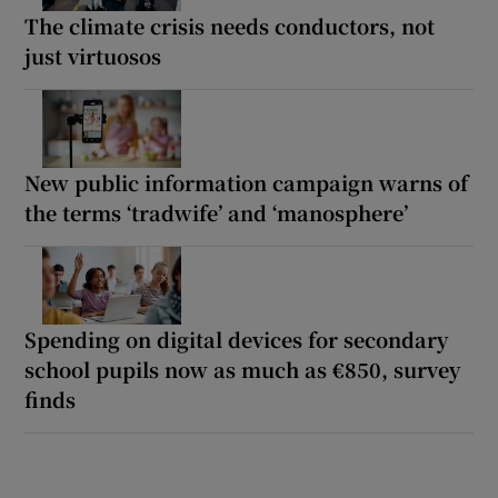
The climate crisis needs conductors, not
just virtuosos
New public information campaign warns of
the terms ‘tradwife’ and ‘manosphere’
Spending on digital devices for secondary
school pupils now as much as €850, survey
finds