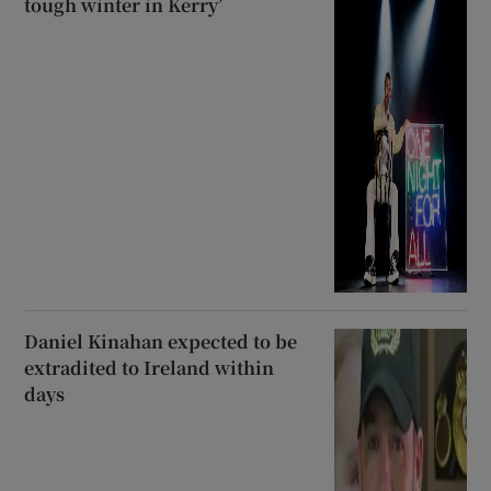
tough winter in Kerry’
Daniel Kinahan expected to be
extradited to Ireland within
days