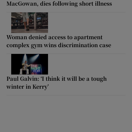
MacGowan, dies following short illness
Woman denied access to apartment
complex gym wins discrimination case
Paul Galvin: ‘I think it will be a tough
winter in Kerry’