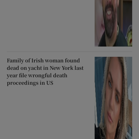
Family of Irish woman found
dead on yacht in New York last
year file wrongful death
proceedings in US