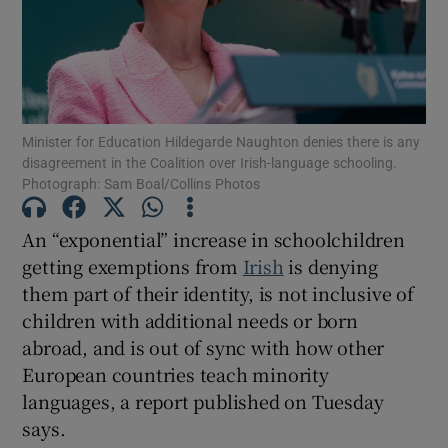
Show Motors sub sections
Minister for Education Hildegarde Naughton denies there is any
Show Podcasts sub sections
disagreement in the Coalition over Irish-language schooling.
Photograph: Sam Boal/Collins Photos
An “exponential” increase in schoolchildren
getting exemptions from
Irish
is denying
them part of their identity, is not inclusive of
Show Gaeilge sub sections
children with additional needs or born
abroad, and is out of sync with how other
Show History sub sections
European countries teach minority
languages, a report published on Tuesday
says.