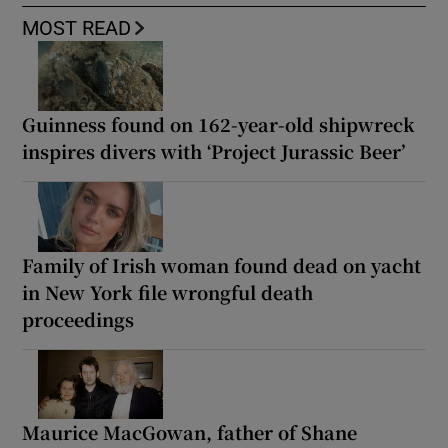
MOST READ
Guinness found on 162-year-old shipwreck
inspires divers with ‘Project Jurassic Beer’
Family of Irish woman found dead on yacht
in New York file wrongful death
proceedings
Maurice MacGowan, father of Shane