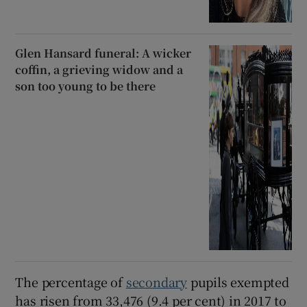
Glen Hansard funeral: A wicker
coffin, a grieving widow and a
son too young to be there
The percentage of
secondary
pupils exempted
has risen from 33,476 (9.4 per cent) in 2017 to