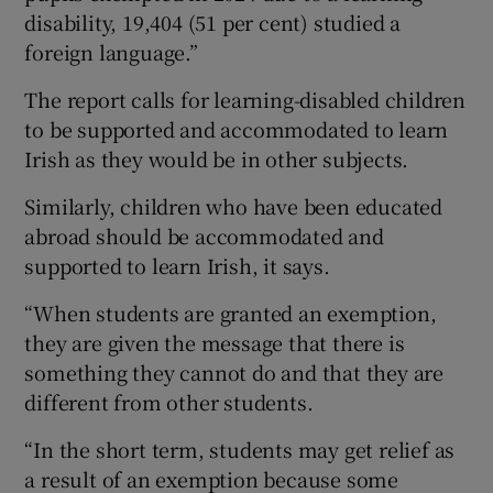
disability, 19,404 (51 per cent) studied a
foreign language.”
The report calls for learning-disabled children
to be supported and accommodated to learn
Irish as they would be in other subjects.
Similarly, children who have been educated
abroad should be accommodated and
supported to learn Irish, it says.
“When students are granted an exemption,
they are given the message that there is
something they cannot do and that they are
different from other students.
“In the short term, students may get relief as
a result of an exemption because some