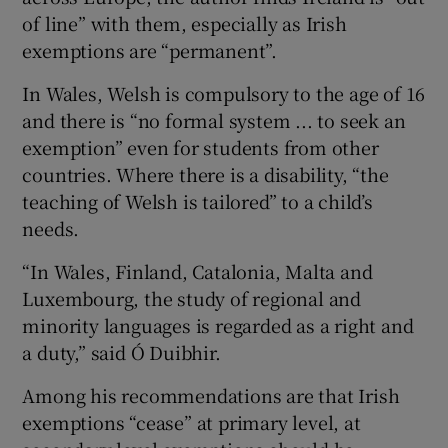
of line” with them, especially as Irish
exemptions are “permanent”.
In Wales, Welsh is compulsory to the age of 16
and there is “no formal system ... to seek an
exemption” even for students from other
countries. Where there is a disability, “the
teaching of Welsh is tailored” to a child’s
needs.
“In Wales, Finland, Catalonia, Malta and
Luxembourg, the study of regional and
minority languages is regarded as a right and
a duty,” said Ó Duibhir.
Among his recommendations are that Irish
exemptions “cease” at primary level, at