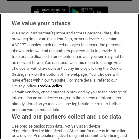
Opens in new window
Opens in new 
We value your privacy
We and our
82
partner(s) store and access personal data, like
Subscribe
browsing data or unique identifiers, on your device. Selecting I
ACCEPT enables tracking technologies to support the purposes
Support
shown under we and our partners process data to provide. If
trackers are disabled, some content and ads you see may not be
About Us
as relevant to you. You can resurface this menu to change your
choices or withdraw consent at any time by clicking the Cookie
Irish Times Products & Services
Settings link on the bottom of the webpage. Your choices will
have effect within our Website. For more details, refer to our
Privacy Policy.
Cookie Policy
OUR PARTNERS:
Certain vendors, once consent is provided by you to the storage of
information on your device and/or to the access of information
already stored on your device, use legitimate interest to further
process your personal data.
We and our partners collect and use data
Use precise geolocation data. Actively scan device
characteristics for identification. Store and/or access information
Irish Times on WhatsApp
Irish Times on Facebook
Irish Times on X
Irish Times on LinkedIn
Irish Times on Instagram
on a device. Personalised advertising and content, advertising and