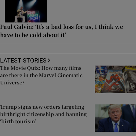
Paul Galvin: ‘It’s a bad loss for us, I think we
have to be cold about it’
LATEST STORIES
The Movie Quiz: How many films
are there in the Marvel Cinematic
Universe?
Trump signs new orders targeting
birthright citizenship and banning
‘birth tourism’