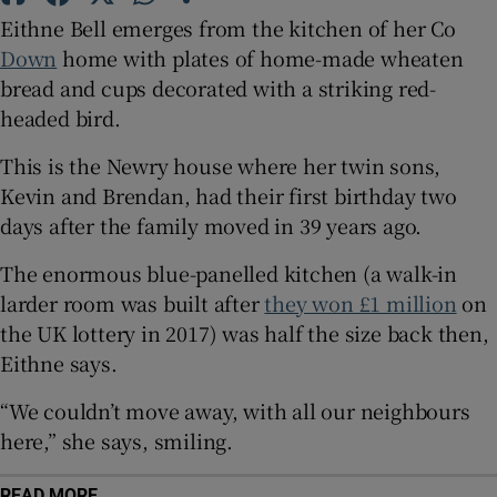
Eithne Bell emerges from the kitchen of her Co
 window
Down
home with plates of home-made wheaten
bread and cups decorated with a striking red-
Show Sponsored sub sections
headed bird.
This is the Newry house where her twin sons,
Kevin and Brendan, had their first birthday two
days after the family moved in 39 years ago.
The enormous blue-panelled kitchen (a walk-in
larder room was built after
they won £1 million
on
the UK lottery in 2017) was half the size back then,
Eithne says.
“We couldn’t move away, with all our neighbours
here,” she says, smiling.
READ MORE