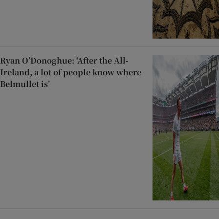
Ryan O’Donoghue: ‘After the All-
Ireland, a lot of people know where
Belmullet is’