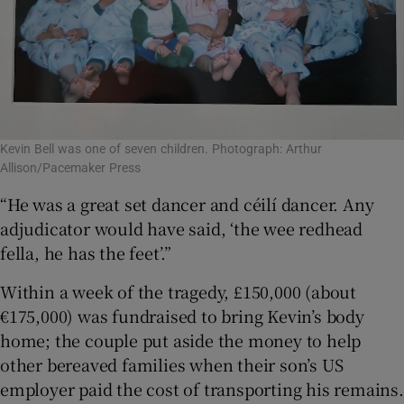
Kevin Bell was one of seven children. Photograph: Arthur
Allison/Pacemaker Press
“He was a great set dancer and céilí dancer. Any
adjudicator would have said, ‘the wee redhead
fella, he has the feet’.”
Within a week of the tragedy, £150,000 (about
€175,000) was fundraised to bring Kevin’s body
home; the couple put aside the money to help
other bereaved families when their son’s US
employer paid the cost of transporting his remains.