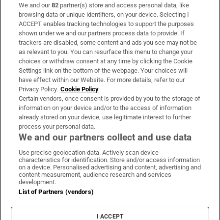
We and our
82
partner(s) store and access personal data, like
Subscribe
browsing data or unique identifiers, on your device. Selecting I
ACCEPT enables tracking technologies to support the purposes
Support
shown under we and our partners process data to provide. If
trackers are disabled, some content and ads you see may not be
About Us
as relevant to you. You can resurface this menu to change your
choices or withdraw consent at any time by clicking the Cookie
Irish Times Products & Services
Settings link on the bottom of the webpage. Your choices will
have effect within our Website. For more details, refer to our
Privacy Policy.
Cookie Policy
OUR PARTNERS:
Certain vendors, once consent is provided by you to the storage of
information on your device and/or to the access of information
already stored on your device, use legitimate interest to further
process your personal data.
We and our partners collect and use data
Use precise geolocation data. Actively scan device
characteristics for identification. Store and/or access information
Irish Times on WhatsApp
Irish Times on Facebook
Irish Times on X
Irish Times on LinkedIn
Irish Times on Instagram
on a device. Personalised advertising and content, advertising and
content measurement, audience research and services
development.
Terms & Conditions
List of Partners (vendors)
Privacy Policy
Cookie Information
Cookie Settings
I ACCEPT