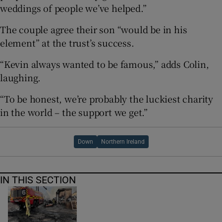
weddings of people we’ve helped.”
The couple agree their son “would be in his
element” at the trust’s success.
“Kevin always wanted to be famous,” adds Colin,
laughing.
“To be honest, we’re probably the luckiest charity
in the world – the support we get.”
Down
Northern Ireland
IN THIS SECTION