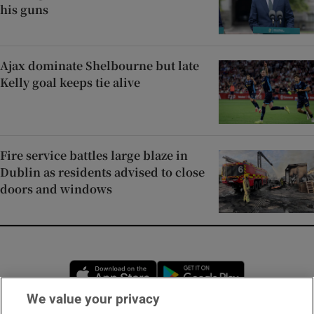
his guns
Ajax dominate Shelbourne but late
Kelly goal keeps tie alive
Fire service battles large blaze in
Dublin as residents advised to close
doors and windows
Opens in new window
Opens in new 
We value your privacy