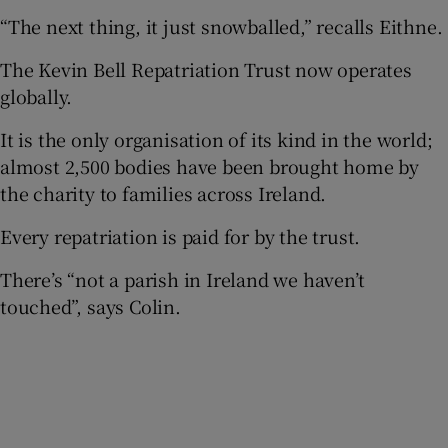
“The next thing, it just snowballed,” recalls Eithne.
The Kevin Bell Repatriation Trust now operates
globally.
It is the only organisation of its kind in the world;
almost 2,500 bodies have been brought home by
the charity to families across Ireland.
Every repatriation is paid for by the trust.
There’s “not a parish in Ireland we haven’t
touched”, says Colin.