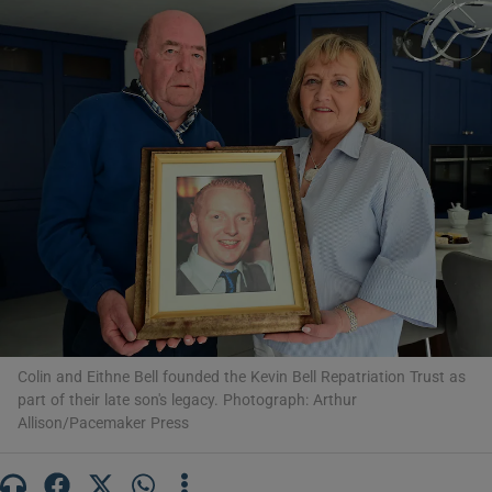
Show Motors sub sections
Show Podcasts sub sections
Show Gaeilge sub sections
Show History sub sections
Colin and Eithne Bell founded the Kevin Bell Repatriation Trust as
part of their late son's legacy. Photograph: Arthur
Allison/Pacemaker Press