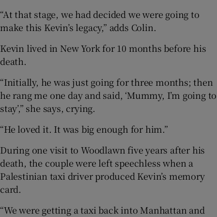
“At that stage, we had decided we were going to
make this Kevin’s legacy,” adds Colin.
Kevin lived in New York for 10 months before his
death.
“Initially, he was just going for three months; then
he rang me one day and said, ‘Mummy, I’m going to
stay’,” she says, crying.
“He loved it. It was big enough for him.”
During one visit to Woodlawn five years after his
death, the couple were left speechless when a
Palestinian taxi driver produced Kevin’s memory
card.
“We were getting a taxi back into Manhattan and