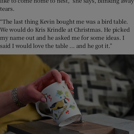
like to come home to nest,” she says, blinking away
tears.
“The last thing Kevin bought me was a bird table.
We would do Kris Krindle at Christmas. He picked
my name out and he asked me for some ideas. I
said I would love the table ... and he got it.”