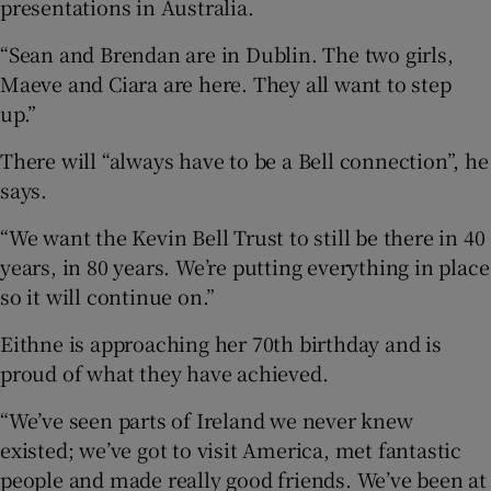
presentations in Australia.
“Sean and Brendan are in Dublin. The two girls,
Maeve and Ciara are here. They all want to step
up.”
There will “always have to be a Bell connection”, he
says.
“We want the Kevin Bell Trust to still be there in 40
years, in 80 years. We’re putting everything in place
so it will continue on.”
Eithne is approaching her 70th birthday and is
proud of what they have achieved.
“We’ve seen parts of Ireland we never knew
existed; we’ve got to visit America, met fantastic
people and made really good friends. We’ve been at