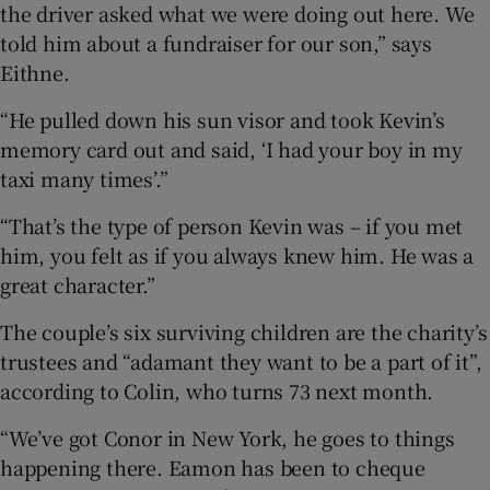
the driver asked what we were doing out here. We
told him about a fundraiser for our son,” says
Eithne.
“He pulled down his sun visor and took Kevin’s
memory card out and said, ‘I had your boy in my
taxi many times’.”
“That’s the type of person Kevin was – if you met
him, you felt as if you always knew him. He was a
great character.”
The couple’s six surviving children are the charity’s
trustees and “adamant they want to be a part of it”,
according to Colin, who turns 73 next month.
“We’ve got Conor in New York, he goes to things
happening there. Eamon has been to cheque