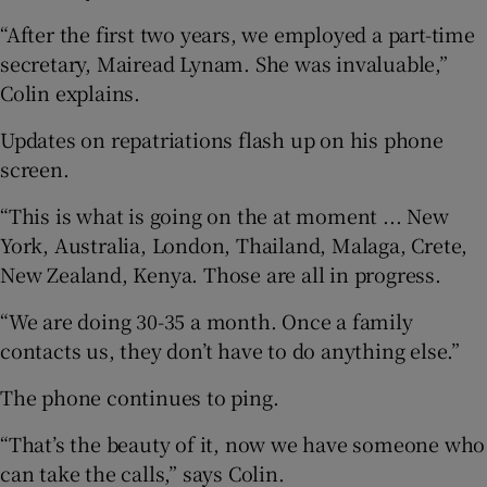
“After the first two years, we employed a part-time
secretary, Mairead Lynam. She was invaluable,”
Colin explains.
Updates on repatriations flash up on his phone
screen.
“This is what is going on the at moment ... New
York, Australia, London, Thailand, Malaga, Crete,
New Zealand, Kenya. Those are all in progress.
“We are doing 30-35 a month. Once a family
contacts us, they don’t have to do anything else.”
The phone continues to ping.
“That’s the beauty of it, now we have someone who
can take the calls,” says Colin.