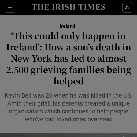
Show Health sub sections
Sections
Show Life & Style sub sections
Ireland
‘This could only happen in
Show Culture sub sections
Ireland’: How a son’s death in
Show Environment sub sections
New York has led to almost
Show Technology sub sections
2,500 grieving families being
helped
Show Science sub sections
Kevin Bell was 26 when he was killed in the US.
Amid their grief, his parents created a unique
organisation which continues to help people
who’ve lost loved ones overseas