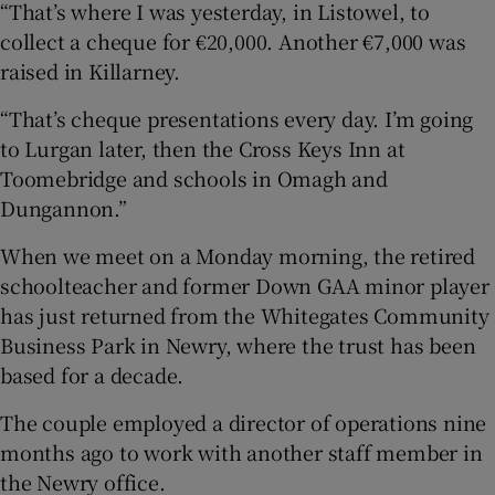
“That’s where I was yesterday, in Listowel, to
collect a cheque for €20,000. Another €7,000 was
raised in Killarney.
“That’s cheque presentations every day. I’m going
to Lurgan later, then the Cross Keys Inn at
Toomebridge and schools in Omagh and
Dungannon.”
When we meet on a Monday morning, the retired
schoolteacher and former Down GAA minor player
has just returned from the Whitegates Community
Business Park in Newry, where the trust has been
based for a decade.
The couple employed a director of operations nine
months ago to work with another staff member in
the Newry office.