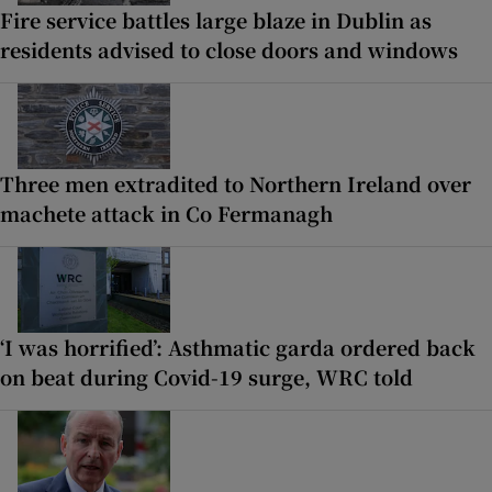
Fire service battles large blaze in Dublin as
residents advised to close doors and windows
Three men extradited to Northern Ireland over
machete attack in Co Fermanagh
‘I was horrified’: Asthmatic garda ordered back
on beat during Covid-19 surge, WRC told