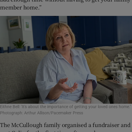
member home.”
Eithne Bell: 'It's about the importance of getting your loved ones home.'
Photograph: Arthur Allison/Pacemaker Press
The McCullough family organised a fundraiser and