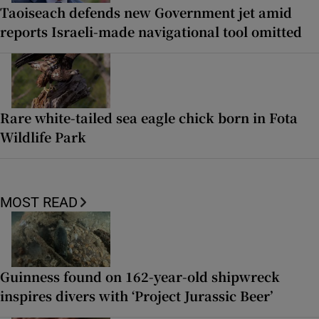
Taoiseach defends new Government jet amid
reports Israeli-made navigational tool omitted
Rare white-tailed sea eagle chick born in Fota
Wildlife Park
MOST READ
Guinness found on 162-year-old shipwreck
inspires divers with ‘Project Jurassic Beer’