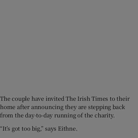
The couple have invited The Irish Times to their
home after announcing they are stepping back
from the day-to-day running of the charity.
“It’s got too big,” says Eithne.