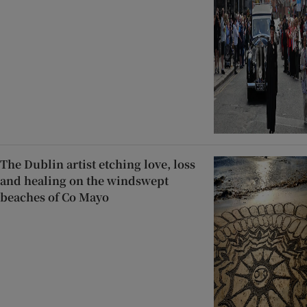
The Dublin artist etching love, loss
and healing on the windswept
beaches of Co Mayo