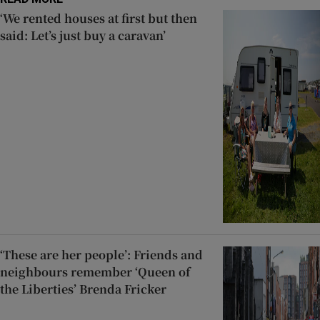
‘We rented houses at first but then
said: Let’s just buy a caravan’
‘These are her people’: Friends and
neighbours remember ‘Queen of
the Liberties’ Brenda Fricker