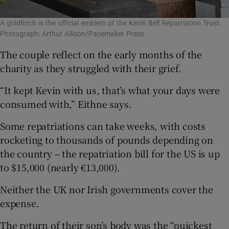
A goldfinch is the official emblem of the Kevin Bell Repatriation Trust.
Photograph: Arthur Allison/Pacemaker Press.
The couple reflect on the early months of the
charity as they struggled with their grief.
“It kept Kevin with us, that’s what your days were
consumed with,” Eithne says.
Some repatriations can take weeks, with costs
rocketing to thousands of pounds depending on
the country – the repatriation bill for the US is up
to $15,000 (nearly €13,000).
Neither the UK nor Irish governments cover the
expense.
The return of their son’s body was the “quickest