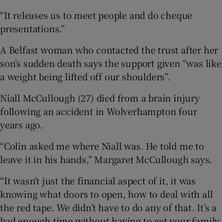
“It releases us to meet people and do cheque
presentations.”
A Belfast woman who contacted the trust after her
son’s sudden death says the support given “was like
a weight being lifted off our shoulders”.
Niall McCullough (27) died from a brain injury
following an accident in Wolverhampton four
years ago.
“Colin asked me where Niall was. He told me to
leave it in his hands,” Margaret McCullough says.
“It wasn’t just the financial aspect of it, it was
knowing what doors to open, how to deal with all
the red tape. We didn’t have to do any of that. It’s a
bad enough time without having to get your family