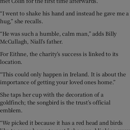
met Colin for the first time afterwards.
“I went to shake his hand and instead he gave me a
hug,” she recalls.
“He was such a humble, calm man,” adds Billy
McCullagh, Niall’s father.
For Eithne, the charity’s success is linked to its
location.
“This could only happen in Ireland. It is about the
importance of getting your loved ones home.”
She taps her cup with the decoration of a
goldfinch; the songbird is the trust’s official
emblem.
“We picked it because it has a red head and birds