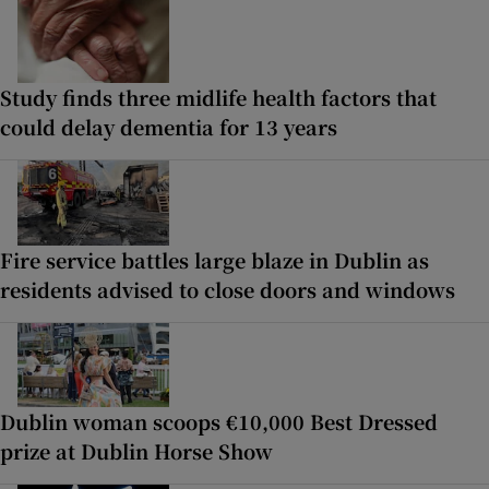
Study finds three midlife health factors that
could delay dementia for 13 years
Fire service battles large blaze in Dublin as
residents advised to close doors and windows
Dublin woman scoops €10,000 Best Dressed
prize at Dublin Horse Show