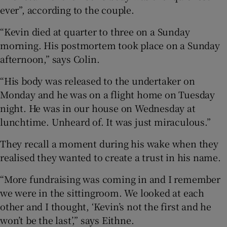
ever”, according to the couple.
“Kevin died at quarter to three on a Sunday
morning. His postmortem took place on a Sunday
afternoon,” says Colin.
“His body was released to the undertaker on
Monday and he was on a flight home on Tuesday
night. He was in our house on Wednesday at
lunchtime. Unheard of. It was just miraculous.”
They recall a moment during his wake when they
realised they wanted to create a trust in his name.
“More fundraising was coming in and I remember
we were in the sittingroom. We looked at each
other and I thought, ‘Kevin’s not the first and he
won’t be the last’,” says Eithne.