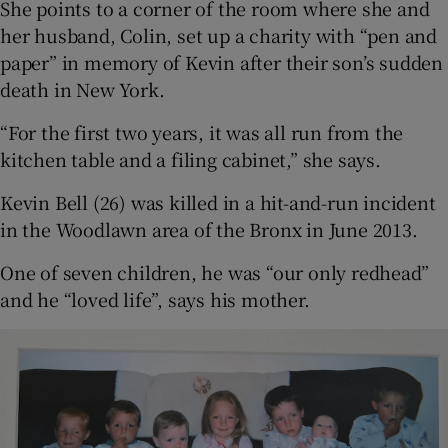
She points to a corner of the room where she and
her husband, Colin, set up a charity with “pen and
paper” in memory of Kevin after their son’s sudden
death in New York.
“For the first two years, it was all run from the
kitchen table and a filing cabinet,” she says.
Kevin Bell (26) was killed in a hit-and-run incident
in the Woodlawn area of the Bronx in June 2013.
One of seven children, he was “our only redhead”
and he “loved life”, says his mother.