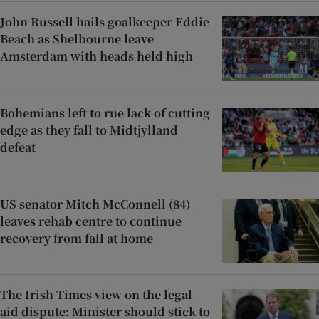
John Russell hails goalkeeper Eddie
Beach as Shelbourne leave
Amsterdam with heads held high
Bohemians left to rue lack of cutting
edge as they fall to Midtjylland
defeat
US senator Mitch McConnell (84)
leaves rehab centre to continue
recovery from fall at home
The Irish Times view on the legal
aid dispute: Minister should stick to