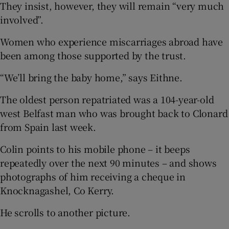
They insist, however, they will remain “very much
involved”.
Women who experience miscarriages abroad have
been among those supported by the trust.
“We’ll bring the baby home,” says Eithne.
The oldest person repatriated was a 104-year-old
west Belfast man who was brought back to Clonard
from Spain last week.
Colin points to his mobile phone – it beeps
repeatedly over the next 90 minutes – and shows
photographs of him receiving a cheque in
Knocknagashel, Co Kerry.
He scrolls to another picture.