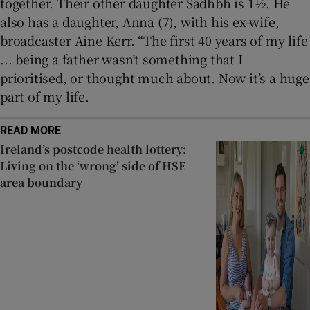
together. Their other daughter Sadhbh is 1½. He
also has a daughter, Anna (7), with his ex-wife,
broadcaster Aine Kerr. “The first 40 years of my life
... being a father wasn’t something that I
prioritised, or thought much about. Now it’s a huge
part of my life.
READ MORE
Ireland’s postcode health lottery:
Living on the ‘wrong’ side of HSE
area boundary