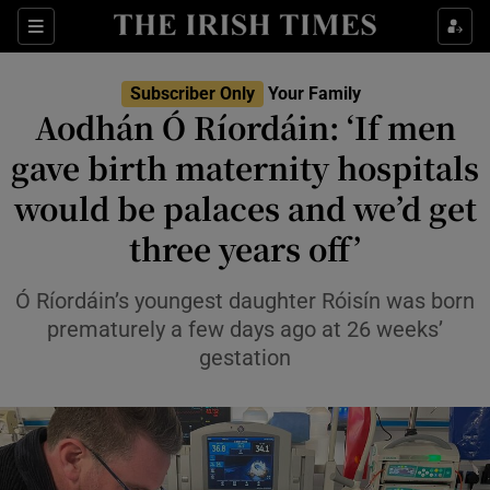
Sections
Show Life & Style sub sections
Subscriber Only
Your Family
Show Culture sub sections
Aodhán Ó Ríordáin: ‘If men
gave birth maternity hospitals
Show Environment sub sections
would be palaces and we’d get
Show Technology sub sections
three years off’
Show Science sub sections
Ó Ríordáin’s youngest daughter Róisín was born
prematurely a few days ago at 26 weeks’
gestation