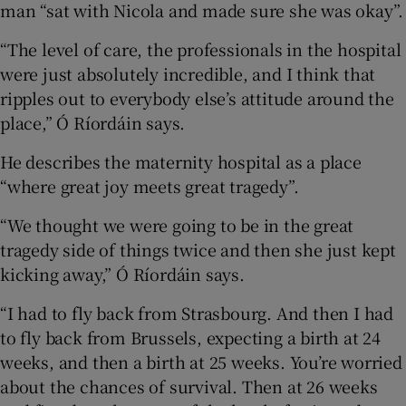
man “sat with Nicola and made sure she was okay”.
“The level of care, the professionals in the hospital
were just absolutely incredible, and I think that
ripples out to everybody else’s attitude around the
place,” Ó Ríordáin says.
He describes the maternity hospital as a place
“where great joy meets great tragedy”.
“We thought we were going to be in the great
tragedy side of things twice and then she just kept
kicking away,” Ó Ríordáin says.
“I had to fly back from Strasbourg. And then I had
to fly back from Brussels, expecting a birth at 24
weeks, and then a birth at 25 weeks. You’re worried
about the chances of survival. Then at 26 weeks