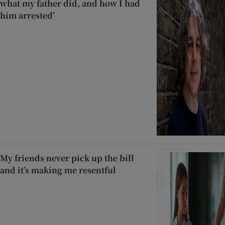
what my father did, and how I had
him arrested’
My friends never pick up the bill
and it’s making me resentful