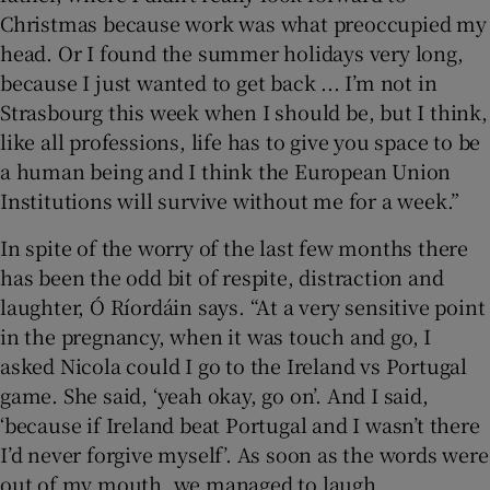
Christmas because work was what preoccupied my
head. Or I found the summer holidays very long,
because I just wanted to get back ... I’m not in
Strasbourg this week when I should be, but I think,
like all professions, life has to give you space to be
a human being and I think the European Union
Institutions will survive without me for a week.”
In spite of the worry of the last few months there
has been the odd bit of respite, distraction and
laughter, Ó Ríordáin says. “At a very sensitive point
in the pregnancy, when it was touch and go, I
asked Nicola could I go to the Ireland vs Portugal
game. She said, ‘yeah okay, go on’. And I said,
‘because if Ireland beat Portugal and I wasn’t there
I’d never forgive myself’. As soon as the words were
out of my mouth, we managed to laugh.