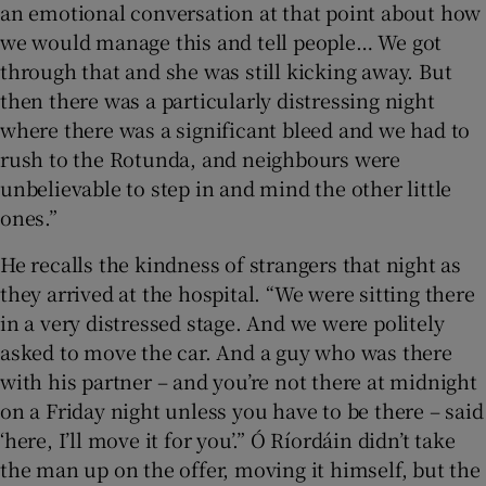
an emotional conversation at that point about how
we would manage this and tell people… We got
through that and she was still kicking away. But
then there was a particularly distressing night
where there was a significant bleed and we had to
rush to the Rotunda, and neighbours were
unbelievable to step in and mind the other little
ones.”
He recalls the kindness of strangers that night as
they arrived at the hospital. “We were sitting there
in a very distressed stage. And we were politely
asked to move the car. And a guy who was there
with his partner – and you’re not there at midnight
on a Friday night unless you have to be there – said
‘here, I’ll move it for you’.” Ó Ríordáin didn’t take
the man up on the offer, moving it himself, but the