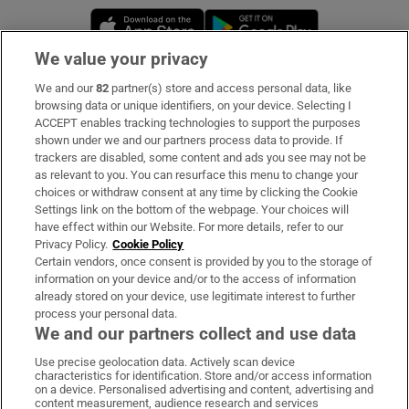
Opens in new window
Opens in new 
We value your privacy
We and our
82
partner(s) store and access personal data, like
Subscribe
browsing data or unique identifiers, on your device. Selecting I
ACCEPT enables tracking technologies to support the purposes
Support
shown under we and our partners process data to provide. If
trackers are disabled, some content and ads you see may not be
About Us
as relevant to you. You can resurface this menu to change your
choices or withdraw consent at any time by clicking the Cookie
Irish Times Products & Services
Settings link on the bottom of the webpage. Your choices will
have effect within our Website. For more details, refer to our
Privacy Policy.
Cookie Policy
OUR PARTNERS:
Certain vendors, once consent is provided by you to the storage of
information on your device and/or to the access of information
already stored on your device, use legitimate interest to further
process your personal data.
We and our partners collect and use data
Use precise geolocation data. Actively scan device
characteristics for identification. Store and/or access information
Irish Times on WhatsApp
Irish Times on Facebook
Irish Times on X
Irish Times on LinkedIn
Irish Times on Instagram
on a device. Personalised advertising and content, advertising and
content measurement, audience research and services