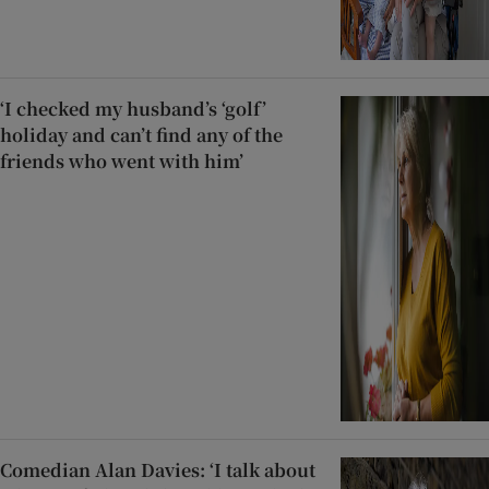
‘I checked my husband’s ‘golf’
holiday and can’t find any of the
friends who went with him’
Comedian Alan Davies: ‘I talk about