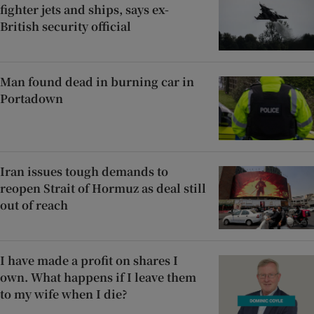
fighter jets and ships, says ex-
British security official
Man found dead in burning car in
Portadown
Iran issues tough demands to
reopen Strait of Hormuz as deal still
out of reach
I have made a profit on shares I
own. What happens if I leave them
to my wife when I die?