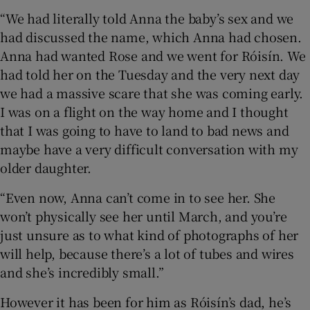
“We had literally told Anna the baby’s sex and we
had discussed the name, which Anna had chosen.
Anna had wanted Rose and we went for Róisín. We
had told her on the Tuesday and the very next day
we had a massive scare that she was coming early.
I was on a flight on the way home and I thought
that I was going to have to land to bad news and
maybe have a very difficult conversation with my
older daughter.
“Even now, Anna can’t come in to see her. She
won’t physically see her until March, and you’re
just unsure as to what kind of photographs of her
will help, because there’s a lot of tubes and wires
and she’s incredibly small.”
However it has been for him as Róisín’s dad, he’s