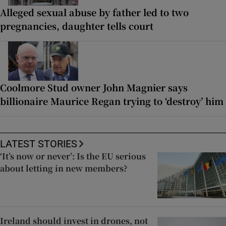
Alleged sexual abuse by father led to two
pregnancies, daughter tells court
Coolmore Stud owner John Magnier says
billionaire Maurice Regan trying to ‘destroy’ him
LATEST STORIES
‘It’s now or never’: Is the EU serious
about letting in new members?
Ireland should invest in drones, not