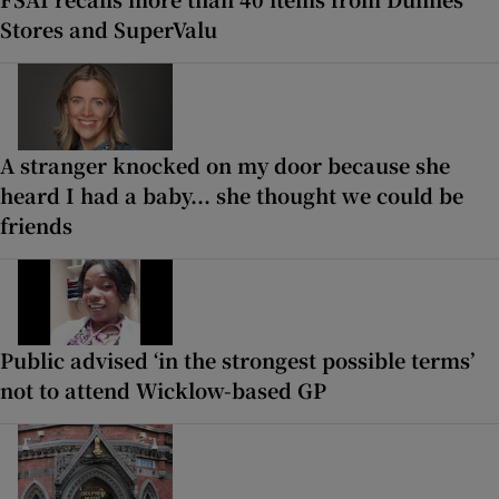
Stores and SuperValu
A stranger knocked on my door because she
heard I had a baby... she thought we could be
friends
Public advised ‘in the strongest possible terms’
not to attend Wicklow-based GP