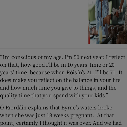
“I’m conscious of my age. I’m 50 next year. I reflect
on that, how good I’ll be in 10 years’ time or 20
years’ time, because when Róisín’s 21, I’ll be 71. It
does make you reflect on the balance in your life
and how much time you give to things, and the
quality time that you spend with your kids.”
Ó Ríordáin explains that Byrne’s waters broke
when she was just 18 weeks pregnant. “At that
point, certainly I thought it was over. And we had