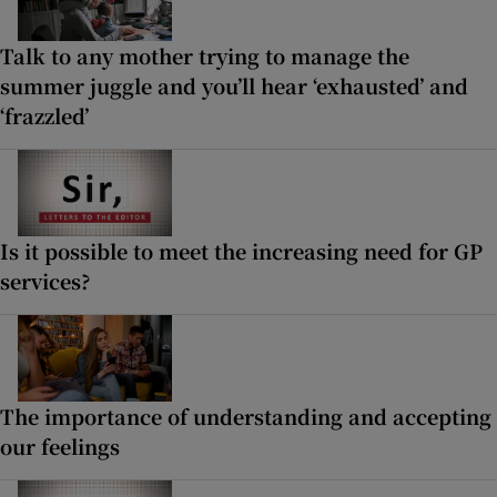
Talk to any mother trying to manage the
summer juggle and you’ll hear ‘exhausted’ and
‘frazzled’
Is it possible to meet the increasing need for GP
services?
The importance of understanding and accepting
our feelings