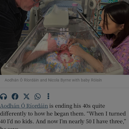
Show Motors sub sections
Show Podcasts sub sections
Show Gaeilge sub sections
Aodhán Ó Ríordáin and Nicola Byrne with baby Róisín
Show History sub sections
Aodhán Ó Ríordáin
is ending his 40s quite
differently to how he began them. “When I turned
40 I’d no kids. And now I’m nearly 50 I have three,”
he says.