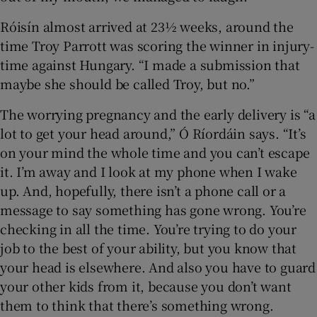
Róisín almost arrived at 23½ weeks, around the
time Troy Parrott was scoring the winner in injury-
time against Hungary. “I made a submission that
maybe she should be called Troy, but no.”
The worrying pregnancy and the early delivery is “a
lot to get your head around,” Ó Ríordáin says. “It’s
on your mind the whole time and you can’t escape
it. I’m away and I look at my phone when I wake
up. And, hopefully, there isn’t a phone call or a
message to say something has gone wrong. You’re
checking in all the time. You’re trying to do your
job to the best of your ability, but you know that
your head is elsewhere. And also you have to guard
your other kids from it, because you don’t want
them to think that there’s something wrong.