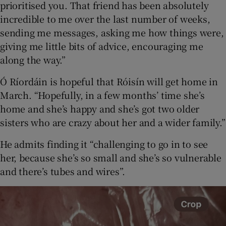
prioritised you. That friend has been absolutely
incredible to me over the last number of weeks,
sending me messages, asking me how things were,
giving me little bits of advice, encouraging me
along the way.”
Ó Ríordáin is hopeful that Róisín will get home in
March. “Hopefully, in a few months’ time she’s
home and she’s happy and she’s got two older
sisters who are crazy about her and a wider family.”
He admits finding it “challenging to go in to see
her, because she’s so small and she’s so vulnerable
and there’s tubes and wires”.