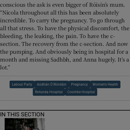
conscious the ask is even bigger of Róisín’s mum.
“Nicola throughout all this has been absolutely
incredible. To carry the pregnancy. To go through
all that stress. To have the physical discomfort, the
bleeding, the leaking, the pain. To have the c-
section. The recovery from the c-section. And now
the pumping. And obviously being in hospital for a
month and missing Sadhbh, and Anna hugely. It’s a
lot.”
Labour Party
Aodhán Ó Ríordáin
Pregnancy
Women's Health
Rotunda Hospital
Coombe Hospital
IN THIS SECTION