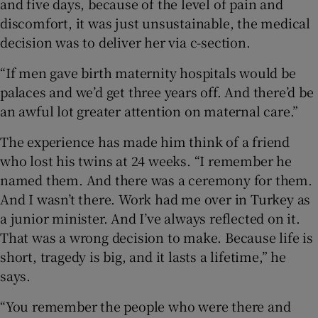
and five days, because of the level of pain and
discomfort, it was just unsustainable, the medical
decision was to deliver her via c-section.
“If men gave birth maternity hospitals would be
palaces and we’d get three years off. And there’d be
an awful lot greater attention on maternal care.”
The experience has made him think of a friend
who lost his twins at 24 weeks. “I remember he
named them. And there was a ceremony for them.
And I wasn’t there. Work had me over in Turkey as
a junior minister. And I’ve always reflected on it.
That was a wrong decision to make. Because life is
short, tragedy is big, and it lasts a lifetime,” he
says.
“You remember the people who were there and