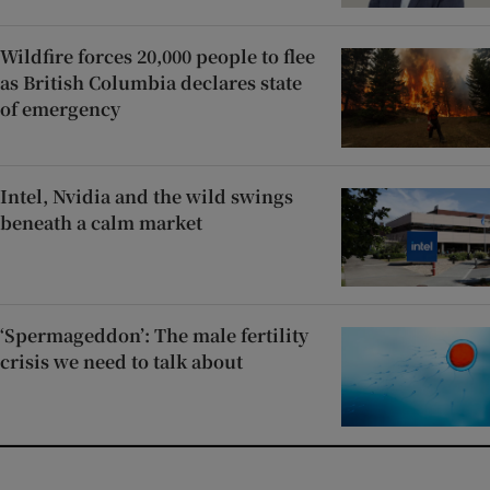
Wildfire forces 20,000 people to flee
as British Columbia declares state
of emergency
Intel, Nvidia and the wild swings
beneath a calm market
‘Spermageddon’: The male fertility
crisis we need to talk about