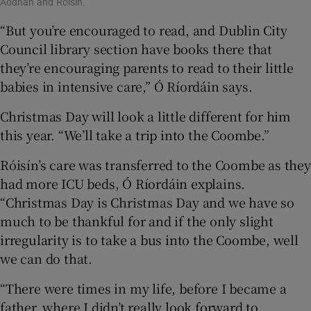
Aodhán and Róisín.
“But you’re encouraged to read, and Dublin City
Council library section have books there that
they’re encouraging parents to read to their little
babies in intensive care,” Ó Ríordáin says.
Christmas Day will look a little different for him
this year. “We’ll take a trip into the Coombe.”
Róisín’s care was transferred to the Coombe as they
had more ICU beds, Ó Ríordáin explains.
“Christmas Day is Christmas Day and we have so
much to be thankful for and if the only slight
irregularity is to take a bus into the Coombe, well
we can do that.
“There were times in my life, before I became a
father, where I didn’t really look forward to