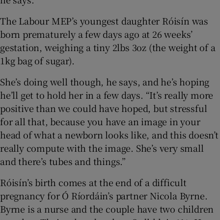
 window
The Labour MEP’s youngest daughter Róisín was
born prematurely a few days ago at 26 weeks’
Show Sponsored sub sections
gestation, weighing a tiny 2lbs 3oz (the weight of a
1kg bag of sugar).
She’s doing well though, he says, and he’s hoping
he’ll get to hold her in a few days. “It’s really more
positive than we could have hoped, but stressful
for all that, because you have an image in your
head of what a newborn looks like, and this doesn’t
really compute with the image. She’s very small
and there’s tubes and things.”
Róisín’s birth comes at the end of a difficult
pregnancy for Ó Ríordáin’s partner Nicola Byrne.
Byrne is a nurse and the couple have two children