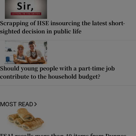
Scrapping of HSE insourcing the latest short-
sighted decision in public life
Should young people with a part-time job
contribute to the household budget?
MOST READ
FSAI recalls more than 40 items from Dunnes