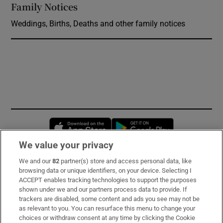
Family Notices
Opens in new window
Weddings, Births, Deaths and other family notices
Opens in new window
Opens in new 
We value your privacy
We and our
82
partner(s) store and access personal data, like
Subscribe
browsing data or unique identifiers, on your device. Selecting I
ACCEPT enables tracking technologies to support the purposes
Support
shown under we and our partners process data to provide. If
trackers are disabled, some content and ads you see may not be
About Us
as relevant to you. You can resurface this menu to change your
choices or withdraw consent at any time by clicking the Cookie
Irish Times Products & Services