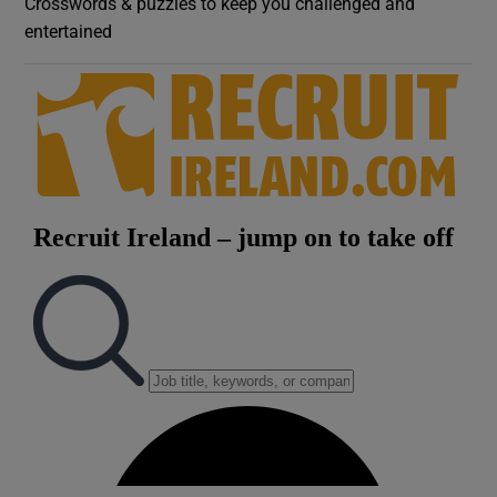
Crosswords & puzzles to keep you challenged and
entertained