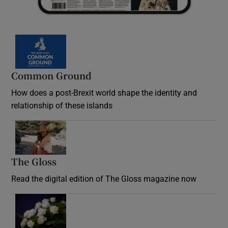
Common Ground
How does a post-Brexit world shape the identity and
relationship of these islands
Opens in new window
The Gloss
Opens in new window
Read the digital edition of The Gloss magazine now
Opens in new window