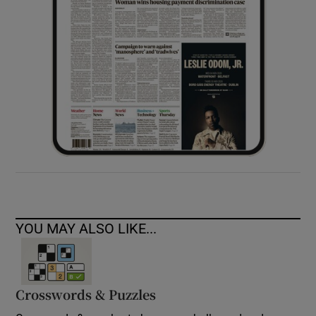
YOU MAY ALSO LIKE...
Crosswords & Puzzles