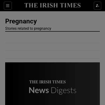
Show Culture sub sections
Sections
Show Environment sub sections
Pregnancy
Stories related to pregnancy
Show Technology sub sections
Show Science sub sections
Show Motors sub sections