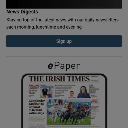
News Digests
Show Podcasts sub sections
Stay on top of the latest news with our daily newsletters
each morning, lunchtime and evening
Sign up
Show Gaeilge sub sections
Show History sub sections
 window
Show Sponsored sub sections