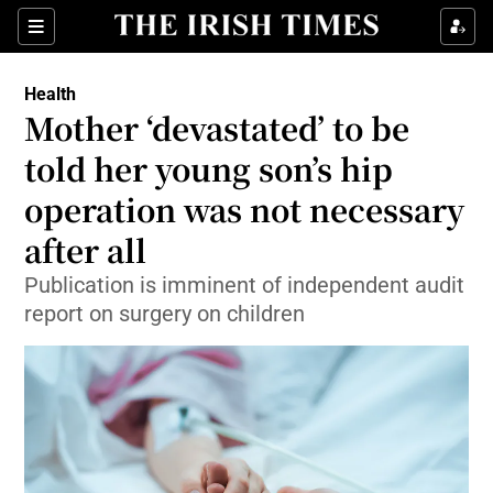
Sections
Show Life & Style sub sections
Health
Show Culture sub sections
Mother ‘devastated’ to be
told her young son’s hip
Show Environment sub sections
operation was not necessary
Show Technology sub sections
after all
Show Science sub sections
Publication is imminent of independent audit
report on surgery on children