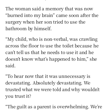
The woman said a memory that was now
“burned into my brain” came soon after the
surgery when her son tried to use the
bathroom by himself.
“My child, who is non-verbal, was crawling
across the floor to use the toilet because he
can’t tell us that he needs to use it and he
doesn’t know what’s happened to him,” she
said.
“To hear now that it was unnecessary is
devastating. Absolutely devastating. We
trusted what we were told and why wouldn’t
you trust it?
“The guilt as a parent is overwhelming. We’re