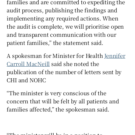
families and are committed to expediting the
audit process, publishing the findings and
implementing any required actions. When
the audit is complete, we will prioritise open
and transparent communication with our
patient families,” the statement said.
A spokesman for Minister for Health
Jennifer
Carroll MacNeill
said she noted the
publication of the number of letters sent by
CHI and NOHC
“The minister is very conscious of the
concern that will be felt by all patients and
families affected,” the spokesman said.
“The minister will be in a position to