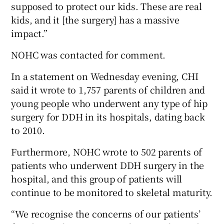
supposed to protect our kids. These are real
kids, and it [the surgery] has a massive
impact.”
NOHC was contacted for comment.
In a statement on Wednesday evening, CHI
said it wrote to 1,757 parents of children and
young people who underwent any type of hip
surgery for DDH in its hospitals, dating back
to 2010.
Furthermore, NOHC wrote to 502 parents of
patients who underwent DDH surgery in the
hospital, and this group of patients will
continue to be monitored to skeletal maturity.
“We recognise the concerns of our patients’