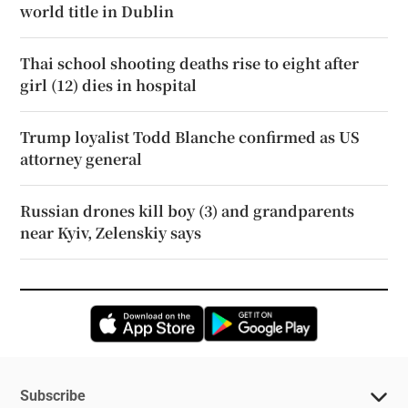
world title in Dublin
Thai school shooting deaths rise to eight after
girl (12) dies in hospital
Trump loyalist Todd Blanche confirmed as US
attorney general
Russian drones kill boy (3) and grandparents
near Kyiv, Zelenskiy says
Opens in new window
Opens in new 
Subscribe