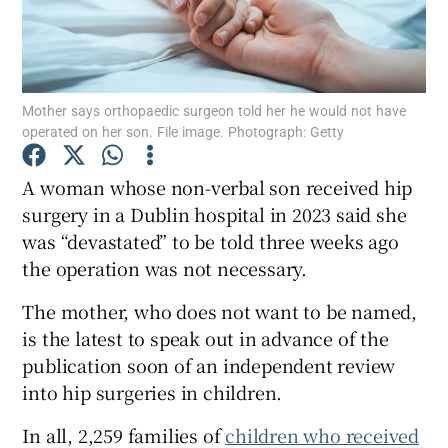
Show Motors sub sections
Mother says orthopaedic surgeon told her he would not have
Show Podcasts sub sections
operated on her son. File image. Photograph: Getty
A woman whose non-verbal son received hip
surgery in a Dublin hospital in 2023 said she
was “devastated” to be told three weeks ago
the operation was not necessary.
Show Gaeilge sub sections
The mother, who does not want to be named,
Show History sub sections
is the latest to speak out in advance of the
publication soon of an independent review
into hip surgeries in children.
In all, 2,259 families of
children who received