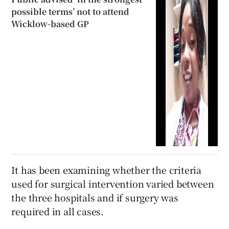
possible terms’ not to attend
Wicklow-based GP
It has been examining whether the criteria
used for surgical intervention varied between
the three hospitals and if surgery was
required in all cases.