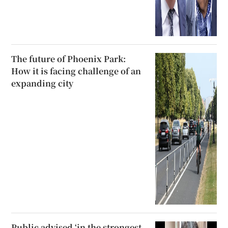
The future of Phoenix Park:
How it is facing challenge of an
expanding city
Public advised ‘in the strongest