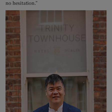
no hesitation.”