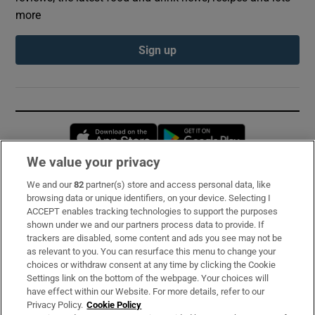
more
Sign up
Opens in new window
Opens in new 
We value your privacy
We and our
82
partner(s) store and access personal data, like
Subscribe
browsing data or unique identifiers, on your device. Selecting I
ACCEPT enables tracking technologies to support the purposes
Support
shown under we and our partners process data to provide. If
trackers are disabled, some content and ads you see may not be
About Us
as relevant to you. You can resurface this menu to change your
choices or withdraw consent at any time by clicking the Cookie
Irish Times Products & Services
Settings link on the bottom of the webpage. Your choices will
have effect within our Website. For more details, refer to our
Privacy Policy.
Cookie Policy