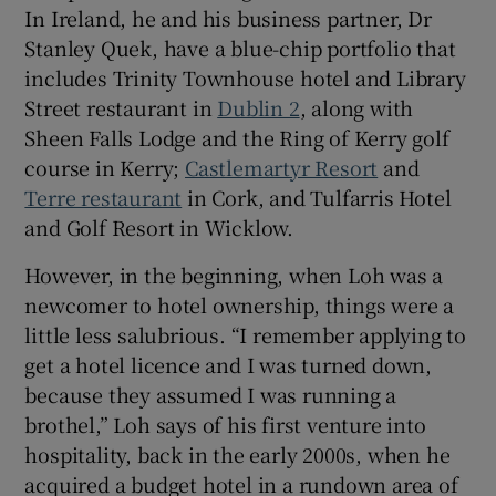
In Ireland, he and his business partner, Dr
Stanley Quek, have a blue-chip portfolio that
Show Sponsored sub sections
includes Trinity Townhouse hotel and Library
Street restaurant in
Dublin 2
, along with
Sheen Falls Lodge and the Ring of Kerry golf
course in Kerry;
Castlemartyr Resort
and
Terre restaurant
in Cork, and Tulfarris Hotel
and Golf Resort in Wicklow.
However, in the beginning, when Loh was a
newcomer to hotel ownership, things were a
little less salubrious. “I remember applying to
get a hotel licence and I was turned down,
because they assumed I was running a
brothel,” Loh says of his first venture into
hospitality, back in the early 2000s, when he
acquired a budget hotel in a rundown area of