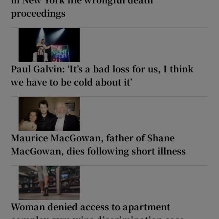
proceedings
Paul Galvin: ‘It’s a bad loss for us, I think
we have to be cold about it’
Maurice MacGowan, father of Shane
MacGowan, dies following short illness
Woman denied access to apartment