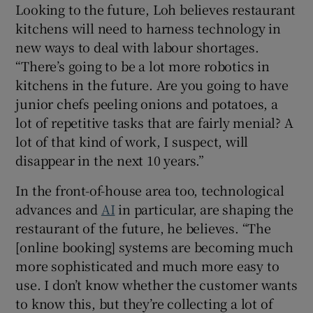
Looking to the future, Loh believes restaurant
kitchens will need to harness technology in
new ways to deal with labour shortages.
“There’s going to be a lot more robotics in
kitchens in the future. Are you going to have
junior chefs peeling onions and potatoes, a
lot of repetitive tasks that are fairly menial? A
lot of that kind of work, I suspect, will
disappear in the next 10 years.”
In the front-of-house area too, technological
advances and
AI
in particular, are shaping the
restaurant of the future, he believes. “The
[online booking] systems are becoming much
more sophisticated and much more easy to
use. I don’t know whether the customer wants
to know this, but they’re collecting a lot of