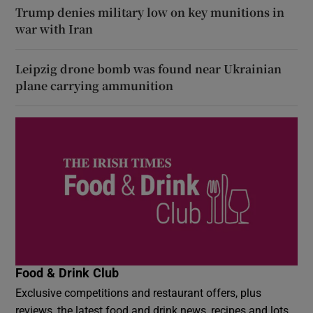
Trump denies military low on key munitions in
war with Iran
Leipzig drone bomb was found near Ukrainian
plane carrying ammunition
Food & Drink Club
Exclusive competitions and restaurant offers, plus
reviews, the latest food and drink news, recipes and lots