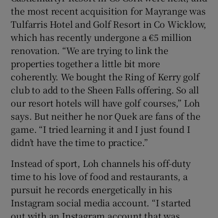
the most recent acquisition for Mayrange was
Tulfarris Hotel and Golf Resort in Co Wicklow,
which has recently undergone a €5 million
renovation. “We are trying to link the
properties together a little bit more
coherently. We bought the Ring of Kerry golf
club to add to the Sheen Falls offering. So all
our resort hotels will have golf courses,” Loh
says. But neither he nor Quek are fans of the
game. “I tried learning it and I just found I
didn’t have the time to practice.”
Instead of sport, Loh channels his off-duty
time to his love of food and restaurants, a
pursuit he records energetically in his
Instagram social media account. “I started
out with an Instagram account that was