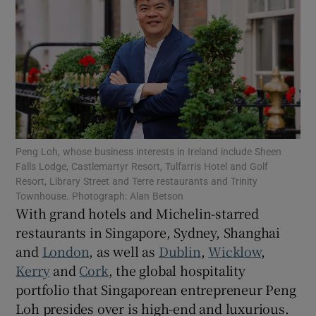
Show Motors sub sections
Show Podcasts sub sections
Peng Loh, whose business interests in Ireland include Sheen
Falls Lodge, Castlemartyr Resort, Tulfarris Hotel and Golf
Resort, Library Street and Terre restaurants and Trinity
Show Gaeilge sub sections
Townhouse. Photograph: Alan Betson
With grand hotels and Michelin-starred
Show History sub sections
restaurants in Singapore, Sydney, Shanghai
and
London
, as well as
Dublin
,
Wicklow
,
Kerry
and
Cork
, the global hospitality
portfolio that Singaporean entrepreneur Peng
Loh presides over is high-end and luxurious.
 window