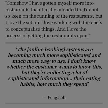
“Somehow I have gotten myself more into
restaurants than I really intended to. I’m not
so keen on the running of the restaurants, but
I love the set-up. I love working with the chefs
to conceptualise things. And I love the
process of getting the restaurants open.”
‘The [online booking] systems are
becoming much more sophisticated and
much more easy to use. I don’t know
whether the customer wants to know this,
but they’re collecting a lot of
sophisticated information… their eating
habits, how much they spend’
—
Peng Loh