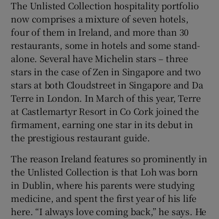
The Unlisted Collection hospitality portfolio
now comprises a mixture of seven hotels,
four of them in Ireland, and more than 30
restaurants, some in hotels and some stand-
alone. Several have Michelin stars – three
stars in the case of Zen in Singapore and two
stars at both Cloudstreet in Singapore and Da
Terre in London. In March of this year, Terre
at Castlemartyr Resort in Co Cork joined the
firmament, earning one star in its debut in
the prestigious restaurant guide.
The reason Ireland features so prominently in
the Unlisted Collection is that Loh was born
in Dublin, where his parents were studying
medicine, and spent the first year of his life
here. “I always love coming back,” he says. He