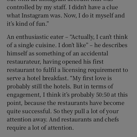
controlled by my staff. I didn’t have a clue
what Instagram was. Now, I do it myself and
it’s kind of fun.”
An enthusiastic eater – “Actually, I can’t think
of a single cuisine. I don’t like” – he describes
himself as something of an accidental
restaurateur, having opened his first
restaurant to fulfil a licensing requirement to
serve a hotel breakfast. “My first love is
probably still the hotels. But in terms of
engagement, I think it’s probably 50:50 at this
point, because the restaurants have become
quite successful. So they pull a lot of your
attention away. And restaurants and chefs
require a lot of attention.