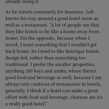
already doing it.”
As he travels constantly for business, Loh
knows his way around a good hotel room as
well as a restaurant. “A lot of people say that
they like hotels to be like a home away from
home. I’m the opposite, because when I
travel, I want something that I wouldn’t get
back home. So I tend to like boutique hotels,
design-led, rather than something too
traditional. I prefer the smaller properties,
anything 100 keys and under, where there’s
good food and beverage as well, because I am
always very cautious of restaurants in hotels,
generally. I think if a hotel can make a great
effort with food and beverage, chances are it’s
a really good hotel.”