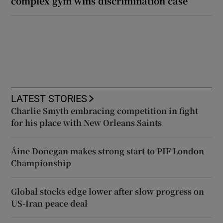
complex gym wins discrimination case
LATEST STORIES
Charlie Smyth embracing competition in fight
for his place with New Orleans Saints
Áine Donegan makes strong start to PIF London
Championship
Global stocks edge lower after slow progress on
US-Iran peace deal