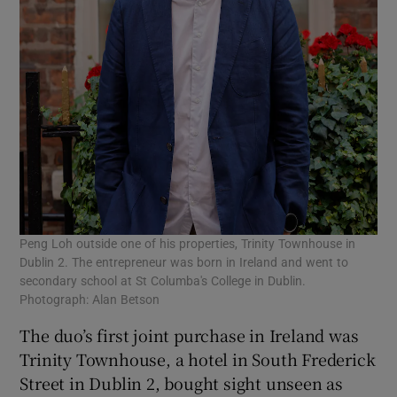
Peng Loh outside one of his properties, Trinity Townhouse in
Dublin 2. The entrepreneur was born in Ireland and went to
secondary school at St Columba's College in Dublin.
Photograph: Alan Betson
The duo’s first joint purchase in Ireland was
Trinity Townhouse, a hotel in South Frederick
Street in Dublin 2, bought sight unseen as