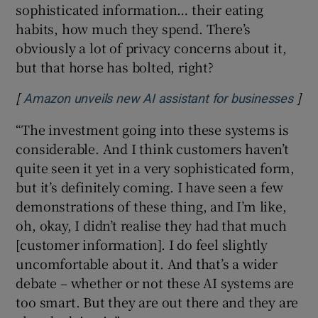
sophisticated information… their eating
habits, how much they spend. There’s
obviously a lot of privacy concerns about it,
but that horse has bolted, right?
[
]
Ope
Amazon unveils new AI assistant for businesses
“The investment going into these systems is
considerable. And I think customers haven’t
quite seen it yet in a very sophisticated form,
but it’s definitely coming. I have seen a few
demonstrations of these thing, and I’m like,
oh, okay, I didn’t realise they had that much
[customer information]. I do feel slightly
uncomfortable about it. And that’s a wider
debate – whether or not these AI systems are
too smart. But they are out there and they are