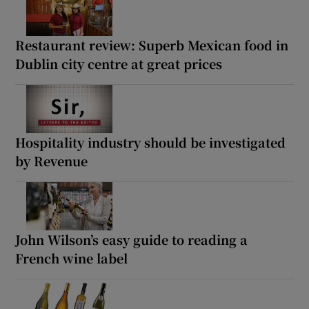
Restaurant review: Superb Mexican food in
Dublin city centre at great prices
Hospitality industry should be investigated
by Revenue
John Wilson’s easy guide to reading a
French wine label