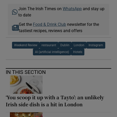
Join The Irish Times on
WhatsApp
and stay up
to date
Get the
Food & Drink Club
newsletter for the
tastiest recipes, reviews and offers
Weekend Review
restaurant
Dublin
London
Instagram
AI (artificial intelligence)
Hotels
IN THIS SECTION
‘You scoop it up with a Tayto’: an unlikely
Irish side dish is a hit in London