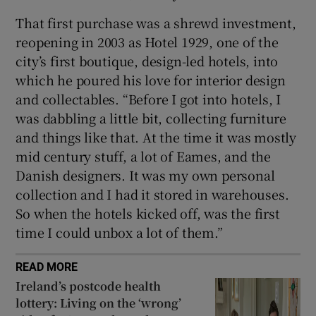
That first purchase was a shrewd investment,
reopening in 2003 as Hotel 1929, one of the
city’s first boutique, design-led hotels, into
which he poured his love for interior design
and collectables. “Before I got into hotels, I
was dabbling a little bit, collecting furniture
and things like that. At the time it was mostly
mid century stuff, a lot of Eames, and the
Danish designers. It was my own personal
collection and I had it stored in warehouses.
So when the hotels kicked off, was the first
time I could unbox a lot of them.”
READ MORE
Ireland’s postcode health
lottery: Living on the ‘wrong’