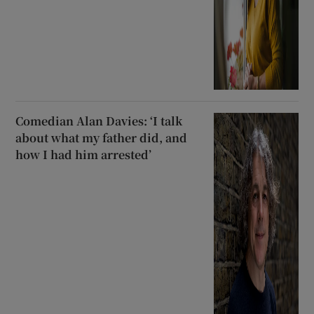
Comedian Alan Davies: ‘I talk
about what my father did, and
how I had him arrested’