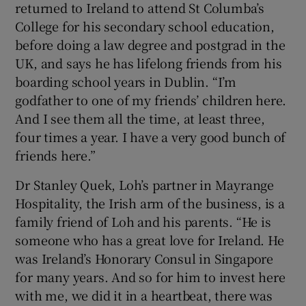
returned to Ireland to attend St Columba’s
College for his secondary school education,
before doing a law degree and postgrad in the
UK, and says he has lifelong friends from his
boarding school years in Dublin. “I’m
godfather to one of my friends’ children here.
And I see them all the time, at least three,
four times a year. I have a very good bunch of
friends here.”
Dr Stanley Quek, Loh’s partner in Mayrange
Hospitality, the Irish arm of the business, is a
family friend of Loh and his parents. “He is
someone who has a great love for Ireland. He
was Ireland’s Honorary Consul in Singapore
for many years. And so for him to invest here
with me, we did it in a heartbeat, there was