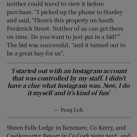
neither could travel to view it before
purchase. “I picked up the phone to Stanley
and said, ‘There’s this property on South
Frederick Street. Neither of us can get there
on time. Do you want to just put in a bid?’”
The bid was successful, “and it turned out to
be a great buy for us”.
‘I started out with an Instagram account
that was controlled by my staff. I didn’t
have a clue what Instagram was. Now, I do
it myself and it’s kind of fun’
—
Peng Loh
Sheen Falls Lodge in Kenmare, Co Kerry, and
Castlemartyr Resort in Co Cork were next, and