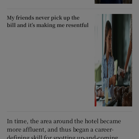
My friends never pick up the
bill and it’s making me resentful
In time, the area around the hotel became
more affluent, and thus began a career-
defining skill for spotting up-and-coming