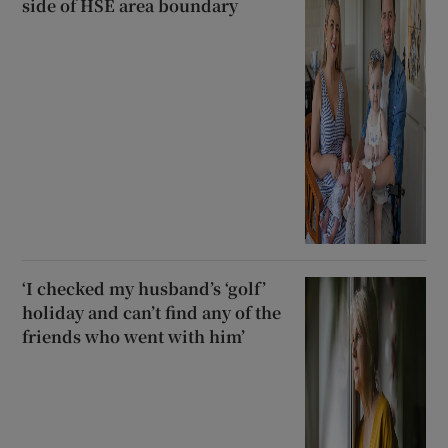
side of HSE area boundary
‘I checked my husband’s ‘golf’
holiday and can’t find any of the
friends who went with him’