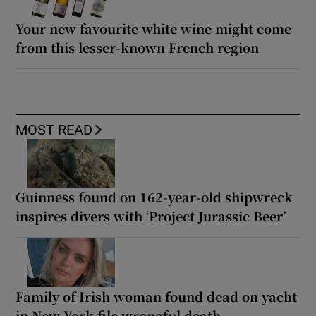
Your new favourite white wine might come
from this lesser-known French region
MOST READ
Guinness found on 162-year-old shipwreck
inspires divers with ‘Project Jurassic Beer’
Family of Irish woman found dead on yacht
in New York file wrongful death