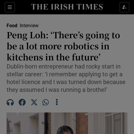
Show Life & Style sub sections
Sections
Show Culture sub sections
Food
Interview
Peng Loh: ‘There’s going to
Show Environment sub sections
be a lot more robotics in
kitchens in the future’
Show Technology sub sections
Dublin-born entrepreneur had rocky start in
Show Science sub sections
stellar career: ‘I remember applying to get a
hotel licence and I was turned down because
they assumed I was running a brothel’