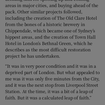
areas in major cities, and buying ahead of the
pack. Other similar projects followed,
including the creation of The Old Clare Hotel
from the bones of a historic brewery in
Chippendale, which became one of Sydney’s
hippest areas, and the creation of Town Hall
Hotel in London’s Bethnal Green, which he
describes as the most difficult restoration
project he has undertaken.
“It was in very poor condition and it was in a
deprived part of London. But what appealed to
me was it was only five minutes from the City,
and it was the next stop from Liverpool Street
Station. At the time, it was a bit of a leap of
faith. But it was a calculated leap of faith.”