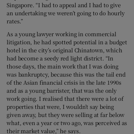
Singapore. “I had to appeal and I had to give
an undertaking we weren’t going to do hourly
rates.”
As a young lawyer working in commercial
litigation, he had spotted potential in a budget
hotel in the city’s original Chinatown, which
had become a seedy red light district. “In
those days, the main work that I was doing
was bankruptcy, because this was the tail end
of the Asian financial crisis in the late 1990s
and as a young barrister, that was the only
work going. I realised that there were a lot of
properties that were, I wouldn’t say being
given away, but they were selling at far below
what, even a year or two ago, was perceived as
their market value,” he says.