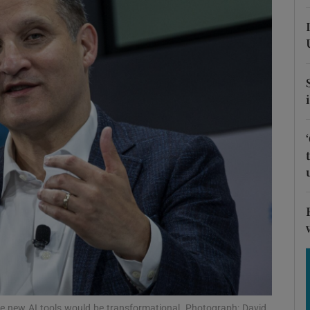
Show Motors sub sections
Show Podcasts sub sections
phy
Show Gaeilge sub sections
Show History sub sections
ub
he new AI tools would be transformational. Photograph: David