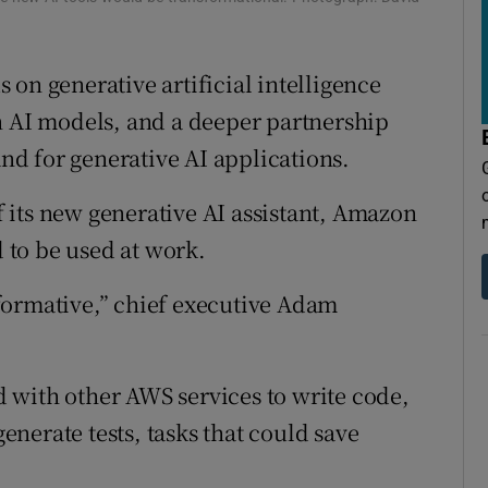
tices
Opens in new window
d
Show Sponsored sub sections
on generative artificial intelligence
r Rewards
n AI models, and a deeper partnership
d for generative AI applications.
ons
 its new generative AI assistant, Amazon
rs
d to be used at work.
orecast
nsformative,” chief executive Adam
 with other AWS services to write code,
nerate tests, tasks that could save