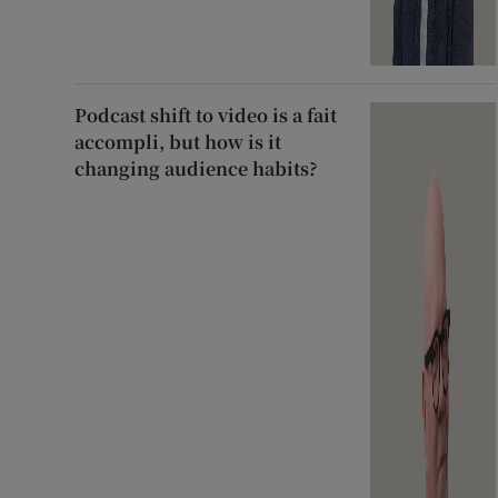
Podcast shift to video is a fait
accompli, but how is it
changing audience habits?