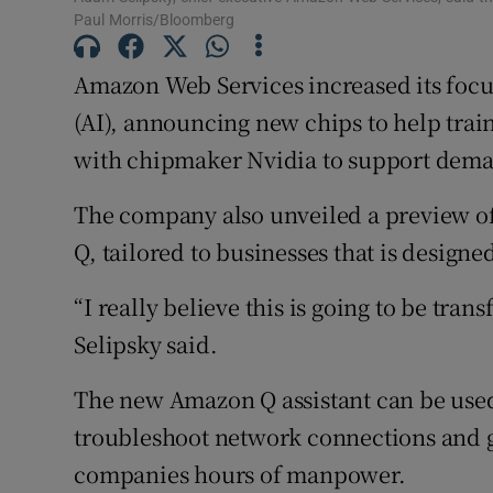
Family No
Paul Morris/Bloomberg
Sponsore
Amazon Web Services increased its focus 
Subscribe
(AI), announcing new chips to help trai
with chipmaker Nvidia to support deman
Competiti
The company also unveiled a preview of
Newslette
Q, tailored to businesses that is designe
Weather F
“I really believe this is going to be tra
Selipsky said.
The new Amazon Q assistant can be used
troubleshoot network connections and ge
companies hours of manpower.