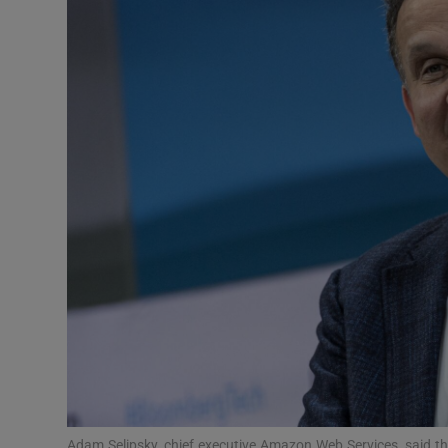
Motors
Listen
Podcasts
Video
Photogra
Gaeilge
History
Student H
Offbeat
Adam Selipsky, chief executive Amazon Web Services, said t