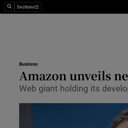
Sections
Search
Sections
Life & Sty
Culture
Environme
Technolog
Business
Science
Amazon unveils new
Media
Web giant holding its devel
Abroad
Obituaries
Transport