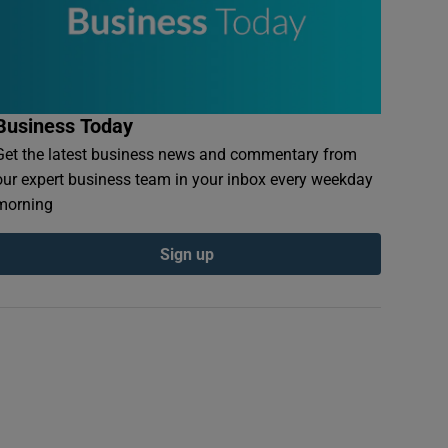
Business Today
Get the latest business news and commentary from
our expert business team in your inbox every weekday
morning
Sign up