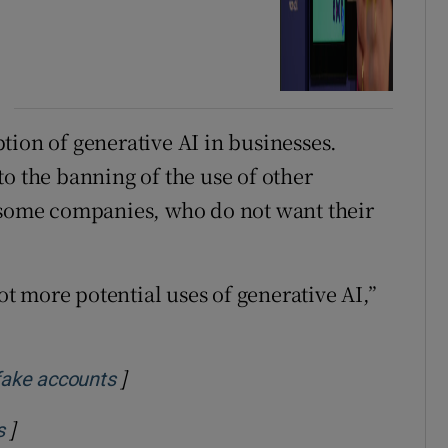
option of generative AI in businesses.
o the banning of the use of other
y some companies, who do not want their
lot more potential uses of generative AI,”
]
Opens in new window
 fake accounts
]
Opens in new window
s