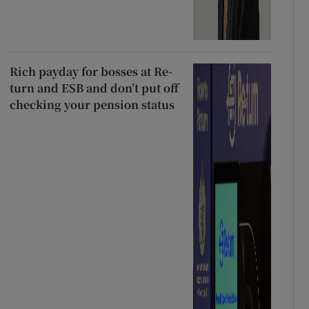
Rich payday for bosses at Re-
turn and ESB and don’t put off
checking your pension status