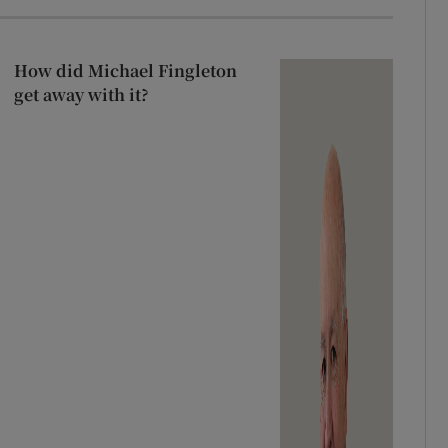
How did Michael Fingleton
get away with it?