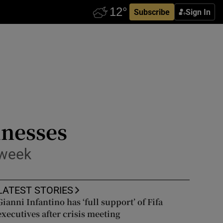
Subscribe
Sign In
inesses
 week
LATEST STORIES
Gianni Infantino has ‘full support’ of Fifa
executives after crisis meeting