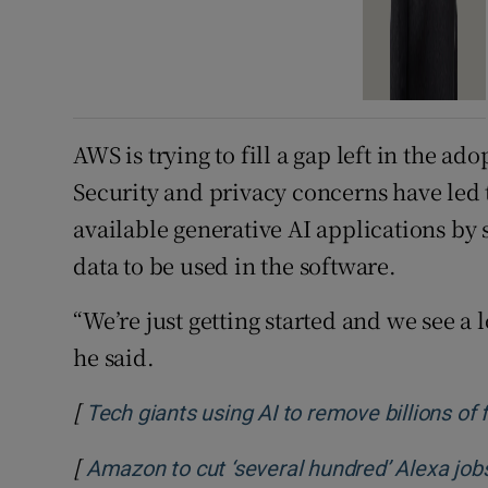
AWS is trying to fill a gap left in the ad
Security and privacy concerns have led t
available generative AI applications b
data to be used in the software.
“We’re just getting started and we see a 
he said.
[
Tech giants using AI to remove billions of
[
Amazon to cut ‘several hundred’ Alexa job