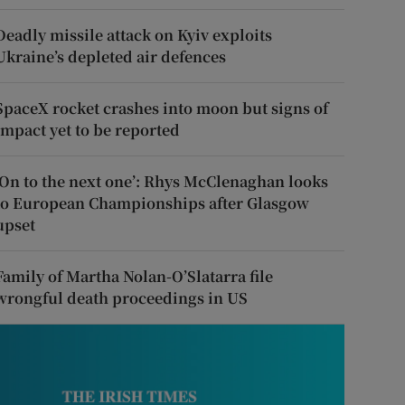
Deadly missile attack on Kyiv exploits
Ukraine’s depleted air defences
SpaceX rocket crashes into moon but signs of
impact yet to be reported
‘On to the next one’: Rhys McClenaghan looks
to European Championships after Glasgow
upset
Family of Martha Nolan-O’Slatarra file
wrongful death proceedings in US