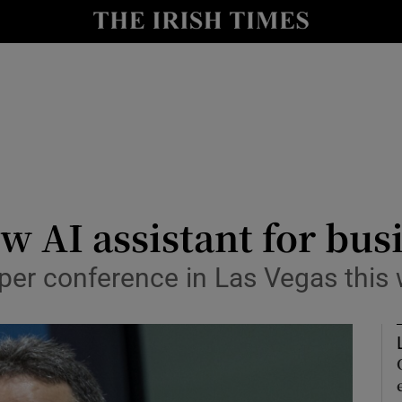
le
Show Life & Style sub sections
Show Culture sub sections
nt
Show Environment sub sections
y
Show Technology sub sections
Show Science sub sections
 AI assistant for bus
oper conference in Las Vegas this