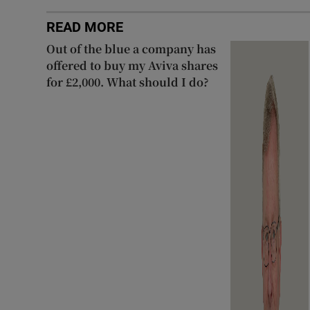
READ MORE
Out of the blue a company has
offered to buy my Aviva shares
for £2,000. What should I do?