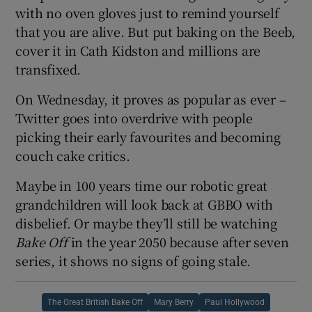
with no oven gloves just to remind yourself
that you are alive. But put baking on the Beeb,
cover it in Cath Kidston and millions are
transfixed.
On Wednesday, it proves as popular as ever –
Twitter goes into overdrive with people
picking their early favourites and becoming
couch cake critics.
Maybe in 100 years time our robotic great
grandchildren will look back at GBBO with
disbelief. Or maybe they’ll still be watching
Bake Off
in the year 2050 because after seven
series, it shows no signs of going stale.
The Great British Bake Off
Mary Berry
Paul Hollywood