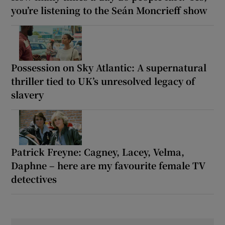
you’re listening to the Seán Moncrieff show
Possession on Sky Atlantic: A supernatural
thriller tied to UK’s unresolved legacy of
slavery
Patrick Freyne: Cagney, Lacey, Velma,
Daphne – here are my favourite female TV
detectives