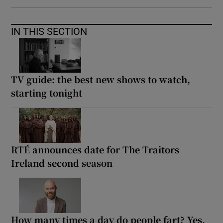
IN THIS SECTION
TV guide: the best new shows to watch,
starting tonight
RTÉ announces date for The Traitors
Ireland second season
How many times a day do people fart? Yes,