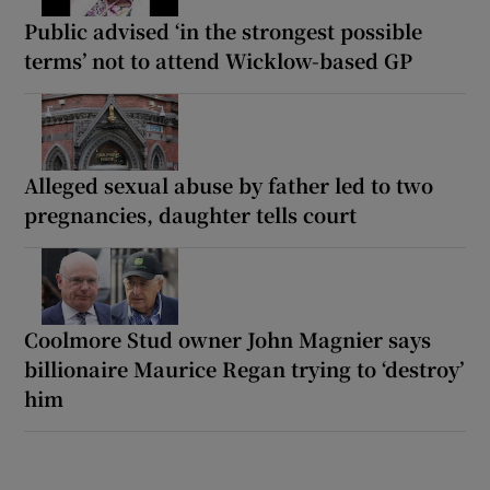
Public advised ‘in the strongest possible
terms’ not to attend Wicklow-based GP
Alleged sexual abuse by father led to two
pregnancies, daughter tells court
Coolmore Stud owner John Magnier says
billionaire Maurice Regan trying to ‘destroy’
him