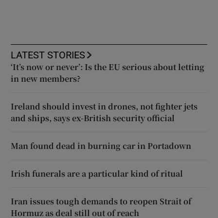
LATEST STORIES
‘It’s now or never’: Is the EU serious about letting
in new members?
Ireland should invest in drones, not fighter jets
and ships, says ex-British security official
Man found dead in burning car in Portadown
Irish funerals are a particular kind of ritual
Iran issues tough demands to reopen Strait of
Hormuz as deal still out of reach