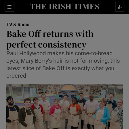
Sections
TV & Radio
Bake Off returns with
perfect consistency
Paul Hollywood makes his come-to-bread
Show Environment sub sections
eyes; Mary Berry’s hair is not for moving; this
Show Technology sub sections
latest slice of Bake Off is exactly what you
ordered
Show Science sub sections