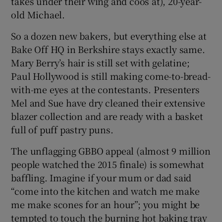
takes under their wing and coos at), 20-year-
old Michael.
 window
So a dozen new bakers, but everything else at
Bake Off HQ in Berkshire stays exactly same.
Show Sponsored sub sections
Mary Berry’s hair is still set with gelatine;
Paul Hollywood is still making come-to-bread-
with-me eyes at the contestants. Presenters
Mel and Sue have dry cleaned their extensive
blazer collection and are ready with a basket
full of puff pastry puns.
The unflagging GBBO appeal (almost 9 million
people watched the 2015 finale) is somewhat
baffling. Imagine if your mum or dad said
“come into the kitchen and watch me make
me make scones for an hour”; you might be
tempted to touch the burning hot baking tray