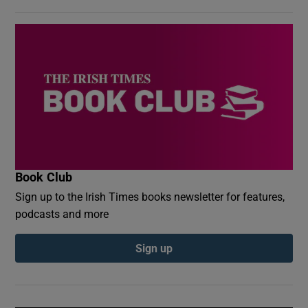
Book Club
Sign up to the Irish Times books newsletter for features,
podcasts and more
Sign up