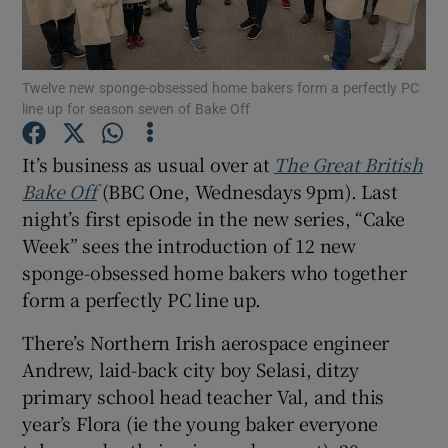
Show Motors sub sections
Twelve new sponge-obsessed home bakers form a perfectly PC
line up for season seven of Bake Off
It’s business as usual over at
The Great British
Show Podcasts sub sections
Bake Off
(BBC One, Wednesdays 9pm). Last
night’s first episode in the new series, “Cake
Week” sees the introduction of 12 new
sponge-obsessed home bakers who together
form a perfectly PC line up.
Show Gaeilge sub sections
There’s Northern Irish aerospace engineer
Show History sub sections
Andrew, laid-back city boy Selasi, ditzy
primary school head teacher Val, and this
year’s Flora (ie the young baker everyone