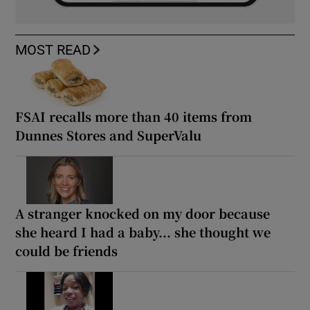
MOST READ
FSAI recalls more than 40 items from
Dunnes Stores and SuperValu
A stranger knocked on my door because
she heard I had a baby... she thought we
could be friends