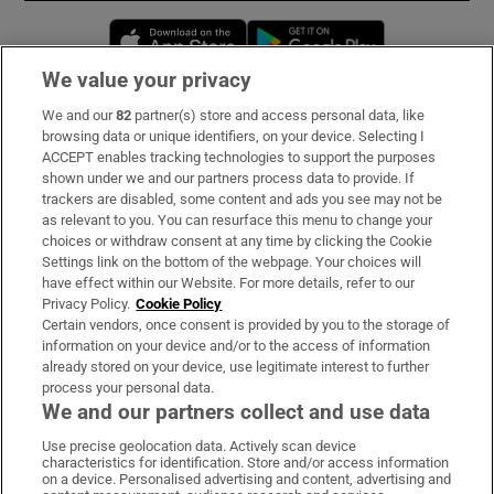
Opens in new window
Opens in new 
We value your privacy
We and our
82
partner(s) store and access personal data, like
Subscribe
browsing data or unique identifiers, on your device. Selecting I
ACCEPT enables tracking technologies to support the purposes
Support
shown under we and our partners process data to provide. If
trackers are disabled, some content and ads you see may not be
About Us
as relevant to you. You can resurface this menu to change your
choices or withdraw consent at any time by clicking the Cookie
Irish Times Products & Services
Settings link on the bottom of the webpage. Your choices will
have effect within our Website. For more details, refer to our
Privacy Policy.
Cookie Policy
OUR PARTNERS:
Certain vendors, once consent is provided by you to the storage of
information on your device and/or to the access of information
already stored on your device, use legitimate interest to further
process your personal data.
We and our partners collect and use data
Use precise geolocation data. Actively scan device
characteristics for identification. Store and/or access information
Irish Times on WhatsApp
Irish Times on Facebook
Irish Times on X
Irish Times on LinkedIn
Irish Times on Instagram
on a device. Personalised advertising and content, advertising and