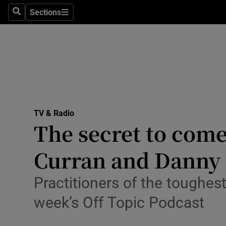
Stage
Sections
Search
Sections
TV & Rad
Environme
Technolog
Science
TV & Radio
Media
The secret to come
Abroad
Curran and Danny
Obituaries
Practitioners of the toughes
Transport
week’s Off Topic Podcast
Motors