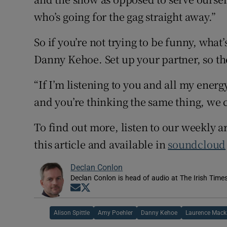
who’s going for the gag straight away.”
So if you’re not trying to be funny, what’
Danny Kehoe. Set up your partner, so th
“If I’m listening to you and all my energy
and you’re thinking the same thing, we c
To find out more, listen to our weekly a
this article and available in
soundcloud
Declan Conlon
Declan Conlon is head of audio at The Irish Time
Opens in new window
Opens in new window
Alison Spittle
Amy Poehler
Danny Kehoe
Laurence Mack