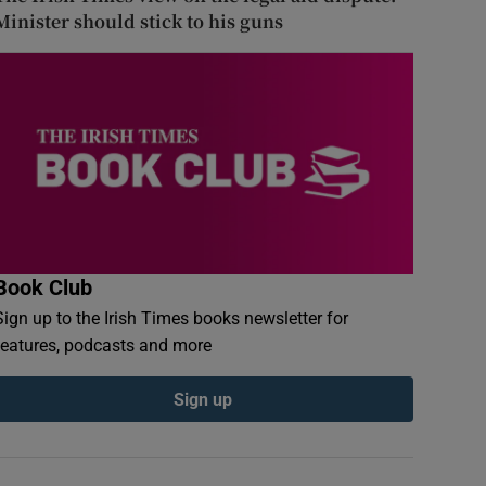
Minister should stick to his guns
Book Club
Sign up to the Irish Times books newsletter for
features, podcasts and more
Sign up