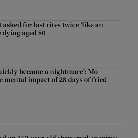
asked for last rites twice ‘like an
e dying aged 80
uickly became a nightmare’: Mo
e mental impact of 28 days of fried
d on 162-year-old shipwreck inspires