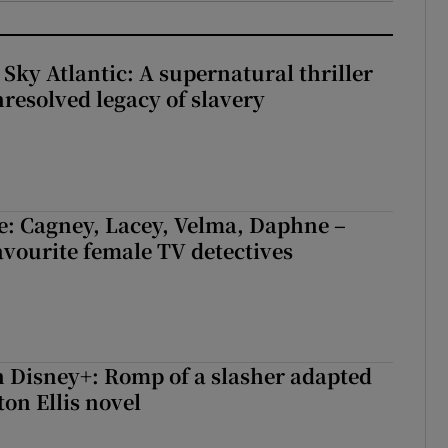
 Sky Atlantic: A supernatural thriller
nresolved legacy of slavery
e: Cagney, Lacey, Velma, Daphne –
avourite female TV detectives
 Disney+: Romp of a slasher adapted
on Ellis novel