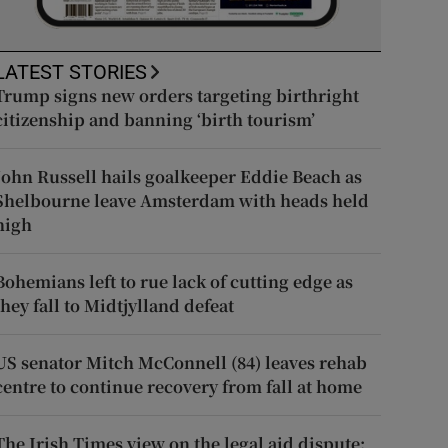
LATEST STORIES
Trump signs new orders targeting birthright
citizenship and banning ‘birth tourism’
John Russell hails goalkeeper Eddie Beach as
Shelbourne leave Amsterdam with heads held
high
Bohemians left to rue lack of cutting edge as
they fall to Midtjylland defeat
US senator Mitch McConnell (84) leaves rehab
centre to continue recovery from fall at home
The Irish Times view on the legal aid dispute: