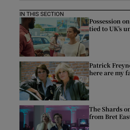
IN THIS SECTION
Possession on
tied to UK’s u
Patrick Freyn
here are my f
The Shards on
from Bret East