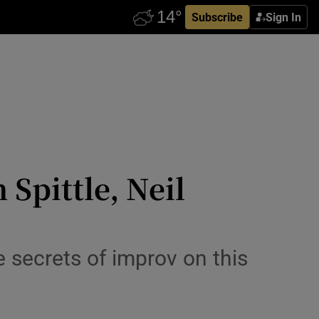
Subscribe
Sign In
Spittle, Neil
e secrets of improv on this