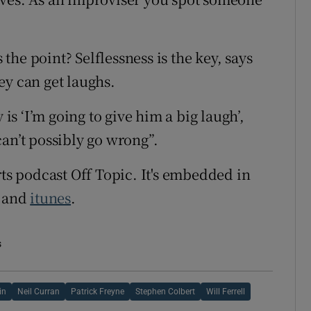
s the point? Selflessness is the key, says
ey can get laughs.
 is ‘I’m going to give him a big laugh’,
an’t possibly go wrong”.
rts podcast Off Topic. It's embedded in
and
itunes
.
s
in
Neil Curran
Patrick Freyne
Stephen Colbert
Will Ferrell