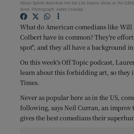
Alison Spittle describes the Set List improv show at the Edinb
Sponsore
done. Photograph: Aidan Crawley
Subscribe
What do American comedians like Will 
Competiti
Colbert have in common? They're effortl
spot", and they all have a background 
Newslette
On this week's Off Topic podcast, Laur
Weather F
learn about this forbidding art, so they 
Times.
Never as popular here as in the US, com
following, says Neil Curran, an improv 
gives the best comedians their superhum