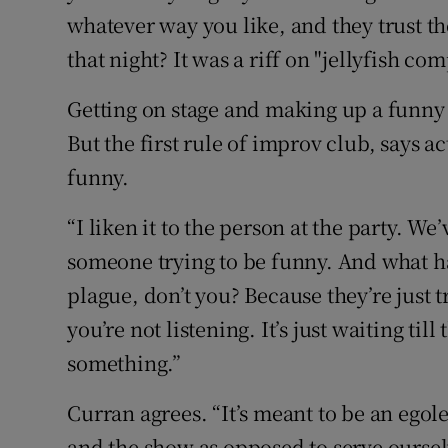
whatever way you like, and they trust the
that night? It was a riff on "jellyfish com
Getting on stage and making up a funny s
But the first rule of improv club, says a
funny.
“I liken it to the person at the party. We
someone trying to be funny. And what ha
plague, don’t you? Because they’re just t
you’re not listening. It’s just waiting till 
something.”
Curran agrees. “It’s meant to be an egole
and the show as opposed to serve ourse