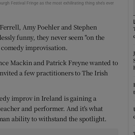
urgh Festival Fringe as the most exhilirating thing she’s ever
d
Show Sponsored sub sections
r Rewards
Ferrell, Amy Poehler and Stephen
ons
essly funny, they never seem "on the
in comedy improvisation.
rs
ence Mackin and Patrick Freyne wanted to
orecast
invited a few practitioners to The Irish
edy improv in Ireland is gaining a
teacher and performer. And it's what
an ability to withstand the spotlight.