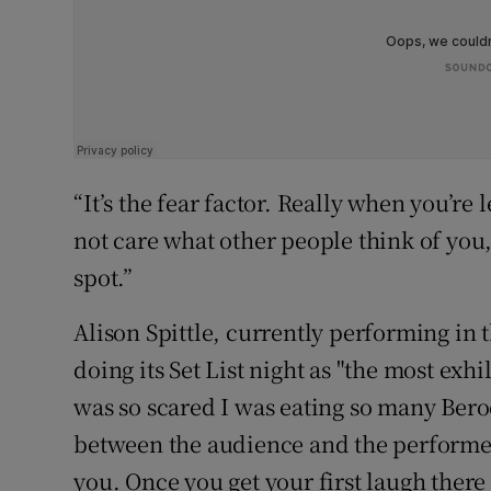
“It’s the fear factor. Really when you’re 
not care what other people think of you, 
spot.”
Alison Spittle, currently performing in 
doing its Set List night as "the most exhi
was so scared I was eating so many Bero
between the audience and the performer 
you. Once you get your first laugh there 