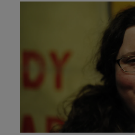
Listen
Podcasts
Video
Photogra
Gaeilge
History
Student H
Offbeat
Family No