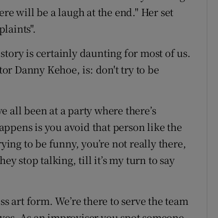
re will be a laugh at the end." Her set
plaints".
tory is certainly daunting for most of us.
ctor Danny Kehoe, is: don't try to be
’ve all been at a party where there’s
ppens is you avoid that person like the
rying to be funny, you’re not really there,
they stop talking, till it’s my turn to say
ss art form. We’re there to serve the team
lves. As an improviser you spot someone