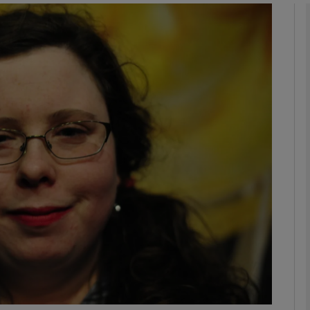
Show Podcasts sub sections
phy
Show Gaeilge sub sections
Show History sub sections
ub
tices
Opens in new window