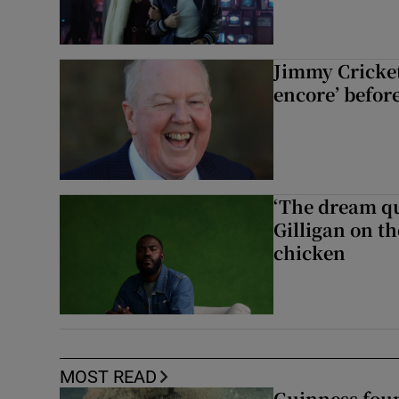
Jimmy Cricket 
encore’ befor
‘The dream q
Gilligan on th
chicken
MOST READ
Guinness foun