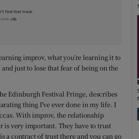
learning improv, what you’re learning it to
and just to lose that fear of being on the
the Edinburgh Festival Fringe, describes
larating thing I've ever done in my life. I
ccas. With improv, the relationship
is very important. They have to trust
is a contract of trust there and you can go