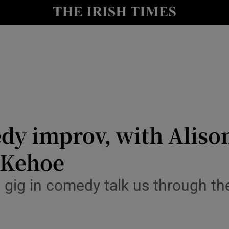
io
nt
Show Environment sub sections
y
Show Technology sub sections
Show Science sub sections
dy improv, with Alison 
 Kehoe
t gig in comedy talk us through th
Show Motors sub sections