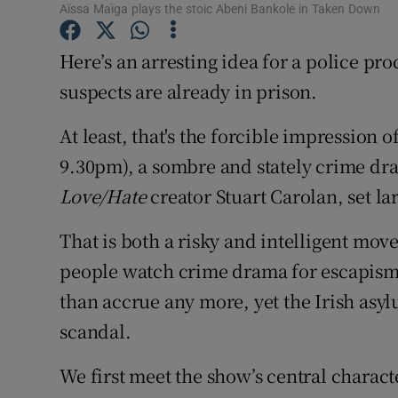
Aïssa Maïga plays the stoic Abeni Bankole in Taken Down
Sponsore
Here’s an arresting idea for a police p
Subscribe
suspects are already in prison.
Competiti
At least, that's the forcible impression o
Newslette
9.30pm), a sombre and stately crime dr
Weather F
Love/Hate
creator Stuart Carolan, set lar
That is both a risky and intelligent move
people watch crime drama for escapism,
than accrue any more, yet the Irish asyl
scandal.
We first meet the show’s central charact