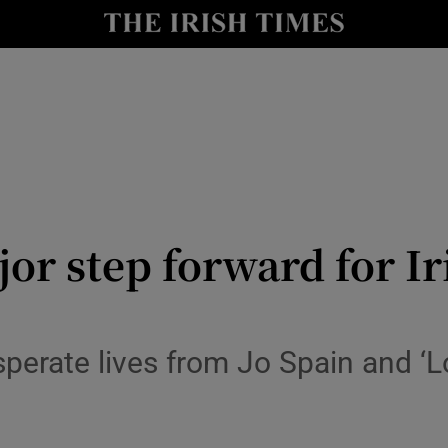
io
nt
Show Environment sub sections
y
Show Technology sub sections
Show Science sub sections
r step forward for Iri
perate lives from Jo Spain and ‘L
Show Motors sub sections