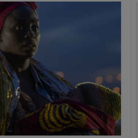
Show Podcasts sub sections
phy
Show Gaeilge sub sections
Show History sub sections
ub
tices
Opens in new window