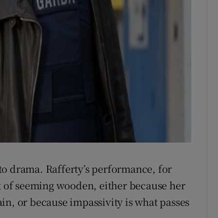
to drama. Rafferty’s performance, for
nt of seeming wooden, either because her
in, or because impassivity is what passes