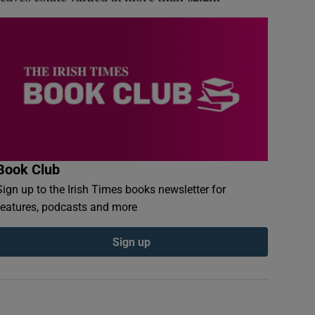
Book Club
Sign up to the Irish Times books newsletter for
features, podcasts and more
Sign up