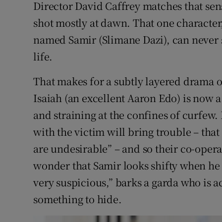
Director David Caffrey matches that sen
shot mostly at dawn. That one characte
named Samir (Slimane Dazi), can never sle
life.
That makes for a subtly layered drama o
Isaiah (an excellent Aaron Edo) is now 
and straining at the confines of curfew.
with the victim will bring trouble – that
are undesirable” – and so their co-operat
wonder that Samir looks shifty when he 
very suspicious,” barks a garda who is a
something to hide.