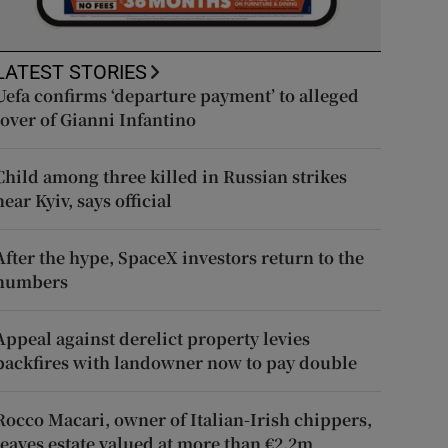
LATEST STORIES
Uefa confirms ‘departure payment’ to alleged
lover of Gianni Infantino
Child among three killed in Russian strikes
near Kyiv, says official
After the hype, SpaceX investors return to the
numbers
Appeal against derelict property levies
backfires with landowner now to pay double
Rocco Macari, owner of Italian-Irish chippers,
leaves estate valued at more than €2.2m