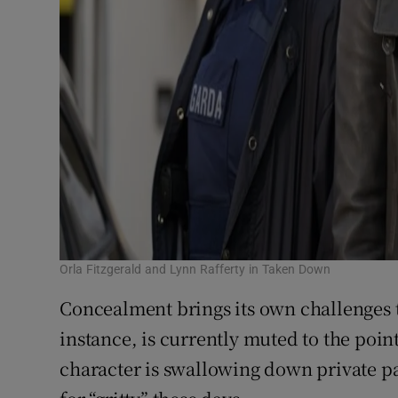
Orla Fitzgerald and Lynn Rafferty in Taken Down
Concealment brings its own challenges 
instance, is currently muted to the poi
character is swallowing down private pa