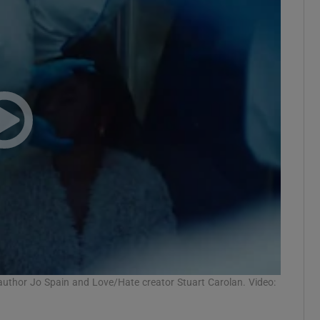
 author Jo Spain and Love/Hate creator Stuart Carolan. Video: