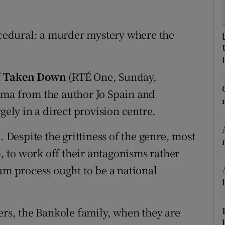
d
Show Sponsored sub sections
rocedural: a murder mystery where the
r Rewards
ons
f
Taken Down
(RTÉ One, Sunday,
rs
ama from the author Jo Spain and
orecast
gely in a direct provision centre.
. Despite the grittiness of the genre, most
 to work off their antagonisms rather
um process ought to be a national
ers, the Bankole family, when they are