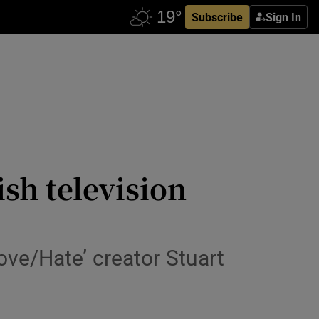
Subscribe
Sign In
sh television
ove/Hate’ creator Stuart