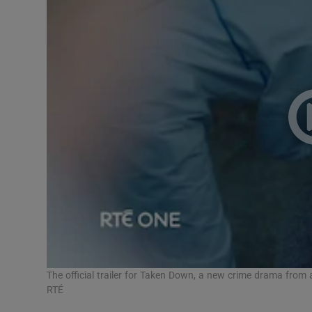
The official trailer for Taken Down, a new crime drama from
RTÉ