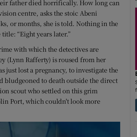
eir father died horrifically. How long can
ovision centre, asks the stoic Abeni
s, or months, she is told. Nothing in the
title: “Eight years later.”
crime with which the detectives are
y (Lynn Rafferty) is roused from her
s just lost a pregnancy, to investigate the
 bludgeoned to death outside the direct
tion scout who settled on this grim
lin Port, which couldn't look more