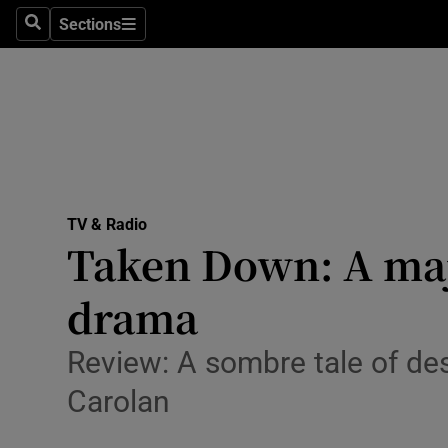
Stage
Sections
Search
Sections
TV & Rad
Environme
Technolog
Science
TV & Radio
Media
Taken Down: A majo
Abroad
drama
Obituaries
Review: A sombre tale of des
Transport
Carolan
Motors