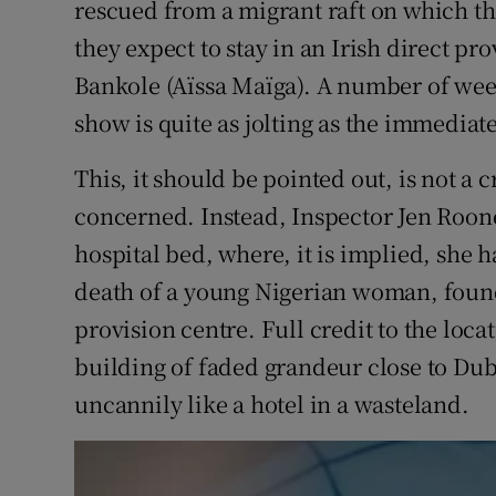
rescued from a migrant raft on which th
they expect to stay in an Irish direct pr
Bankole (Aïssa Maïga). A number of week
show is quite as jolting as the immediate 
This, it should be pointed out, is not a 
concerned. Instead, Inspector Jen Roone
hospital bed, where, it is implied, she ha
death of a young Nigerian woman, found
provision centre. Full credit to the loca
building of faded grandeur close to Dub
uncannily like a hotel in a wasteland.