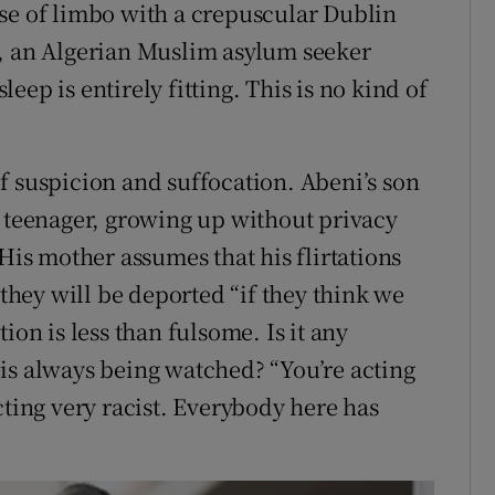
se of limbo with a crepuscular Dublin
r, an Algerian Muslim asylum seeker
ep is entirely fitting. This is no kind of
f suspicion and suffocation. Abeni’s son
a teenager, growing up without privacy
 His mother assumes that his flirtations
 they will be deported “if they think we
ion is less than fulsome. Is it any
is always being watched? “You’re acting
cting very racist. Everybody here has