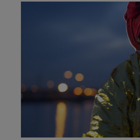
Listen
Podcasts
Video
Photogra
Gaeilge
History
Student H
Offbeat
Family No