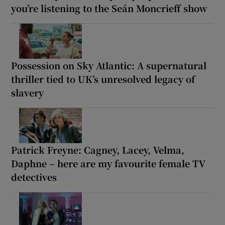
you’re listening to the Seán Moncrieff show
Possession on Sky Atlantic: A supernatural
thriller tied to UK’s unresolved legacy of
slavery
Patrick Freyne: Cagney, Lacey, Velma,
Daphne – here are my favourite female TV
detectives