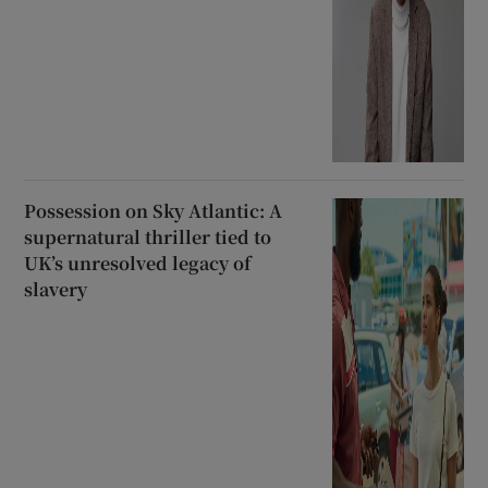
Possession on Sky Atlantic: A
supernatural thriller tied to
UK’s unresolved legacy of
slavery