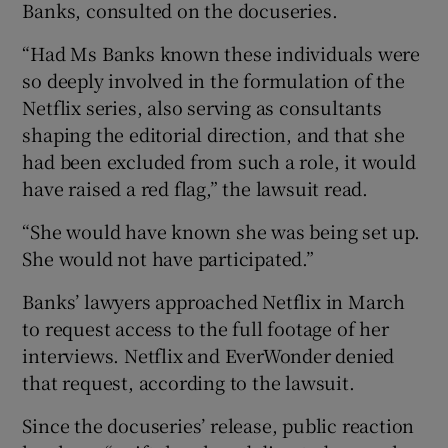
Banks, consulted on the docuseries.
“Had Ms Banks known these individuals were
so deeply involved in the formulation of the
Netflix series, also serving as consultants
shaping the editorial direction, and that she
had been excluded from such a role, it would
have raised a red flag,” the lawsuit read.
“She would have known she was being set up.
She would not have participated.”
Banks’ lawyers approached Netflix in March
to request access to the full footage of her
interviews. Netflix and EverWonder denied
that request, according to the lawsuit.
Since the docuseries’ release, public reaction