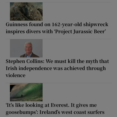
Guinness found on 162-year-old shipwreck
inspires divers with ‘Project Jurassic Beer’
Stephen Collins: We must kill the myth that
Irish independence was achieved through
violence
‘It’s like looking at Everest. It gives me
goosebumps’: Ireland’s west coast surfers