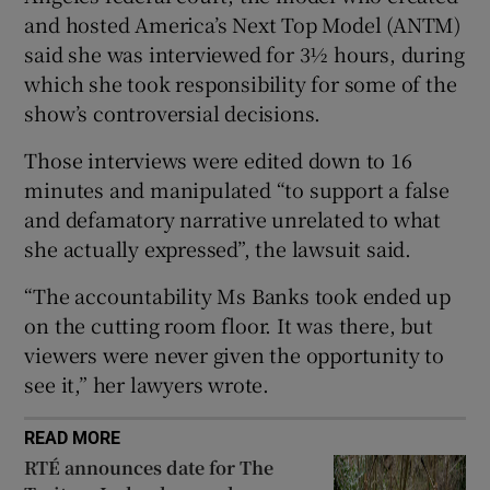
and hosted America’s Next Top Model (ANTM)
said she was interviewed for 3½ hours, during
 window
which she took responsibility for some of the
show’s controversial decisions.
Show Sponsored sub sections
Those interviews were edited down to 16
minutes and manipulated “to support a false
and defamatory narrative unrelated to what
she actually expressed”, the lawsuit said.
“The accountability Ms Banks took ended up
on the cutting room floor. It was there, but
viewers were never given the opportunity to
see it,” her lawyers wrote.
READ MORE
RTÉ announces date for The