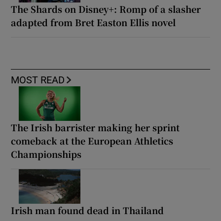
The Shards on Disney+: Romp of a slasher
adapted from Bret Easton Ellis novel
MOST READ
The Irish barrister making her sprint
comeback at the European Athletics
Championships
Irish man found dead in Thailand