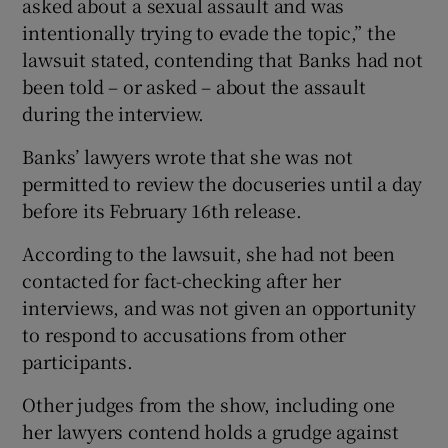
asked about a sexual assault and was
intentionally trying to evade the topic,” the
lawsuit stated, contending that Banks had not
been told – or asked – about the assault
during the interview.
Banks’ lawyers wrote that she was not
permitted to review the docuseries until a day
before its February 16th release.
According to the lawsuit, she had not been
contacted for fact-checking after her
interviews, and was not given an opportunity
to respond to accusations from other
participants.
Other judges from the show, including one
her lawyers contend holds a grudge against