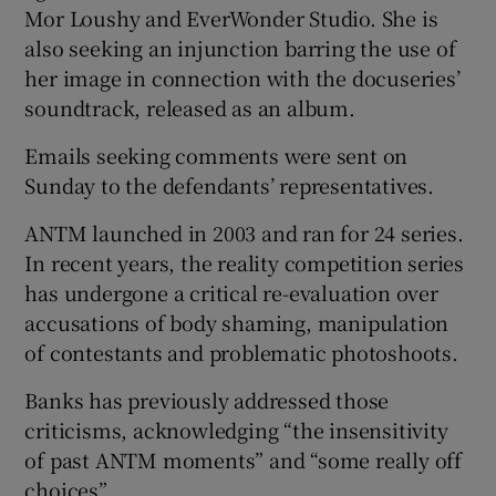
Mor Loushy and EverWonder Studio. She is
also seeking an injunction barring the use of
her image in connection with the docuseries’
soundtrack, released as an album.
Emails seeking comments were sent on
Sunday to the defendants’ representatives.
ANTM launched in 2003 and ran for 24 series.
In recent years, the reality competition series
has undergone a critical re-evaluation over
accusations of body shaming, manipulation
of contestants and problematic photoshoots.
Banks has previously addressed those
criticisms, acknowledging “the insensitivity
of past ANTM moments” and “some really off
choices”.