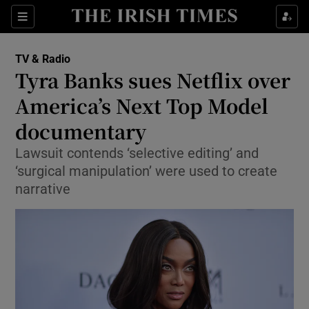
Sections
TV & Radio
Tyra Banks sues Netflix over
America’s Next Top Model
documentary
Show Environment sub sections
Lawsuit contends ‘selective editing’ and
Show Technology sub sections
‘surgical manipulation’ were used to create
narrative
Show Science sub sections