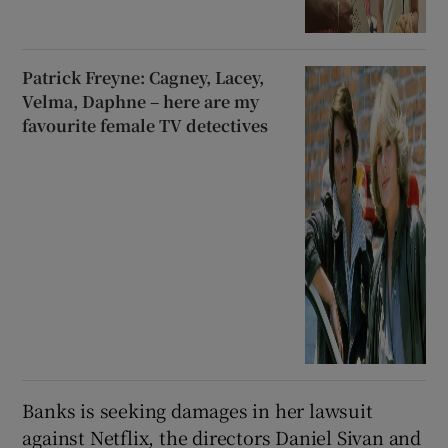
Patrick Freyne: Cagney, Lacey,
Velma, Daphne – here are my
favourite female TV detectives
Banks is seeking damages in her lawsuit
against Netflix, the directors Daniel Sivan and