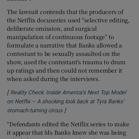
The lawsuit contends that the producers of
the Netflix docuseries used “selective editing,
deliberate omission, and surgical
manipulation of continuous footage” to
formulate a narrative that Banks allowed a
contestant to be sexually assaulted on the
show, used the contestant’s trauma to drum
up ratings and then could not remember it
when asked during the interviews.
[
Reality Check: Inside America’s Next Top Model
on Netflix – A shocking look back at Tyra Banks’
]
Opens in new window
stomach-turning circus
“Defendants edited the Netflix series to make
it appear that Ms Banks knew she was being