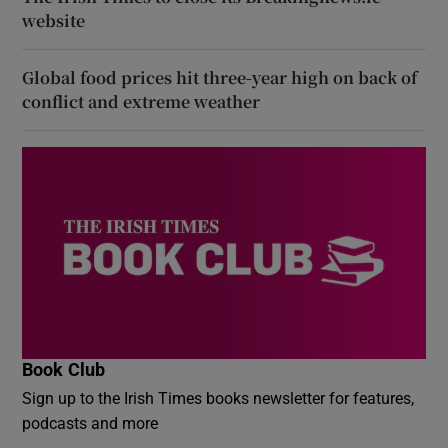
website
Global food prices hit three-year high on back of
conflict and extreme weather
Book Club
Sign up to the Irish Times books newsletter for features,
podcasts and more