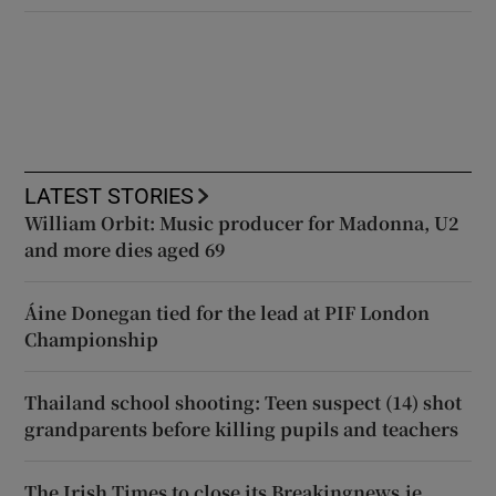
LATEST STORIES
William Orbit: Music producer for Madonna, U2
and more dies aged 69
Áine Donegan tied for the lead at PIF London
Championship
Thailand school shooting: Teen suspect (14) shot
grandparents before killing pupils and teachers
The Irish Times to close its Breakingnews.ie