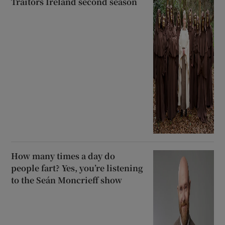
Traitors Ireland second season
How many times a day do
people fart? Yes, you’re listening
to the Seán Moncrieff show