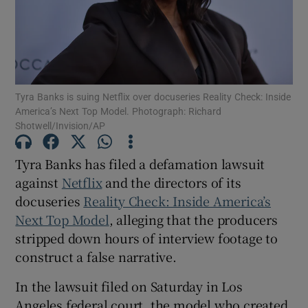
Show Motors sub sections
Tyra Banks is suing Netflix over docuseries Reality Check: Inside
America’s Next Top Model. Photograph: Richard
Show Podcasts sub sections
Shotwell/Invision/AP
Tyra Banks has filed a defamation lawsuit
against
Netflix
and the directors of its
docuseries
Reality Check: Inside America’s
Show Gaeilge sub sections
Next Top Model
, alleging that the producers
stripped down hours of interview footage to
Show History sub sections
construct a false narrative.
In the lawsuit filed on Saturday in Los
Angeles federal court, the model who created