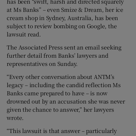
has been “swift, harsh and directed squarely
at Ms Banks” – even Smize & Dream, her ice
cream shop in Sydney, Australia, has been
subject to review bombing on Google, the
lawsuit read.
The Associated Press sent an email seeking
further detail from Banks’ lawyers and
representatives on Sunday.
“Every other conversation about ANTM’s
legacy – including the candid reflection Ms
Banks came prepared to have – is now
drowned out by an accusation she was never
given the chance to answer,” her lawyers
wrote.
“This lawsuit is that answer – particularly