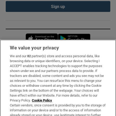
Sign up
Opens in new window
Opens in new 
We value your privacy
We and our
82
partner(s) store and access personal data, like
Subscribe
browsing data or unique identifiers, on your device. Selecting I
ACCEPT enables tracking technologies to support the purposes
Support
shown under we and our partners process data to provide. If
trackers are disabled, some content and ads you see may not be
About Us
as relevant to you. You can resurface this menu to change your
choices or withdraw consent at any time by clicking the Cookie
Irish Times Products & Services
Settings link on the bottom of the webpage. Your choices will
have effect within our Website. For more details, refer to our
Privacy Policy.
Cookie Policy
OUR PARTNERS:
Certain vendors, once consent is provided by you to the storage of
information on your device and/or to the access of information
already stored on your device, use legitimate interest to further