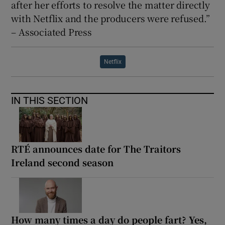
after her efforts to resolve the matter directly
with Netflix and the producers were refused.”
– Associated Press
Netflix
IN THIS SECTION
RTÉ announces date for The Traitors
Ireland second season
How many times a day do people fart? Yes,