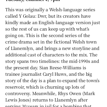
This was originally a Welsh-language series
called Y Golau: Dwr, but its creators have
kindly made an English-language version just
so the rest of us can keep up with what’s
going on. This is the second series of the
crime drama set in the fictional Welsh town
of Llanemlyn, and brings a new storyline and
additional cast of characters to the mix. The
story spans two timelines: the mid-1990s and
the present day. Sian Reese-Williams is
trainee journalist Caryl Huws, and the big
story of the day is a plan to expand the town’s
reservoir, which is churning up lots of
controversy. Meanwhile, Rhys Owen (Mark
Lewis Jones) returns to Llanemlyn after
serving 30 years in jail for a bombing that