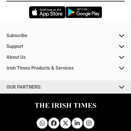
Opens in new window
Opens in new 
Subscribe
Support
About Us
Irish Times Products & Services
OUR PARTNERS:
Irish Times on WhatsApp
Irish Times on Facebook
Irish Times on X
Irish Times on LinkedIn
Irish Times on Instagram