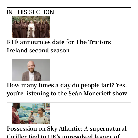
IN THIS SECTION
RTÉ announces date for The Traitors
Ireland second season
How many times a day do people fart? Yes,
you’re listening to the Seán Moncrieff show
Possession on Sky Atlantic: A supernatural
thriller tied to UK’s unresolved legacy of