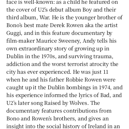
face is well-known: as a child he featured on
the cover of U2’s debut album Boy and their
 window
third album, War. He is the younger brother of
Bono’s best mate Derek Rowen aka the artist
Show Sponsored sub sections
Guggi, and in this feature documentary by
film-maker Maurice Sweeney, Andy tells his
own extraordinary story of growing up in
Dublin in the 1970s, and surviving trauma,
addiction and the worst terrorist atrocity the
city has ever experienced. He was just 11
when he and his father Robbie Rowen were
caught up it the Dublin bombings in 1974, and
his experience informed the lyrics of Bad, and
U2’s later song Raised by Wolves. The
documentary features contributions from
Bono and Rowen’s brothers, and gives an
insight into the social history of Ireland in an