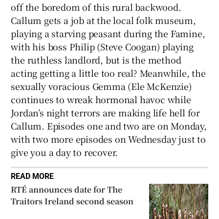
off the boredom of this rural backwood.
Callum gets a job at the local folk museum,
playing a starving peasant during the Famine,
with his boss Philip (Steve Coogan) playing
the ruthless landlord, but is the method
acting getting a little too real? Meanwhile, the
sexually voracious Gemma (Ele McKenzie)
continues to wreak hormonal havoc while
Jordan’s night terrors are making life hell for
Callum. Episodes one and two are on Monday,
with two more episodes on Wednesday just to
give you a day to recover.
READ MORE
RTÉ announces date for The
Traitors Ireland second season