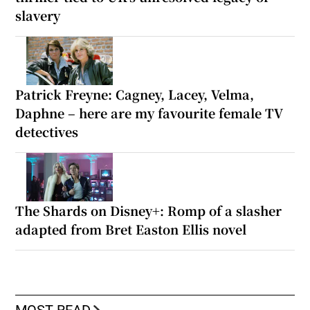
slavery
Patrick Freyne: Cagney, Lacey, Velma,
Daphne – here are my favourite female TV
detectives
The Shards on Disney+: Romp of a slasher
adapted from Bret Easton Ellis novel