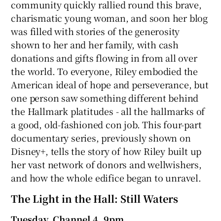
community quickly rallied round this brave,
charismatic young woman, and soon her blog
was filled with stories of the generosity
shown to her and her family, with cash
donations and gifts flowing in from all over
the world. To everyone, Riley embodied the
American ideal of hope and perseverance, but
one person saw something different behind
the Hallmark platitudes - all the hallmarks of
a good, old-fashioned con job. This four-part
documentary series, previously shown on
Disney+, tells the story of how Riley built up
her vast network of donors and wellwishers,
and how the whole edifice began to unravel.
The Light in the Hall: Still Waters
Tuesday, Channel 4, 9pm