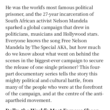
He was the world’s most famous political
prisoner, and the 27-year incarceration of
South African activist Nelson Mandela
sparked a global campaign that drew in
politicians, musicians and Hollywood stars.
Everyone knows the song Free Nelson
Mandela by The Special AKA, but how much
do we know about what went on behind the
scenes in the biggest-ever campaign to secure
the release of one single prisoner? This four-
part documentary series tells the story this
mighty political and cultural battle, from
many of the people who were at the forefront
of the campaign, and at the centre of the anti-
apartheid movement.