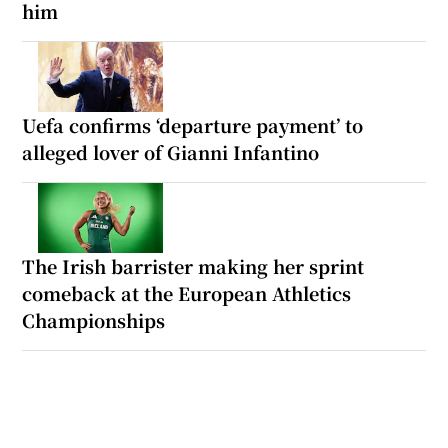
him
Uefa confirms ‘departure payment’ to
alleged lover of Gianni Infantino
The Irish barrister making her sprint
comeback at the European Athletics
Championships