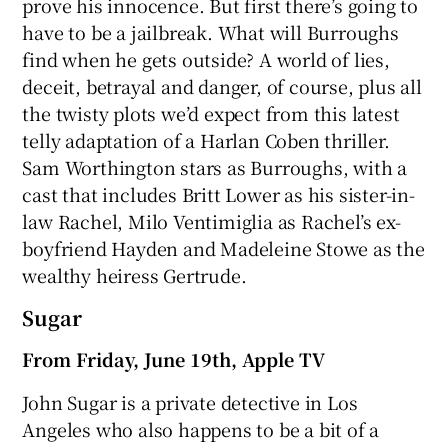
prove his innocence. But first there’s going to
have to be a jailbreak. What will Burroughs
find when he gets outside? A world of lies,
deceit, betrayal and danger, of course, plus all
the twisty plots we’d expect from this latest
telly adaptation of a Harlan Coben thriller.
Sam Worthington stars as Burroughs, with a
cast that includes Britt Lower as his sister-in-
law Rachel, Milo Ventimiglia as Rachel’s ex-
boyfriend Hayden and Madeleine Stowe as the
wealthy heiress Gertrude.
Sugar
From Friday, June 19th, Apple TV
John Sugar is a private detective in Los
Angeles who also happens to be a bit of a