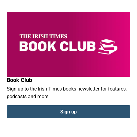
Book Club
Sign up to the Irish Times books newsletter for features,
podcasts and more
Sign up