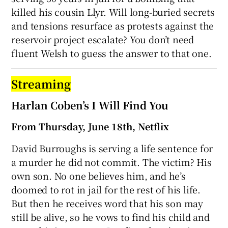
killed his cousin Llyr. Will long-buried secrets
and tensions resurface as protests against the
reservoir project escalate? You don’t need
fluent Welsh to guess the answer to that one.
Streaming
Harlan Coben’s I Will Find You
From Thursday, June 18th, Netflix
David Burroughs is serving a life sentence for
a murder he did not commit. The victim? His
own son. No one believes him, and he’s
doomed to rot in jail for the rest of his life.
But then he receives word that his son may
still be alive, so he vows to find his child and