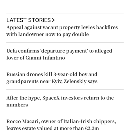
LATEST STORIES
Appeal against vacant property levies backfires
with landowner now to pay double
Uefa confirms ‘departure payment’ to alleged
lover of Gianni Infantino
Russian drones kill 3-year-old boy and
grandparents near Kyiv, Zelenskiy says
After the hype, SpaceX investors return to the
numbers
Rocco Macari, owner of Italian-Irish chippers,
leaves estate valued at more than €2.2m