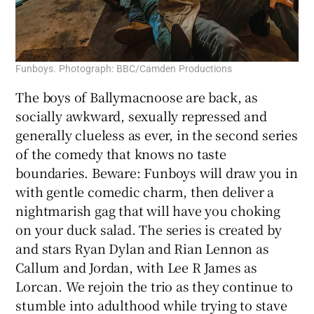
Funboys. Photograph: BBC/Camden Productions
The boys of Ballymacnoose are back, as
socially awkward, sexually repressed and
generally clueless as ever, in the second series
of the comedy that knows no taste
boundaries. Beware: Funboys will draw you in
with gentle comedic charm, then deliver a
nightmarish gag that will have you choking
on your duck salad. The series is created by
and stars Ryan Dylan and Rian Lennon as
Callum and Jordan, with Lee R James as
Lorcan. We rejoin the trio as they continue to
stumble into adulthood while trying to stave