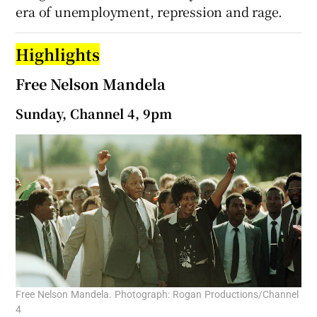
era of unemployment, repression and rage.
Highlights
Free Nelson Mandela
Sunday, Channel 4, 9pm
Free Nelson Mandela. Photograph: Rogan Productions/Channel
4