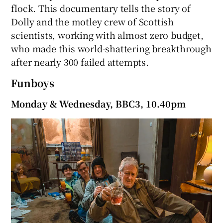
flock. This documentary tells the story of
Dolly and the motley crew of Scottish
scientists, working with almost zero budget,
who made this world-shattering breakthrough
after nearly 300 failed attempts.
Funboys
Monday & Wednesday, BBC3, 10.40pm