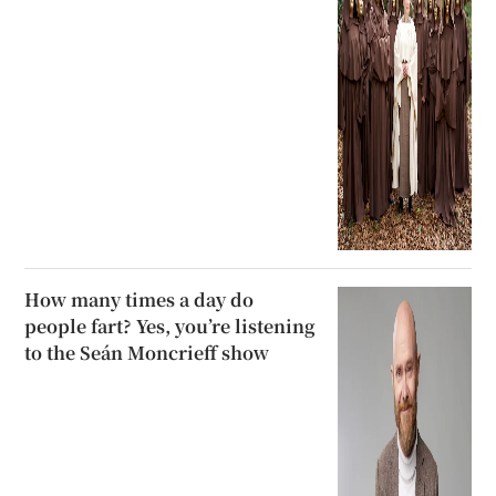
How many times a day do
people fart? Yes, you’re listening
to the Seán Moncrieff show