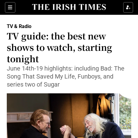
Sections
TV & Radio
TV guide: the best new
shows to watch, starting
tonight
Show Environment sub sections
June 14th-19 highlights: including Bad: The
Show Technology sub sections
Song That Saved My Life, Funboys, and
series two of Sugar
Show Science sub sections