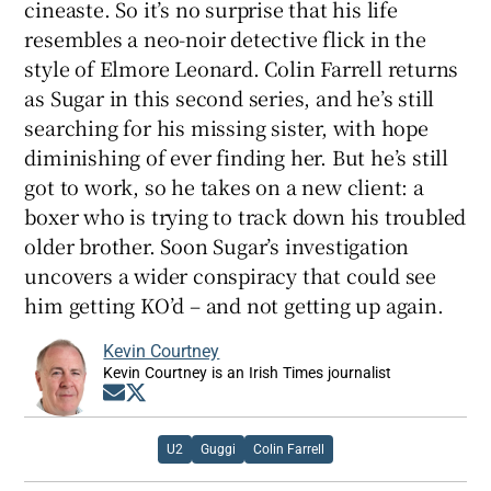
cineaste. So it’s no surprise that his life
resembles a neo-noir detective flick in the
style of Elmore Leonard. Colin Farrell returns
as Sugar in this second series, and he’s still
searching for his missing sister, with hope
diminishing of ever finding her. But he’s still
got to work, so he takes on a new client: a
boxer who is trying to track down his troubled
older brother. Soon Sugar’s investigation
uncovers a wider conspiracy that could see
him getting KO’d – and not getting up again.
Kevin Courtney
Kevin Courtney is an Irish Times journalist
Opens in new window
Opens in new window
U2
Guggi
Colin Farrell