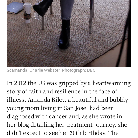
Scamanda: Charlie Webster. Photograph: BBC
In 2012 the US was gripped by a heartwarming
story of faith and resilience in the face of
illness. Amanda Riley, a beautiful and bubbly
young mom living in San Jose, had been
diagnosed with cancer and, as she wrote in
her blog detailing her treatment journey, she
didn’t expect to see her 30th birthday. The