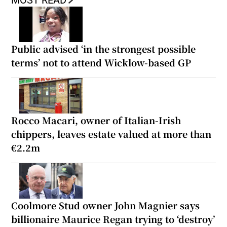
MOST READ
Public advised ‘in the strongest possible
terms’ not to attend Wicklow-based GP
Rocco Macari, owner of Italian-Irish
chippers, leaves estate valued at more than
€2.2m
Coolmore Stud owner John Magnier says
billionaire Maurice Regan trying to ‘destroy’