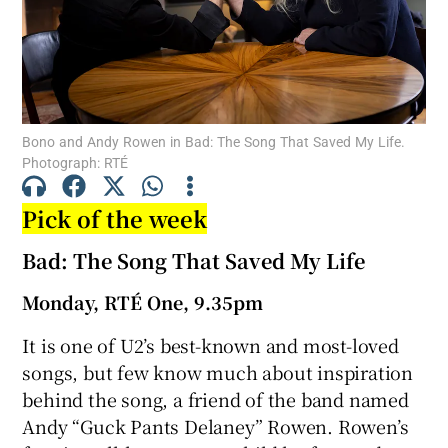
Show Motors sub sections
Bono and Andy Rowen in Bad: The Song That Saved My Life.
Photograph: RTÉ
Show Podcasts sub sections
Pick of the week
Bad: The Song That Saved My Life
Monday, RTÉ One, 9.35pm
Show Gaeilge sub sections
It is one of U2’s best-known and most-loved
Show History sub sections
songs, but few know much about inspiration
behind the song, a friend of the band named
Andy “Guck Pants Delaney” Rowen. Rowen’s