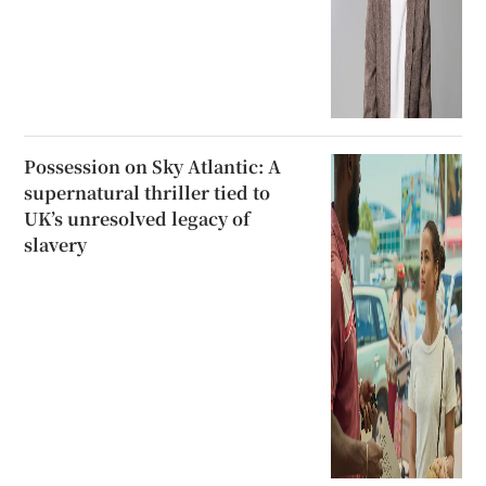
Possession on Sky Atlantic: A
supernatural thriller tied to
UK’s unresolved legacy of
slavery