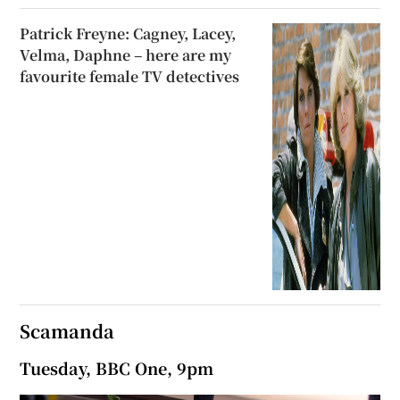
Patrick Freyne: Cagney, Lacey,
Velma, Daphne – here are my
favourite female TV detectives
Scamanda
Tuesday, BBC One, 9pm