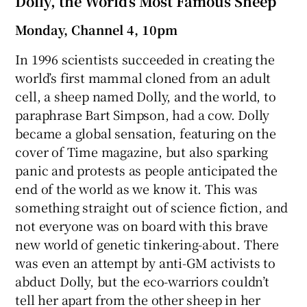
Dolly, the World’s Most Famous Sheep
Monday, Channel 4, 10pm
In 1996 scientists succeeded in creating the
world’s first mammal cloned from an adult
cell, a sheep named Dolly, and the world, to
paraphrase Bart Simpson, had a cow. Dolly
became a global sensation, featuring on the
cover of Time magazine, but also sparking
panic and protests as people anticipated the
end of the world as we know it. This was
something straight out of science fiction, and
not everyone was on board with this brave
new world of genetic tinkering-about. There
was even an attempt by anti-GM activists to
abduct Dolly, but the eco-warriors couldn’t
tell her apart from the other sheep in her