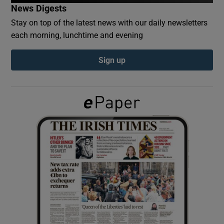
News Digests
Stay on top of the latest news with our daily newsletters
Show Podcasts sub sections
each morning, lunchtime and evening
Sign up
Show Gaeilge sub sections
Show History sub sections
 window
Show Sponsored sub sections