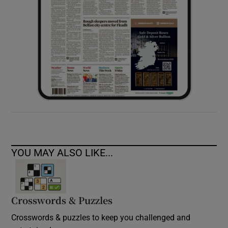
YOU MAY ALSO LIKE...
Crosswords & Puzzles
Crosswords & puzzles to keep you challenged and