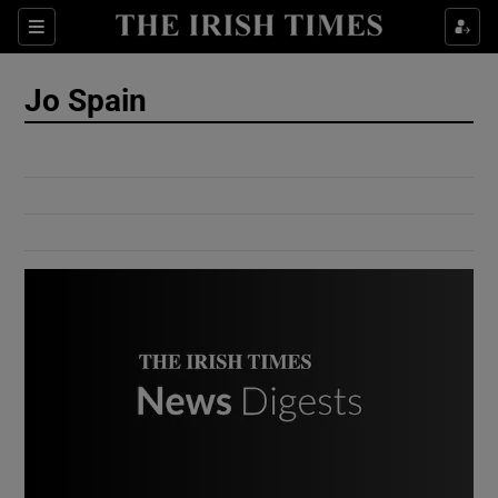
Show Culture sub sections
Sections
Show Environment sub sections
Jo Spain
Show Technology sub sections
Show Science sub sections
Show Motors sub sections