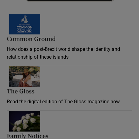
Common Ground
How does a post-Brexit world shape the identity and
relationship of these islands
Opens in new window
The Gloss
Opens in new window
Read the digital edition of The Gloss magazine now
Opens in new window
Family Notices
Opens in new window