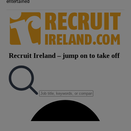
entertained