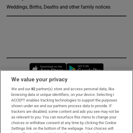
Weddings, Births, Deaths and other family notices
Opens in new window
Opens in new 
We value your privacy
We and our
82
partner(s) store and access personal data, like
Subscribe
browsing data or unique identifiers, on your device. Selecting I
ACCEPT enables tracking technologies to support the purposes
Support
shown under we and our partners process data to provide. If
trackers are disabled, some content and ads you see may not be
About Us
as relevant to you. You can resurface this menu to change your
choices or withdraw consent at any time by clicking the Cookie
Irish Times Products & Services
Settings link on the bottom of the webpage. Your choices will