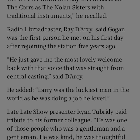
The Corrs as The Nolan Sisters with
traditional instruments,” he recalled.
Radio 1 broadcaster, Ray D’Arcy, said Gogan
was the first person he met on his first day
after rejoining the station five years ago.
“He just gave me the most lovely welcome
back with that voice that was straight from
central casting,” said D’Arcy.
He added: “Larry was the luckiest man in the
world as he was doing a job he loved.”
Late Late Show presenter Ryan Tubridy paid
tribute to his former colleague. “He was one
of those people who was a gentleman and a
gentleman. He was kind, he was thoughtful