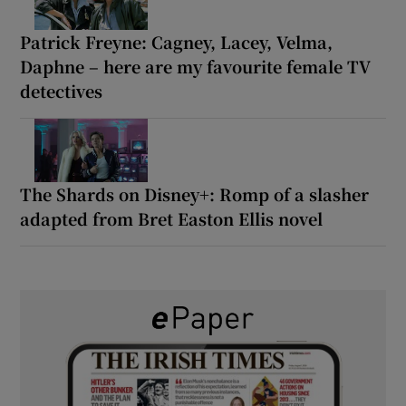
Patrick Freyne: Cagney, Lacey, Velma,
Daphne – here are my favourite female TV
detectives
The Shards on Disney+: Romp of a slasher
adapted from Bret Easton Ellis novel