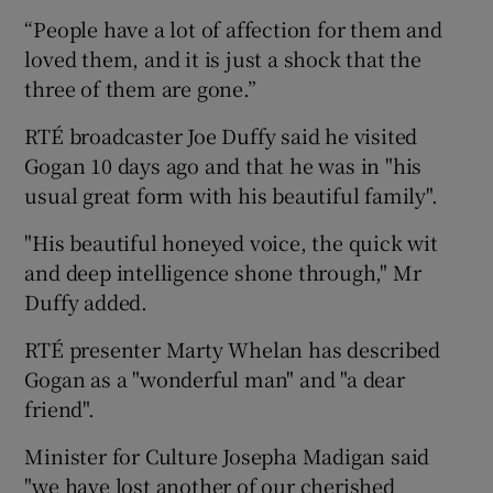
“People have a lot of affection for them and
loved them, and it is just a shock that the
three of them are gone.”
RTÉ broadcaster Joe Duffy said he visited
Gogan 10 days ago and that he was in "his
usual great form with his beautiful family".
"His beautiful honeyed voice, the quick wit
and deep intelligence shone through," Mr
Duffy added.
RTÉ presenter Marty Whelan has described
Gogan as a "wonderful man" and "a dear
friend".
Minister for Culture Josepha Madigan said
"we have lost another of our cherished