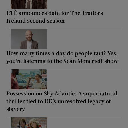
RTÉ announces date for The Traitors
Ireland second season
How many times a day do people fart? Yes,
you’re listening to the Seán Moncrieff show
Possession on Sky Atlantic: A supernatural
thriller tied to UK’s unresolved legacy of
slavery