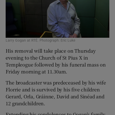
Larry Gogan at RTÉ. Photograph: Eric Luke
His removal will take place on Thursday
evening to the Church of St Pius X in
Templeogue followed by his funeral mass on
Friday morning at 11.30am.
The broadcaster was predeceased by his wife
Florrie and is survived by his five children
Gerard, Orla, Gráinne, David and Sinéad and
12 grandchildren.
Extending his condolences to Gogan’s family,