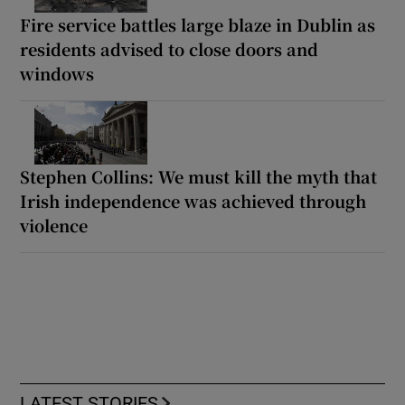
Fire service battles large blaze in Dublin as
residents advised to close doors and
windows
Stephen Collins: We must kill the myth that
Irish independence was achieved through
violence
LATEST STORIES