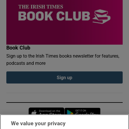
Book Club
Sign up to the Irish Times books newsletter for features,
podcasts and more
Sign up
Opens in new window
Opens in new 
We value your privacy