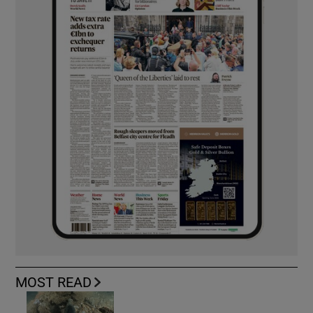
MOST READ