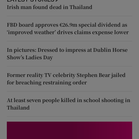
Irish man found dead in Thailand
FBD board approves €26.9m special dividend as
‘improved weather’ drives claims expense lower
In pictures: Dressed to impress at Dublin Horse
Show’s Ladies Day
Former reality TV celebrity Stephen Bear jailed
for breaching restraining order
At least seven people killed in school shooting in
Thailand