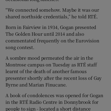
“We connected somehow. Maybe it was our
shared northside credentials,” he told RTÉ.
Born in Fairview in 1934, Gogan presented
The Golden Hour until 2014 and also
commentated frequently on the Eurovision
song contest.
A sombre mood permeated the air in the
Montrose campus on Tuesday as RTÉ staff
learnt of the death of another famous
presenter shortly after the recent loss of Gay
Byrne and Marian Finucane.
A book of condolences was opened for Gogan
in the RTÉ Radio Centre in Donnybrook for
people to sign - located a short distance