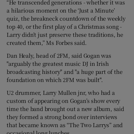
“He transcended generations - whether it was
a hilarious moment on the ‘Just a Minute’
quiz, the breakneck countdown of the weekly
top 40, or the first play of a Christmas song -
Larry didn’t just preserve these traditions, he
created them,” Ms Forbes said.
Dan Healy, head of 2FM, said Gogan was
"arguably the greatest music DJ in Irish
broadcasting history" and "a huge part of the
foundation on which 2FM was built".
U2 drummer, Larry Mullen jnr, who had a
custom of appearing on Gogan’s show every
time the band brought out a new album, said
they formed a strong bond over interviews
that became known as “The Two Larrys” and
occasional long lunches.