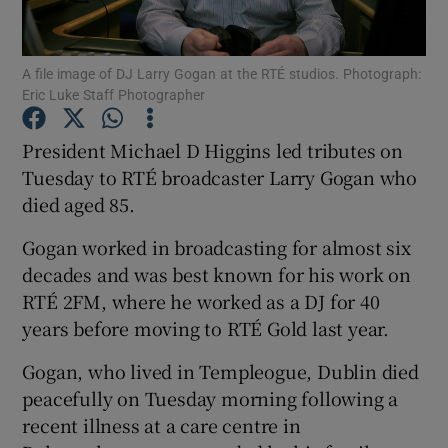
Show Motors sub sections
A file image of DJ Larry Gogan at the RTÉ studios. Photograph:
Eric Luke Staff Photographer
President Michael D Higgins led tributes on
Show Podcasts sub sections
Tuesday to RTÉ broadcaster Larry Gogan who
died aged 85.
Gogan worked in broadcasting for almost six
decades and was best known for his work on
RTÉ 2FM, where he worked as a DJ for 40
Show Gaeilge sub sections
years before moving to RTÉ Gold last year.
Show History sub sections
Gogan, who lived in Templeogue, Dublin died
peacefully on Tuesday morning following a
recent illness at a care centre in