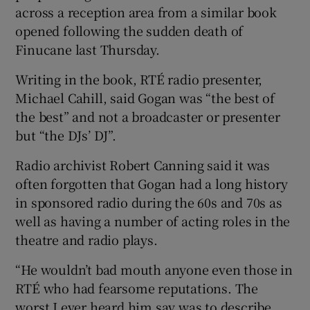
across a reception area from a similar book
opened following the sudden death of
Finucane last Thursday.
Writing in the book, RTÉ radio presenter,
Michael Cahill, said Gogan was “the best of
the best” and not a broadcaster or presenter
but “the DJs’ DJ”.
Radio archivist Robert Canning said it was
often forgotten that Gogan had a long history
in sponsored radio during the 60s and 70s as
well as having a number of acting roles in the
theatre and radio plays.
“He wouldn’t bad mouth anyone even those in
RTÉ who had fearsome reputations. The
worst I ever heard him say was to describe