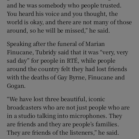
and he was somebody who people trusted.
You heard his voice and you thought, the
world is okay, and there are not many of those
around, so he will be missed,” he said.
Speaking after the funeral of Marian
Finucane, Tubridy said that it was “very, very
sad day” for people in RTÉ, while people
around the country felt they had lost friends
with the deaths of Gay Byrne, Finucane and
Gogan.
“We have lost three beautiful, iconic
broadcasters who are not just people who are
in a studio talking into microphones. They
are friends and they are people’s families.
They are friends of the listeners,” he said.