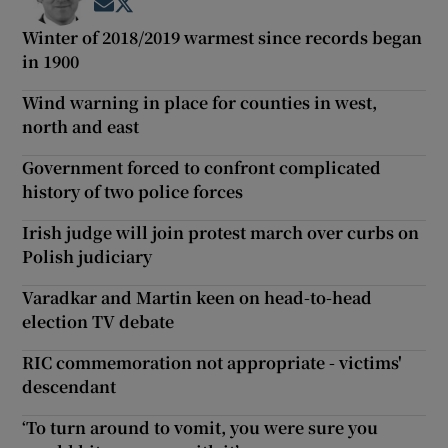
Opens in new window
Opens in new window
Winter of 2018/2019 warmest since records began
in 1900
Wind warning in place for counties in west,
north and east
Government forced to confront complicated
history of two police forces
Irish judge will join protest march over curbs on
Polish judiciary
Varadkar and Martin keen on head-to-head
election TV debate
RIC commemoration not appropriate - victims'
descendant
‘To turn around to vomit, you were sure you