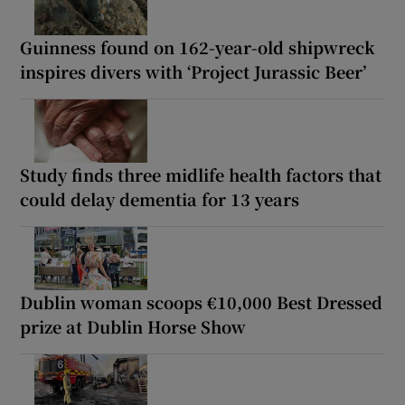
Guinness found on 162-year-old shipwreck
inspires divers with ‘Project Jurassic Beer’
Study finds three midlife health factors that
could delay dementia for 13 years
Dublin woman scoops €10,000 Best Dressed
prize at Dublin Horse Show