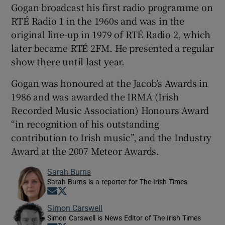
Gogan broadcast his first radio programme on
RTÉ Radio 1 in the 1960s and was in the
original line-up in 1979 of RTÉ Radio 2, which
later became RTÉ 2FM. He presented a regular
show there until last year.
Gogan was honoured at the Jacob’s Awards in
1986 and was awarded the IRMA (Irish
Recorded Music Association) Honours Award
“in recognition of his outstanding
contribution to Irish music”, and the Industry
Award at the 2007 Meteor Awards.
Sarah Burns
Sarah Burns is a reporter for The Irish Times
Opens in new window
Opens in new window
Simon Carswell
Simon Carswell is News Editor of The Irish Times