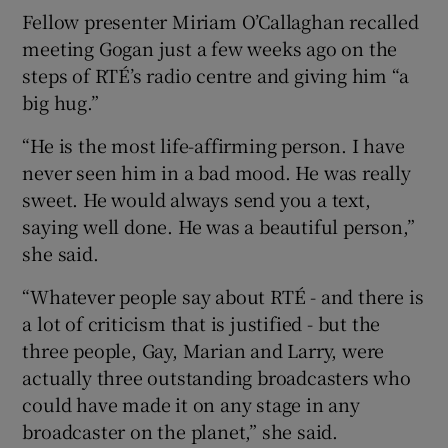
Fellow presenter Miriam O’Callaghan recalled
meeting Gogan just a few weeks ago on the
steps of RTÉ’s radio centre and giving him “a
big hug.”
“He is the most life-affirming person. I have
never seen him in a bad mood. He was really
sweet. He would always send you a text,
saying well done. He was a beautiful person,”
she said.
“Whatever people say about RTÉ - and there is
a lot of criticism that is justified - but the
three people, Gay, Marian and Larry, were
actually three outstanding broadcasters who
could have made it on any stage in any
broadcaster on the planet,” she said.