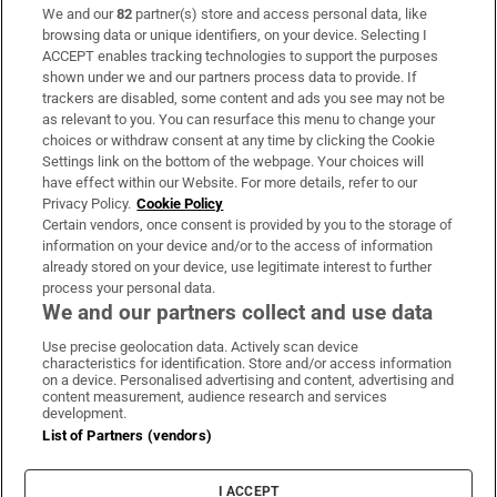
We and our
82
partner(s) store and access personal data, like
Subscribe
browsing data or unique identifiers, on your device. Selecting I
ACCEPT enables tracking technologies to support the purposes
Support
shown under we and our partners process data to provide. If
trackers are disabled, some content and ads you see may not be
About Us
as relevant to you. You can resurface this menu to change your
choices or withdraw consent at any time by clicking the Cookie
Irish Times Products & Services
Settings link on the bottom of the webpage. Your choices will
have effect within our Website. For more details, refer to our
Privacy Policy.
Cookie Policy
OUR PARTNERS:
Certain vendors, once consent is provided by you to the storage of
information on your device and/or to the access of information
already stored on your device, use legitimate interest to further
process your personal data.
We and our partners collect and use data
Use precise geolocation data. Actively scan device
characteristics for identification. Store and/or access information
Irish Times on WhatsApp
Irish Times on Facebook
Irish Times on X
Irish Times on LinkedIn
Irish Times on Instagram
on a device. Personalised advertising and content, advertising and
content measurement, audience research and services
development.
Terms & Conditions
List of Partners (vendors)
Privacy Policy
Cookie Information
Cookie Settings
I ACCEPT