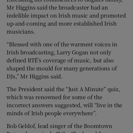
Mr Higgins said the broadcaster had an
indelible impact on Irish music and promoted
up-and-coming and more established Irish
musicians.
“Blessed with one of the warmest voices in
Irish broadcasting, Larry Gogan not only
defined RTÉ’s coverage of music, but also
shaped the mould for many generations of
DJs,” Mr Higgins said.
The President said the “Just A Minute” quiz,
which was renowned for some of the
incorrect answers suggested, will “live in the
minds of Irish people everywhere”.
Bob Geldof, lead singer of the Boomtown