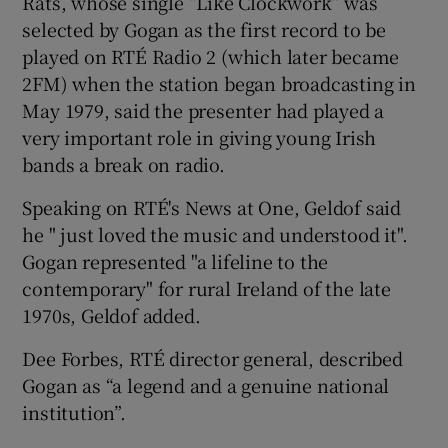
Rats, whose single “Like Clockwork” was
selected by Gogan as the first record to be
played on RTÉ Radio 2 (which later became
2FM) when the station began broadcasting in
May 1979, said the presenter had played a
very important role in giving young Irish
bands a break on radio.
Speaking on RTÉ's News at One, Geldof said
he " just loved the music and understood it".
Gogan represented "a lifeline to the
contemporary" for rural Ireland of the late
1970s, Geldof added.
Dee Forbes, RTÉ director general, described
Gogan as “a legend and a genuine national
institution”.