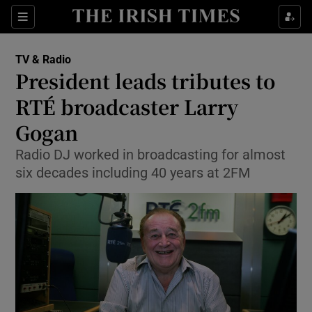
Sections
TV & Radio
President leads tributes to
RTÉ broadcaster Larry
Gogan
Show Environment sub sections
Radio DJ worked in broadcasting for almost
Show Technology sub sections
six decades including 40 years at 2FM
Show Science sub sections