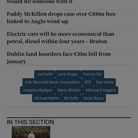
would hit someone with it’
Paddy McKillen drops case over €300m fees
linked to Anglo wind-up
Electric cars will be more economical than
petrol, diesel within four years – Bruton
Dublin land hoarders face €30m bill from
January
Joe Duffy
Larry Gogan
Fianna Fáil
Irish Recorded Music Association
RTÉ
Dan Healy
Josepha Madigan
Marty Whelan
Michael D Higgins
Michael Martin
Mr Duffy
Sarah Burns
IN THIS SECTION