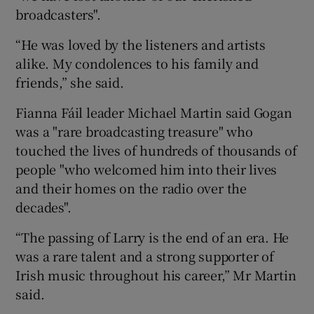
broadcasters".
“He was loved by the listeners and artists
alike. My condolences to his family and
friends,” she said.
Fianna Fáil leader Michael Martin said Gogan
was a "rare broadcasting treasure" who
touched the lives of hundreds of thousands of
people "who welcomed him into their lives
and their homes on the radio over the
decades".
“The passing of Larry is the end of an era. He
was a rare talent and a strong supporter of
Irish music throughout his career,” Mr Martin
said.