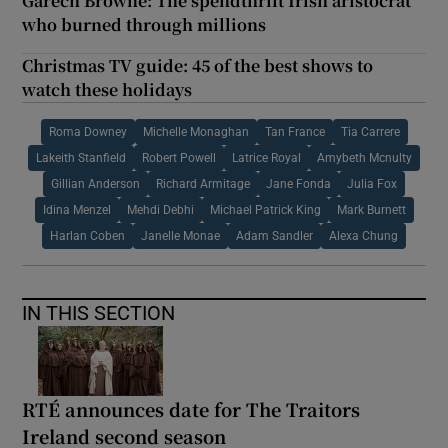
Garech Browne: The spendthrift Irish aristocrat
who burned through millions
Christmas TV guide: 45 of the best shows to
watch these holidays
Roma Downey
Michelle Monaghan
Tan France
Tia Carrere
Lakeith Stanfield
Robert Powell
Latrice Royal
Amybeth Mcnulty
Gillian Anderson
Richard Armitage
Jane Fonda
Julia Fox
Idina Menzel
Mehdi Debhi
Michael Patrick King
Mark Burnett
Harlan Coben
Janelle Monae
Adam Sandler
Alexa Chung
IN THIS SECTION
RTÉ announces date for The Traitors
Ireland second season