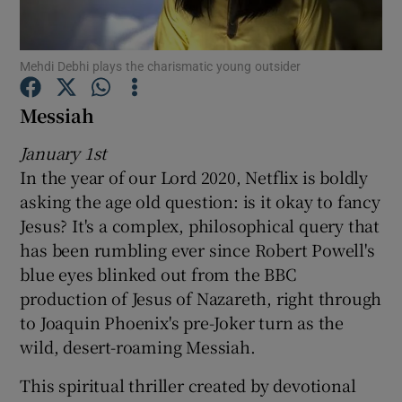
Show Motors sub sections
Mehdi Debhi plays the charismatic young outsider
Messiah
January 1st
Show Podcasts sub sections
In the year of our Lord 2020, Netflix is boldly
asking the age old question: is it okay to fancy
Jesus? It's a complex, philosophical query that
has been rumbling ever since Robert Powell's
blue eyes blinked out from the BBC
Show Gaeilge sub sections
production of Jesus of Nazareth, right through
to Joaquin Phoenix's pre-Joker turn as the
Show History sub sections
wild, desert-roaming Messiah.
This spiritual thriller created by devotional