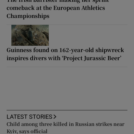
comeback at the European Athletics
Championships
Guinness found on 162-year-old shipwreck
inspires divers with ‘Project Jurassic Beer’
LATEST STORIES
Child among three killed in Russian strikes near
Kyiv, says official