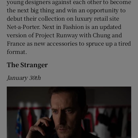
young designers against each other to become
the next big thing and win an opportunity to
debut their collection on luxury retail site
Net-a-Porter. Next in Fashion is an updated
version of Project Runway with Chung and
France as new accessories to spruce up a tired
format.
The Stranger
January 30th