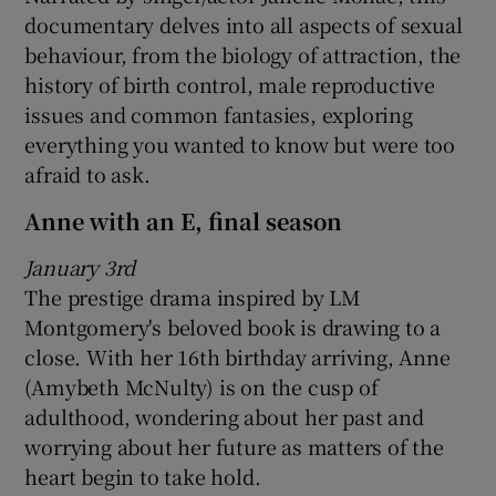
documentary delves into all aspects of sexual
behaviour, from the biology of attraction, the
history of birth control, male reproductive
issues and common fantasies, exploring
everything you wanted to know but were too
afraid to ask.
Anne with an E, final season
January 3rd
The prestige drama inspired by LM
Montgomery's beloved book is drawing to a
close. With her 16th birthday arriving, Anne
(Amybeth McNulty) is on the cusp of
adulthood, wondering about her past and
worrying about her future as matters of the
heart begin to take hold.