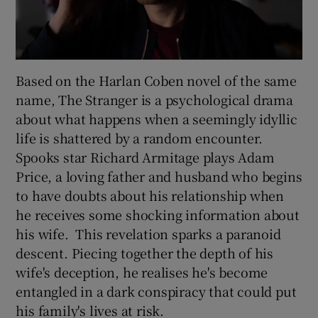
Based on the Harlan Coben novel of the same
name, The Stranger is a psychological drama
about what happens when a seemingly idyllic
life is shattered by a random encounter.
Spooks star Richard Armitage plays Adam
Price, a loving father and husband who begins
to have doubts about his relationship when
he receives some shocking information about
his wife. This revelation sparks a paranoid
descent. Piecing together the depth of his
wife's deception, he realises he's become
entangled in a dark conspiracy that could put
his family's lives at risk.