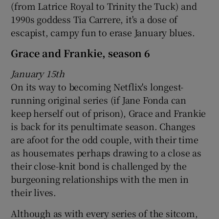
(from Latrice Royal to Trinity the Tuck) and
1990s goddess Tia Carrere, it's a dose of
escapist, campy fun to erase January blues.
Grace and Frankie, season 6
January 15th
On its way to becoming Netflix's longest-
running original series (if Jane Fonda can
keep herself out of prison), Grace and Frankie
is back for its penultimate season. Changes
are afoot for the odd couple, with their time
as housemates perhaps drawing to a close as
their close-knit bond is challenged by the
burgeoning relationships with the men in
their lives.
Although as with every series of the sitcom,