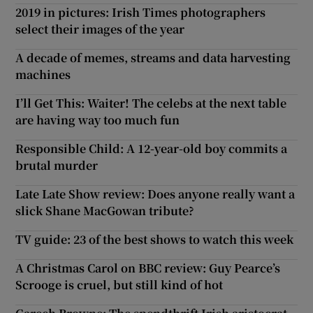
2019 in pictures: Irish Times photographers
select their images of the year
A decade of memes, streams and data harvesting
machines
I’ll Get This: Waiter! The celebs at the next table
are having way too much fun
Responsible Child: A 12-year-old boy commits a
brutal murder
Late Late Show review: Does anyone really want a
slick Shane MacGowan tribute?
TV guide: 23 of the best shows to watch this week
A Christmas Carol on BBC review: Guy Pearce’s
Scrooge is cruel, but still kind of hot