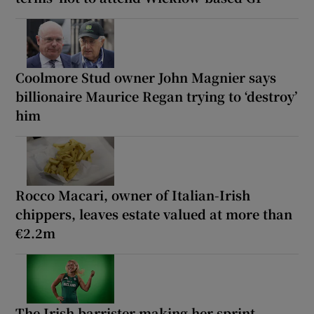
Coolmore Stud owner John Magnier says
billionaire Maurice Regan trying to ‘destroy’
him
Rocco Macari, owner of Italian-Irish
chippers, leaves estate valued at more than
€2.2m
The Irish barrister making her sprint