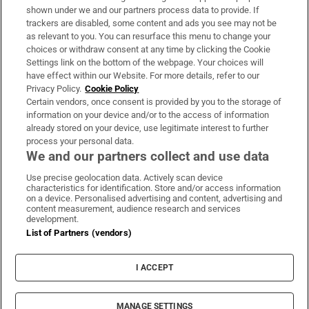
Support
shown under we and our partners process data to provide. If
trackers are disabled, some content and ads you see may not be
About Us
as relevant to you. You can resurface this menu to change your
choices or withdraw consent at any time by clicking the Cookie
Irish Times Products & Services
Settings link on the bottom of the webpage. Your choices will
have effect within our Website. For more details, refer to our
Privacy Policy.
Cookie Policy
OUR PARTNERS:
Certain vendors, once consent is provided by you to the storage of
information on your device and/or to the access of information
already stored on your device, use legitimate interest to further
process your personal data.
We and our partners collect and use data
Use precise geolocation data. Actively scan device
characteristics for identification. Store and/or access information
Irish Times on WhatsApp
Irish Times on Facebook
Irish Times on X
Irish Times on LinkedIn
Irish Times on Instagram
on a device. Personalised advertising and content, advertising and
content measurement, audience research and services
development.
Terms & Conditions
List of Partners (vendors)
Privacy Policy
Cookie Information
Cookie Settings
I ACCEPT
Community Standards
Copyright
© 2026 The Irish Times DAC
MANAGE SETTINGS