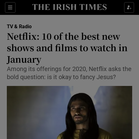
Sections
TV & Radio
Netflix: 10 of the best new
shows and films to watch in
January
Show Environment sub sections
Among its offerings for 2020, Netflix asks the
Show Technology sub sections
bold question: is it okay to fancy Jesus?
Show Science sub sections