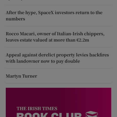
After the hype, SpaceX investors return to the
numbers
Rocco Macari, owner of Italian-Irish chippers,
leaves estate valued at more than €2.2m
Appeal against derelict property levies backfires
with landowner now to pay double
Martyn Turner