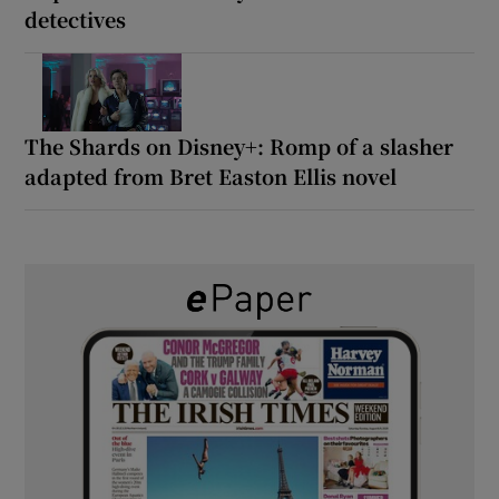
detectives
The Shards on Disney+: Romp of a slasher
adapted from Bret Easton Ellis novel