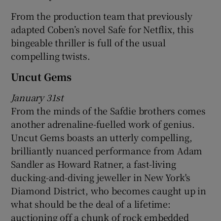
From the production team that previously
adapted Coben’s novel Safe for Netflix, this
bingeable thriller is full of the usual
compelling twists.
Uncut Gems
January 31st
From the minds of the Safdie brothers comes
another adrenaline-fuelled work of genius.
Uncut Gems boasts an utterly compelling,
brilliantly nuanced performance from Adam
Sandler as Howard Ratner, a fast-living
ducking-and-diving jeweller in New York's
Diamond District, who becomes caught up in
what should be the deal of a lifetime:
auctioning off a chunk of rock embedded