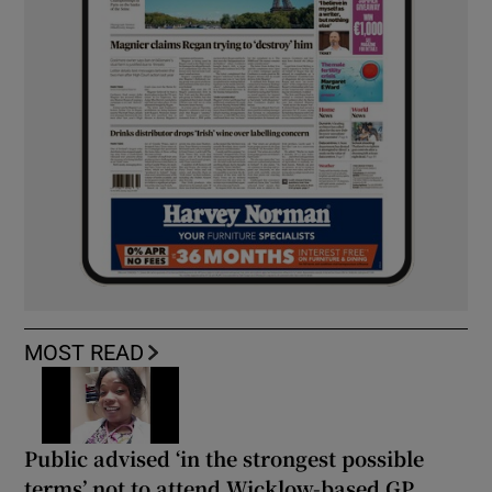
MOST READ
Public advised ‘in the strongest possible
terms’ not to attend Wicklow-based GP