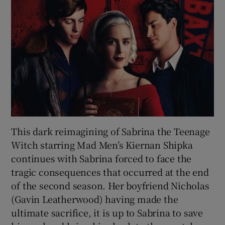
This dark reimagining of Sabrina the Teenage
Witch starring Mad Men’s Kiernan Shipka
continues with Sabrina forced to face the
tragic consequences that occurred at the end
of the second season. Her boyfriend Nicholas
(Gavin Leatherwood) having made the
ultimate sacrifice, it is up to Sabrina to save