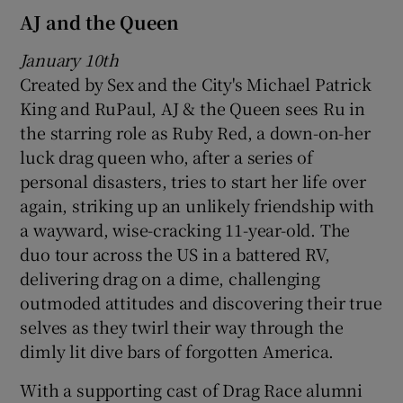
AJ and the Queen
January 10th
Created by Sex and the City's Michael Patrick
King and RuPaul, AJ & the Queen sees Ru in
the starring role as Ruby Red, a down-on-her
luck drag queen who, after a series of
personal disasters, tries to start her life over
again, striking up an unlikely friendship with
a wayward, wise-cracking 11-year-old. The
duo tour across the US in a battered RV,
delivering drag on a dime, challenging
outmoded attitudes and discovering their true
selves as they twirl their way through the
dimly lit dive bars of forgotten America.
With a supporting cast of Drag Race alumni