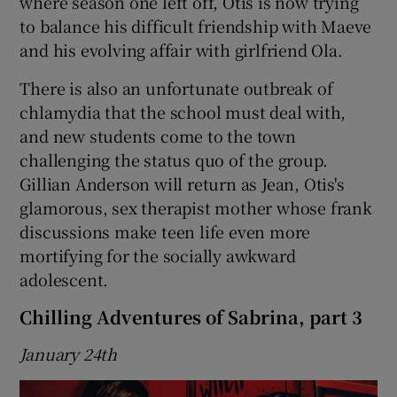
where season one left off, Otis is now trying
to balance his difficult friendship with Maeve
and his evolving affair with girlfriend Ola.
There is also an unfortunate outbreak of
chlamydia that the school must deal with,
and new students come to the town
challenging the status quo of the group.
Gillian Anderson will return as Jean, Otis's
glamorous, sex therapist mother whose frank
discussions make teen life even more
mortifying for the socially awkward
adolescent.
Chilling Adventures of Sabrina, part 3
January 24th