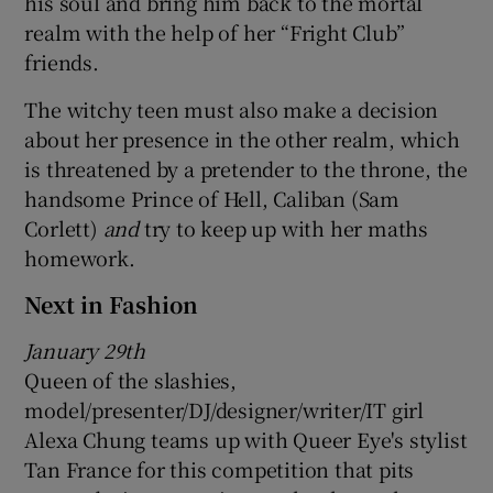
his soul and bring him back to the mortal
realm with the help of her “Fright Club”
friends.
The witchy teen must also make a decision
about her presence in the other realm, which
is threatened by a pretender to the throne, the
handsome Prince of Hell, Caliban (Sam
Corlett)
and
try to keep up with her maths
homework.
Next in Fashion
January 29th
Queen of the slashies,
model/presenter/DJ/designer/writer/IT girl
Alexa Chung teams up with Queer Eye's stylist
Tan France for this competition that pits