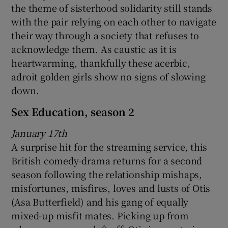
the theme of sisterhood solidarity still stands
with the pair relying on each other to navigate
their way through a society that refuses to
acknowledge them. As caustic as it is
heartwarming, thankfully these acerbic,
adroit golden girls show no signs of slowing
down.
Sex Education, season 2
January 17th
A surprise hit for the streaming service, this
British comedy-drama returns for a second
season following the relationship mishaps,
misfortunes, misfires, loves and lusts of Otis
(Asa Butterfield) and his gang of equally
mixed-up misfit mates. Picking up from