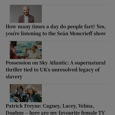
How many times a day do people fart? Yes,
you’re listening to the Seán Moncrieff show
Possession on Sky Atlantic: A supernatural
thriller tied to UK’s unresolved legacy of
slavery
Patrick Freyne: Cagney, Lacey, Velma,
Daphne – here are my favourite female TV