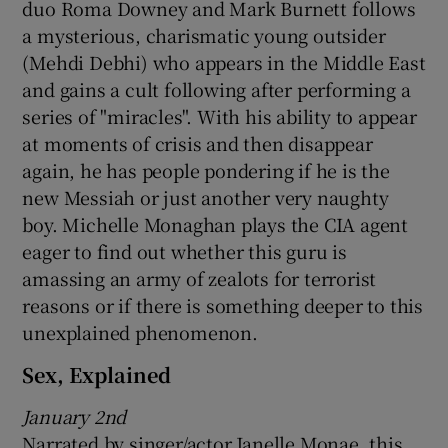
duo Roma Downey and Mark Burnett follows
a mysterious, charismatic young outsider
 window
(Mehdi Debhi) who appears in the Middle East
and gains a cult following after performing a
Show Sponsored sub sections
series of "miracles". With his ability to appear
at moments of crisis and then disappear
again, he has people pondering if he is the
new Messiah or just another very naughty
boy. Michelle Monaghan plays the CIA agent
eager to find out whether this guru is
amassing an army of zealots for terrorist
reasons or if there is something deeper to this
unexplained phenomenon.
Sex, Explained
January 2nd
Narrated by singer/actor Janelle Monae, this