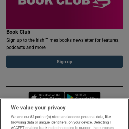
Book Club
Sign up to the Irish Times books newsletter for features,
podcasts and more
Sign up
Opens in new window
Opens in new 
We value your privacy
We and our
82
partner(s) store and access personal data, like
Subscribe
browsing data or unique identifiers, on your device. Selecting I
ACCEPT enables tracking technologies to support the purposes