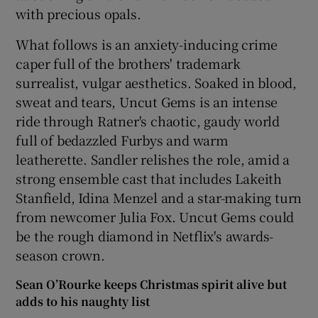
with precious opals.
What follows is an anxiety-inducing crime
caper full of the brothers' trademark
surrealist, vulgar aesthetics. Soaked in blood,
sweat and tears, Uncut Gems is an intense
ride through Ratner's chaotic, gaudy world
full of bedazzled Furbys and warm
leatherette. Sandler relishes the role, amid a
strong ensemble cast that includes Lakeith
Stanfield, Idina Menzel and a star-making turn
from newcomer Julia Fox. Uncut Gems could
be the rough diamond in Netflix's awards-
season crown.
Sean O’Rourke keeps Christmas spirit alive but
adds to his naughty list