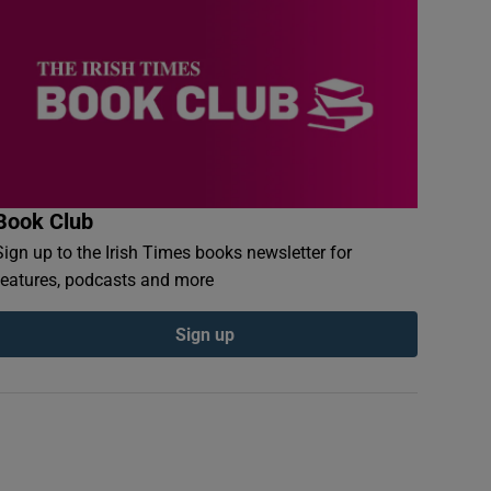
Book Club
Sign up to the Irish Times books newsletter for
features, podcasts and more
Sign up