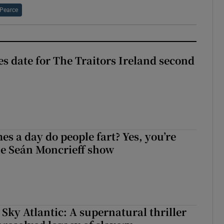
Pearce
 date for The Traitors Ireland second
s a day do people fart? Yes, you’re
the Seán Moncrieff show
 Sky Atlantic: A supernatural thriller