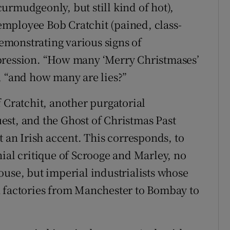
urmudgeonly, but still kind of hot),
e employee Bob Cratchit (pained, class-
demonstrating various signs of
pression. “How many ‘Merry Christmases’
, “and how many are lies?”
 Cratchit, another purgatorial
est, and the Ghost of Christmas Past
t an Irish accent. This corresponds, to
nial critique of Scrooge and Marley, no
ouse, but imperial industrialists whose
n factories from Manchester to Bombay to