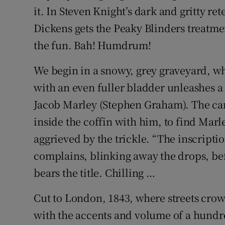
it. In Steven Knight’s dark and gritty re
Dickens gets the Peaky Blinders treatme
the fun. Bah! Humdrum!
We begin in a snowy, grey graveyard, wh
with an even fuller bladder unleashes a
Jacob Marley (Stephen Graham). The ca
inside the coffin with him, to find Mar
aggrieved by the trickle. “The inscription
complains, blinking away the drops, befo
bears the title. Chilling …
Cut to London, 1843, where streets crowd
with the accents and volume of a hund