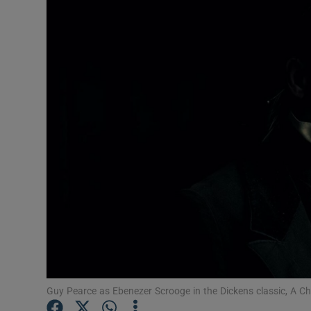
Listen
Podcasts
Video
Photogra
Gaeilge
History
Student H
Offbeat
Family No
Guy Pearce as Ebenezer Scrooge in the Dickens classic, A C