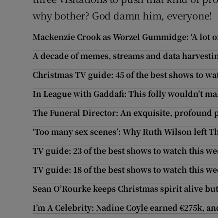
why bother? God damn him, everyone!
Mackenzie Crook as Worzel Gummidge: ‘A lot of
A decade of memes, streams and data harvest
Christmas TV guide: 45 of the best shows to wa
In League with Gaddafi: This folly wouldn’t make
The Funeral Director: An exquisite, profound p
‘Too many sex scenes’: Why Ruth Wilson left Th
TV guide: 23 of the best shows to watch this w
TV guide: 18 of the best shows to watch this w
Sean O’Rourke keeps Christmas spirit alive but 
I’m A Celebrity: Nadine Coyle earned €275k, 