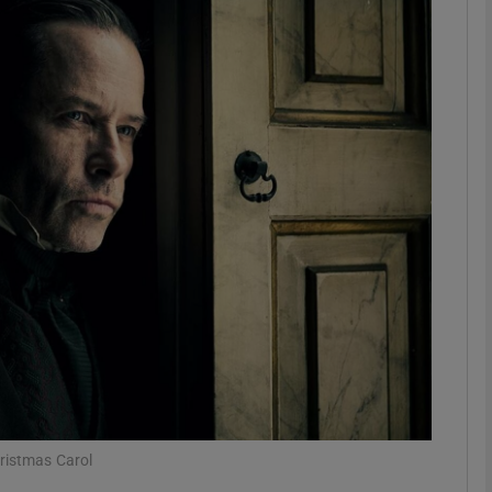
Show Podcasts sub sections
phy
Show Gaeilge sub sections
Show History sub sections
ub
tices
Opens in new window
hristmas Carol