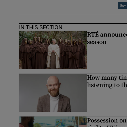
Guy 
IN THIS SECTION
RTÉ announces
season
How many time
listening to 
Possession on