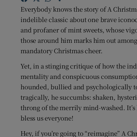
Sponsore
Everybody knows the story of A Christma
indelible classic about one brave iconocl
Subscribe
and profaner of mint sweets, whose vig
Competiti
those around him marks him out among th
mandatory Christmas cheer.
Newslette
Weather F
Yet, in a stinging critique of how the 
mentality and conspicuous consumption,
hounded, bullied and psychologically tor
tragically, he succumbs: shaken, hysteri
throng of the merrily mind-washed. It’s 
bless us everyone!
Hey, if you’re going to “reimagine” A Ch