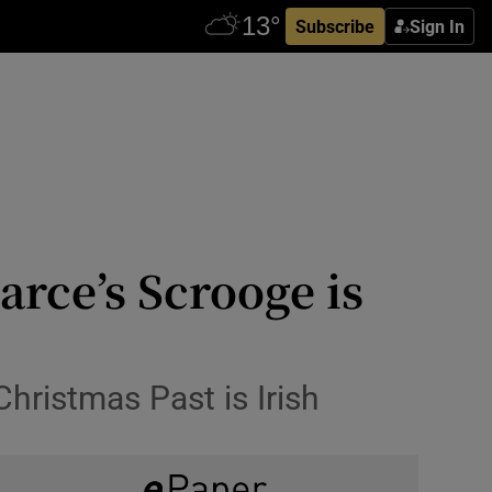
Subscribe
Sign In
rce’s Scrooge is
Christmas Past is Irish