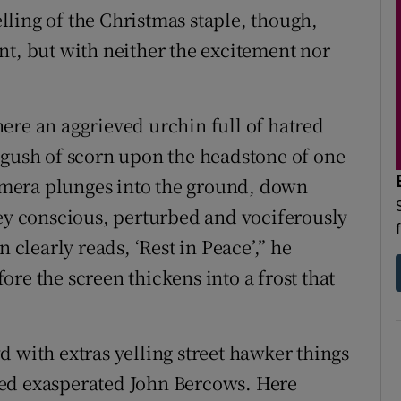
telling of the Christmas staple, though,
nt, but with neither the excitement nor
ere an aggrieved urchin full of hatred
 gush of scorn upon the headstone of one
mera plunges into the ground, down
ley conscious, perturbed and vociferously
 clearly reads, ‘Rest in Peace’,” he
re the screen thickens into a frost that
 with extras yelling street hawker things
red exasperated John Bercows. Here