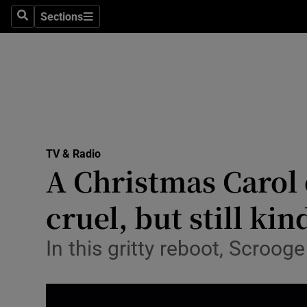
Stage
Sections
Search
Sections
TV & Rad
Environme
Technolog
Science
TV & Radio
Media
A Christmas Carol 
Abroad
cruel, but still kin
Obituaries
In this gritty reboot, Scroog
Transport
Motors