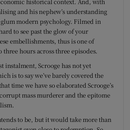
economic historical context. And, with
alising and his nephew’s understanding
en a glum modern psychology. Filmed in
hard to see past the glow of your
hese embellishments, thus is one of
o three hours across three episodes.
t instalment, Scrooge has not yet
ich is to say we’ve barely covered the
n that time we have so elaborated Scrooge’s
a corrupt mass murderer and the epitome
alism.
tends to be, but it would take more than
rotagonist even close to redemption. So