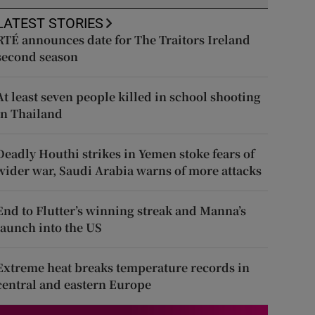
LATEST STORIES
RTÉ announces date for The Traitors Ireland
second season
At least seven people killed in school shooting
in Thailand
Deadly Houthi strikes in Yemen stoke fears of
wider war, Saudi Arabia warns of more attacks
End to Flutter’s winning streak and Manna’s
launch into the US
Extreme heat breaks temperature records in
central and eastern Europe