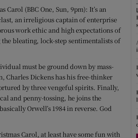
d
s Carol (BBC One, Sun, 9pm): It’s an
Show Sponsored sub sections
ast, an irreligious captain of enterprise
r Rewards
orous work ethic and high expectations of
ons
e bleating, lock-step sentimentalists of
rs
orecast
individual must be ground down by mass-
 Charles Dickens has his free-thinker
tured by three vengeful spirits. Finally,
cal and penny-tossing, he joins the
basically Orwell’s 1984 in reverse. God
ristmas Carol, at least have some fun with