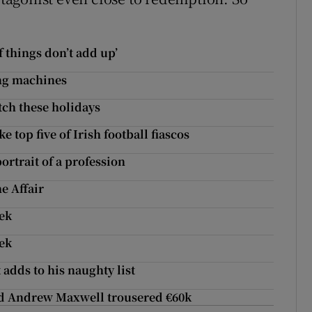
 things don’t add up’
ing machines
tch these holidays
 top five of Irish football fiascos
ortrait of a profession
e Affair
eek
eek
adds to his naughty list
and Andrew Maxwell trousered €60k