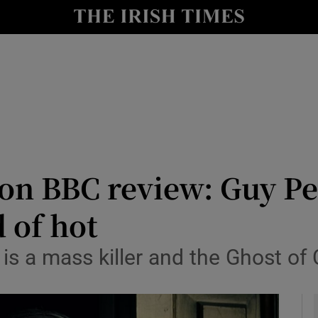
io
nt
Show Environment sub sections
y
Show Technology sub sections
Show Science sub sections
on BBC review: Guy Pea
d of hot
e is a mass killer and the Ghost of 
Show Motors sub sections