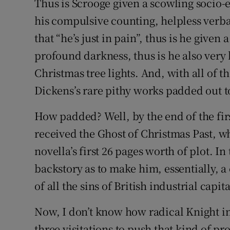
Thus is Scrooge given a scowling socio-
his compulsive counting, helpless verb
that “he’s just in pain”, thus is he giv
profound darkness, thus is he also very 
Christmas tree lights. And, with all of t
Dickens’s rare pithy works padded out t
How padded? Well, by the end of the firs
received the Ghost of Christmas Past, wh
novella’s first 26 pages worth of plot. I
backstory as to make him, essentially, 
of all the sins of British industrial capit
Now, I don’t know how radical Knight in
three visitations to push that kind of p