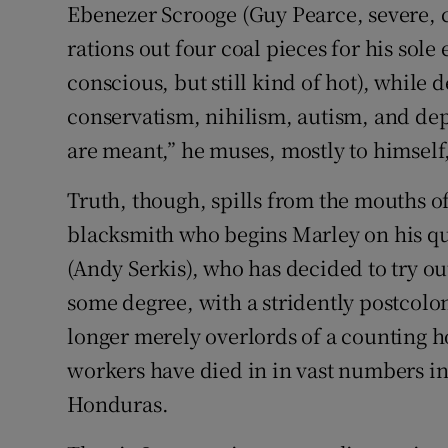
Ebenezer Scrooge (Guy Pearce, severe, c
rations out four coal pieces for his sol
conscious, but still kind of hot), while 
conservatism, nihilism, autism, and de
are meant,” he muses, mostly to himself
Truth, though, spills from the mouths of
blacksmith who begins Marley on his qu
(Andy Serkis), who has decided to try ou
some degree, with a stridently postcolo
longer merely overlords of a counting h
workers have died in in vast numbers i
Honduras.