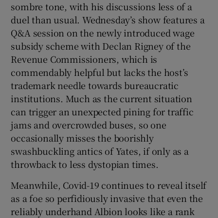
sombre tone, with his discussions less of a
duel than usual. Wednesday’s show features a
Q&A session on the newly introduced wage
subsidy scheme with Declan Rigney of the
Revenue Commissioners, which is
commendably helpful but lacks the host’s
trademark needle towards bureaucratic
institutions. Much as the current situation
can trigger an unexpected pining for traffic
jams and overcrowded buses, so one
occasionally misses the boorishly
swashbuckling antics of Yates, if only as a
throwback to less dystopian times.
Meanwhile, Covid-19 continues to reveal itself
as a foe so perfidiously invasive that even the
reliably underhand Albion looks like a rank