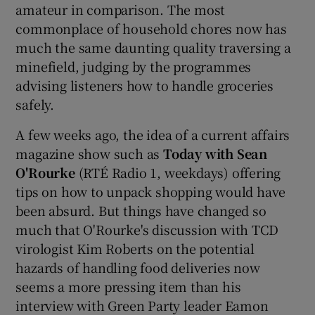
amateur in comparison. The most
commonplace of household chores now has
much the same daunting quality traversing a
minefield, judging by the programmes
advising listeners how to handle groceries
safely.
A few weeks ago, the idea of a current affairs
magazine show such as
Today with Sean
O'Rourke
(RTÉ Radio 1, weekdays) offering
tips on how to unpack shopping would have
been absurd. But things have changed so
much that O'Rourke's discussion with TCD
virologist Kim Roberts on the potential
hazards of handling food deliveries now
seems a more pressing item than his
interview with Green Party leader Eamon