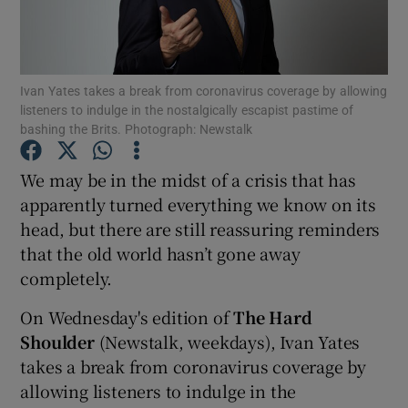
Show Motors sub sections
Ivan Yates takes a break from coronavirus coverage by allowing
listeners to indulge in the nostalgically escapist pastime of
bashing the Brits. Photograph: Newstalk
Show Podcasts sub sections
We may be in the midst of a crisis that has
apparently turned everything we know on its
head, but there are still reassuring reminders
that the old world hasn’t gone away
completely.
Show Gaeilge sub sections
On Wednesday's edition of
The Hard
Show History sub sections
Shoulder
(Newstalk, weekdays), Ivan Yates
takes a break from coronavirus coverage by
allowing listeners to indulge in the