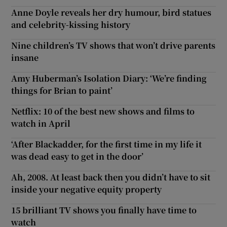
Anne Doyle reveals her dry humour, bird statues
and celebrity-kissing history
Nine children’s TV shows that won’t drive parents
insane
Amy Huberman’s Isolation Diary: ‘We’re finding
things for Brian to paint’
Netflix: 10 of the best new shows and films to
watch in April
‘After Blackadder, for the first time in my life it
was dead easy to get in the door’
Ah, 2008. At least back then you didn’t have to sit
inside your negative equity property
15 brilliant TV shows you finally have time to
watch