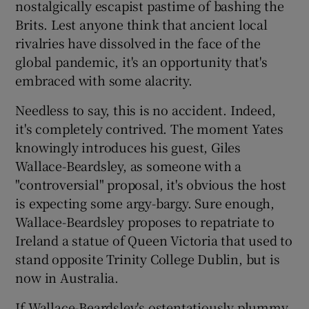
nostalgically escapist pastime of bashing the
Brits. Lest anyone think that ancient local
 window
rivalries have dissolved in the face of the
global pandemic, it's an opportunity that's
Show Sponsored sub sections
embraced with some alacrity.
Needless to say, this is no accident. Indeed,
it's completely contrived. The moment Yates
knowingly introduces his guest, Giles
Wallace-Beardsley, as someone with a
"controversial" proposal, it's obvious the host
is expecting some argy-bargy. Sure enough,
Wallace-Beardsley proposes to repatriate to
Ireland a statue of Queen Victoria that used to
stand opposite Trinity College Dublin, but is
now in Australia.
If Wallace-Beardsley's ostentatiously plummy