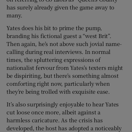
has surely already given the game away to
many.
Yates does his bit to prime the pump,
branding his fictional guest a “west Brit”.
Then again, he’s not above such jovial name-
calling during real interviews. In normal
times, the spluttering expressions of
nationalist fervour from Yates’s texters might
be dispiriting, but there’s something almost
comforting right now, particularly when
they’re being trolled with exquisite ease.
It’s also surprisingly enjoyable to hear Yates
cut loose once more, albeit against a
harmless caricature. As the crisis has
developed, the host has adopted a noticeably