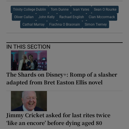
Trinity College Dublin
Tom Dunne
Ivan Yates
Sean O Rourke
Oliver Callan
John Kelly
Rachael English
Cian Mccormack
Cathal Murray
Fiachna O Braonain
Simon Tierney
IN THIS SECTION
The Shards on Disney+: Romp of a slasher
adapted from Bret Easton Ellis novel
Jimmy Cricket asked for last rites twice
‘like an encore’ before dying aged 80