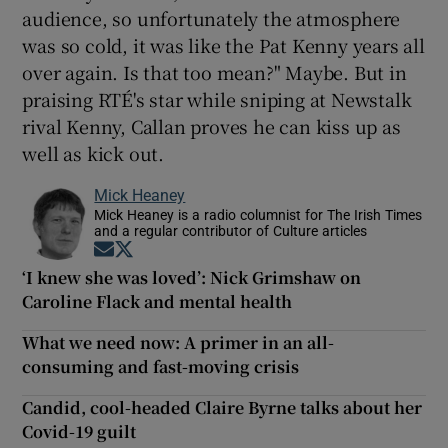
audience, so unfortunately the atmosphere
was so cold, it was like the Pat Kenny years all
over again. Is that too mean?" Maybe. But in
praising RTÉ's star while sniping at Newstalk
rival Kenny, Callan proves he can kiss up as
well as kick out.
Mick Heaney
Mick Heaney is a radio columnist for The Irish Times
and a regular contributor of Culture articles
Opens in new window
Opens in new window
‘I knew she was loved’: Nick Grimshaw on
Caroline Flack and mental health
What we need now: A primer in an all-
consuming and fast-moving crisis
Candid, cool-headed Claire Byrne talks about her
Covid-19 guilt