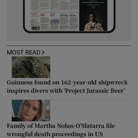
MOST READ
Guinness found on 162-year-old shipwreck
inspires divers with ‘Project Jurassic Beer’
Family of Martha Nolan-O’Slatarra file
wrongful death proceedings in US