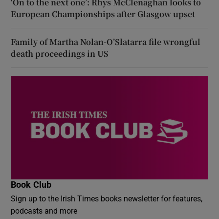
‘On to the next one’: Rhys McClenaghan looks to
European Championships after Glasgow upset
Family of Martha Nolan-O’Slatarra file wrongful
death proceedings in US
Book Club
Sign up to the Irish Times books newsletter for features,
podcasts and more