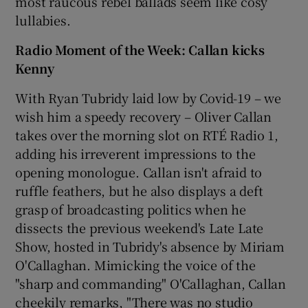
most raucous rebel ballads seem like cosy
lullabies.
Radio Moment of the Week: Callan kicks
Kenny
With Ryan Tubridy laid low by Covid-19 – we
wish him a speedy recovery – Oliver Callan
takes over the morning slot on RTÉ Radio 1,
adding his irreverent impressions to the
opening monologue. Callan isn't afraid to
ruffle feathers, but he also displays a deft
grasp of broadcasting politics when he
dissects the previous weekend's Late Late
Show, hosted in Tubridy's absence by Miriam
O'Callaghan. Mimicking the voice of the
"sharp and commanding" O'Callaghan, Callan
cheekily remarks, "There was no studio