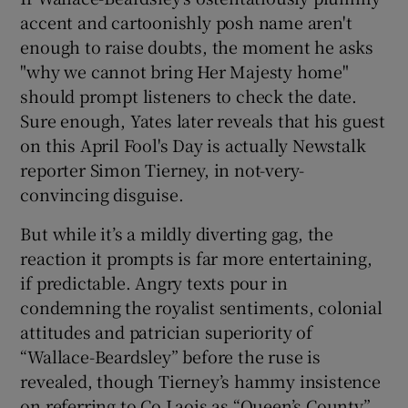
accent and cartoonishly posh name aren't
enough to raise doubts, the moment he asks
"why we cannot bring Her Majesty home"
should prompt listeners to check the date.
Sure enough, Yates later reveals that his guest
on this April Fool's Day is actually Newstalk
reporter Simon Tierney, in not-very-
convincing disguise.
But while it’s a mildly diverting gag, the
reaction it prompts is far more entertaining,
if predictable. Angry texts pour in
condemning the royalist sentiments, colonial
attitudes and patrician superiority of
“Wallace-Beardsley” before the ruse is
revealed, though Tierney’s hammy insistence
on referring to Co Laois as “Queen’s County”