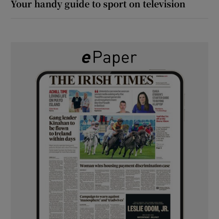
Your handy guide to sport on television