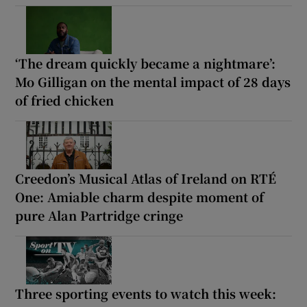
‘The dream quickly became a nightmare’:
Mo Gilligan on the mental impact of 28 days
of fried chicken
Creedon’s Musical Atlas of Ireland on RTÉ
One: Amiable charm despite moment of
pure Alan Partridge cringe
Three sporting events to watch this week: