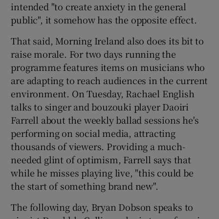
intended "to create anxiety in the general
public", it somehow has the opposite effect.
That said, Morning Ireland also does its bit to
raise morale. For two days running the
programme features items on musicians who
are adapting to reach audiences in the current
environment. On Tuesday, Rachael English
talks to singer and bouzouki player Daoiri
Farrell about the weekly ballad sessions he's
performing on social media, attracting
thousands of viewers. Providing a much-
needed glint of optimism, Farrell says that
while he misses playing live, "this could be
the start of something brand new".
The following day, Bryan Dobson speaks to