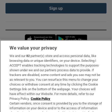
Sign up
Opens in new window
Opens in new 
We value your privacy
We and our
82
partner(s) store and access personal data, like
Subscribe
browsing data or unique identifiers, on your device. Selecting I
ACCEPT enables tracking technologies to support the purposes
Support
shown under we and our partners process data to provide. If
trackers are disabled, some content and ads you see may not be
About Us
as relevant to you. You can resurface this menu to change your
choices or withdraw consent at any time by clicking the Cookie
Irish Times Products & Services
Settings link on the bottom of the webpage. Your choices will
have effect within our Website. For more details, refer to our
Privacy Policy.
Cookie Policy
OUR PARTNERS:
Certain vendors, once consent is provided by you to the storage of
information on your device and/or to the access of information