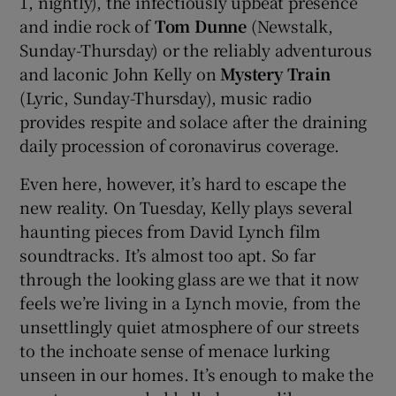
1, nightly), the infectiously upbeat presence
and indie rock of
Tom Dunne
(Newstalk,
Sunday-Thursday) or the reliably adventurous
and laconic John Kelly on
Mystery Train
(Lyric, Sunday-Thursday), music radio
provides respite and solace after the draining
daily procession of coronavirus coverage.
Even here, however, it’s hard to escape the
new reality. On Tuesday, Kelly plays several
haunting pieces from David Lynch film
soundtracks. It’s almost too apt. So far
through the looking glass are we that it now
feels we’re living in a Lynch movie, from the
unsettlingly quiet atmosphere of our streets
to the inchoate sense of menace lurking
unseen in our homes. It’s enough to make the