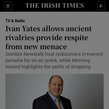
Sections
TV & Radio
Ivan Yates allows ancient
rivalries provide respite
from new menace
Show Environment sub sections
Sombre Newstalk host rediscovers irreverent
Show Technology sub sections
persona for on-air prank, while Morning
Ireland highlights the perils of shopping
Show Science sub sections