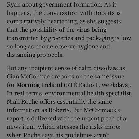
Ryan about government formation. As it
happens, the conversation with Roberts is
comparatively heartening, as she suggests
that the possibility of the virus being
transmitted by groceries and packaging is low,
so long as people observe hygiene and
distancing protocols.
But any incipient sense of calm dissolves as
Cian McCormack reports on the same issue
for
Morning Ireland
(RTÉ Radio 1, weekdays).
In real terms, environmental health specialist
Niall Roche offers essentially the same
information as Roberts. But McCormack's
report is delivered with the urgent pitch of a
news item, which stresses the risks more:
when Roche says his guidelines aren't