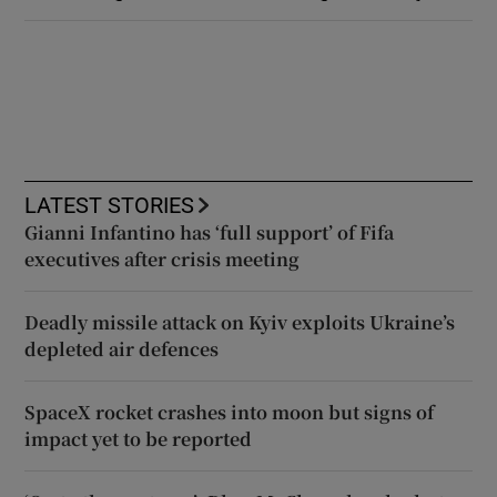
LATEST STORIES
Gianni Infantino has ‘full support’ of Fifa
executives after crisis meeting
Deadly missile attack on Kyiv exploits Ukraine’s
depleted air defences
SpaceX rocket crashes into moon but signs of
impact yet to be reported