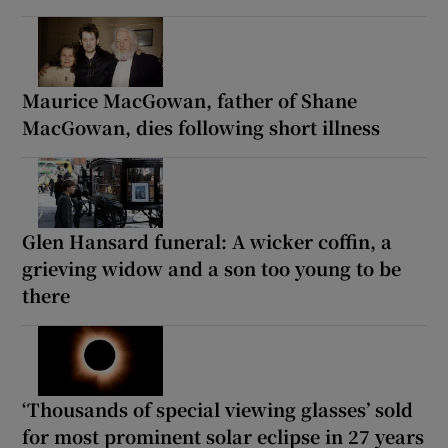
Maurice MacGowan, father of Shane
MacGowan, dies following short illness
Glen Hansard funeral: A wicker coffin, a
grieving widow and a son too young to be
there
‘Thousands of special viewing glasses’ sold
for most prominent solar eclipse in 27 years