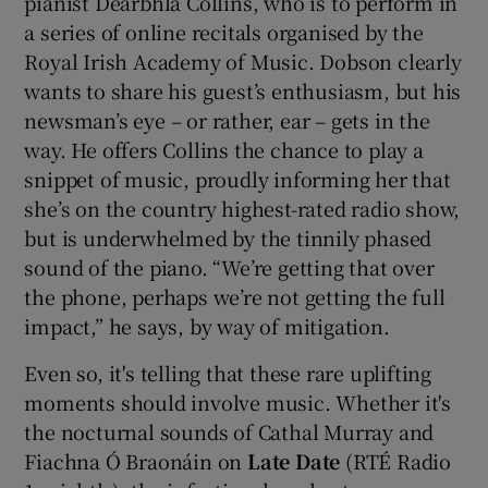
pianist Dearbhla Collins, who is to perform in
a series of online recitals organised by the
Royal Irish Academy of Music. Dobson clearly
wants to share his guest’s enthusiasm, but his
newsman’s eye – or rather, ear – gets in the
way. He offers Collins the chance to play a
snippet of music, proudly informing her that
she’s on the country highest-rated radio show,
but is underwhelmed by the tinnily phased
sound of the piano. “We’re getting that over
the phone, perhaps we’re not getting the full
impact,” he says, by way of mitigation.
Even so, it's telling that these rare uplifting
moments should involve music. Whether it's
the nocturnal sounds of Cathal Murray and
Fiachna Ó Braonáin on
Late Date
(RTÉ Radio