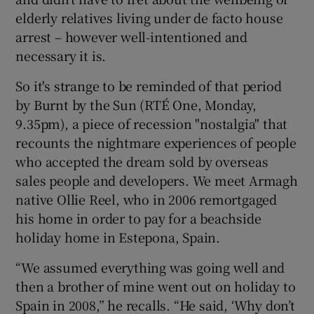
elderly relatives living under de facto house
 window
arrest – however well-intentioned and
necessary it is.
Show Sponsored sub sections
So it's strange to be reminded of that period
by Burnt by the Sun (RTÉ One, Monday,
9.35pm), a piece of recession "nostalgia" that
recounts the nightmare experiences of people
who accepted the dream sold by overseas
sales people and developers. We meet Armagh
native Ollie Reel, who in 2006 remortgaged
his home in order to pay for a beachside
holiday home in Estepona, Spain.
“We assumed everything was going well and
then a brother of mine went out on holiday to
Spain in 2008,” he recalls. “He said, ‘Why don’t