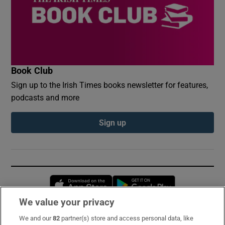
Book Club
Sign up to the Irish Times books newsletter for features,
podcasts and more
Sign up
Opens in new window
Opens in new 
We value your privacy
We and our
82
partner(s) store and access personal data, like
Subscribe