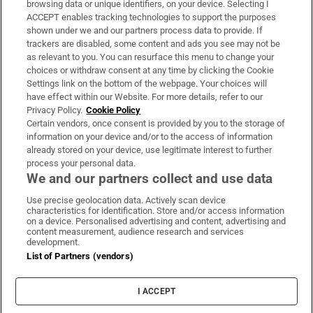
browsing data or unique identifiers, on your device. Selecting I
ACCEPT enables tracking technologies to support the purposes
Support
shown under we and our partners process data to provide. If
trackers are disabled, some content and ads you see may not be
About Us
as relevant to you. You can resurface this menu to change your
choices or withdraw consent at any time by clicking the Cookie
Irish Times Products & Services
Settings link on the bottom of the webpage. Your choices will
have effect within our Website. For more details, refer to our
Privacy Policy.
Cookie Policy
OUR PARTNERS:
Certain vendors, once consent is provided by you to the storage of
information on your device and/or to the access of information
already stored on your device, use legitimate interest to further
process your personal data.
We and our partners collect and use data
Use precise geolocation data. Actively scan device
characteristics for identification. Store and/or access information
Irish Times on WhatsApp
Irish Times on Facebook
Irish Times on X
Irish Times on LinkedIn
Irish Times on Instagram
on a device. Personalised advertising and content, advertising and
content measurement, audience research and services
development.
Terms & Conditions
List of Partners (vendors)
Privacy Policy
Cookie Information
Cookie Settings
I ACCEPT
Community Standards