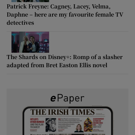
Patrick Freyne: Cagney, Lacey, Velma,
Daphne – here are my favourite female TV
detectives
The Shards on Disney+: Romp of a slasher
adapted from Bret Easton Ellis novel