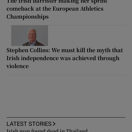
The Irish barrister making her sprint
comeback at the European Athletics
Championships
Stephen Collins: We must kill the myth that
Irish independence was achieved through
violence
LATEST STORIES
Irish man found dead in Thailand