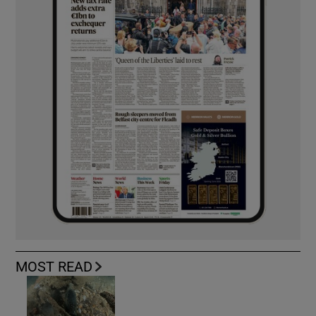
MOST READ