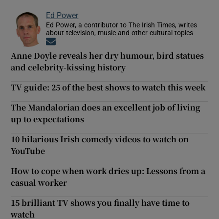
Ed Power
Ed Power, a contributor to The Irish Times, writes
about television, music and other cultural topics
Opens in new window
Anne Doyle reveals her dry humour, bird statues
and celebrity-kissing history
TV guide: 25 of the best shows to watch this week
The Mandalorian does an excellent job of living
up to expectations
10 hilarious Irish comedy videos to watch on
YouTube
How to cope when work dries up: Lessons from a
casual worker
15 brilliant TV shows you finally have time to
watch