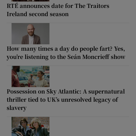
RTÉ announces date for The Traitors
Ireland second season
How many times a day do people fart? Yes,
you’re listening to the Seán Moncrieff show
Possession on Sky Atlantic: A supernatural
thriller tied to UK’s unresolved legacy of
slavery