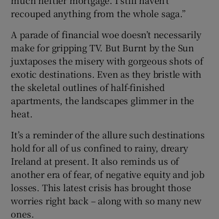
recouped anything from the whole saga.”
A parade of financial woe doesn’t necessarily
make for gripping TV. But Burnt by the Sun
juxtaposes the misery with gorgeous shots of
exotic destinations. Even as they bristle with
the skeletal outlines of half-finished
apartments, the landscapes glimmer in the
heat.
It’s a reminder of the allure such destinations
hold for all of us confined to rainy, dreary
Ireland at present. It also reminds us of
another era of fear, of negative equity and job
losses. This latest crisis has brought those
worries right back – along with so many new
ones.