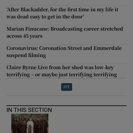
‘After Blackadder, for the first time in my life it
was dead easy to get in the door’
Marian Finucane: Broadcasting career stretched
across 45 years
Coronavirus: Coronation Street and Emmerdale
suspend filming
Claire Byrne Live from her shed was low-key
terrifying – or maybe just terrifying terrifying
RTÉ
IN THIS SECTION