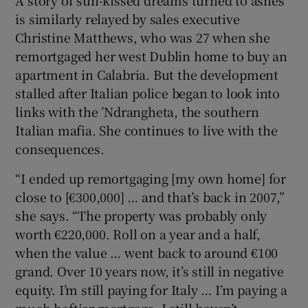
is similarly relayed by sales executive
Christine Matthews, who was 27 when she
remortgaged her west Dublin home to buy an
apartment in Calabria. But the development
stalled after Italian police began to look into
links with the ’Ndrangheta, the southern
Italian mafia. She continues to live with the
consequences.
“I ended up remortgaging [my own home] for
close to [€300,000] … and that’s back in 2007,”
she says. “The property was probably only
worth €220,000. Roll on a year and a half,
when the value … went back to around €100
grand. Over 10 years now, it’s still in negative
equity. I’m still paying for Italy … I’m paying a
much heftier mortgage. I still haven’t