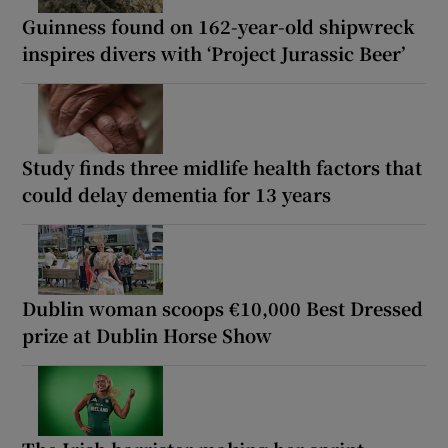
Guinness found on 162-year-old shipwreck
inspires divers with ‘Project Jurassic Beer’
Study finds three midlife health factors that
could delay dementia for 13 years
Dublin woman scoops €10,000 Best Dressed
prize at Dublin Horse Show