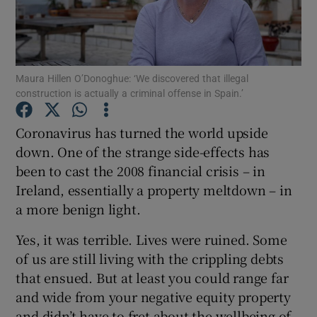
Show Motors sub sections
Maura Hillen O’Donoghue: ‘We discovered that illegal
construction is actually a criminal offense in Spain.’
Show Podcasts sub sections
Coronavirus has turned the world upside
down. One of the strange side-effects has
been to cast the 2008 financial crisis – in
Ireland, essentially a property meltdown – in
a more benign light.
Show Gaeilge sub sections
Yes, it was terrible. Lives were ruined. Some
of us are still living with the crippling debts
Show History sub sections
that ensued. But at least you could range far
and wide from your negative equity property
and didn’t have to fret about the wellbeing of