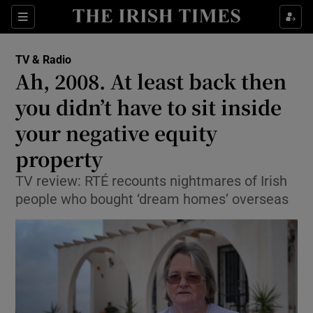
Sections
TV & Radio
Ah, 2008. At least back then
you didn’t have to sit inside
your negative equity
Show Environment sub sections
property
Show Technology sub sections
TV review: RTÉ recounts nightmares of Irish
Show Science sub sections
people who bought ‘dream homes’ overseas