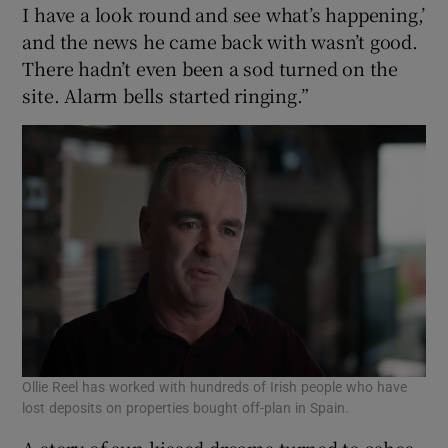
I have a look round and see what’s happening,’
and the news he came back with wasn’t good.
There hadn’t even been a sod turned on the
site. Alarm bells started ringing.”
Ollie Reel has worked with hundreds of Irish people who have
lost deposits on properties bought off-plan in Spain.
A story of sun-kissed dreams turned to ashes