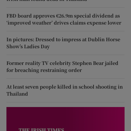
FBD board approves €26.9m special dividend as
‘improved weather’ drives claims expense lower
In pictures: Dressed to impress at Dublin Horse
Show’s Ladies Day
Former reality TV celebrity Stephen Bear jailed
for breaching restraining order
At least seven people killed in school shooting in
Thailand