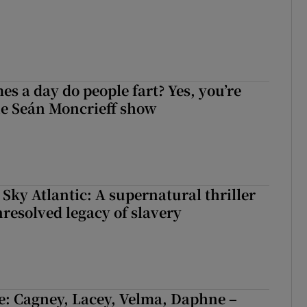
s a day do people fart? Yes, you’re
the Seán Moncrieff show
 Sky Atlantic: A supernatural thriller
nresolved legacy of slavery
e: Cagney, Lacey, Velma, Daphne –