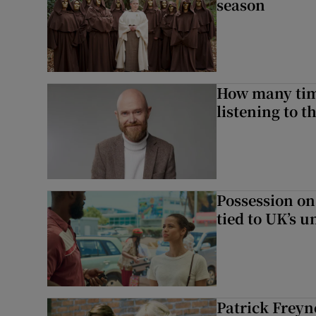
season
How many time
listening to 
Possession on
tied to UK’s u
Patrick Freyn