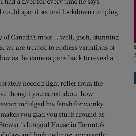
I had a fiver for every time he says
n I could spend second lockdown romping
ey of Canada’s most … well, gosh, stunning
 we are treated to endless variations of
dow as the camera pans back to reveal a
rately needed light relief from the
ave thought you cared about how
ewart indulged his fetish for wonky
s makes you glad you stuck around as
Stewart’s Integral House in Toronto’s
f glass and high ceilings: apparently