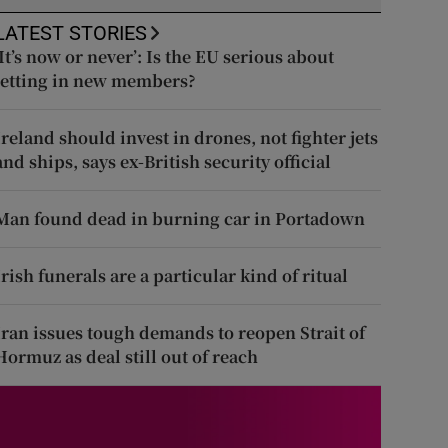
LATEST STORIES
‘It’s now or never’: Is the EU serious about
letting in new members?
Ireland should invest in drones, not fighter jets
and ships, says ex-British security official
Man found dead in burning car in Portadown
Irish funerals are a particular kind of ritual
Iran issues tough demands to reopen Strait of
Hormuz as deal still out of reach