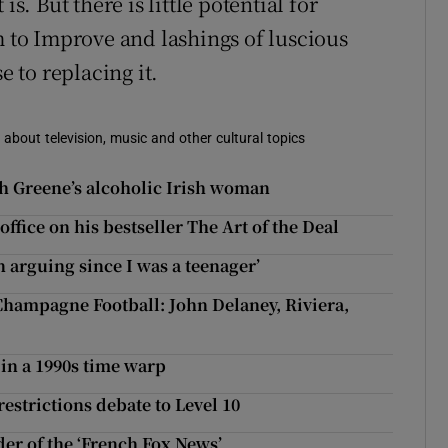
s. But there is little potential for
m to Improve and lashings of luscious
 to replacing it.
 about television, music and other cultural topics
ah Greene’s alcoholic Irish woman
ffice on his bestseller The Art of the Deal
 arguing since I was a teenager’
Champagne Football: John Delaney, Riviera,
 in a 1990s time warp
strictions debate to Level 10
er of the ‘French Fox News’