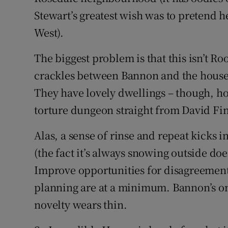
Stewart’s greatest wish was to pretend h
West).
The biggest problem is that this isn’t 
crackles between Bannon and the house
They have lovely dwellings – though, ho
torture dungeon straight from David Fin
Alas, a sense of rinse and repeat kicks 
(the fact it’s always snowing outside doe
Improve opportunities for disagreement
planning are at a minimum. Bannon’s on
novelty wears thin.