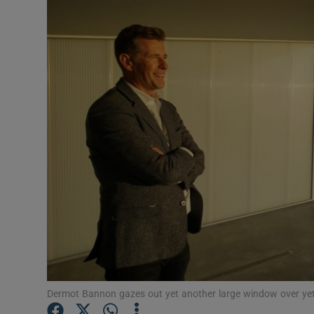
Listen
Podcasts
Video
Photogra
Gaeilge
History
Student H
Offbeat
Family No
Dermot Bannon gazes out yet another large window over yet