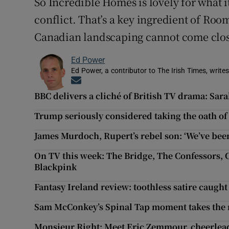
So Incredible Homes is lovely for what it i
conflict. That’s a key ingredient of Roo
Canadian landscaping cannot come close
Ed Power
Ed Power, a contributor to The Irish Times, writes
Opens in new window
BBC delivers a cliché of British TV drama: Sar
Trump seriously considered taking the oath of o
James Murdoch, Rupert’s rebel son: ‘We’ve been
On TV this week: The Bridge, The Confessors, 
Blackpink
Fantasy Ireland review: toothless satire caught
Sam McConkey’s Spinal Tap moment takes the re
Monsieur Right: Meet Eric Zemmour, cheerlead