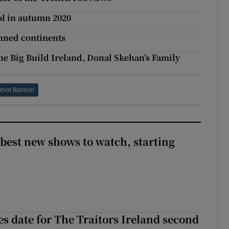
ol in autumn 2020
anned continents
e Big Build Ireland, Donal Skehan’s Family
rmot Bannon
 best new shows to watch, starting
 date for The Traitors Ireland second