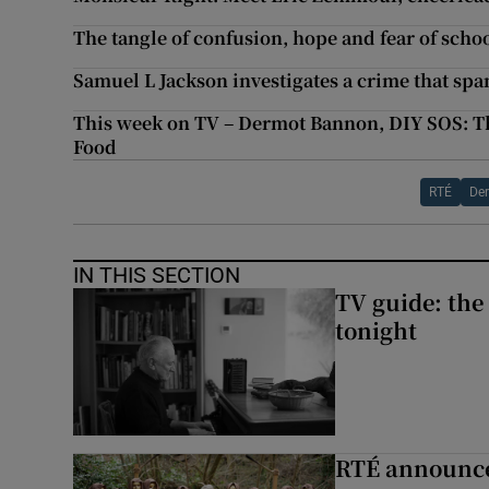
The tangle of confusion, hope and fear of scho
Samuel L Jackson investigates a crime that sp
This week on TV – Dermot Bannon, DIY SOS: Th
Food
RTÉ
De
IN THIS SECTION
TV guide: the
tonight
RTÉ announces