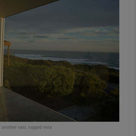
Show Podcasts sub sections
phy
Show Gaeilge sub sections
Show History sub sections
ub
tices
Opens in new window
 another vast, rugged vista