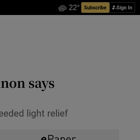
Subscribe
Sign In
nnon says
ded light relief