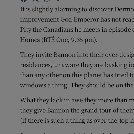
Sponsore
It is slightly alarming to discover Derm
improvement God Emperor has not reache
Subscribe
Pity the Canadians he meets in episode
Competiti
Homes (RTÉ One, 9.35 pm).
Newslette
They invite Bannon into their over-desi
Weather F
residences, unaware they are basking i
than any other on this planet has tried
windows a thing. They should be on thei
What they lack in awe they more than m
they give Bannon the grand tour of their
(if there is such a thing as over-the-top 