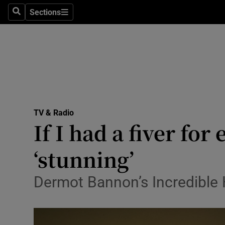
Stage
Sections
Search
Sections
TV & Rad
Environme
Technolog
Science
TV & Radio
Media
If I had a fiver f
Abroad
‘stunning’
Obituaries
Dermot Bannon’s Incredible 
Transport
Motors