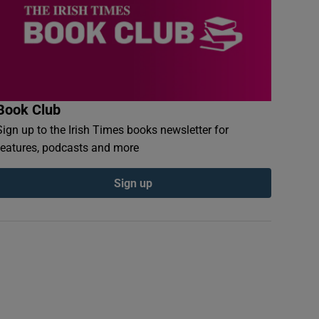
Book Club
Sign up to the Irish Times books newsletter for
features, podcasts and more
Sign up