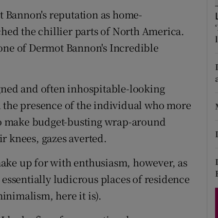
d
ot Bannon's reputation as home-
Show Sponsored sub sections
d the chillier parts of North America.
r Rewards
 one of Dermot Bannon's Incredible
ons
rs
gned and often inhospitable-looking
orecast
n the presence of the individual who more
 to make budget-busting wrap-around
r knees, gazes averted.
ake up for with enthusiasm, however, as
 essentially ludicrous places of residence
minimalism, here it is).