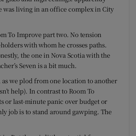
e was living in an office complex in City
Room To Improve part two. No tension
holders with whom he crosses paths.
nestly, the one in Nova Scotia with the
cher’s Seven is a bit much.
in as we plod from one location to another
sn’t help). In contrast to Room To
s or last-minute panic over budget or
ly job is to stand around gawping. The