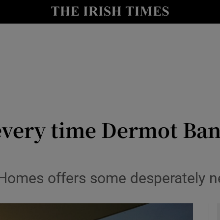
io
nt
Show Environment sub sections
y
Show Technology sub sections
Show Science sub sections
or every time Dermot Ba
Homes offers some desperately nee
Show Motors sub sections