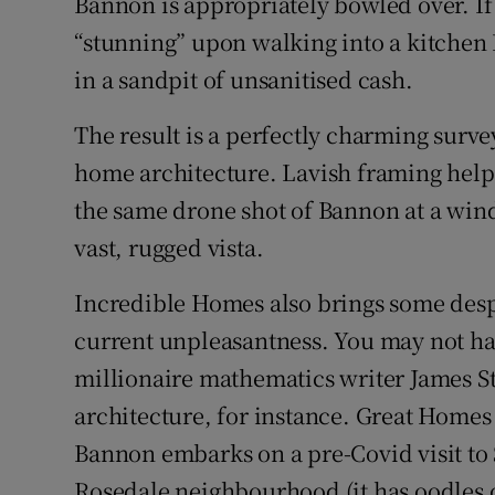
Bannon is appropriately bowled over. If 
“stunning” upon walking into a kitche
in a sandpit of unsanitised cash.
The result is a perfectly charming surv
home architecture. Lavish framing helps:
the same drone shot of Bannon at a win
vast, rugged vista.
Incredible Homes also brings some despe
current unpleasantness. You may not h
millionaire mathematics writer James St
architecture, for instance. Great Home
Bannon embarks on a pre-Covid visit to 
Rosedale neighbourhood (it has oodles o