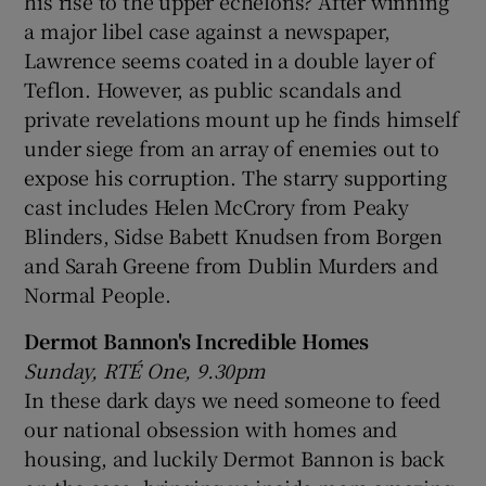
his rise to the upper echelons? After winning
a major libel case against a newspaper,
Lawrence seems coated in a double layer of
Teflon. However, as public scandals and
private revelations mount up he finds himself
under siege from an array of enemies out to
expose his corruption. The starry supporting
cast includes Helen McCrory from Peaky
Blinders, Sidse Babett Knudsen from Borgen
and Sarah Greene from Dublin Murders and
Normal People.
Dermot Bannon's Incredible Homes
Sunday, RTÉ One, 9.30pm
In these dark days we need someone to feed
our national obsession with homes and
housing, and luckily Dermot Bannon is back