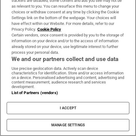
John Moore (Luke Evans). In season two, Sara
trackers are disabled, some content and ads you see may not be
as relevant to you. You can resurface this menu to change your
has fulfilled her ambition to set up her own
choices or withdraw consent at any time by clicking the Cookie
detective agency, and John is now a reporter
Settings link on the bottom of the webpage. Your choices will
have effect within our Website. For more details, refer to our
for the New York Times. All three are reunited
Privacy Policy.
Cookie Policy
when a new case comes up: the Spanish
Certain vendors, once consent is provided by you to the storage of
information on your device and/or to the access of information
consul's daughter has been kidnapped.
already stored on your device, use legitimate interest to further
process your personal data.
On the Rocks
We and our partners collect and use data
From Friday, Apple TV+
Use precise geolocation data. Actively scan device
characteristics for identification. Store and/or access information
on a device. Personalised advertising and content, advertising and
content measurement, audience research and services
development.
List of Partners (vendors)
I ACCEPT
MANAGE SETTINGS