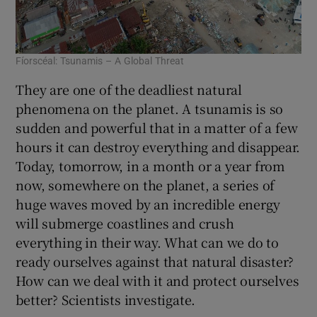
Fíorscéal: Tsunamis – A Global Threat
They are one of the deadliest natural
phenomena on the planet. A tsunamis is so
sudden and powerful that in a matter of a few
hours it can destroy everything and disappear.
Today, tomorrow, in a month or a year from
now, somewhere on the planet, a series of
huge waves moved by an incredible energy
will submerge coastlines and crush
everything in their way. What can we do to
ready ourselves against that natural disaster?
How can we deal with it and protect ourselves
better? Scientists investigate.