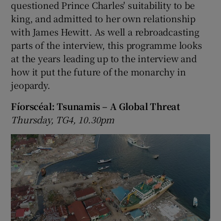
questioned Prince Charles' suitability to be
king, and admitted to her own relationship
with James Hewitt. As well a rebroadcasting
parts of the interview, this programme looks
at the years leading up to the interview and
how it put the future of the monarchy in
jeopardy.
Fíorscéal: Tsunamis – A Global Threat
Thursday, TG4, 10.30pm