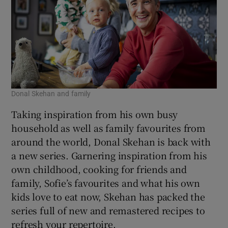
Donal Skehan and family
Taking inspiration from his own busy
household as well as family favourites from
around the world, Donal Skehan is back with
a new series. Garnering inspiration from his
own childhood, cooking for friends and
family, Sofie’s favourites and what his own
kids love to eat now, Skehan has packed the
series full of new and remastered recipes to
refresh your repertoire.