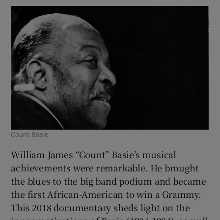
Count Basie
William James “Count” Basie’s musical
achievements were remarkable. He brought
the blues to the big band podium and became
the first African-American to win a Grammy.
This 2018 documentary sheds light on the