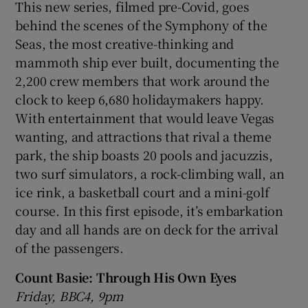
This new series, filmed pre-Covid, goes
behind the scenes of the Symphony of the
Seas, the most creative-thinking and
mammoth ship ever built, documenting the
2,200 crew members that work around the
clock to keep 6,680 holidaymakers happy.
With entertainment that would leave Vegas
wanting, and attractions that rival a theme
park, the ship boasts 20 pools and jacuzzis,
two surf simulators, a rock-climbing wall, an
ice rink, a basketball court and a mini-golf
course. In this first episode, it’s embarkation
day and all hands are on deck for the arrival
of the passengers.
Count Basie: Through His Own Eyes
Friday, BBC4, 9pm