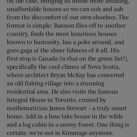
on the case, bringing us inside more amazing,
unaffordable houses so we can ooh and aah
from the discomfort of our own shoebox. The
format is simple: Bannon flies off to another
country, finds the most luxurious houses
known to humanity, has a poke around, and
goes gaga at the sheer fabness of it all. His
first stop is Canada (is that on the green list?),
specifically the cool climes of Nova Scotia,
where architect Bryan McKay has converted
an old fishing village into a stunning
residential area. He also visits the famous
Integral House in Toronto, created by
mathematician James Stewart – a truly smart
home. Add in a luxe lake house in the wilds
and a log cabin in a snowy forest. One thing is
certain: we're not in Kimmage anymore.