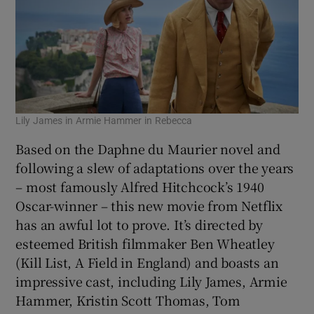
Lily James in Armie Hammer in Rebecca
Based on the Daphne du Maurier novel and
following a slew of adaptations over the years
– most famously Alfred Hitchcock’s 1940
Oscar-winner – this new movie from Netflix
has an awful lot to prove. It’s directed by
esteemed British filmmaker Ben Wheatley
(Kill List, A Field in England) and boasts an
impressive cast, including Lily James, Armie
Hammer, Kristin Scott Thomas, Tom