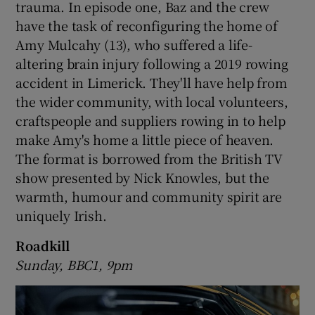
trauma. In episode one, Baz and the crew
have the task of reconfiguring the home of
 window
Amy Mulcahy (13), who suffered a life-
altering brain injury following a 2019 rowing
Show Sponsored sub sections
accident in Limerick. They'll have help from
the wider community, with local volunteers,
craftspeople and suppliers rowing in to help
make Amy's home a little piece of heaven.
The format is borrowed from the British TV
show presented by Nick Knowles, but the
warmth, humour and community spirit are
uniquely Irish.
Roadkill
Sunday, BBC1, 9pm