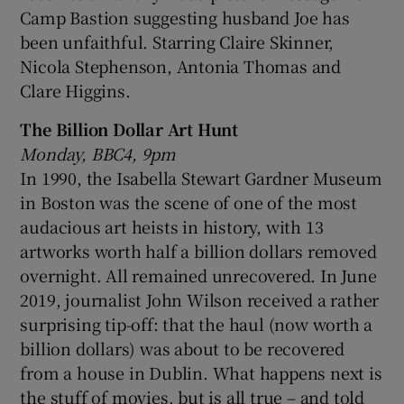
Camp Bastion suggesting husband Joe has
been unfaithful. Starring Claire Skinner,
Nicola Stephenson, Antonia Thomas and
Clare Higgins.
The Billion Dollar Art Hunt
Monday, BBC4, 9pm
In 1990, the Isabella Stewart Gardner Museum
in Boston was the scene of one of the most
audacious art heists in history, with 13
artworks worth half a billion dollars removed
overnight. All remained unrecovered. In June
2019, journalist John Wilson received a rather
surprising tip-off: that the haul (now worth a
billion dollars) was about to be recovered
from a house in Dublin. What happens next is
the stuff of movies, but is all true – and told