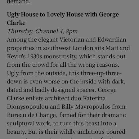
demand.
Ugly House to Lovely House with George
Clarke
Thursday, Channel 4, 8pm
Among the elegant Victorian and Edwardian
properties in southwest London sits Matt and
Kevin's 1930s monstrosity, which stands out
from the crowd for all the wrong reasons.
Ugly from the outside, this three-up-three-
down is even worse on the inside with dark,
dated and badly designed spaces. George
Clarke enlists architect duo Katerina
Dionysopoulou and Billy Mavropoulos from
Bureau de Change, famed for their dramatic
sculptural work, to turn this beast into a
beauty. But is their wildly ambitious poured