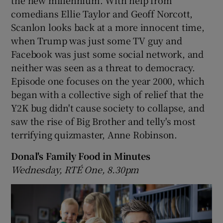
comedians Ellie Taylor and Geoff Norcott,
Scanlon looks back at a more innocent time,
when Trump was just some TV guy and
Facebook was just some social network, and
neither was seen as a threat to democracy.
Episode one focuses on the year 2000, which
began with a collective sigh of relief that the
Y2K bug didn't cause society to collapse, and
saw the rise of Big Brother and telly's most
terrifying quizmaster, Anne Robinson.
Donal's Family Food in Minutes
Wednesday, RTÉ One, 8.30pm