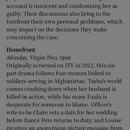
accused is innocent and condemning her as
guilty. Their discussions also bring to the
forefront their own personal problems, which
may impact on the decisions they make
concerning the case.
Homefront
Monday, Virgin Two, 9pm
Originally screened on ITV in 2012, this six-
part drama follows four women linked to
soldiers serving in Afghanistan. Tasha's world
comes crashing down when her husband is
killed in action, while his mum Paula is
desperate for someone to blame. Officer's
wife-to-be Claire sets a date for her wedding
before fiance Pete returns to duty, and Louise
receives an anonymous picture message from