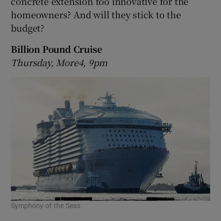
concrete extension too innovative for the
homeowners? And will they stick to the
budget?
Billion Pound Cruise
Thursday, More4, 9pm
Symphony of the Seas