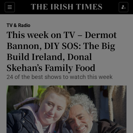
Sections
TV & Radio
This week on TV – Dermot
Bannon, DIY SOS: The Big
Build Ireland, Donal
Show Environment sub sections
Skehan’s Family Food
Show Technology sub sections
24 of the best shows to watch this week
Show Science sub sections