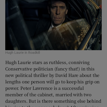
Hugh Laurie in Roadkill
Hugh Laurie stars as ruthless, conniving
Conservative politician (fancy that!) in this
new political thriller by David Hare about the
lengths one person will go to keep his grip on
power. Peter Lawrence is a successful
member of the cabinet, married with two
daughters. But is there something else behind