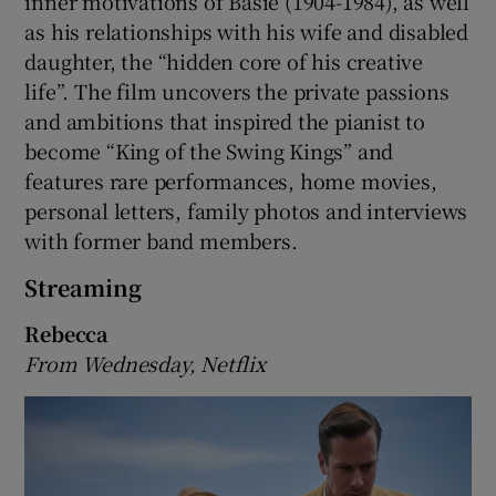
inner motivations of Basie (1904-1984), as well
as his relationships with his wife and disabled
daughter, the “hidden core of his creative
life”. The film uncovers the private passions
and ambitions that inspired the pianist to
become “King of the Swing Kings” and
features rare performances, home movies,
personal letters, family photos and interviews
with former band members.
Streaming
Rebecca
From Wednesday, Netflix