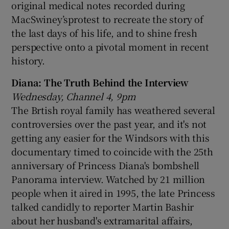
original medical notes recorded during
MacSwiney’sprotest to recreate the story of
the last days of his life, and to shine fresh
perspective onto a pivotal moment in recent
history.
Diana: The Truth Behind the Interview
Wednesday, Channel 4, 9pm
The Brtish royal family has weathered several
controversies over the past year, and it's not
getting any easier for the Windsors with this
documentary timed to coincide with the 25th
anniversary of Princess Diana's bombshell
Panorama interview. Watched by 21 million
people when it aired in 1995, the late Princess
talked candidly to reporter Martin Bashir
about her husband's extramarital affairs,