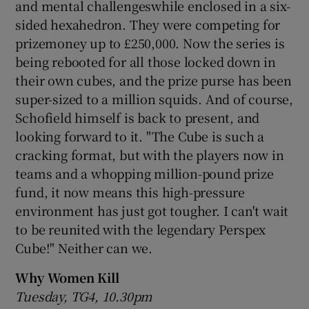
and mental challengeswhile enclosed in a six-
sided hexahedron. They were competing for
prizemoney up to £250,000. Now the series is
being rebooted for all those locked down in
their own cubes, and the prize purse has been
super-sized to a million squids. And of course,
Schofield himself is back to present, and
looking forward to it. "The Cube is such a
cracking format, but with the players now in
teams and a whopping million-pound prize
fund, it now means this high-pressure
environment has just got tougher. I can't wait
to be reunited with the legendary Perspex
Cube!" Neither can we.
Why Women Kill
Tuesday, TG4, 10.30pm