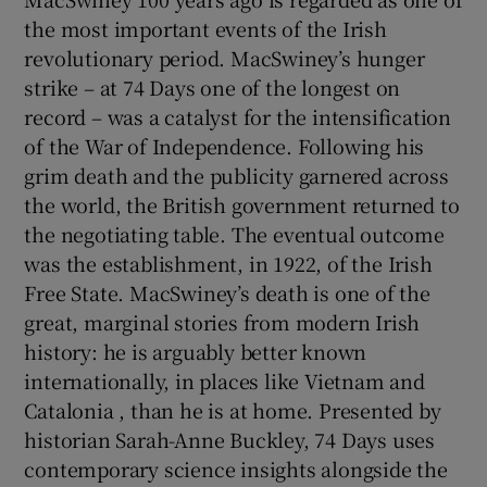
the most important events of the Irish
revolutionary period. MacSwiney’s hunger
strike – at 74 Days one of the longest on
record – was a catalyst for the intensification
of the War of Independence. Following his
grim death and the publicity garnered across
the world, the British government returned to
the negotiating table. The eventual outcome
was the establishment, in 1922, of the Irish
Free State. MacSwiney’s death is one of the
great, marginal stories from modern Irish
history: he is arguably better known
internationally, in places like Vietnam and
Catalonia , than he is at home. Presented by
historian Sarah-Anne Buckley, 74 Days uses
contemporary science insights alongside the