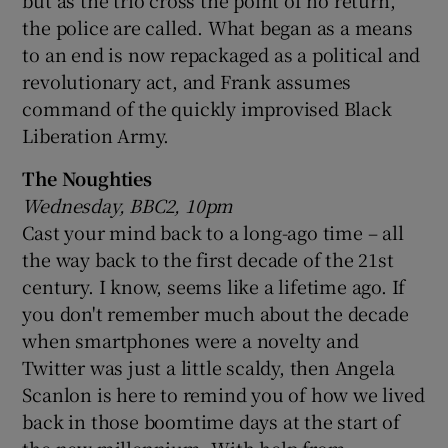
the police are called. What began as a means
to an end is now repackaged as a political and
revolutionary act, and Frank assumes
command of the quickly improvised Black
Liberation Army.
The Noughties
Wednesday, BBC2, 10pm
Cast your mind back to a long-ago time – all
the way back to the first decade of the 21st
century. I know, seems like a lifetime ago. If
you don't remember much about the decade
when smartphones were a novelty and
Twitter was just a little scaldy, then Angela
Scanlon is here to remind you of how we lived
back in those boomtime days at the start of
the new millennium. With help from