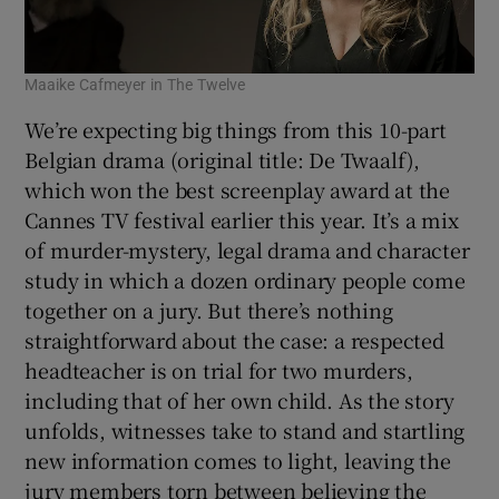
Maaike Cafmeyer in The Twelve
We’re expecting big things from this 10-part
Belgian drama (original title: De Twaalf),
which won the best screenplay award at the
Cannes TV festival earlier this year. It’s a mix
of murder-mystery, legal drama and character
study in which a dozen ordinary people come
together on a jury. But there’s nothing
straightforward about the case: a respected
headteacher is on trial for two murders,
including that of her own child. As the story
unfolds, witnesses take to stand and startling
new information comes to light, leaving the
jury members torn between believing the