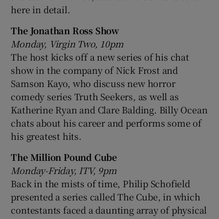
here in detail.
The Jonathan Ross Show
Monday, Virgin Two, 10pm
The host kicks off a new series of his chat
show in the company of Nick Frost and
Samson Kayo, who discuss new horror
comedy series Truth Seekers, as well as
Katherine Ryan and Clare Balding. Billy Ocean
chats about his career and performs some of
his greatest hits.
The Million Pound Cube
Monday-Friday, ITV, 9pm
Back in the mists of time, Philip Schofield
presented a series called The Cube, in which
contestants faced a daunting array of physical