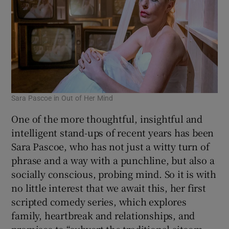
Sara Pascoe in Out of Her Mind
One of the more thoughtful, insightful and
intelligent stand-ups of recent years has been
Sara Pascoe, who has not just a witty turn of
phrase and a way with a punchline, but also a
socially conscious, probing mind. So it is with
no little interest that we await this, her first
scripted comedy series, which explores
family, heartbreak and relationships, and
promises to “subvert the traditional sitcom