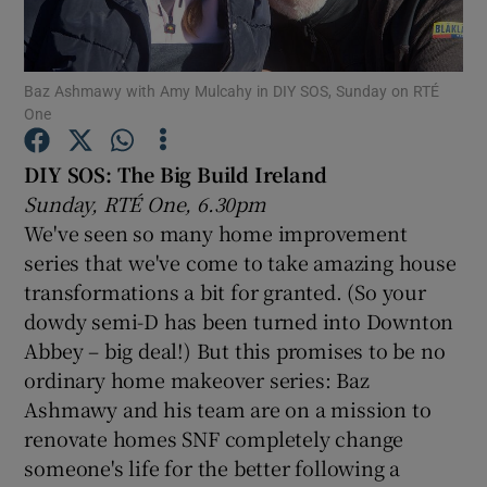
Show Motors sub sections
Baz Ashmawy with Amy Mulcahy in DIY SOS, Sunday on RTÉ
One
DIY SOS: The Big Build Ireland
Show Podcasts sub sections
Sunday, RTÉ One, 6.30pm
We've seen so many home improvement
series that we've come to take amazing house
transformations a bit for granted. (So your
dowdy semi-D has been turned into Downton
Show Gaeilge sub sections
Abbey – big deal!) But this promises to be no
ordinary home makeover series: Baz
Show History sub sections
Ashmawy and his team are on a mission to
renovate homes SNF completely change
someone's life for the better following a