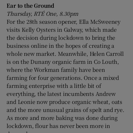
Ear to the Ground
Thursday, RTÉ One, 8.30pm
For the 28th season opener, Ella McSweeney
visits Kelly Oysters in Galway, which made
the decision during lockdown to bring the
business online in the hopes of creating a
whole new market. Meanwhile, Helen Carroll
is on the Dunany organic farm in Co Louth,
where the Workman family have been
farming for four generations. Once a mixed
farming enterprise with a little bit of
everything, the latest incumbents Andrew
and Leonie now produce organic wheat, oats
and the more unusual grains of spelt and rye.
As more and more baking was done during
lockdown, flour has never been more in