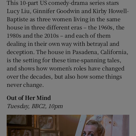
This 10-part US comedy-drama series stars
Lucy Liu, Ginnifer Goodwin and Kirby Howell-
Baptiste as three women living in the same
house in three different eras – the 1960s, the
1980s and the 2010s – and each of them
dealing in their own way with betrayal and
deception. The house in Pasadena, California,
is the setting for these time-spanning tales,
and shows how women's roles have changed
over the decades, but also how some things
never change.
Out of Her Mind
Tuesday, BBC2, 10pm