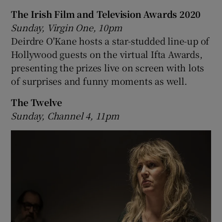
The Irish Film and Television Awards 2020
Sunday, Virgin One, 10pm
Deirdre O'Kane hosts a star-studded line-up of
Hollywood guests on the virtual Ifta Awards,
presenting the prizes live on screen with lots
of surprises and funny moments as well.
The Twelve
Sunday, Channel 4, 11pm