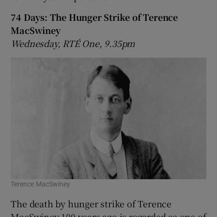
74 Days: The Hunger Strike of Terence
MacSwiney
Wednesday, RTÉ One, 9.35pm
Terence MacSwiney
The death by hunger strike of Terence
MacSwiney 100 years ago is regarded as one of