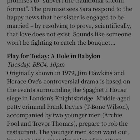
format”. The premise sees Sara respond to the
happy news that her sister is engaged to be
married – by resolving to prove, scientifically,
that love does not exist. Sounds like someone
won’t be fighting to catch the bouquet...
Play for Today: A Hole in Babylon
Tuesday, BBC4, 10pm
Originally shown in 1979, Jim Hawkins and
Horace Ove's controversial drama is based on
the events surrounding the Spaghetti House
siege in London's Knightsbridge. Middle-aged
petty criminal Frank Davies (T-Bone Wilson),
accompanied by two younger men (Archie
Pool and Trevor Thomas), prepare to rob the
restaurant. The younger men soon want out,
but as the trio cross the point of no return,