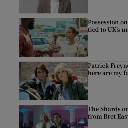
Possession on
tied to UK’s u
Patrick Freyn
here are my f
The Shards on
from Bret East