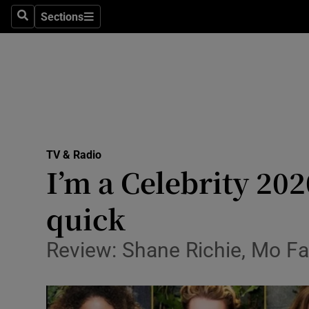
Stage
Sections
Search
Sections
TV & Rad
Environme
Technolog
Science
TV & Radio
Media
I’m a Celebrity 202
Abroad
quick
Obituaries
Review: Shane Richie, Mo Far
Transport
Motors