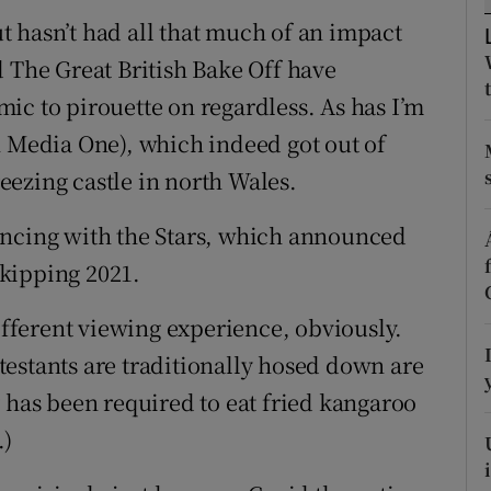
d
 hasn’t had all that much of an impact
Show Sponsored sub sections
d The Great British Bake Off have
r Rewards
ic to pirouette on regardless. As has I’m
ons
n Media One), which indeed got out of
reezing castle in north Wales.
rs
orecast
ancing with the Stars, which announced
 skipping 2021.
different viewing experience, obviously.
estants are traditionally hosed down are
 has been required to eat fried kangaroo
.)