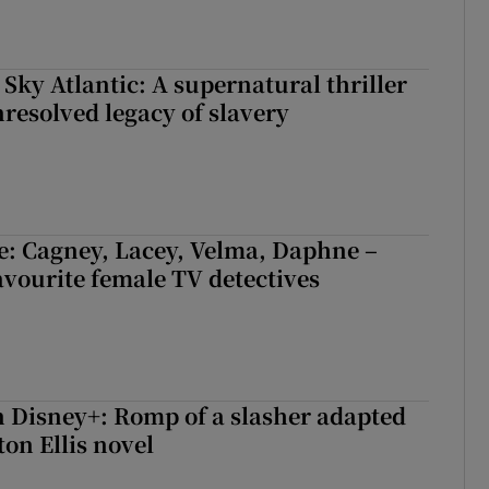
 Sky Atlantic: A supernatural thriller
nresolved legacy of slavery
e: Cagney, Lacey, Velma, Daphne –
avourite female TV detectives
 Disney+: Romp of a slasher adapted
on Ellis novel