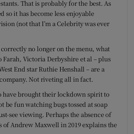
tants. That is probably for the best. As
d so it has become less enjoyable
vision (not that I’m a Celebrity was ever
te correctly no longer on the menu, what
Farah, Victoria Derbyshire et al – plus
 West End star Ruthie Henshall – are a
company. Not riveting all in fact.
 have brought their lockdown spirit to
ot be fun watching bugs tossed at soap
 must-see viewing. Perhaps the absence of
els of Andrew Maxwell in 2019 explains the