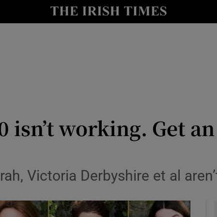
io
nt
Show Environment sub sections
y
Show Technology sub sections
Show Science sub sections
0 isn’t working. Get an
ah, Victoria Derbyshire et al aren
Show Motors sub sections