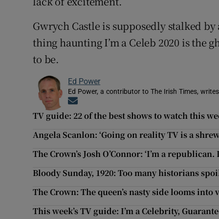
lack of excitement.
Gwrych Castle is supposedly stalked by a
thing haunting I’m a Celeb 2020 is the g
to be.
Ed Power
Ed Power, a contributor to The Irish Times, writes
Opens in new window
TV guide: 22 of the best shows to watch this w
Angela Scanlon: ‘Going on reality TV is a shr
The Crown’s Josh O’Connor: ‘I’m a republican. I
Bloody Sunday, 1920: Too many historians spoi
The Crown: The queen’s nasty side looms into 
This week’s TV guide: I’m a Celebrity, Guarant