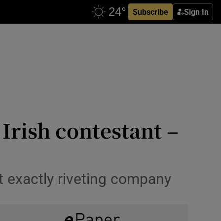
Subscribe
Sign In
 Irish contestant –
’t exactly riveting company