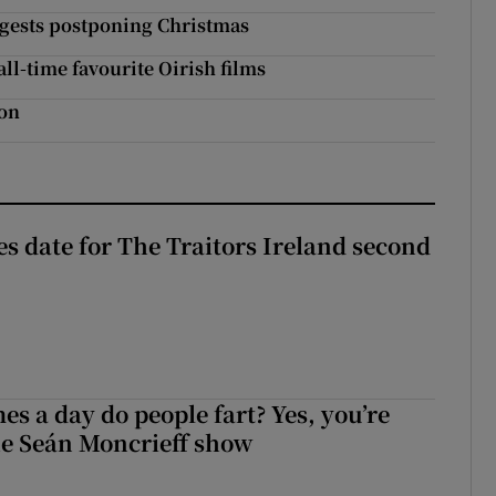
uggests postponing Christmas
l-time favourite Oirish films
ion
 date for The Traitors Ireland second
s a day do people fart? Yes, you’re
the Seán Moncrieff show