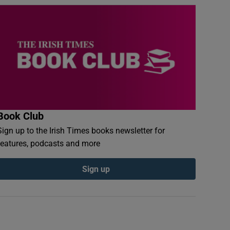
Book Club
Sign up to the Irish Times books newsletter for
features, podcasts and more
Sign up