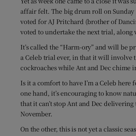
Yet as week one came to a close it was s
affair felt. The big drum roll on Sunda
voted for AJ Pritchard (brother of Danci
voted to undertake the next trial, along
It’s called the “Harm-ory” and will be p
a Celeb trial ever, in that it will involv
cockroaches while Ant and Dec chime in 
Is it a comfort to have I’m a Celeb her
one hand, it’s encouraging to know natu
that it can’t stop Ant and Dec delivering
November.
On the other, this is not yet a classic se