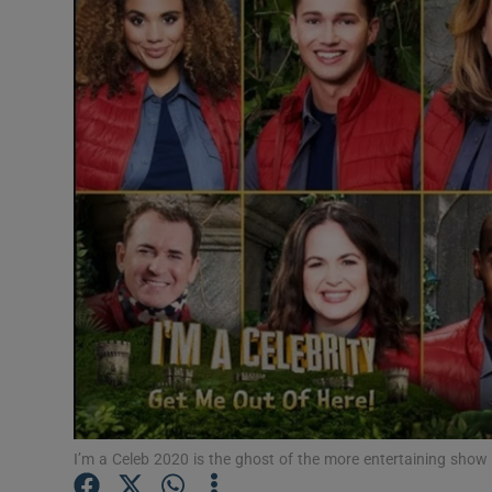
Listen
Podcasts
Video
Photogra
Gaeilge
History
Student H
Offbeat
Family No
I’m a Celeb 2020 is the ghost of the more entertaining show 