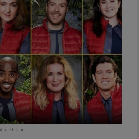
Show Podcasts sub sections
phy
Show Gaeilge sub sections
Show History sub sections
ub
tices
Opens in new window
it used to be