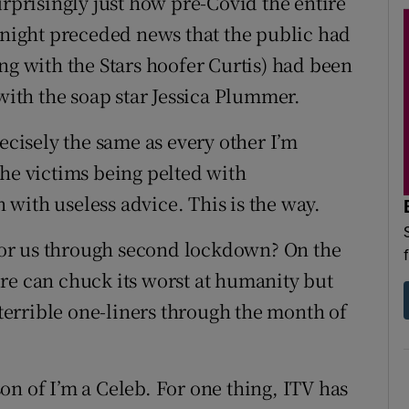
urprisingly just how pre-Covid the entire
y night preceded news that the public had
ng with the Stars hoofer Curtis) had been
 with the soap star Jessica Plummer.
recisely the same as every other I’m
e the victims being pelted with
with useless advice. This is the way.
e for us through second lockdown? On the
re can chuck its worst at humanity but
 terrible one-liners through the month of
ason of I’m a Celeb. For one thing, ITV has