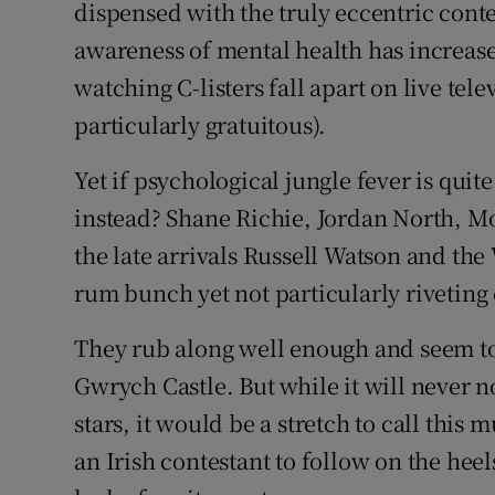
dispensed with the truly eccentric contes
awareness of mental health has increase
watching C-listers fall apart on live tele
particularly gratuitous).
Yet if psychological jungle fever is qui
instead? Shane Richie, Jordan North, Mo 
the late arrivals Russell Watson and the
rum bunch yet not particularly riveting 
They rub along well enough and seem to
Gwrych Castle. But while it will never n
stars, it would be a stretch to call this
an Irish contestant to follow on the he