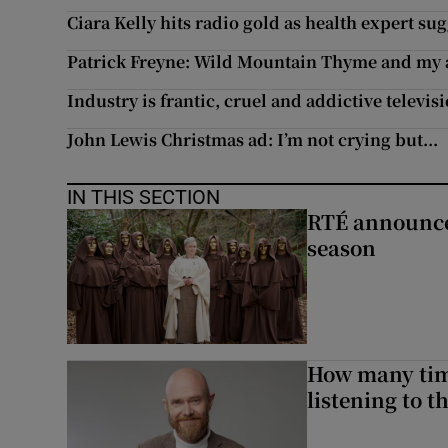
Ciara Kelly hits radio gold as health expert s
Patrick Freyne: Wild Mountain Thyme and my al
Industry is frantic, cruel and addictive televis
John Lewis Christmas ad: I’m not crying but...
IN THIS SECTION
RTÉ announces
season
How many time
listening to 