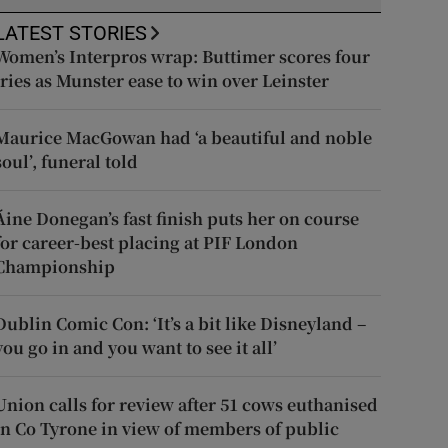
LATEST STORIES
Women’s Interpros wrap: Buttimer scores four
tries as Munster ease to win over Leinster
Maurice MacGowan had ‘a beautiful and noble
soul’, funeral told
Áine Donegan’s fast finish puts her on course
for career-best placing at PIF London
Championship
Dublin Comic Con: ‘It’s a bit like Disneyland –
you go in and you want to see it all’
Union calls for review after 51 cows euthanised
in Co Tyrone in view of members of public