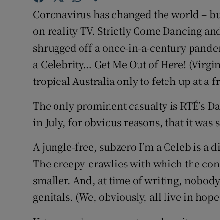
Sponsore
Coronavirus has changed the world – but
on reality TV. Strictly Come Dancing an
Subscribe
shrugged off a once-in-a-century pandem
Competiti
a Celebrity… Get Me Out of Here! (Virgi
tropical Australia only to fetch up at a f
Newslette
Weather F
The only prominent casualty is RTÉ’s D
in July, for obvious reasons, that it was
A jungle-free, subzero I’m a Celeb is a 
The creepy-crawlies with which the cont
smaller. And, at time of writing, nobody
genitals. (We, obviously, all live in hope