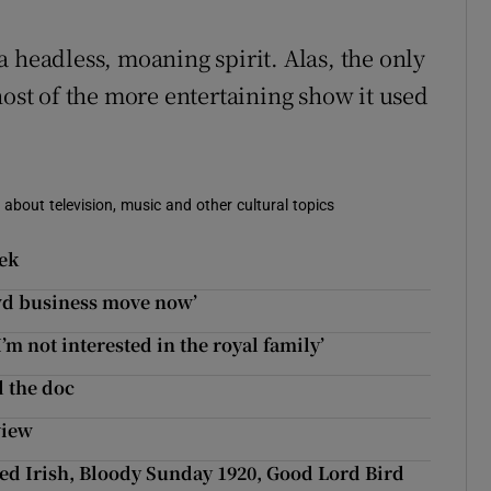
 headless, moaning spirit. Alas, the only
host of the more entertaining show it used
 about television, music and other cultural topics
eek
ewd business move now’
’m not interested in the royal family’
l the doc
view
eed Irish, Bloody Sunday 1920, Good Lord Bird