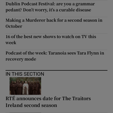
Dublin Podcast Festival: are you a grammar
pedant? Don’t worry, it’s a curable disease
Making a Murderer back for a second season in
October
16 of the best new shows to watch on TV this
week
Podcast of the week: Taranoia sees Tara Flynn in
recovery mode
IN THIS SECTION
RTÉ announces date for The Traitors
Ireland second season