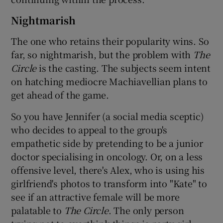
Nightmarish
The one who retains their popularity wins. So
far, so nightmarish, but the problem with
The
Circle
is the casting. The subjects seem intent
on hatching mediocre Machiavellian plans to
get ahead of the game.
So you have Jennifer (a social media sceptic)
who decides to appeal to the group's
empathetic side by pretending to be a junior
doctor specialising in oncology. Or, on a less
offensive level, there's Alex, who is using his
girlfriend's photos to transform into "Kate" to
see if an attractive female will be more
palatable to
The Circle
. The only person