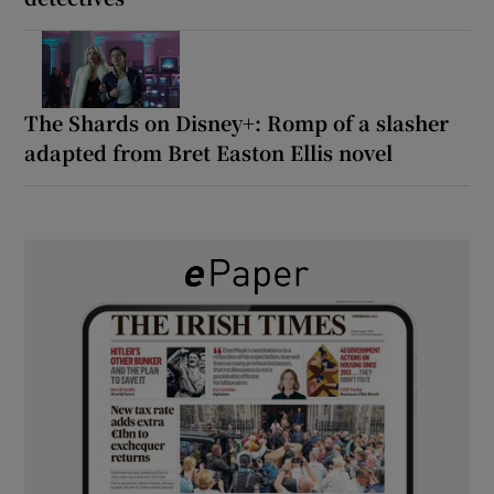
The Shards on Disney+: Romp of a slasher
adapted from Bret Easton Ellis novel