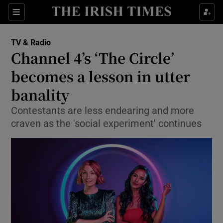
Sections
TV & Radio
Channel 4’s ‘The Circle’
becomes a lesson in utter
banality
Show Environment sub sections
Contestants are less endearing and more
Show Technology sub sections
craven as the 'social experiment' continues
Show Science sub sections