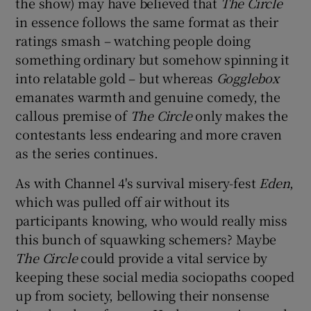
the show) may have believed that
The Circle
in essence follows the same format as their
ratings smash – watching people doing
something ordinary but somehow spinning it
into relatable gold – but whereas
Gogglebox
emanates warmth and genuine comedy, the
callous premise of
The Circle
only makes the
contestants less endearing and more craven
as the series continues.
As with Channel 4's survival misery-fest
Eden
,
which was pulled off air without its
participants knowing, who would really miss
this bunch of squawking schemers? Maybe
The Circle
could provide a vital service by
keeping these social media sociopaths cooped
up from society, bellowing their nonsense