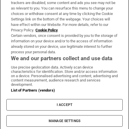
trackers are disabled, some content and ads you see may not be
About Us
as relevant to you. You can resurface this menu to change your
choices or withdraw consent at any time by clicking the Cookie
Irish Times Products & Services
Settings link on the bottom of the webpage. Your choices will
have effect within our Website. For more details, refer to our
Privacy Policy.
Cookie Policy
OUR PARTNERS:
Certain vendors, once consent is provided by you to the storage of
information on your device and/or to the access of information
already stored on your device, use legitimate interest to further
process your personal data.
We and our partners collect and use data
Use precise geolocation data. Actively scan device
characteristics for identification. Store and/or access information
Irish Times on WhatsApp
Irish Times on Facebook
Irish Times on X
Irish Times on LinkedIn
Irish Times on Instagram
on a device. Personalised advertising and content, advertising and
content measurement, audience research and services
development.
Terms & Conditions
List of Partners (vendors)
Privacy Policy
Cookie Information
Cookie Settings
I ACCEPT
Community Standards
Copyright
© 2026 The Irish Times DAC
MANAGE SETTINGS