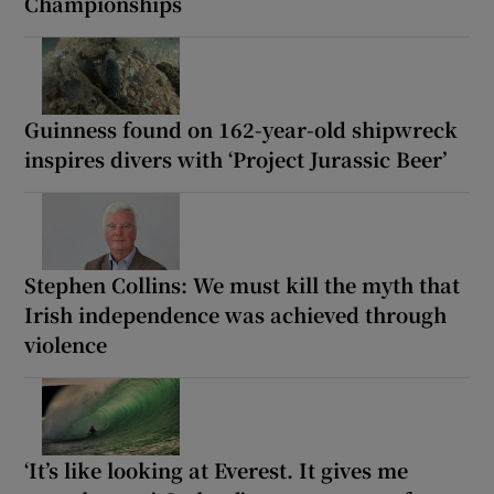
Championships
Guinness found on 162-year-old shipwreck
inspires divers with ‘Project Jurassic Beer’
Stephen Collins: We must kill the myth that
Irish independence was achieved through
violence
‘It’s like looking at Everest. It gives me