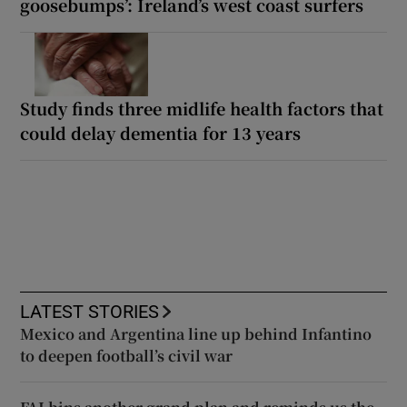
goosebumps’: Ireland’s west coast surfers
Study finds three midlife health factors that
could delay dementia for 13 years
LATEST STORIES
Mexico and Argentina line up behind Infantino
to deepen football’s civil war