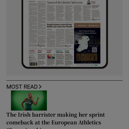
MOST READ
The Irish barrister making her sprint
comeback at the European Athletics