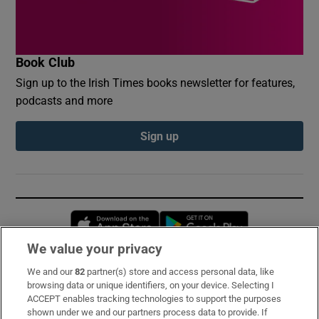
Book Club
Sign up to the Irish Times books newsletter for features,
podcasts and more
Sign up
Opens in new window
Opens in new 
We value your privacy
We and our
82
partner(s) store and access personal data, like
Subscribe
browsing data or unique identifiers, on your device. Selecting I
ACCEPT enables tracking technologies to support the purposes
Support
shown under we and our partners process data to provide. If