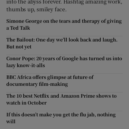
into the abyss forever. Hashtag amazing work,
thumbs up, smiley face.
Simone George on the tears and therapy of giving
a Ted Talk
The Bailout: One day we’ll look back and laugh.
But not yet
Conor Pope: 20 years of Google has turned us into
lazy know-it-alls
BBC Africa offers glimpse at future of
documentary film-making
The 10 best Netflix and Amazon Prime shows to
watch in October
If this doesn’t make you get the flu jab, nothing
will