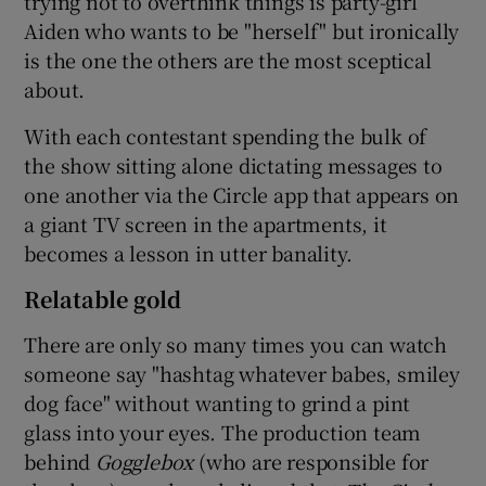
trying not to overthink things is party-girl
Aiden who wants to be "herself" but ironically
is the one the others are the most sceptical
about.
With each contestant spending the bulk of
the show sitting alone dictating messages to
one another via the Circle app that appears on
a giant TV screen in the apartments, it
becomes a lesson in utter banality.
Relatable gold
There are only so many times you can watch
someone say "hashtag whatever babes, smiley
dog face" without wanting to grind a pint
glass into your eyes. The production team
behind
Gogglebox
(who are responsible for