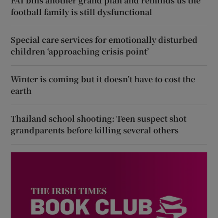
FAI bins another grand plan and reminds us the
football family is still dysfunctional
Special care services for emotionally disturbed
children ‘approaching crisis point’
Winter is coming but it doesn’t have to cost the
earth
Thailand school shooting: Teen suspect shot
grandparents before killing several others