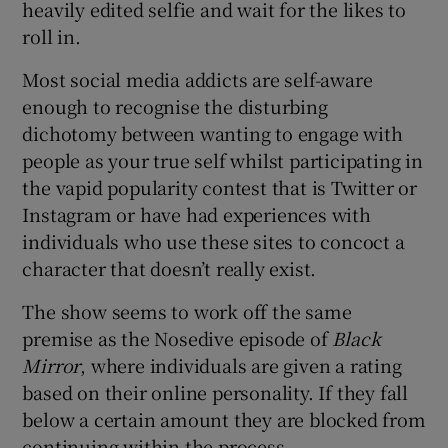
heavily edited selfie and wait for the likes to
roll in.
 window
Most social media addicts are self-aware
enough to recognise the disturbing
Show Sponsored sub sections
dichotomy between wanting to engage with
people as your true self whilst participating in
the vapid popularity contest that is Twitter or
Instagram or have had experiences with
individuals who use these sites to concoct a
character that doesn’t really exist.
The show seems to work off the same
premise as the Nosedive episode of
Black
Mirror
, where individuals are given a rating
based on their online personality. If they fall
below a certain amount they are blocked from
continuing within the process.