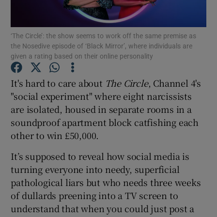
Show Motors sub sections
‘The Circle’: the show seems to work off the same premise as
the Nosedive episode of ‘Black Mirror’, where individuals are
given a rating based on their online personality
It's hard to care about
The Circle
, Channel 4's
Show Podcasts sub sections
"social experiment" where eight narcissists
are isolated, housed in separate rooms in a
soundproof apartment block catfishing each
other to win £50,000.
Show Gaeilge sub sections
It’s supposed to reveal how social media is
turning everyone into needy, superficial
Show History sub sections
pathological liars but who needs three weeks
of dullards preening into a TV screen to
understand that when you could just post a