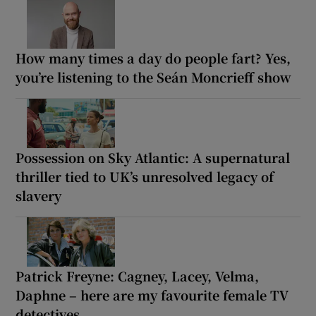
How many times a day do people fart? Yes,
you’re listening to the Seán Moncrieff show
Possession on Sky Atlantic: A supernatural
thriller tied to UK’s unresolved legacy of
slavery
Patrick Freyne: Cagney, Lacey, Velma,
Daphne – here are my favourite female TV
detectives