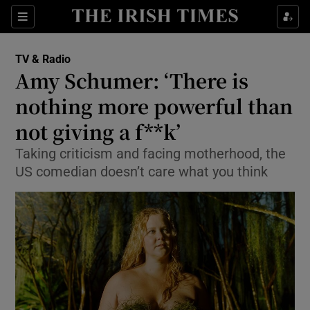
Sections
TV & Radio
Amy Schumer: ‘There is
nothing more powerful than
not giving a f**k’
Show Environment sub sections
Taking criticism and facing motherhood, the
Show Technology sub sections
US comedian doesn’t care what you think
Show Science sub sections