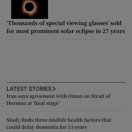
‘Thousands of special viewing glasses’ sold
for most prominent solar eclipse in 27 years
LATEST STORIES
Iran says agreement with Oman on Strait of
Hormuz at ‘final stage’
Study finds three midlife health factors that
could delay dementia for 13 years