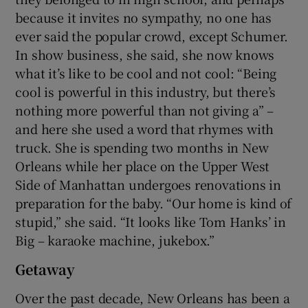
because it invites no sympathy, no one has
ever said the popular crowd, except Schumer.
In show business, she said, she now knows
what it’s like to be cool and not cool: “Being
cool is powerful in this industry, but there’s
nothing more powerful than not giving a” –
and here she used a word that rhymes with
truck. She is spending two months in New
Orleans while her place on the Upper West
Side of Manhattan undergoes renovations in
preparation for the baby. “Our home is kind of
stupid,” she said. “It looks like Tom Hanks’ in
Big – karaoke machine, jukebox.”
Getaway
Over the past decade, New Orleans has been a