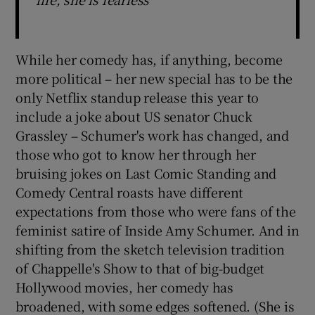
While her comedy has, if anything, become
more political – her new special has to be the
only Netflix standup release this year to
include a joke about US senator Chuck
Grassley – Schumer's work has changed, and
those who got to know her through her
bruising jokes on Last Comic Standing and
Comedy Central roasts have different
expectations from those who were fans of the
feminist satire of Inside Amy Schumer. And in
shifting from the sketch television tradition
of Chappelle's Show to that of big-budget
Hollywood movies, her comedy has
broadened, with some edges softened. (She is