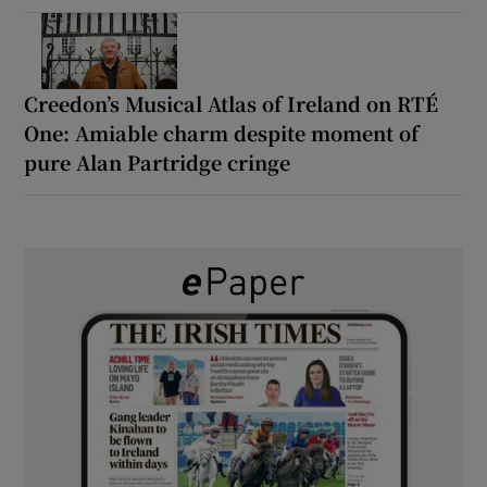
Creedon’s Musical Atlas of Ireland on RTÉ
One: Amiable charm despite moment of
pure Alan Partridge cringe