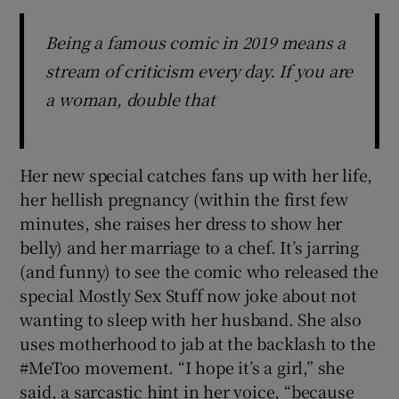
Being a famous comic in 2019 means a
stream of criticism every day. If you are
a woman, double that
Her new special catches fans up with her life,
her hellish pregnancy (within the first few
minutes, she raises her dress to show her
belly) and her marriage to a chef. It’s jarring
(and funny) to see the comic who released the
special Mostly Sex Stuff now joke about not
wanting to sleep with her husband. She also
uses motherhood to jab at the backlash to the
#MeToo movement. “I hope it’s a girl,” she
said, a sarcastic hint in her voice, “because