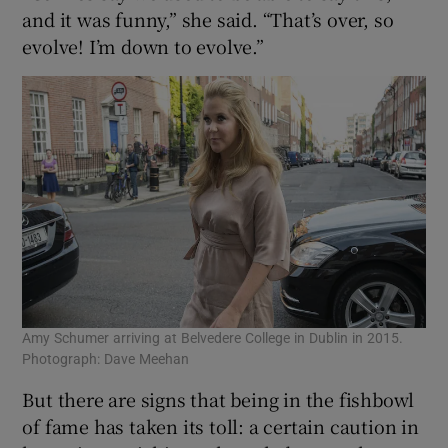
and it was funny,” she said. “That’s over, so
evolve! I’m down to evolve.”
Amy Schumer arriving at Belvedere College in Dublin in 2015.
Photograph: Dave Meehan
But there are signs that being in the fishbowl
of fame has taken its toll: a certain caution in