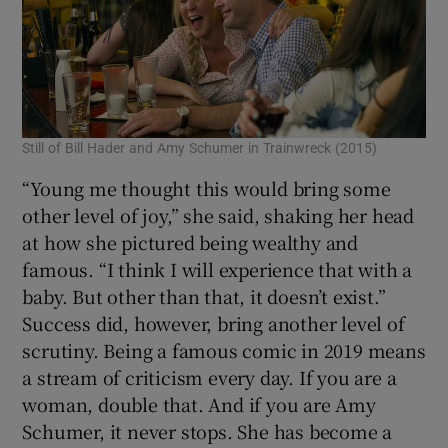
Still of Bill Hader and Amy Schumer in Trainwreck (2015)
“Young me thought this would bring some
other level of joy,” she said, shaking her head
at how she pictured being wealthy and
famous. “I think I will experience that with a
baby. But other than that, it doesn’t exist.”
Success did, however, bring another level of
scrutiny. Being a famous comic in 2019 means
a stream of criticism every day. If you are a
woman, double that. And if you are Amy
Schumer, it never stops. She has become a