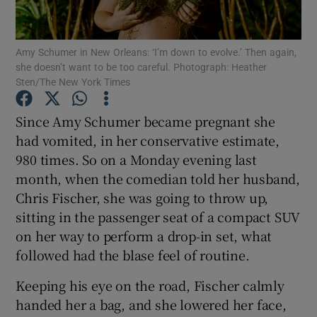
Show Motors sub sections
Amy Schumer in New Orleans: ‘I’m down to evolve.’ Then again,
she doesn’t want to be too careful. Photograph: Heather
Sten/The New York Times
Since Amy Schumer became pregnant she
Show Podcasts sub sections
had vomited, in her conservative estimate,
980 times. So on a Monday evening last
month, when the comedian told her husband,
Chris Fischer, she was going to throw up,
sitting in the passenger seat of a compact SUV
Show Gaeilge sub sections
on her way to perform a drop-in set, what
followed had the blase feel of routine.
Show History sub sections
Keeping his eye on the road, Fischer calmly
handed her a bag, and she lowered her face,