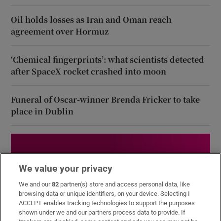
Oil holds losses as Iran and Oman reach
agreement over Hormuz
‘Chemical fingerprints’: what scientists detected
after SpaceX rocket crashed into moon
Funeral of Oscar-winner Brenda Fricker to take
place in Dublin
We value your privacy
We and our
82
partner(s) store and access personal data, like
browsing data or unique identifiers, on your device. Selecting I
ACCEPT enables tracking technologies to support the purposes
shown under we and our partners process data to provide. If