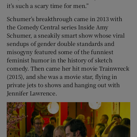
it’s such a scary time for men.”
Schumer’s breakthrough came in 2013 with
the Comedy Central series Inside Amy
Schumer, a sneakily smart show whose viral
sendups of gender double standards and
misogyny featured some of the funniest
feminist humor in the history of sketch
comedy. Then came her hit movie Trainwreck
(2015), and she was a movie star, flying in
private jets to shows and hanging out with
Jennifer Lawrence.