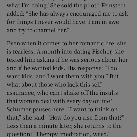
what I’m doing.’ She sold the pilot.” Feinstein
added: “She has always encouraged me to ask
for things I never would have. I am in awe
and try to channel her.”
Even when it comes to her romantic life, she
is fearless. A month into dating Fischer, she
texted him asking if he was serious about her
and if he wanted kids. His response: “I do
want kids, and I want them with you.” But
what about those who lack this self-
assurance, who can’t shake off the insults
that women deal with every day online?
Schumer pauses here. “I want to think on
that,” she said: “How do you rise from that?”
Less than a minute later, she returns to the
question: “Therapy, meditation, weed.”