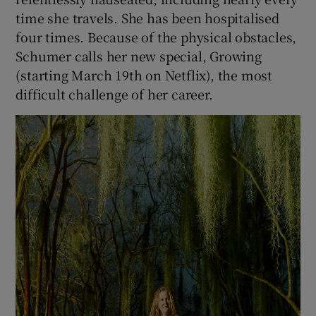
time she travels. She has been hospitalised
four times. Because of the physical obstacles,
Schumer calls her new special, Growing
(starting March 19th on Netflix), the most
difficult challenge of her career.