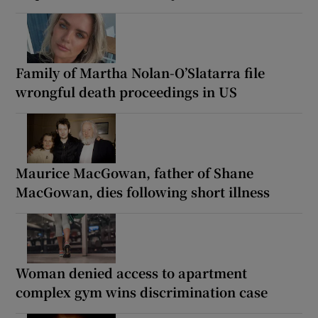
Family of Martha Nolan-O’Slatarra file
wrongful death proceedings in US
Maurice MacGowan, father of Shane
MacGowan, dies following short illness
Woman denied access to apartment
complex gym wins discrimination case