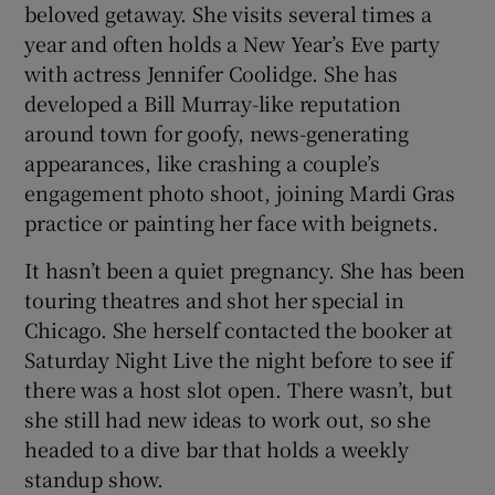
beloved getaway. She visits several times a
year and often holds a New Year’s Eve party
with actress Jennifer Coolidge. She has
developed a Bill Murray-like reputation
around town for goofy, news-generating
appearances, like crashing a couple’s
engagement photo shoot, joining Mardi Gras
practice or painting her face with beignets.
It hasn’t been a quiet pregnancy. She has been
touring theatres and shot her special in
Chicago. She herself contacted the booker at
Saturday Night Live the night before to see if
there was a host slot open. There wasn’t, but
she still had new ideas to work out, so she
headed to a dive bar that holds a weekly
standup show.