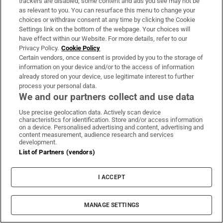
trackers are disabled, some content and ads you see may not be
as relevant to you. You can resurface this menu to change your
choices or withdraw consent at any time by clicking the Cookie
Book Club
Settings link on the bottom of the webpage. Your choices will
Sign up to the Irish Times books newsletter for features,
have effect within our Website. For more details, refer to our
Privacy Policy.
Cookie Policy
podcasts and more
Certain vendors, once consent is provided by you to the storage of
information on your device and/or to the access of information
Sign up
already stored on your device, use legitimate interest to further
process your personal data.
We and our partners collect and use data
Use precise geolocation data. Actively scan device
characteristics for identification. Store and/or access information
on a device. Personalised advertising and content, advertising and
Opens in new window
Opens in new 
content measurement, audience research and services
development.
List of Partners (vendors)
Subscribe
I ACCEPT
Support
MANAGE SETTINGS
About Us