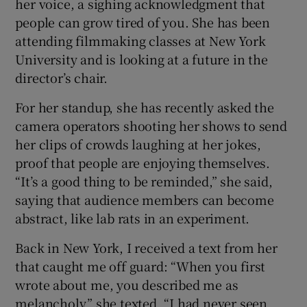
her voice, a sighing acknowledgment that
people can grow tired of you. She has been
attending filmmaking classes at New York
University and is looking at a future in the
director’s chair.
For her standup, she has recently asked the
camera operators shooting her shows to send
her clips of crowds laughing at her jokes,
proof that people are enjoying themselves.
“It’s a good thing to be reminded,” she said,
saying that audience members can become
abstract, like lab rats in an experiment.
Back in New York, I received a text from her
that caught me off guard: “When you first
wrote about me, you described me as
melancholy,” she texted. “I had never seen