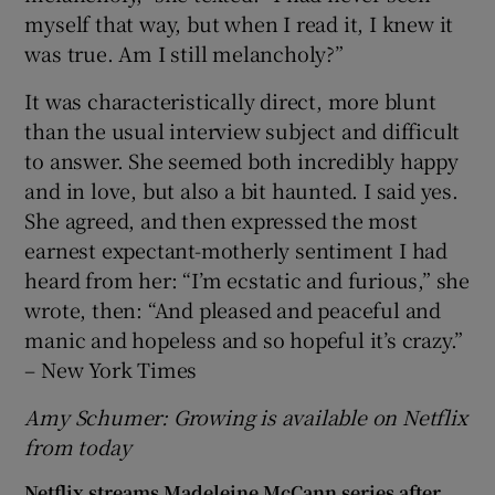
myself that way, but when I read it, I knew it
was true. Am I still melancholy?”
It was characteristically direct, more blunt
than the usual interview subject and difficult
to answer. She seemed both incredibly happy
and in love, but also a bit haunted. I said yes.
She agreed, and then expressed the most
earnest expectant-motherly sentiment I had
heard from her: “I’m ecstatic and furious,” she
wrote, then: “And pleased and peaceful and
manic and hopeless and so hopeful it’s crazy.”
– New York Times
Amy Schumer: Growing is available on Netflix
from today
Netflix streams Madeleine McCann series after