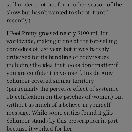
still under contract for another season of the
show but hasn't wanted to shoot it until
recently.)
I Feel Pretty grossed nearly $100 million
worldwide, making it one of the top-selling
comedies of last year, but it was harshly
criticised for its handling of body issues,
including the idea that looks don’t matter if
you are confident in yourself. Inside Amy
Schumer covered similar territory
(particularly the perverse effect of systemic
objectification on the psyches of women) but
without as much of a believe-in-yourself
message. While some critics found it glib,
Schumer stands by this prescription in part
because it worked for her.