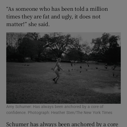
“As someone who has been told a million
times they are fat and ugly, it does not
matter!” she said.
Amy Schumer: Has always been anchored by a core of
confidence. Photograph: Heather Sten/The New York Times
Schumer has always been anchored by a core