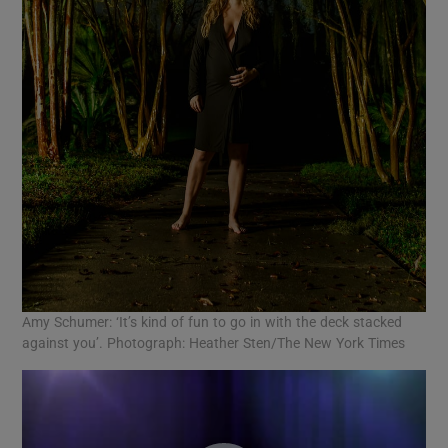
Amy Schumer: ‘It’s kind of fun to go in with the deck stacked
against you’. Photograph: Heather Sten/The New York Times