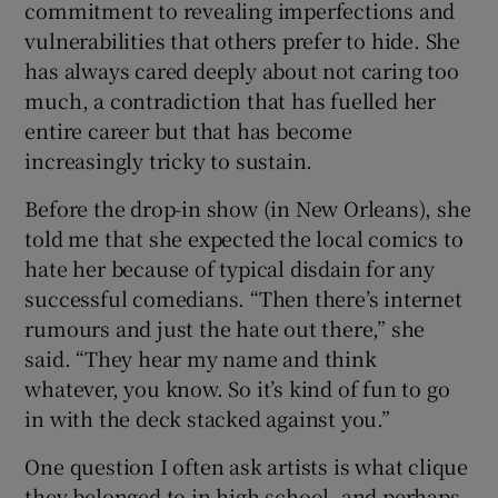
commitment to revealing imperfections and
vulnerabilities that others prefer to hide. She
has always cared deeply about not caring too
much, a contradiction that has fuelled her
entire career but that has become
increasingly tricky to sustain.
Before the drop-in show (in New Orleans), she
told me that she expected the local comics to
hate her because of typical disdain for any
successful comedians. “Then there’s internet
rumours and just the hate out there,” she
said. “They hear my name and think
whatever, you know. So it’s kind of fun to go
in with the deck stacked against you.”
One question I often ask artists is what clique
they belonged to in high school, and perhaps