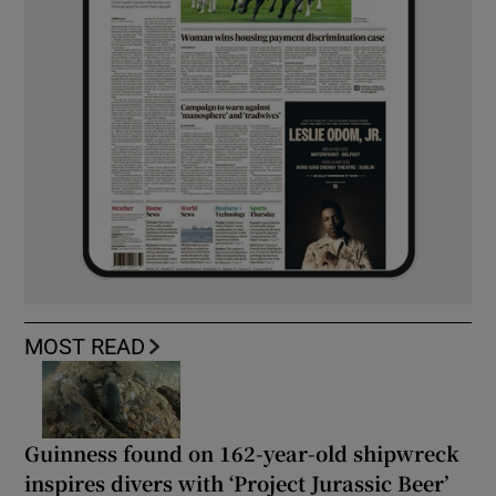
MOST READ
Guinness found on 162-year-old shipwreck
inspires divers with ‘Project Jurassic Beer’