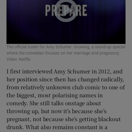
The official trailer for Amy Schumer: Growing, a stand-up special
where the comedian focuses on her marriage and pregnancy.
Video: Netflix
I first interviewed Amy Schumer in 2012, and
her position since then has changed radically,
from relatively unknown club comic to one of
the biggest, most polarising names in
comedy. She still talks onstage about
throwing up, but now it’s because she’s
pregnant, not because she’s getting blackout
drunk. What also remains constant is a