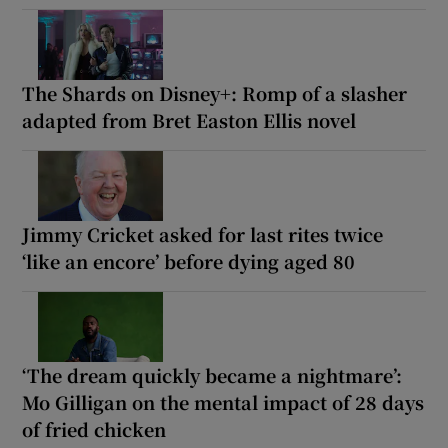
The Shards on Disney+: Romp of a slasher
adapted from Bret Easton Ellis novel
Jimmy Cricket asked for last rites twice
‘like an encore’ before dying aged 80
‘The dream quickly became a nightmare’:
Mo Gilligan on the mental impact of 28 days
of fried chicken