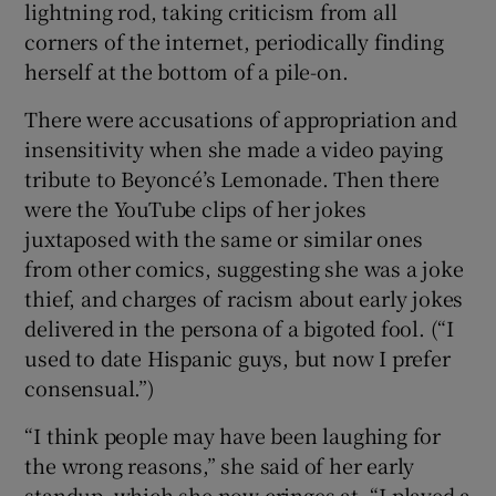
lightning rod, taking criticism from all
corners of the internet, periodically finding
herself at the bottom of a pile-on.
There were accusations of appropriation and
insensitivity when she made a video paying
tribute to Beyoncé’s Lemonade. Then there
were the YouTube clips of her jokes
juxtaposed with the same or similar ones
from other comics, suggesting she was a joke
thief, and charges of racism about early jokes
delivered in the persona of a bigoted fool. (“I
used to date Hispanic guys, but now I prefer
consensual.”)
“I think people may have been laughing for
the wrong reasons,” she said of her early
standup, which she now cringes at. “I played a