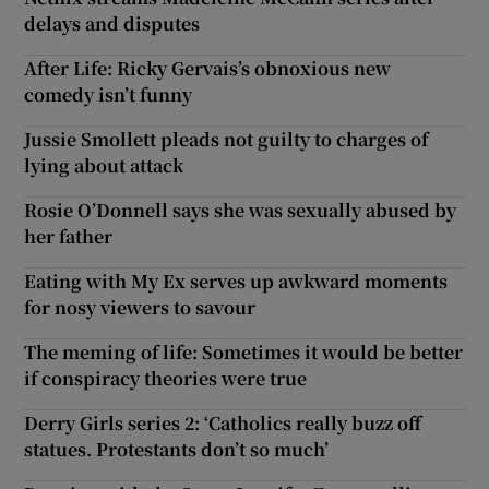
delays and disputes
After Life: Ricky Gervais’s obnoxious new
comedy isn’t funny
Jussie Smollett pleads not guilty to charges of
lying about attack
Rosie O’Donnell says she was sexually abused by
her father
Eating with My Ex serves up awkward moments
for nosy viewers to savour
The meming of life: Sometimes it would be better
if conspiracy theories were true
Derry Girls series 2: ‘Catholics really buzz off
statues. Protestants don’t so much’