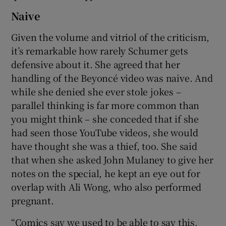
Naive
Given the volume and vitriol of the criticism,
it’s remarkable how rarely Schumer gets
defensive about it. She agreed that her
handling of the Beyoncé video was naive. And
while she denied she ever stole jokes –
parallel thinking is far more common than
you might think – she conceded that if she
had seen those YouTube videos, she would
have thought she was a thief, too. She said
that when she asked John Mulaney to give her
notes on the special, he kept an eye out for
overlap with Ali Wong, who also performed
pregnant.
“Comics say we used to be able to say this,