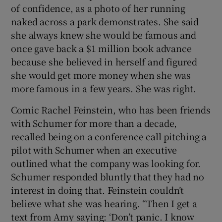
of confidence, as a photo of her running
naked across a park demonstrates. She said
she always knew she would be famous and
once gave back a $1 million book advance
because she believed in herself and figured
she would get more money when she was
more famous in a few years. She was right.
Comic Rachel Feinstein, who has been friends
with Schumer for more than a decade,
recalled being on a conference call pitching a
pilot with Schumer when an executive
outlined what the company was looking for.
Schumer responded bluntly that they had no
interest in doing that. Feinstein couldn’t
believe what she was hearing. “Then I get a
text from Amy saying: ‘Don’t panic. I know