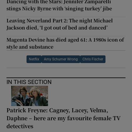
Dancing with the Stars: Jennifer Zamparelli
stings Nicky Byrne with ‘singing turkey’ jibe
Leaving Neverland Part 2: The night Michael
Jackson died, ‘I got out of bed and danced’
Magenta Devine has died aged 61: A 1980s icon of
style and substance
Netflix
Amy Schumer Wrong
Chris Fischer
IN THIS SECTION
Patrick Freyne: Cagney, Lacey, Velma,
Daphne – here are my favourite female TV
detectives