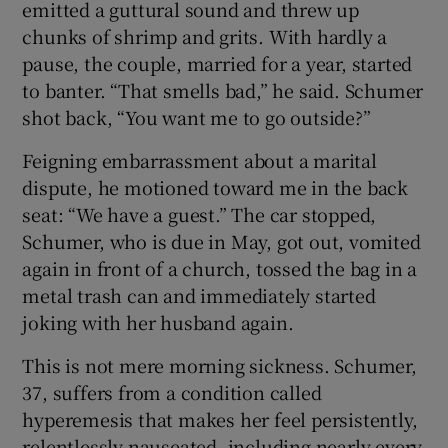
emitted a guttural sound and threw up
chunks of shrimp and grits. With hardly a
 window
pause, the couple, married for a year, started
to banter. “That smells bad,” he said. Schumer
Show Sponsored sub sections
shot back, “You want me to go outside?”
Feigning embarrassment about a marital
dispute, he motioned toward me in the back
seat: “We have a guest.” The car stopped,
Schumer, who is due in May, got out, vomited
again in front of a church, tossed the bag in a
metal trash can and immediately started
joking with her husband again.
This is not mere morning sickness. Schumer,
37, suffers from a condition called
hyperemesis that makes her feel persistently,
relentlessly nauseated, including nearly every