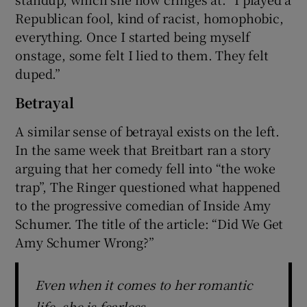
Republican fool, kind of racist, homophobic,
everything. Once I started being myself
onstage, some felt I lied to them. They felt
duped.”
Betrayal
A similar sense of betrayal exists on the left.
In the same week that Breitbart ran a story
arguing that her comedy fell into “the woke
trap”, The Ringer questioned what happened
to the progressive comedian of Inside Amy
Schumer. The title of the article: “Did We Get
Amy Schumer Wrong?”
Even when it comes to her romantic
life, she is fearless